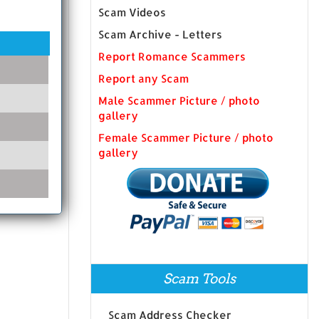
Scam Videos
Scam Archive - Letters
Report Romance Scammers
Report any Scam
Male Scammer Picture / photo
gallery
Female Scammer Picture / photo
gallery
Scam Tools
Scam Address Checker