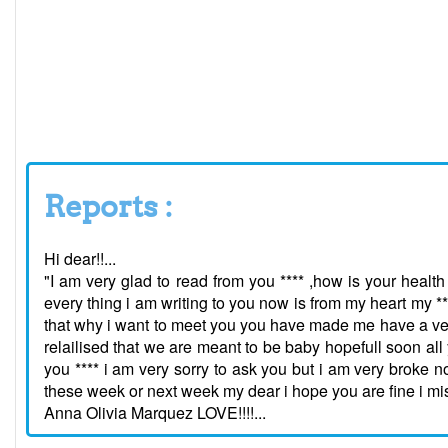
Reports :
Hi dear!!...
"I am very glad to read from you **** ,how is your health
every thing i am writing to you now is from my heart my *
that why i want to meet you you have made me have a very 
relailised that we are meant to be baby hopefull soon all y
you **** i am very sorry to ask you but i am very broke n
these week or next week my dear i hope you are fine i mi
Anna Olivia Marquez LOVE!!!!...