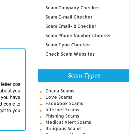
Scam Company Checker
Scam E-mail Checker
Scam Email-id Checker
Scam Phone Number Checker
Scam Type Checker
Check Scam Websites
Scam Types
letter cos
 about you
Ghana Scams
t you have
Love Scams
nd come to
Facebook Scams
get to you
Internet Scams
Phishing Scams
Medical Alert Scams
Religious Scams