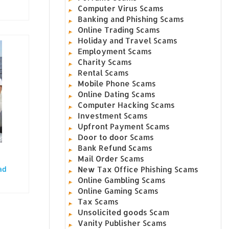
Computer Virus Scams
Banking and Phishing Scams
Online Trading Scams
Holiday and Travel Scams
Employment Scams
Charity Scams
Rental Scams
Mobile Phone Scams
Online Dating Scams
Computer Hacking Scams
Investment Scams
Upfront Payment Scams
Door to door Scams
Bank Refund Scams
Mail Order Scams
New Tax Office Phishing Scams
ad
Online Gambling Scams
Online Gaming Scams
Tax Scams
Unsolicited goods Scam
Vanity Publisher Scams