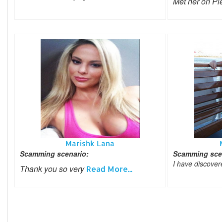
Met her on Pl
Marishk Lana
Scamming scenario:
Scamming sce
I have discove
Thank you so very
Read More...