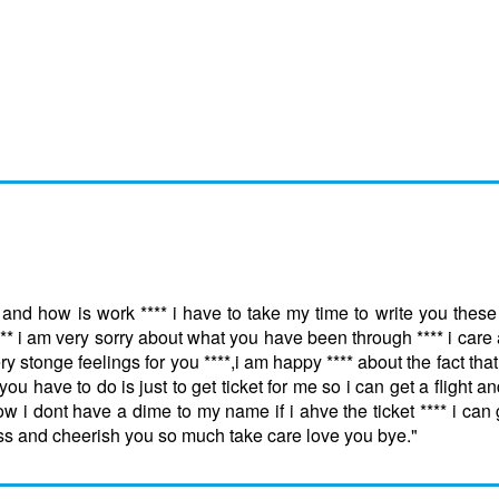
 and how is work **** i have to take my time to write you these 
*** i am very sorry about what you have been through **** i care
stonge feelings for you ****,i am happy **** about the fact tha
ou have to do is just to get ticket for me so i can get a flight a
ow i dont have a dime to my name if i ahve the ticket **** i can 
ss and cheerish you so much take care love you bye."