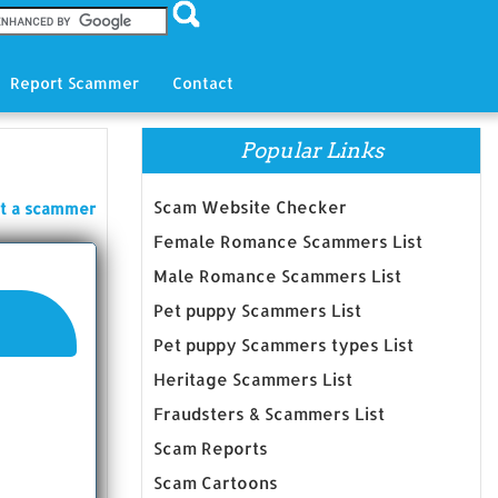
Report Scammer
Contact
Popular Links
Scam Website Checker
t a scammer
Female Romance Scammers List
Male Romance Scammers List
Pet puppy Scammers List
Pet puppy Scammers types List
Heritage Scammers List
Fraudsters & Scammers List
Scam Reports
Scam Cartoons