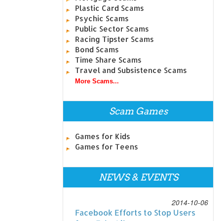
Plastic Card Scams
Psychic Scams
Public Sector Scams
Racing Tipster Scams
Bond Scams
Time Share Scams
Travel and Subsistence Scams
More Scams...
Scam Games
Games for Kids
Games for Teens
NEWS & EVENTS
2014-10-06
Facebook Efforts to Stop Users