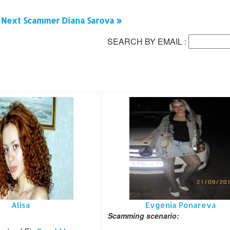
Next Scammer Diana Sarova »
SEARCH BY EMAIL :
Alisa
Evgenia Ponareva
Scamming scenario: