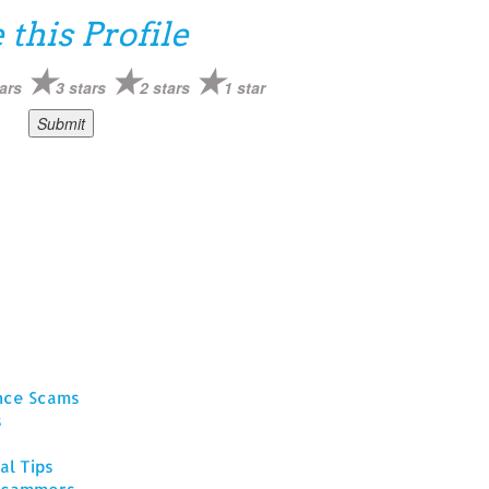
 this Profile
ars
3 stars
2 stars
1 star
ance Scams
s
al Tips