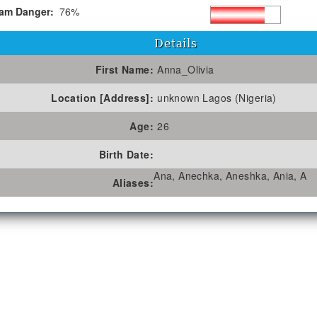
am Danger:
76%
Details
First Name:
Anna_Olivia
Location [Address]:
unknown Lagos (Nigeria)
Age:
26
Birth Date:
Ana, Anechka, Aneshka, Ania, A
Aliases: