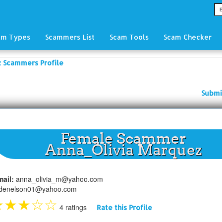
am Types
Scammers List
Scam Tools
Scam Checker
 Scammers Profile
Submi
Female Scammer
Anna_Olivia Marquez
mail:
anna_olivia_m@yahoo.com
denelson01@yahoo.com
★
★
★
☆
☆
4 ratings
Rate this Profile