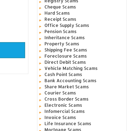
Registry Scams
Cheque Scams
Hard Scams
Receipt Scams
Office Supply Scams
Pension Scams
Inheritance Scams
Property Scams
Shipping Fee Scams
Foreclosure Scams
Direct Debit Scams
Vehicle Matching Scams
Cash Point Scams
Bank Accounting Scams
Share Market Scams
Courier Scams
Cross Border Scams
Electronic Scams
Infomercial Scams
Invoice Scams
Life Insurance Scams
Mortgage Scams