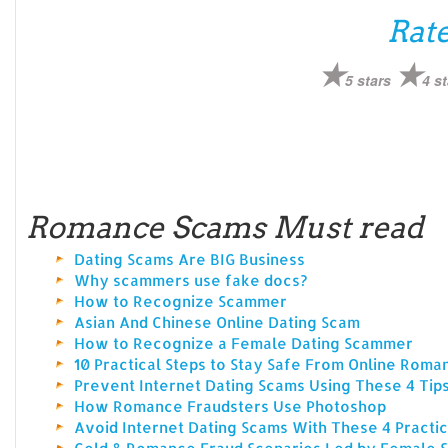
Rate
5 stars
4 st
Romance Scams Must read
Dating Scams Are BIG Business
Why scammers use fake docs?
How to Recognize Scammer
Asian And Chinese Online Dating Scam
How to Recognize a Female Dating Scammer
10 Practical Steps to Stay Safe From Online Rom
Prevent Internet Dating Scams Using These 4 Tip
How Romance Fraudsters Use Photoshop
Avoid Internet Dating Scams With These 4 Practic