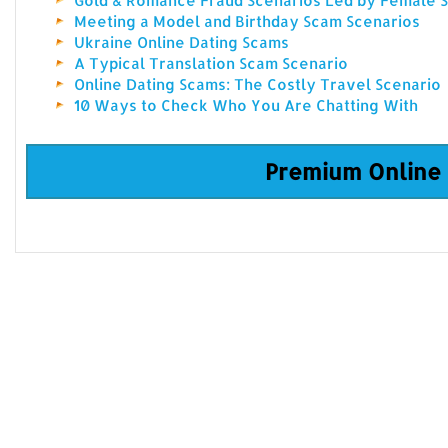
Gold & Romance Fraud Scenarios Led by Female
Meeting a Model and Birthday Scam Scenarios
Ukraine Online Dating Scams
A Typical Translation Scam Scenario
Online Dating Scams: The Costly Travel Scenario
10 Ways to Check Who You Are Chatting With
Premium Online 