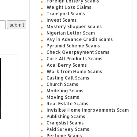
Foreign Lottery Scams
Weight Loss Claims
Transport Scams
Invest Scams
Mystery Shopper Scams
Nigerian Letter Scam
Pay in Advance Credit Scams
Pyramid Scheme Scams
Check Overpayment Scams
Cure All Products Scams
Acai Berry Scams
Work from Home Scams
Casting Call Scams
Church Scams
Modeling Scams
Moving Scams
Real Estate Scams
Invisible Home Improvements Scam
Publishing Scams
Craigslist Scams
Paid Survey Scams
Perfume Scams