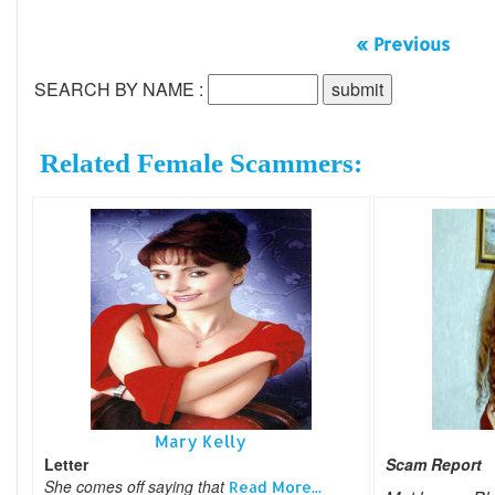
« Previous
SEARCH BY NAME :
Related Female Scammers:
Mary Kelly
Letter
Scam Report
She comes off saying that
Read More...