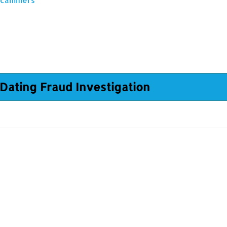
 Scammers
Dating Fraud Investigation