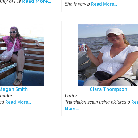
enty of Fis
Read More...
She is very p
Read More...
Megan Smith
Clara Thompson
nario:
Letter
red
Translation scam using pictures o
Read More...
Re
More...