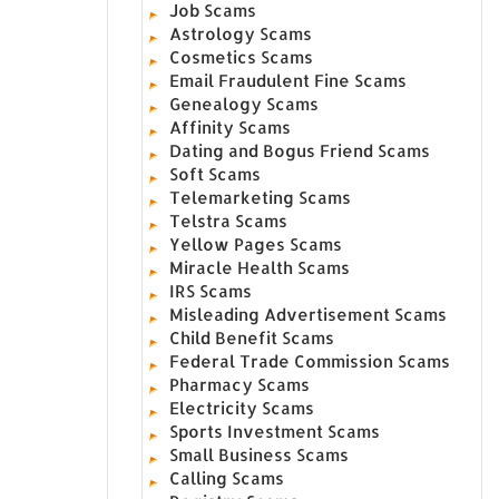
Job Scams
Astrology Scams
Cosmetics Scams
Email Fraudulent Fine Scams
Genealogy Scams
Affinity Scams
Dating and Bogus Friend Scams
Soft Scams
Telemarketing Scams
Telstra Scams
Yellow Pages Scams
Miracle Health Scams
IRS Scams
Misleading Advertisement Scams
Child Benefit Scams
Federal Trade Commission Scams
Pharmacy Scams
Electricity Scams
Sports Investment Scams
Small Business Scams
Calling Scams