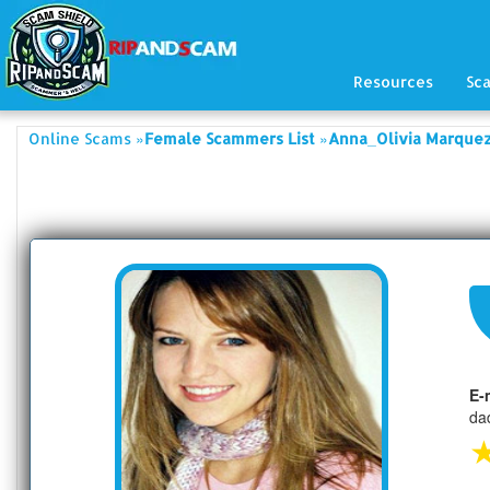
Resources
Sc
»
»
Online Scams
Female Scammers List
Anna_Olivia Marquez
E-
da