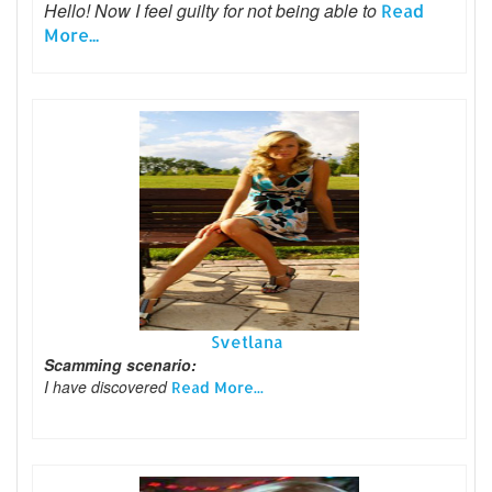
Hello! Now I feel guilty for not being able to
Read
More...
Svetlana
Scamming scenario:
I have discovered
Read More...