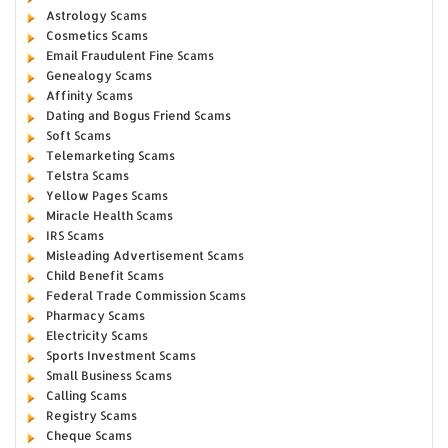
Astrology Scams
Cosmetics Scams
Email Fraudulent Fine Scams
Genealogy Scams
Affinity Scams
Dating and Bogus Friend Scams
Soft Scams
Telemarketing Scams
Telstra Scams
Yellow Pages Scams
Miracle Health Scams
IRS Scams
Misleading Advertisement Scams
Child Benefit Scams
Federal Trade Commission Scams
Pharmacy Scams
Electricity Scams
Sports Investment Scams
Small Business Scams
Calling Scams
Registry Scams
Cheque Scams