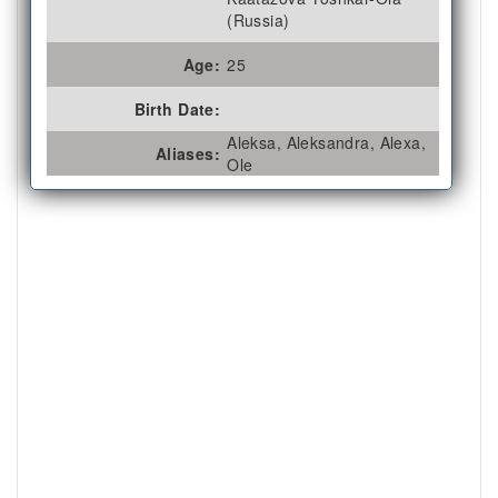
(Russia)
Age:
25
Birth Date:
Aleksa, Aleksandra, Alexa,
Aliases:
Ole