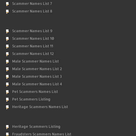
Scammer Names List 7
Scammer Names List 8
Scammer Names List 9
Scammer Names List 10
Scammer Names List 11
Scammer Names List 12
Male Scammer Names List
Male Scammer Names List 2
Male Scammer Names List 3
Male Scammer Names List 4
Pet Scammers Names List
Pet Scammers Listing
Heritage Scammers Names List
Heritage Scammers Listing
Fraudsters Scammers Names List