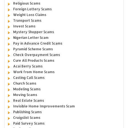
Religious Scams
Foreign Lottery Scams
Weight Loss Claims
Transport Scams
Invest Scams
Mystery Shopper Scams
Nigerian Letter Scam
Pay in Advance Credit Scams
Pyramid Scheme Scams
Check Overpayment Scams
Cure All Products Scams
Acai Berry Scams
Work from Home Scams
Casting Call Scams
Church Scams
Modeling Scams
Moving Scams
Real Estate Scams
Invisible Home Improvements Scam
Publishing Scams
Craigslist Scams
Paid Survey Scams