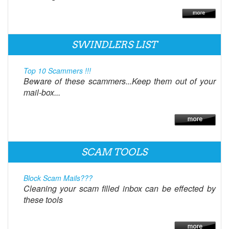
SWINDLERS LIST
Top 10 Scammers !!!
Beware of these scammers...Keep them out of your
mail-box...
SCAM TOOLS
Block Scam Mails???
Cleaning your scam filled inbox can be effected by
these tools