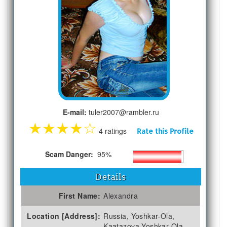
E-mail:
tuler2007@rambler.ru
★
★
★
★
☆
4 ratings
Rate this Profile
Scam Danger:
95%
Details
First Name:
Alexandra
Location [Address]:
Russia, Yoshkar-Ola,
Kaatazova Yoshkar-Ola