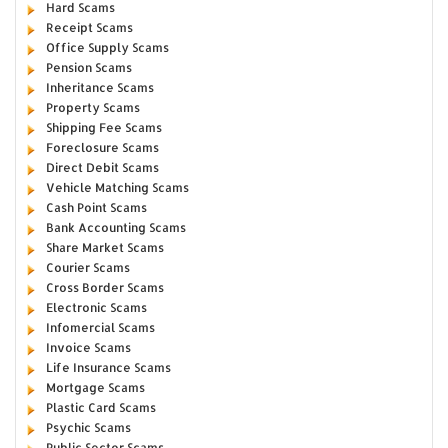
Hard Scams
Receipt Scams
Office Supply Scams
Pension Scams
Inheritance Scams
Property Scams
Shipping Fee Scams
Foreclosure Scams
Direct Debit Scams
Vehicle Matching Scams
Cash Point Scams
Bank Accounting Scams
Share Market Scams
Courier Scams
Cross Border Scams
Electronic Scams
Infomercial Scams
Invoice Scams
Life Insurance Scams
Mortgage Scams
Plastic Card Scams
Psychic Scams
Public Sector Scams