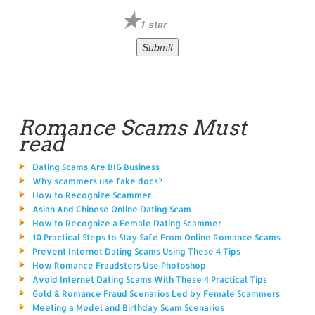
1 star
Romance Scams Must
read
Dating Scams Are BIG Business
Why scammers use fake docs?
How to Recognize Scammer
Asian And Chinese Online Dating Scam
How to Recognize a Female Dating Scammer
10 Practical Steps to Stay Safe From Online Romance Scams
Prevent Internet Dating Scams Using These 4 Tips
How Romance Fraudsters Use Photoshop
Avoid Internet Dating Scams With These 4 Practical Tips
Gold & Romance Fraud Scenarios Led by Female Scammers
Meeting a Model and Birthday Scam Scenarios