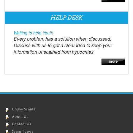
HELP DESK
Waiting to help You!!!
Every problem has a solution when discussed.
Discuss with us to get a clear idea to keep your
information unscathed from hypocrites
Online Scams
About Us
Contact Us
Scam Types