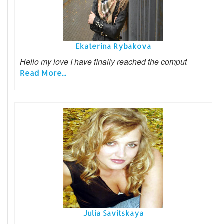
Ekaterina Rybakova
Hello my love I have finally reached the comput
Read More...
Julia Savitskaya