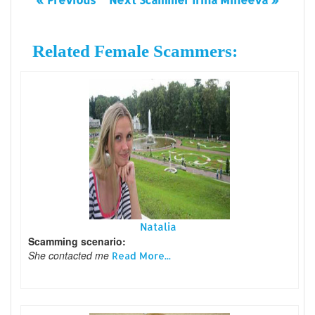
Related Female Scammers:
Natalia
Scamming scenario:
She contacted me
Read More...