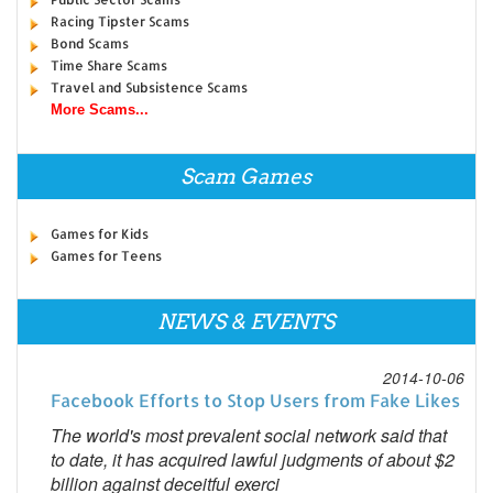
Racing Tipster Scams
Bond Scams
Time Share Scams
Travel and Subsistence Scams
More Scams...
Scam Games
Games for Kids
Games for Teens
NEWS & EVENTS
2014-10-06
Facebook Efforts to Stop Users from Fake Likes
The world's most prevalent social network said that
to date, it has acquired lawful judgments of about $2
billion against deceitful exerci