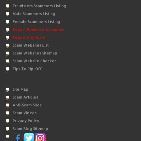
Fraudsters Scammers Listing
Male Scammers Listing
Female Scammers Listing
Report Romance Scammers
Report Any Scam
Scam Websites List
Scam Websites Sitemap
Scam Website Checker
Tips To Rip-Off
Site Map
Scam Articles
Anti-Scam Sites
Scam Videos
Privacy Policy
Scam Blog Sitemap