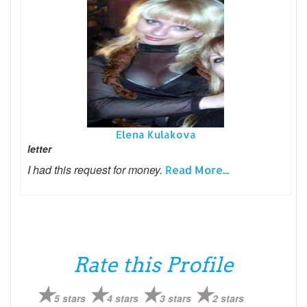
Elena Kulakova
letter
I had this request for money.
Read More...
Rate this Profile
5 stars
4 stars
3 stars
2 stars