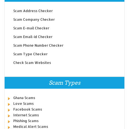
Scam Address Checker
Scam Company Checker
Scam E-mail Checker
Scam Email-id Checker
Scam Phone Number Checker
Scam Type Checker
Check Scam Websites
Scam Types
Ghana Scams
Love Scams
Facebook Scams
Internet Scams
Phishing Scams
Medical Alert Scams