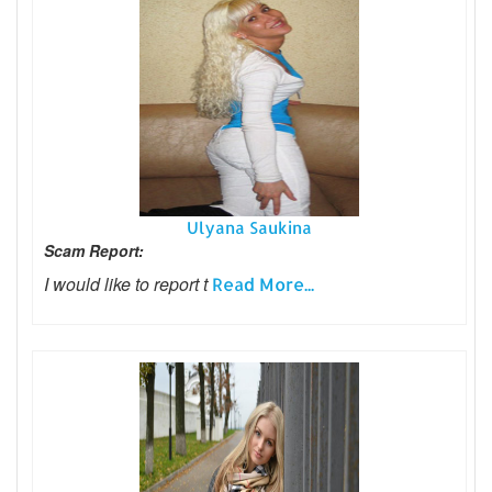
Ulyana Saukina
Scam Report:
I would like to report t
Read More...