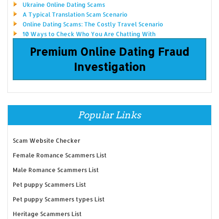
Ukraine Online Dating Scams
A Typical Translation Scam Scenario
Online Dating Scams: The Costly Travel Scenario
10 Ways to Check Who You Are Chatting With
Premium Online Dating Fraud
Investigation
Popular Links
Scam Website Checker
Female Romance Scammers List
Male Romance Scammers List
Pet puppy Scammers List
Pet puppy Scammers types List
Heritage Scammers List