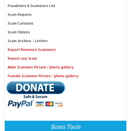
Fraudsters & Scammers List
Scam Reports
Scam Cartoons
Scam Videos
Scam Archive - Letters
Report Romance Scammers
Report any Scam
Male Scammer Picture / photo gallery
Female Scammer Picture / photo gallery
Scam Tools