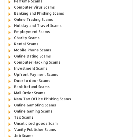
Perfume Scams
Computer Virus Scams
Banking and Phishing Scams
Online Trading Scams
Holiday and Travel Scams
Employment Scams
Charity Scams
Rental Scams
Mobile Phone Scams
Online Dating Scams
Computer Hacking Scams
Investment Scams
Upfront Payment Scams
Door to door Scams
Bank Refund Scams
Mail Order Scams
New Tax Office Phishing Scams
Online Gambling Scams
Online Gaming Scams
Tax Scams
Unsolicited goods Scam
Vanity Publisher Scams
Job Scams