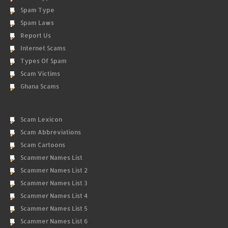
Spam Type
Spam Laws
Report Us
Internet Scams
Types Of Spam
Scam Victims
Ghana Scams
Scam Lexicon
Scam Abbreviations
Scam Cartoons
Scammer Names List
Scammer Names List 2
Scammer Names List 3
Scammer Names List 4
Scammer Names List 5
Scammer Names List 6