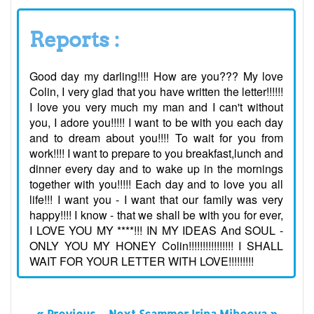
Reports :
Good day my darling!!!! How are you??? My love
Colin, I very glad that you have written the letter!!!!!!
I love you very much my man and I can't without
you, I adore you!!!!! I want to be with you each day
and to dream about you!!!! To wait for you from
work!!!! I want to prepare to you breakfast,lunch and
dinner every day and to wake up in the mornings
together with you!!!!! Each day and to love you all
life!!! I want you - I want that our family was very
happy!!!! I know - that we shall be with you for ever,
I LOVE YOU MY ****!!! IN MY IDEAS And SOUL -
ONLY YOU MY HONEY Colin!!!!!!!!!!!!!!!! I SHALL
WAIT FOR YOUR LETTER WITH LOVE!!!!!!!!!
« Previous
Next Scammer Irina Miheeva »