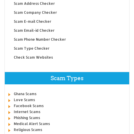
Scam Address Checker
Scam Company Checker
Scam E-mail Checker
Scam Email-id Checker
Scam Phone Number Checker
Scam Type Checker
Check Scam Websites
Scam Types
Ghana Scams
Love Scams
Facebook Scams
Internet Scams
Phishing Scams
Medical Alert Scams
Religious Scams