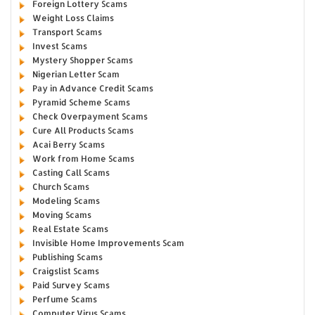
Foreign Lottery Scams
Weight Loss Claims
Transport Scams
Invest Scams
Mystery Shopper Scams
Nigerian Letter Scam
Pay in Advance Credit Scams
Pyramid Scheme Scams
Check Overpayment Scams
Cure All Products Scams
Acai Berry Scams
Work from Home Scams
Casting Call Scams
Church Scams
Modeling Scams
Moving Scams
Real Estate Scams
Invisible Home Improvements Scam
Publishing Scams
Craigslist Scams
Paid Survey Scams
Perfume Scams
Computer Virus Scams