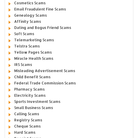
Cosmetics Scams
Email Fraudulent Fine Scams
Genealogy Scams
Affinity Scams
Dating and Bogus Friend Scams
Soft Scams
Telemarketing Scams
Telstra Scams
Yellow Pages Scams
Miracle Health Scams
IRS Scams
Misleading Advertisement Scams
Child Benefit Scams
Federal Trade Commission Scams
Pharmacy Scams
Electricity Scams
Sports Investment Scams
Small Business Scams
Calling Scams
Registry Scams
Cheque Scams
Hard Scams