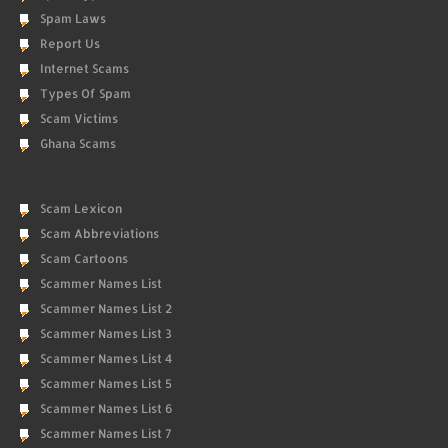
Spam Laws
Report Us
Internet Scams
Types Of Spam
Scam Victims
Ghana Scams
Scam Lexicon
Scam Abbreviations
Scam Cartoons
Scammer Names List
Scammer Names List 2
Scammer Names List 3
Scammer Names List 4
Scammer Names List 5
Scammer Names List 6
Scammer Names List 7