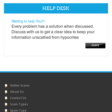
HELP DESK
Waiting to help You!!!
Every problem has a solution when discussed.
Discuss with us to get a clear idea to keep your
information unscathed from hypocrites
Online Scams
About Us
Contact Us
Scam Types
Spam Type