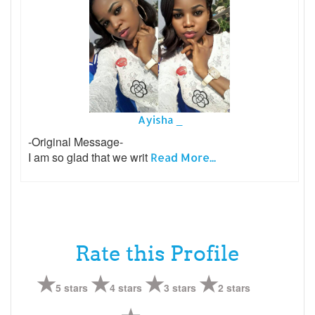
Ayisha _
-Original Message-
I am so glad that we writ
Read More...
Rate this Profile
5 stars
4 stars
3 stars
2 stars