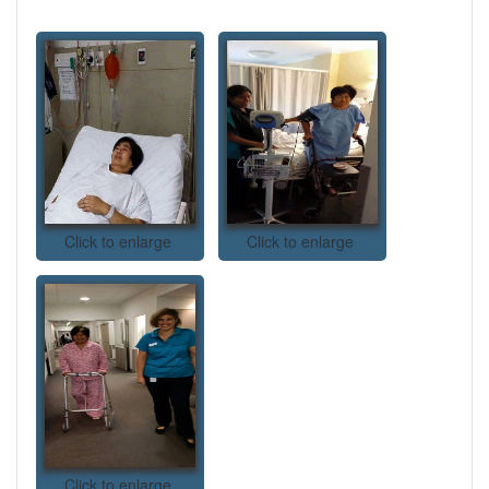
Click to enlarge
Click to enlarge
Click to enlarge