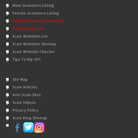
Male Scammers Listing
Female Scammers Listing
Report Romance Scammers
Report Any Scam
Scam Websites List
Scam Websites Sitemap
Scam Website Checker
Tips To Rip-Off
Site Map
Scam Articles
Anti-Scam Sites
Scam Videos
Privacy Policy
Scam Blog Sitemap