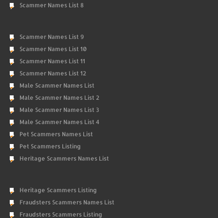
Scammer Names List 8
Scammer Names List 9
Scammer Names List 10
Scammer Names List 11
Scammer Names List 12
Male Scammer Names List
Male Scammer Names List 2
Male Scammer Names List 3
Male Scammer Names List 4
Pet Scammers Names List
Pet Scammers Listing
Heritage Scammers Names List
Heritage Scammers Listing
Fraudsters Scammers Names List
Fraudsters Scammers Listing