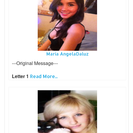
Maria AngelaDaluz
---Original Message---
Letter 1
Read More...