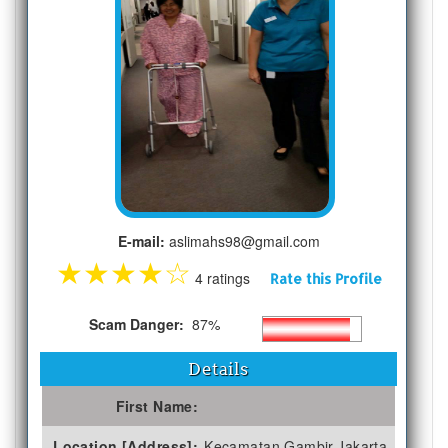
E-mail:
aslimahs98@gmail.com
★
★
★
★
☆
4 ratings
Rate this Profile
Scam Danger:
87%
Details
First Name:
Location [Address]:
Kecamatan Gambir,Jakarta