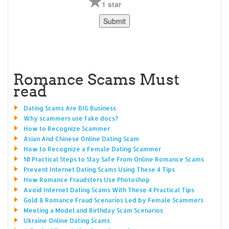
1 star
Romance Scams Must
read
Dating Scams Are BIG Business
Why scammers use fake docs?
How to Recognize Scammer
Asian And Chinese Online Dating Scam
How to Recognize a Female Dating Scammer
10 Practical Steps to Stay Safe From Online Romance Scams
Prevent Internet Dating Scams Using These 4 Tips
How Romance Fraudsters Use Photoshop
Avoid Internet Dating Scams With These 4 Practical Tips
Gold & Romance Fraud Scenarios Led by Female Scammers
Meeting a Model and Birthday Scam Scenarios
Ukraine Online Dating Scams