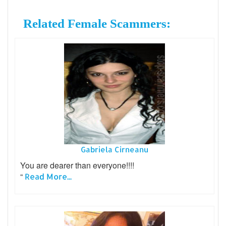
Related Female Scammers:
Gabriela Cirneanu
You are dearer than everyone!!!!
“
Read More...