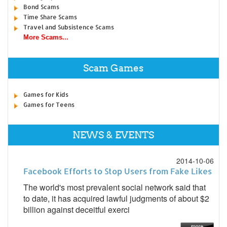
Bond Scams
Time Share Scams
Travel and Subsistence Scams
More Scams...
Scam Games
Games for Kids
Games for Teens
NEWS & EVENTS
2014-10-06
Facebook Efforts to Stop Users from Fake Likes
The world's most prevalent social network said that
to date, it has acquired lawful judgments of about $2
billion against deceitful exerci