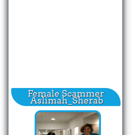
Female Scammer
Aslimah_Sherab