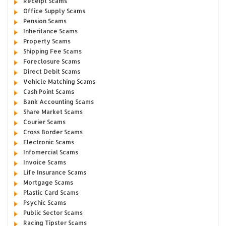
Receipt Scams
Office Supply Scams
Pension Scams
Inheritance Scams
Property Scams
Shipping Fee Scams
Foreclosure Scams
Direct Debit Scams
Vehicle Matching Scams
Cash Point Scams
Bank Accounting Scams
Share Market Scams
Courier Scams
Cross Border Scams
Electronic Scams
Infomercial Scams
Invoice Scams
Life Insurance Scams
Mortgage Scams
Plastic Card Scams
Psychic Scams
Public Sector Scams
Racing Tipster Scams