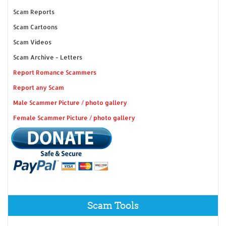
Scam Reports
Scam Cartoons
Scam Videos
Scam Archive - Letters
Report Romance Scammers
Report any Scam
Male Scammer Picture / photo gallery
Female Scammer Picture / photo gallery
Scam Tools