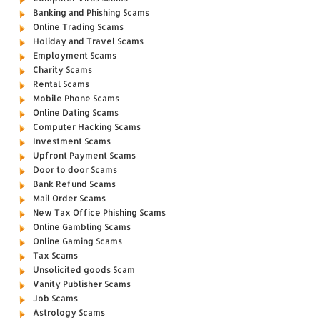
Banking and Phishing Scams
Online Trading Scams
Holiday and Travel Scams
Employment Scams
Charity Scams
Rental Scams
Mobile Phone Scams
Online Dating Scams
Computer Hacking Scams
Investment Scams
Upfront Payment Scams
Door to door Scams
Bank Refund Scams
Mail Order Scams
New Tax Office Phishing Scams
Online Gambling Scams
Online Gaming Scams
Tax Scams
Unsolicited goods Scam
Vanity Publisher Scams
Job Scams
Astrology Scams