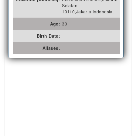
Selatan
10110,Jakarta,Indonesia.
Age:
30
Birth Date:
Aliases: