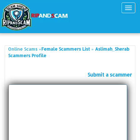
Toggl
navig
»
»
Online Scams
Female Scammers List
Aslimah_Sherab
Scammers Profile
Submit a scammer