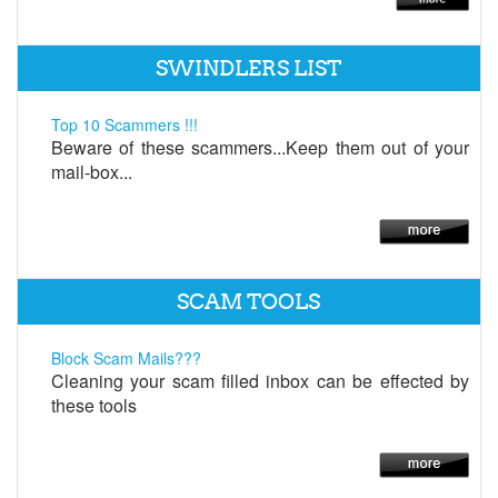
SWINDLERS LIST
Top 10 Scammers !!!
Beware of these scammers...Keep them out of your
mail-box...
SCAM TOOLS
Block Scam Mails???
Cleaning your scam filled inbox can be effected by
these tools