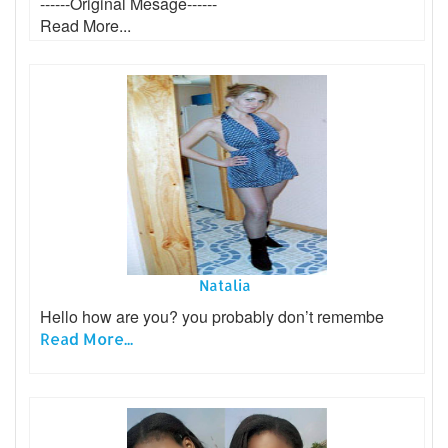
------Original Mesage------
Read More...
Natalia
Hello how are you? you probably don’t remembe
Read More...