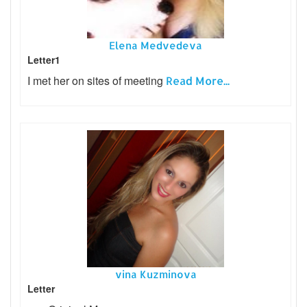
Elena Medvedeva
Letter1
I met her on sites of meeting
Read More...
vina Kuzminova
Letter