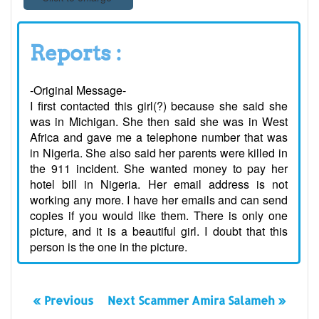
Reports :
-Original Message-
I first contacted this girl(?) because she said she
was in Michigan. She then said she was in West
Africa and gave me a telephone number that was
in Nigeria. She also said her parents were killed in
the 911 incident. She wanted money to pay her
hotel bill in Nigeria. Her email address is not
working any more. I have her emails and can send
copies if you would like them. There is only one
picture, and it is a beautiful girl. I doubt that this
person is the one in the picture.
« Previous
Next Scammer Amira Salameh »