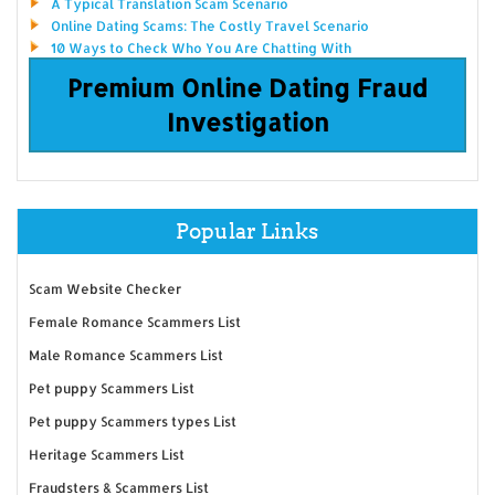
A Typical Translation Scam Scenario
Online Dating Scams: The Costly Travel Scenario
10 Ways to Check Who You Are Chatting With
Premium Online Dating Fraud
Investigation
Popular Links
Scam Website Checker
Female Romance Scammers List
Male Romance Scammers List
Pet puppy Scammers List
Pet puppy Scammers types List
Heritage Scammers List
Fraudsters & Scammers List