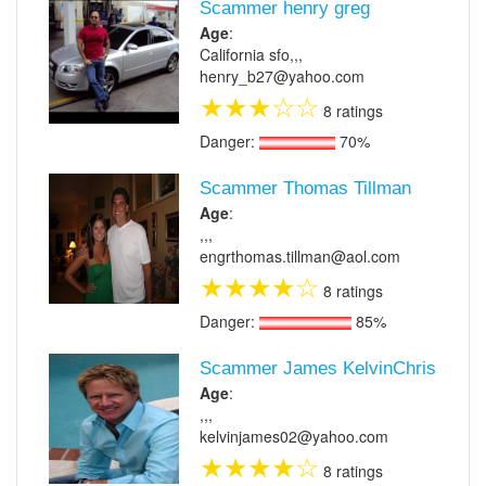
Scammer henry greg
Age
:
California sfo,,,
henry_b27@yahoo.com
★
★
★
☆
☆
8 ratings
Danger:
70%
Scammer Thomas Tillman
Age
:
,,,
engrthomas.tillman@aol.com
★
★
★
★
☆
8 ratings
Danger:
85%
Scammer James KelvinChris
Age
:
,,,
kelvinjames02@yahoo.com
★
★
★
★
☆
8 ratings