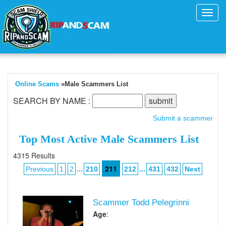
Toggl
navig
Online Scams
»Male Scammers List
SEARCH BY NAME :
Submit a scammer
Top Most Active Male Scammers List
4315 Results
...
211
...
Previous
1
2
210
212
431
432
Next
Scammer Todd Pelegrinni
Age
:
,,,