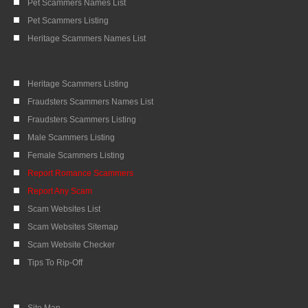
Pet Scammers Names List
Pet Scammers Listing
Heritage Scammers Names List
Heritage Scammers Listing
Fraudsters Scammers Names List
Fraudsters Scammers Listing
Male Scammers Listing
Female Scammers Listing
Report Romance Scammers
Report Any Scam
Scam Websites List
Scam Websites Sitemap
Scam Website Checker
Tips To Rip-Off
Site Map