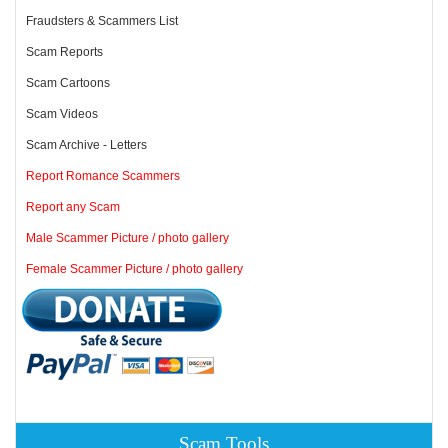
Fraudsters & Scammers List
Scam Reports
Scam Cartoons
Scam Videos
Scam Archive - Letters
Report Romance Scammers
Report any Scam
Male Scammer Picture / photo gallery
Female Scammer Picture / photo gallery
Scam Tools