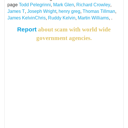
page
,
,
,
Todd Pelegrinni
Mark Glen
Richard Crowley
,
,
,
,
James T
Joseph Wright
henry greg
Thomas Tillman
,
,
, .
James KelvinChris
Ruddy Kelvin
Martin Williams
Report
about scam with world wide
government agencies.