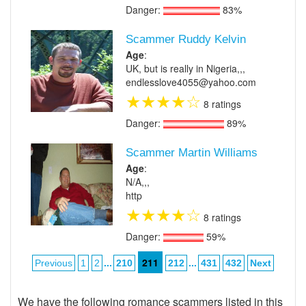
Danger:
83%
Scammer Ruddy Kelvin
Age
:
UK, but is really in Nigeria,,,
endlesslove4055@yahoo.com
★
★
★
★
☆
8 ratings
Danger:
89%
Scammer Martin Williams
Age
:
N/A,,,
http
★
★
★
★
☆
8 ratings
Danger:
59%
...
211
...
Previous
1
2
210
212
431
432
Next
We have the following romance scammers listed in this