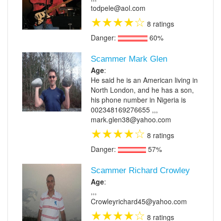
todpele@aol.com
★
★
★
★
☆
8 ratings
Danger:
60%
Scammer Mark Glen
Age
:
He said he is an American living in
North London, and he has a son,
his phone number in Nigeria is
002348169276655 ,,,
mark.glen38@yahoo.com
★
★
★
★
☆
8 ratings
Danger:
57%
Scammer Richard Crowley
Age
:
,,,
Crowleyrichard45@yahoo.com
★
★
★
★
☆
8 ratings