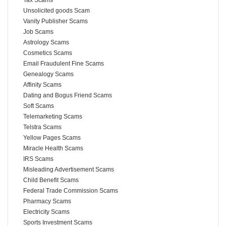
Tax Scams
Unsolicited goods Scam
Vanity Publisher Scams
Job Scams
Astrology Scams
Cosmetics Scams
Email Fraudulent Fine Scams
Genealogy Scams
Affinity Scams
Dating and Bogus Friend Scams
Soft Scams
Telemarketing Scams
Telstra Scams
Yellow Pages Scams
Miracle Health Scams
IRS Scams
Misleading Advertisement Scams
Child Benefit Scams
Federal Trade Commission Scams
Pharmacy Scams
Electricity Scams
Sports Investment Scams