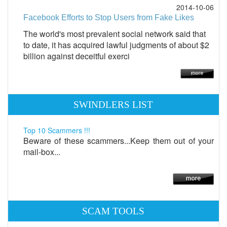
2014-10-06
Facebook Efforts to Stop Users from Fake Likes
The world's most prevalent social network said that
to date, it has acquired lawful judgments of about $2
billion against deceitful exerci
SWINDLERS LIST
Top 10 Scammers !!!
Beware of these scammers...Keep them out of your
mail-box...
SCAM TOOLS