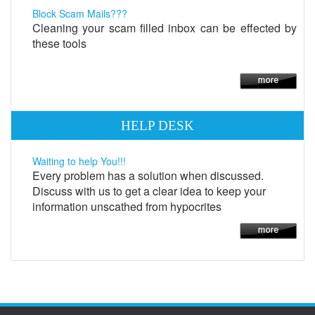
Block Scam Mails???
Cleaning your scam filled inbox can be effected by
these tools
HELP DESK
Waiting to help You!!!
Every problem has a solution when discussed.
Discuss with us to get a clear idea to keep your
information unscathed from hypocrites