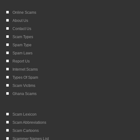
Online Scams
About Us
Contact Us
Scam Types
Spam Type
Spam Laws
Report Us
Internet Scams
Types Of Spam
Scam Victims
Ghana Scams
Scam Lexicon
Scam Abbreviations
Scam Cartoons
Scammer Names List