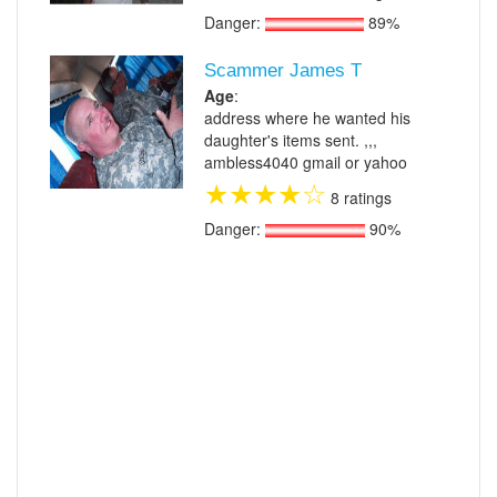
Danger:
89%
Scammer James T
Age
:
address where he wanted his
daughter's items sent. ,,,
ambless4040 gmail or yahoo
★
★
★
★
☆
8 ratings
Danger:
90%