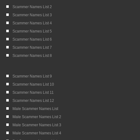
Scammer Names List 2
Scammer Names List 3
Scammer Names List 4
Scammer Names List 5
Scammer Names List 6
Scammer Names List 7
Scammer Names List 8
Scammer Names List 9
Scammer Names List 10
Scammer Names List 11
Scammer Names List 12
Male Scammer Names List
Male Scammer Names List 2
Male Scammer Names List 3
Male Scammer Names List 4