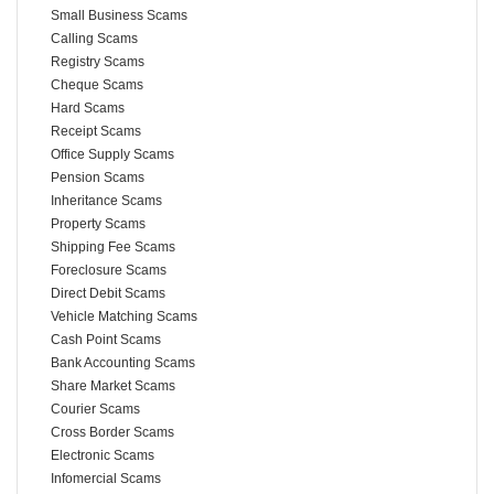
Small Business Scams
Calling Scams
Registry Scams
Cheque Scams
Hard Scams
Receipt Scams
Office Supply Scams
Pension Scams
Inheritance Scams
Property Scams
Shipping Fee Scams
Foreclosure Scams
Direct Debit Scams
Vehicle Matching Scams
Cash Point Scams
Bank Accounting Scams
Share Market Scams
Courier Scams
Cross Border Scams
Electronic Scams
Infomercial Scams