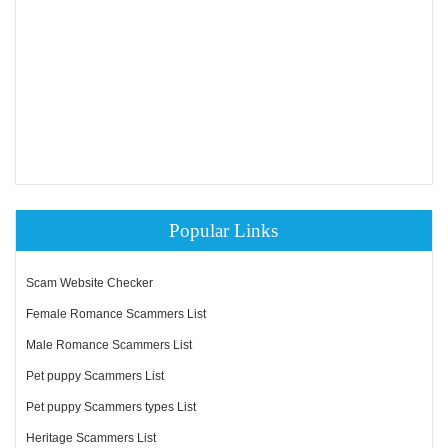
Popular Links
Scam Website Checker
Female Romance Scammers List
Male Romance Scammers List
Pet puppy Scammers List
Pet puppy Scammers types List
Heritage Scammers List