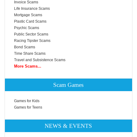
Invoice Scams
Life Insurance Scams
Mortgage Scams
Plastic Card Scams
Psychic Scams
Public Sector Scams
Racing Tipster Scams
Bond Scams
Time Share Scams
Travel and Subsistence Scams
More Scams...
Scam Games
Games for Kids
Games for Teens
NEWS & EVENTS