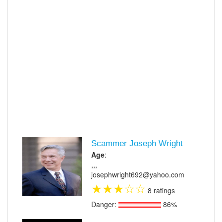
Scammer Joseph Wright
Age
:
,,,
josephwright692@yahoo.com
★
★
★
☆
☆
8 ratings
Danger:
86%