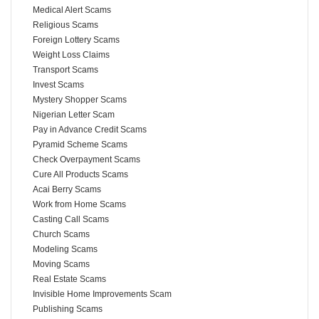
Medical Alert Scams
Religious Scams
Foreign Lottery Scams
Weight Loss Claims
Transport Scams
Invest Scams
Mystery Shopper Scams
Nigerian Letter Scam
Pay in Advance Credit Scams
Pyramid Scheme Scams
Check Overpayment Scams
Cure All Products Scams
Acai Berry Scams
Work from Home Scams
Casting Call Scams
Church Scams
Modeling Scams
Moving Scams
Real Estate Scams
Invisible Home Improvements Scam
Publishing Scams