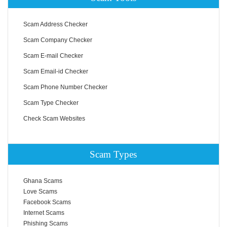
Scam Address Checker
Scam Company Checker
Scam E-mail Checker
Scam Email-id Checker
Scam Phone Number Checker
Scam Type Checker
Check Scam Websites
Scam Types
Ghana Scams
Love Scams
Facebook Scams
Internet Scams
Phishing Scams