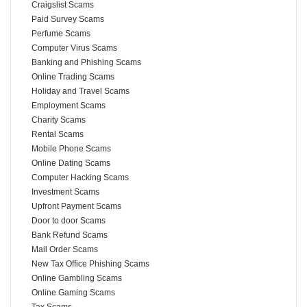
Craigslist Scams
Paid Survey Scams
Perfume Scams
Computer Virus Scams
Banking and Phishing Scams
Online Trading Scams
Holiday and Travel Scams
Employment Scams
Charity Scams
Rental Scams
Mobile Phone Scams
Online Dating Scams
Computer Hacking Scams
Investment Scams
Upfront Payment Scams
Door to door Scams
Bank Refund Scams
Mail Order Scams
New Tax Office Phishing Scams
Online Gambling Scams
Online Gaming Scams