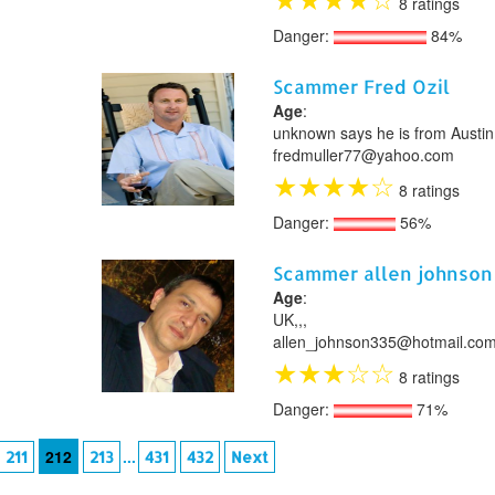
8 ratings
Danger:
84%
Scammer Fred Ozil
Age
:
unknown says he is from Austin
fredmuller77@yahoo.com
★
★
★
★
☆
8 ratings
Danger:
56%
Scammer allen johnson
Age
:
UK,,,
allen_johnson335@hotmail.co
★
★
★
☆
☆
8 ratings
Danger:
71%
212
...
211
213
431
432
Next