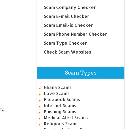
Scam Company Checker
Scam E-mail Checker
Scam Email-id Checker
Scam Phone Number Checker
Scam Type Checker
Check Scam Websites
Scam Types
Ghana Scams
Love Scams
Facebook Scams
Internet Scams
y,,,
Phishing Scams
Medical Alert Scams
Religious Scams