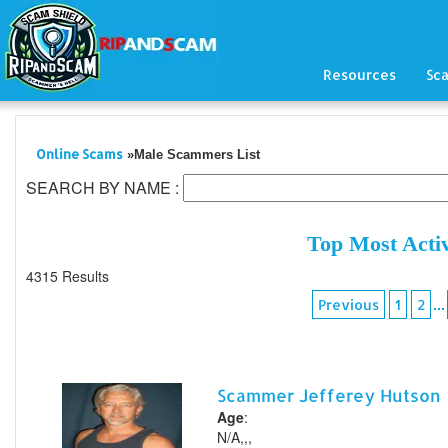
Resources
Sc
Online Scams
»Male Scammers List
SEARCH BY NAME :
Top Most Acti
4315 Results
...
Previous
1
2
Scammer Jefferey Hutson
Age
:
N/A,,,