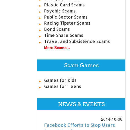
Plastic Card Scams
Psychic Scams
Public Sector Scams
Racing Tipster Scams
Bond Scams
Time Share Scams
Travel and Subsistence Scams
More Scams...
Scam Games
Games for Kids
Games for Teens
NEWS & EVENTS
2014-10-06
Facebook Efforts to Stop Users