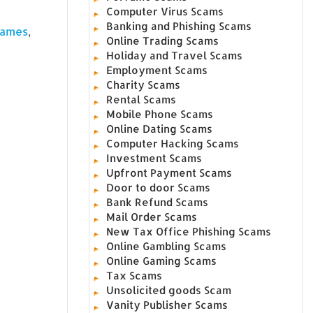
Computer Virus Scams
Banking and Phishing Scams
,
James
Online Trading Scams
Holiday and Travel Scams
Employment Scams
Charity Scams
Rental Scams
Mobile Phone Scams
Online Dating Scams
Computer Hacking Scams
Investment Scams
Upfront Payment Scams
Door to door Scams
Bank Refund Scams
Mail Order Scams
New Tax Office Phishing Scams
Online Gambling Scams
Online Gaming Scams
Tax Scams
Unsolicited goods Scam
Vanity Publisher Scams