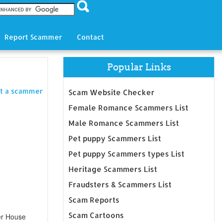
Report Scammer
Contact
Popular Links
t a scammer
Scam Website Checker
Female Romance Scammers List
Male Romance Scammers List
Pet puppy Scammers List
Pet puppy Scammers types List
Heritage Scammers List
Fraudsters & Scammers List
Scam Reports
Scam Cartoons
er House