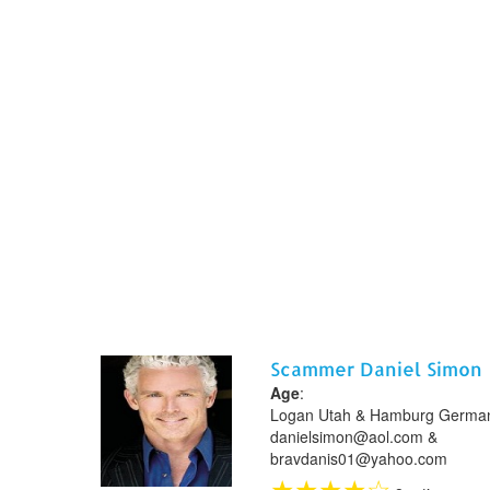
Scammer Daniel Simon
Age
:
Logan Utah & Hamburg German
danielsimon@aol.com &
bravdanis01@yahoo.com
★
★
★
★
☆