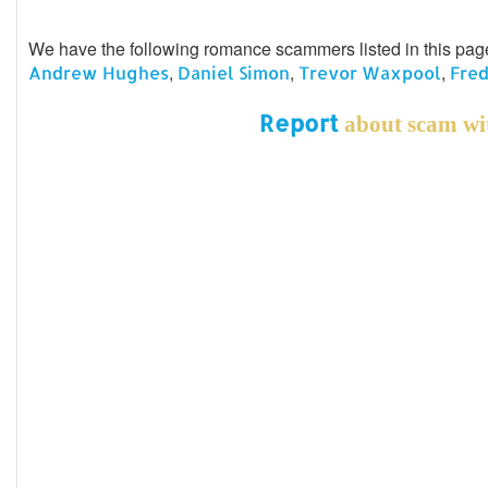
We have the following romance scammers listed in this pa
,
,
,
Andrew Hughes
Daniel Simon
Trevor Waxpool
Fred
Report
about scam wit