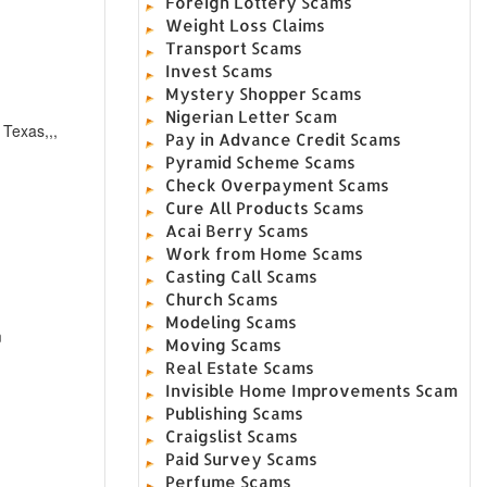
Foreign Lottery Scams
Weight Loss Claims
Transport Scams
Invest Scams
Mystery Shopper Scams
Nigerian Letter Scam
 Texas,,,
Pay in Advance Credit Scams
Pyramid Scheme Scams
Check Overpayment Scams
Cure All Products Scams
Acai Berry Scams
Work from Home Scams
Casting Call Scams
Church Scams
Modeling Scams
m
Moving Scams
Real Estate Scams
Invisible Home Improvements Scam
Publishing Scams
Craigslist Scams
Paid Survey Scams
Perfume Scams