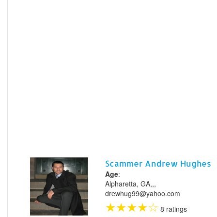
Scammer Andrew Hughes
Age
:
Alpharetta, GA,,,
drewhug99@yahoo.com
★
★
★
★
☆
8 ratings