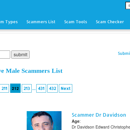
am Types
Scammers List
Scam Tools
Scam Checker
Submi
ve Male Scammers List
212
...
211
213
431
432
Next
Scammer Dr Davidson
Age
:
Dr Davidson Edward Christoph