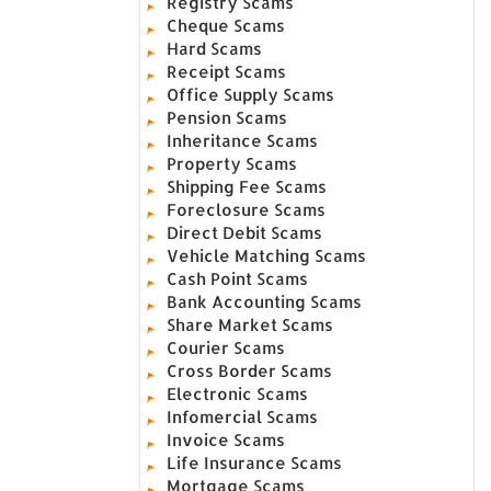
Registry Scams
Cheque Scams
Hard Scams
Receipt Scams
Office Supply Scams
Pension Scams
Inheritance Scams
Property Scams
Shipping Fee Scams
Foreclosure Scams
Direct Debit Scams
Vehicle Matching Scams
Cash Point Scams
Bank Accounting Scams
Share Market Scams
Courier Scams
Cross Border Scams
Electronic Scams
Infomercial Scams
Invoice Scams
Life Insurance Scams
Mortgage Scams