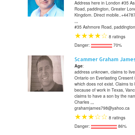
Address here in London #35 A
Road, paddington, Greater Lon
Kingdom. Direct mobile..+4478
,,,
#35 Ashmore Road, paddington
★
★
★
★
☆
8 ratings
Danger:
70%
Scammer Graham Jame
Age
:
address unknown, claims to live
Ontario on Everlasting Cresent 
which does not exist. Claims to
because of work in Texas, Vanc
claims to have a son by the na
Charles ,,,
grahamjames798@yahoo.ca
★
★
★
☆
☆
8 ratings
Danger:
86%