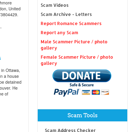
shmore
Scam Videos
don, United
73804429.
Scam Archive - Letters
Report Romance Scammers
,
Report any Scam
Male Scammer Picture / photo
gallery
Female Scammer Picture / photo
s
gallery
 in Ottawa,
in a house
 be detained
ouver. He
me of
Scam Tools
Scam Address Checker