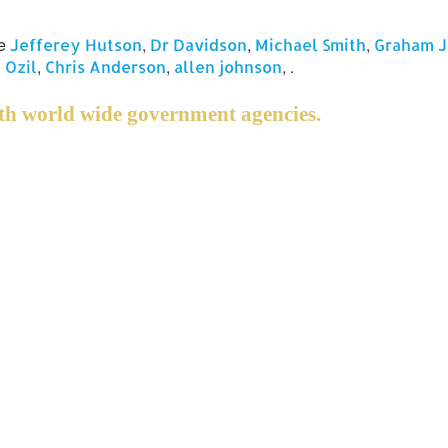
ge
,
,
,
Jefferey Hutson
Dr Davidson
Michael Smith
Graham 
,
,
, .
 Ozil
Chris Anderson
allen johnson
h world wide government agencies.