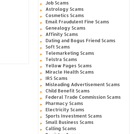
Job Scams
Astrology Scams
Cosmetics Scams
Email Fraudulent Fine Scams
Genealogy Scams
Affinity Scams
Dating and Bogus Friend Scams
Soft Scams
Telemarketing Scams
Telstra Scams
Yellow Pages Scams
Miracle Health Scams
IRS Scams
Misleading Advertisement Scams
Child Benefit Scams
Federal Trade Commission Scams
Pharmacy Scams
Electricity Scams
Sports Investment Scams
Small Business Scams
Calling Scams