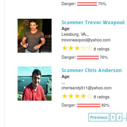
Danger:
70%
Scammer Trevor Waxpool
Age
:
Leesburg, VA,,,
trevorwaxpool@yahoo.com
★
★
★
☆
☆
8 ratings
Danger:
76%
Scammer Chris Anderson
Age
:
,,,
cherisandy511@yahoo.com
★
★
★
★
☆
8 ratings
Danger:
82%
...
Previous
1
2