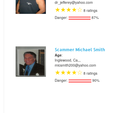
dr_jefferey@yahoo.com
★
★
★
★
☆
8 ratings
Danger:
87%
Scammer Michael Smith
Age
:
Inglewood, Ca,,,
micsmith200@yahoo.com
★
★
★
★
☆
8 ratings
Danger:
90%