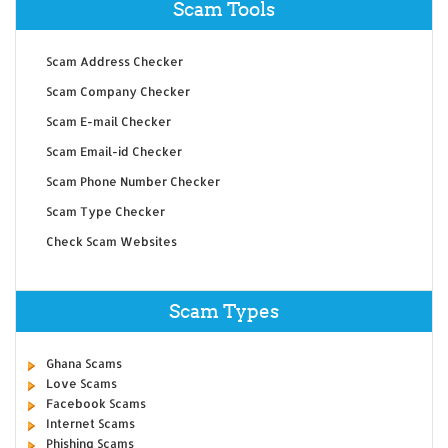
Scam Tools
Scam Address Checker
Scam Company Checker
Scam E-mail Checker
Scam Email-id Checker
Scam Phone Number Checker
Scam Type Checker
Check Scam Websites
Scam Types
Ghana Scams
Love Scams
Facebook Scams
Internet Scams
Phishing Scams