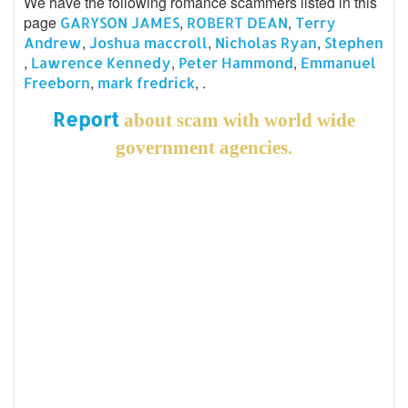
We have the following romance scammers listed in this
page
,
,
GARYSON JAMES
ROBERT DEAN
Terry
,
,
,
Andrew
Joshua maccroll
Nicholas Ryan
Stephen
,
,
,
Lawrence Kennedy
Peter Hammond
Emmanuel
,
, .
Freeborn
mark fredrick
Report
about scam with world wide
government agencies.