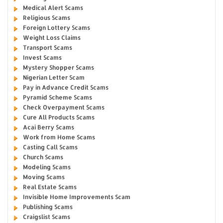
Medical Alert Scams
Religious Scams
Foreign Lottery Scams
Weight Loss Claims
Transport Scams
Invest Scams
Mystery Shopper Scams
Nigerian Letter Scam
Pay in Advance Credit Scams
Pyramid Scheme Scams
Check Overpayment Scams
Cure All Products Scams
Acai Berry Scams
Work from Home Scams
Casting Call Scams
Church Scams
Modeling Scams
Moving Scams
Real Estate Scams
Invisible Home Improvements Scam
Publishing Scams
Craigslist Scams