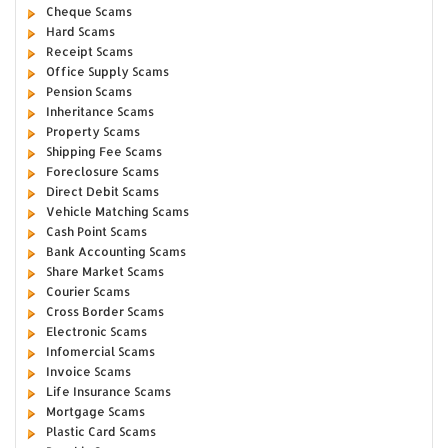
Cheque Scams
Hard Scams
Receipt Scams
Office Supply Scams
Pension Scams
Inheritance Scams
Property Scams
Shipping Fee Scams
Foreclosure Scams
Direct Debit Scams
Vehicle Matching Scams
Cash Point Scams
Bank Accounting Scams
Share Market Scams
Courier Scams
Cross Border Scams
Electronic Scams
Infomercial Scams
Invoice Scams
Life Insurance Scams
Mortgage Scams
Plastic Card Scams