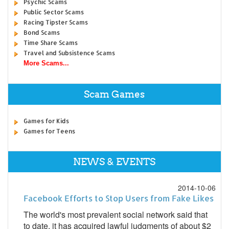
Psychic Scams
Public Sector Scams
Racing Tipster Scams
Bond Scams
Time Share Scams
Travel and Subsistence Scams
More Scams...
Scam Games
Games for Kids
Games for Teens
NEWS & EVENTS
2014-10-06
Facebook Efforts to Stop Users from Fake Likes
The world's most prevalent social network said that
to date, it has acquired lawful judgments of about $2