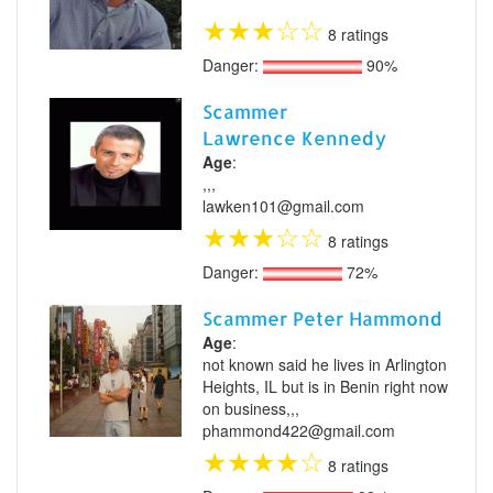
★
★
★
☆
☆
8 ratings
Danger:
90%
Scammer
Lawrence Kennedy
Age
:
,,,
lawken101@gmail.com
★
★
★
☆
☆
8 ratings
Danger:
72%
Scammer Peter Hammond
Age
:
not known said he lives in Arlington
Heights, IL but is in Benin right now
on business,,,
phammond422@gmail.com
★
★
★
★
☆
8 ratings