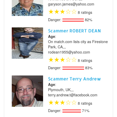
garyson.james@yahoo.com
★
★
★
☆
☆
8 ratings
Danger:
82%
Scammer ROBERT DEAN
Age
:
On match.com lists city as Firestone
Park, CA,,,
rodean1955@yahoo.com
★
★
★
☆
☆
8 ratings
Danger:
83%
Scammer Terry Andrew
Age
:
Plymouth, UK,,,
terry.andrew.t@facebook.com
★
★
★
☆
☆
8 ratings
Danger:
71%