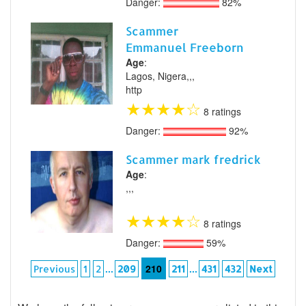
Danger:
82%
Scammer
Emmanuel Freeborn
Age
:
Lagos, Nigera,,,
http
★
★
★
★
☆
8 ratings
Danger:
92%
Scammer mark fredrick
Age
:
,,,
★
★
★
★
☆
8 ratings
Danger:
59%
...
210
...
Previous
1
2
209
211
431
432
Next