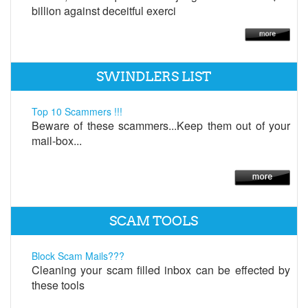
billion against deceitful exerci
SWINDLERS LIST
Top 10 Scammers !!!
Beware of these scammers...Keep them out of your
mail-box...
SCAM TOOLS
Block Scam Mails???
Cleaning your scam filled inbox can be effected by
these tools