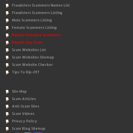
Fraudsters Scammers Names List
Fraudsters Scammers Listing
Male Scammers Listing
Female Scammers Listing
Report Romance Scammers
Report Any Scam
Scam Websites List
Scam Websites Sitemap
Scam Website Checker
Tips To Rip-Off
Site Map
Scam Articles
Anti-Scam Sites
Scam Videos
Privacy Policy
Scam Blog Sitemap