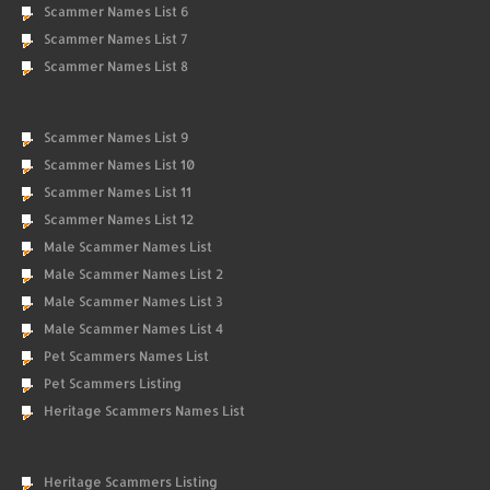
Scammer Names List 6
Scammer Names List 7
Scammer Names List 8
Scammer Names List 9
Scammer Names List 10
Scammer Names List 11
Scammer Names List 12
Male Scammer Names List
Male Scammer Names List 2
Male Scammer Names List 3
Male Scammer Names List 4
Pet Scammers Names List
Pet Scammers Listing
Heritage Scammers Names List
Heritage Scammers Listing