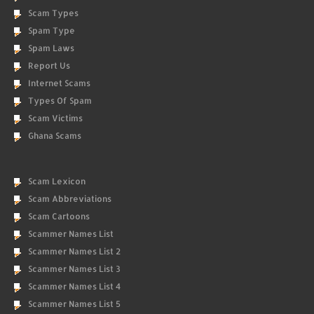
Scam Types
Spam Type
Spam Laws
Report Us
Internet Scams
Types Of Spam
Scam Victims
Ghana Scams
Scam Lexicon
Scam Abbreviations
Scam Cartoons
Scammer Names List
Scammer Names List 2
Scammer Names List 3
Scammer Names List 4
Scammer Names List 5