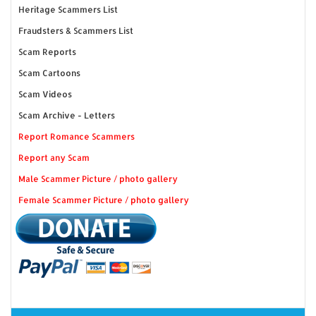
Heritage Scammers List
Fraudsters & Scammers List
Scam Reports
Scam Cartoons
Scam Videos
Scam Archive - Letters
Report Romance Scammers
Report any Scam
Male Scammer Picture / photo gallery
Female Scammer Picture / photo gallery