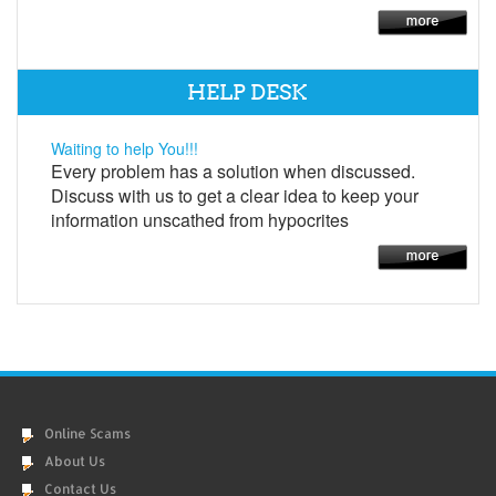
HELP DESK
Waiting to help You!!!
Every problem has a solution when discussed.
Discuss with us to get a clear idea to keep your
information unscathed from hypocrites
Online Scams
About Us
Contact Us