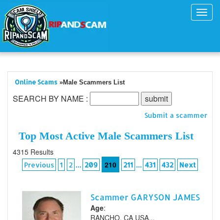
Toggl
navig
Online Scams
»Male Scammers List
SEARCH BY NAME :
Submit a scammer
Top Most Active Male Scammers List
4315 Results
...
210
...
Previous
1
2
209
211
431
432
Next
Scammer GARYSON JAMES
Age
:
RANCHO, CA USA,,,