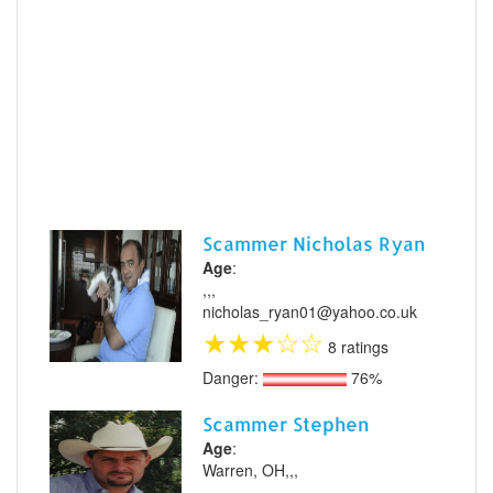
Scammer Nicholas Ryan
Age
:
,,,
nicholas_ryan01@yahoo.co.uk
★
★
★
☆
☆
8 ratings
Danger:
76%
Scammer Stephen
Age
:
Warren, OH,,,