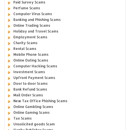
Paid Survey Scams
Perfume Scams
Computer Virus Scams
Banking and Phishing Scams
Online Trading Scams
Holiday and Travel Scams
Employment Scams
Charity Scams
Rental Scams
Mobile Phone Scams
Online Dating Scams
Computer Hacking Scams
Investment Scams
Upfront Payment Scams
Door to door Scams
Bank Refund Scams
Mail Order Scams
New Tax Office Phishing Scams
Online Gambling Scams
Online Gaming Scams
Tax Scams
Unsolicited goods Scam
Vanity Publisher Scams