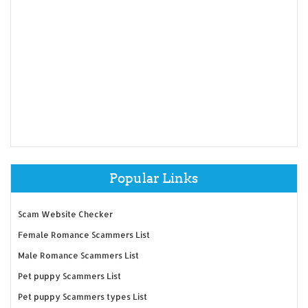
Popular Links
Scam Website Checker
Female Romance Scammers List
Male Romance Scammers List
Pet puppy Scammers List
Pet puppy Scammers types List