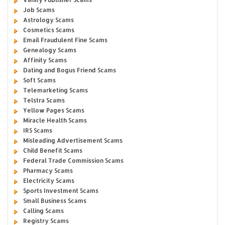
Job Scams
Astrology Scams
Cosmetics Scams
Email Fraudulent Fine Scams
Genealogy Scams
Affinity Scams
Dating and Bogus Friend Scams
Soft Scams
Telemarketing Scams
Telstra Scams
Yellow Pages Scams
Miracle Health Scams
IRS Scams
Misleading Advertisement Scams
Child Benefit Scams
Federal Trade Commission Scams
Pharmacy Scams
Electricity Scams
Sports Investment Scams
Small Business Scams
Calling Scams
Registry Scams