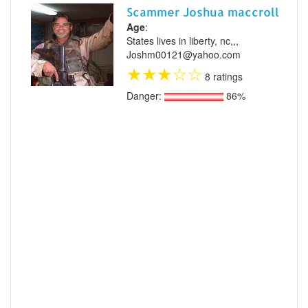
Scammer Joshua maccroll
Age
:
States lives in liberty, nc,,,
Joshm00121@yahoo.com
★
★
★
☆
☆
8 ratings
Danger:
86%