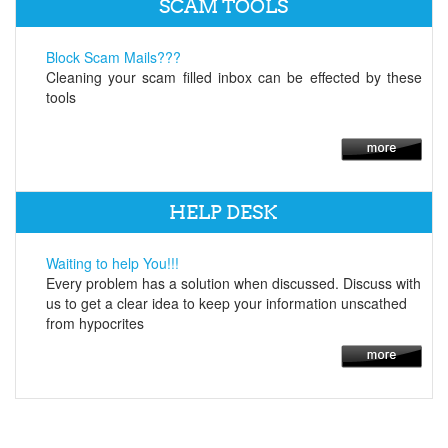
SCAM TOOLS
Block Scam Mails???
Cleaning your scam filled inbox can be effected by these
tools
HELP DESK
Waiting to help You!!!
Every problem has a solution when discussed. Discuss with
us to get a clear idea to keep your information unscathed
from hypocrites