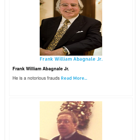
Frank William Abagnale Jr.
Frank William Abagnale Jr.
He is a notorious frauds
Read More...