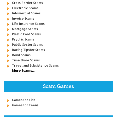
Cross Border Scams
Electronic Scams
Infomercial Scams
Invoice Scams
Life Insurance Scams
Mortgage Scams
Plastic Card Scams
Psychic Scams
Public Sector Scams
Racing Tipster Scams
Bond Scams
Time Share Scams
Travel and Subsistence Scams
More Scams...
Scam Games
Games for Kids
Games for Teens