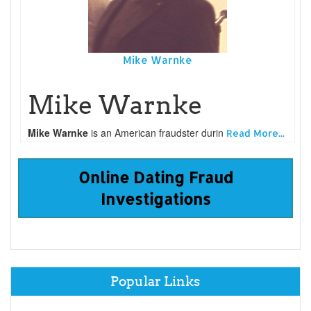
Mike Warnke
Mike Warnke
Mike Warnke
is an American fraudster durin
Read More...
Online Dating Fraud
Investigations
Popular Links