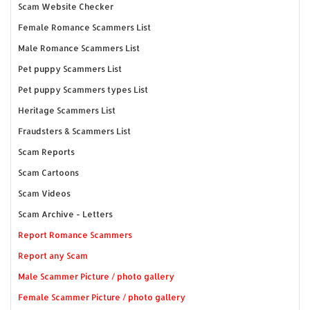
Scam Website Checker
Female Romance Scammers List
Male Romance Scammers List
Pet puppy Scammers List
Pet puppy Scammers types List
Heritage Scammers List
Fraudsters & Scammers List
Scam Reports
Scam Cartoons
Scam Videos
Scam Archive - Letters
Report Romance Scammers
Report any Scam
Male Scammer Picture / photo gallery
Female Scammer Picture / photo gallery