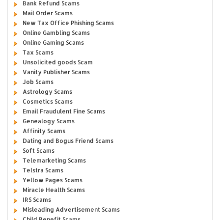
Bank Refund Scams
Mail Order Scams
New Tax Office Phishing Scams
Online Gambling Scams
Online Gaming Scams
Tax Scams
Unsolicited goods Scam
Vanity Publisher Scams
Job Scams
Astrology Scams
Cosmetics Scams
Email Fraudulent Fine Scams
Genealogy Scams
Affinity Scams
Dating and Bogus Friend Scams
Soft Scams
Telemarketing Scams
Telstra Scams
Yellow Pages Scams
Miracle Health Scams
IRS Scams
Misleading Advertisement Scams
Child Benefit Scams