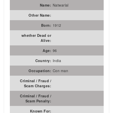
Name:
Natwarlal
Other Name:
Born:
1912
whether Dead or
Alive:
Age:
96
Country:
India
Occupation:
Con man
Criminal / Fraud /
Scam Charges:
Criminal / Fraud /
Scam Penalty:
Known For: