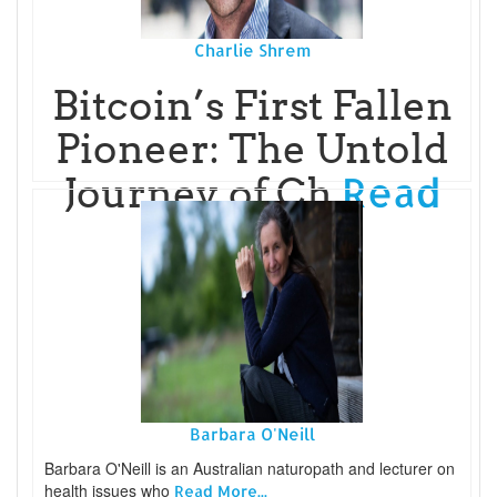
Charlie Shrem
Bitcoin’s First Fallen
Pioneer: The Untold
Read
Journey of Ch
More...
Barbara O'Neill
Barbara O'Neill is an Australian naturopath and lecturer on
health issues who
Read More...