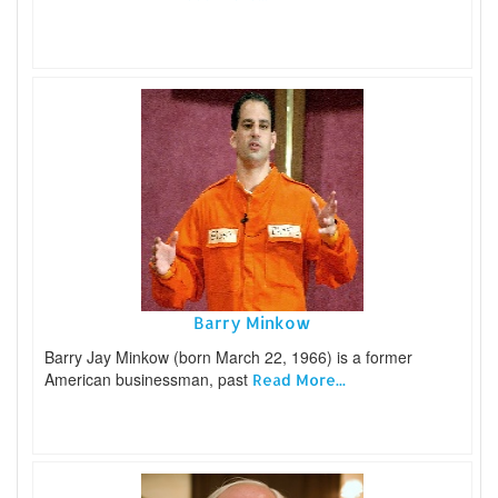
Barry Minkow
Barry Jay Minkow (born March 22, 1966) is a former
American businessman, past
Read More...