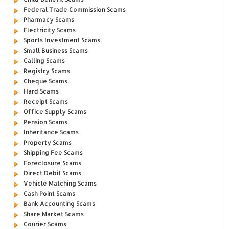
Federal Trade Commission Scams
Pharmacy Scams
Electricity Scams
Sports Investment Scams
Small Business Scams
Calling Scams
Registry Scams
Cheque Scams
Hard Scams
Receipt Scams
Office Supply Scams
Pension Scams
Inheritance Scams
Property Scams
Shipping Fee Scams
Foreclosure Scams
Direct Debit Scams
Vehicle Matching Scams
Cash Point Scams
Bank Accounting Scams
Share Market Scams
Courier Scams