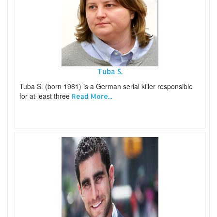
Tuba S.
Tuba S. (born 1981) is a German serial killer responsible
for at least three
Read More...