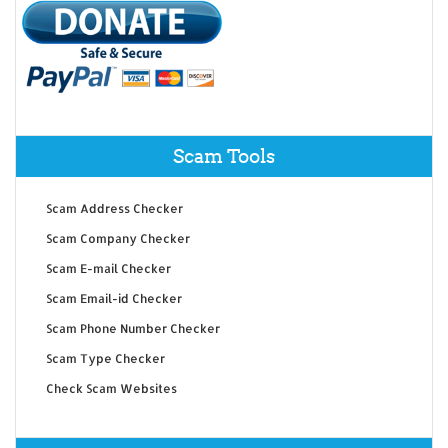
Scam Tools
Scam Address Checker
Scam Company Checker
Scam E-mail Checker
Scam Email-id Checker
Scam Phone Number Checker
Scam Type Checker
Check Scam Websites