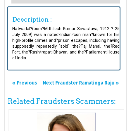
Description :
Natwarlal?(born?Mithilesh Kumar Srivastava; 1912 ? 25
July 2009) was a noted?Indian?con man?known for his
high-profile crimes and?prison escapes, including having
supposedly repeatedly "sold" the?Taj Mahal, the?Red
Fort, the?Rashtrapati Bhavan, and the?Parliament House
of India.
« Previous
Next Fraudster Ramalinga Raju »
Related Fraudsters Scammers: