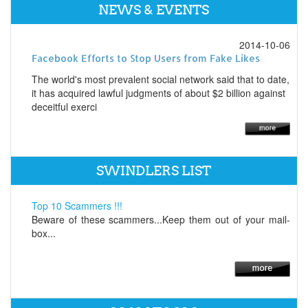
NEWS & EVENTS
2014-10-06
Facebook Efforts to Stop Users from Fake Likes
The world's most prevalent social network said that to date,
it has acquired lawful judgments of about $2 billion against
deceitful exerci
SWINDLERS LIST
Top 10 Scammers !!!
Beware of these scammers...Keep them out of your mail-
box...