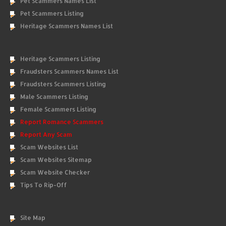
Pet Scammers Names List
Pet Scammers Listing
Heritage Scammers Names List
Heritage Scammers Listing
Fraudsters Scammers Names List
Fraudsters Scammers Listing
Male Scammers Listing
Female Scammers Listing
Report Romance Scammers
Report Any Scam
Scam Websites List
Scam Websites Sitemap
Scam Website Checker
Tips To Rip-Off
Site Map