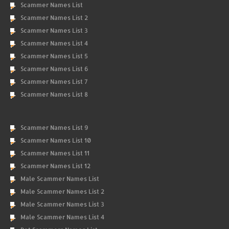
Scammer Names List
Scammer Names List 2
Scammer Names List 3
Scammer Names List 4
Scammer Names List 5
Scammer Names List 6
Scammer Names List 7
Scammer Names List 8
Scammer Names List 9
Scammer Names List 10
Scammer Names List 11
Scammer Names List 12
Male Scammer Names List
Male Scammer Names List 2
Male Scammer Names List 3
Male Scammer Names List 4