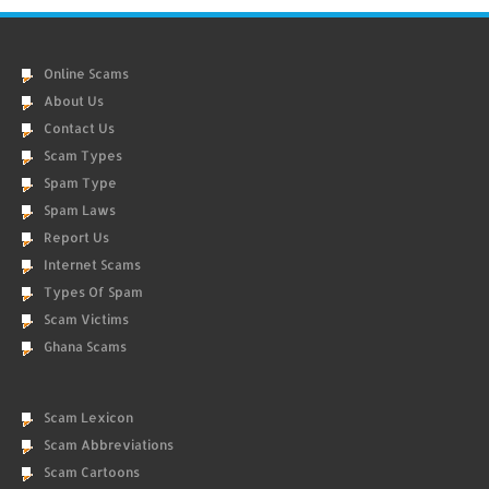
Online Scams
About Us
Contact Us
Scam Types
Spam Type
Spam Laws
Report Us
Internet Scams
Types Of Spam
Scam Victims
Ghana Scams
Scam Lexicon
Scam Abbreviations
Scam Cartoons