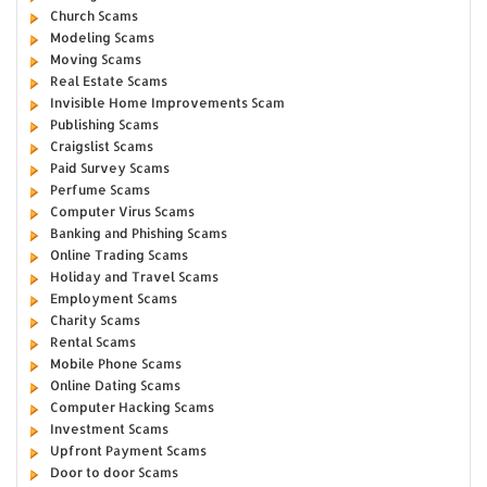
Church Scams
Modeling Scams
Moving Scams
Real Estate Scams
Invisible Home Improvements Scam
Publishing Scams
Craigslist Scams
Paid Survey Scams
Perfume Scams
Computer Virus Scams
Banking and Phishing Scams
Online Trading Scams
Holiday and Travel Scams
Employment Scams
Charity Scams
Rental Scams
Mobile Phone Scams
Online Dating Scams
Computer Hacking Scams
Investment Scams
Upfront Payment Scams
Door to door Scams