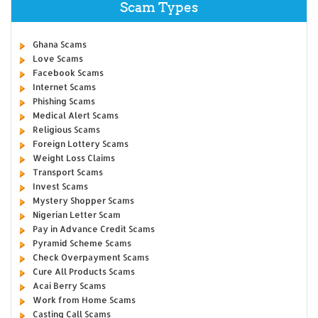
Scam Types
Ghana Scams
Love Scams
Facebook Scams
Internet Scams
Phishing Scams
Medical Alert Scams
Religious Scams
Foreign Lottery Scams
Weight Loss Claims
Transport Scams
Invest Scams
Mystery Shopper Scams
Nigerian Letter Scam
Pay in Advance Credit Scams
Pyramid Scheme Scams
Check Overpayment Scams
Cure All Products Scams
Acai Berry Scams
Work from Home Scams
Casting Call Scams