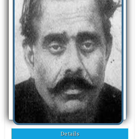
Details