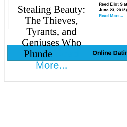
Reed Eliot Sla
Stealing Beauty:
June 23, 2015)
Read More...
The Thieves,
Tyrants, and
Geniuses Who
Read
Plunde
Online Dati
More...