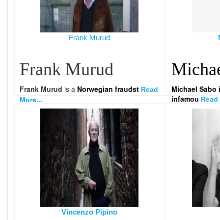
Frank Murud
Frank Murud
Micha
Frank Murud
is a
Norwegian fraudst
Michael Sabo 
Read
infamou
Read 
More...
Vincenzo Pipino