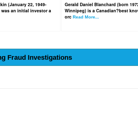
tkin (January 22, 1949-
Gerald Daniel Blanchard (born 197
 was an initial investor a
Winnipeg) is a Canadian?best kno
orc
Read More...
ng Fraud Investigations