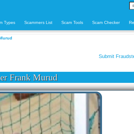
m Types
Scammers List
Scam Tools
Scam Checker
Re
 Murud
Submit Frauds
er Frank Murud