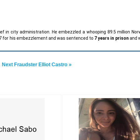
ef in city administration. He embezzled a whooping 89.5 million No
007 for his embezzlement and was sentenced to
7 years in prison
and w
Next Fraudster Elliot Castro »