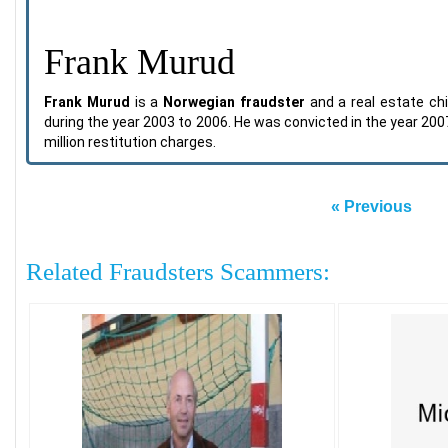
Frank Murud
Frank Murud
is a
Norwegian fraudster
and a real estate chi
during the year 2003 to 2006. He was convicted in the year 2
million restitution charges.
« Previous
Related Fraudsters Scammers: