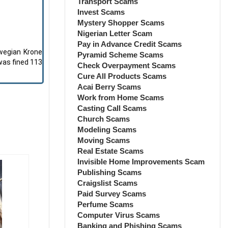
Transport Scams
Invest Scams
Mystery Shopper Scams
Nigerian Letter Scam
Pay in Advance Credit Scams
rwegian Krone
Pyramid Scheme Scams
as fined 113
Check Overpayment Scams
Cure All Products Scams
Acai Berry Scams
Work from Home Scams
Casting Call Scams
Church Scams
Modeling Scams
Moving Scams
Real Estate Scams
Invisible Home Improvements Scam
Publishing Scams
Craigslist Scams
Paid Survey Scams
Perfume Scams
Computer Virus Scams
Banking and Phishing Scams