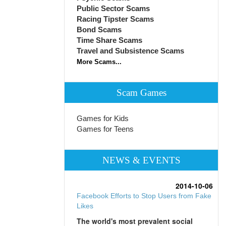
Public Sector Scams
Racing Tipster Scams
Bond Scams
Time Share Scams
Travel and Subsistence Scams
More Scams...
Scam Games
Games for Kids
Games for Teens
NEWS & EVENTS
2014-10-06
Facebook Efforts to Stop Users from Fake
Likes
The world's most prevalent social