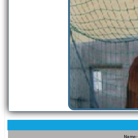
Name: