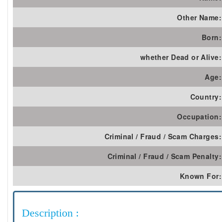
Other Name:
Born:
whether Dead or Alive:
Age:
Country:
Occupation:
Criminal / Fraud / Scam Charges:
Criminal / Fraud / Scam Penalty:
Known For:
Description :