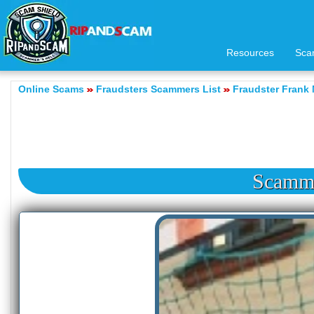
Resources
Sca
Online Scams
Fraudsters Scammers List
Fraudster Frank
Scamm