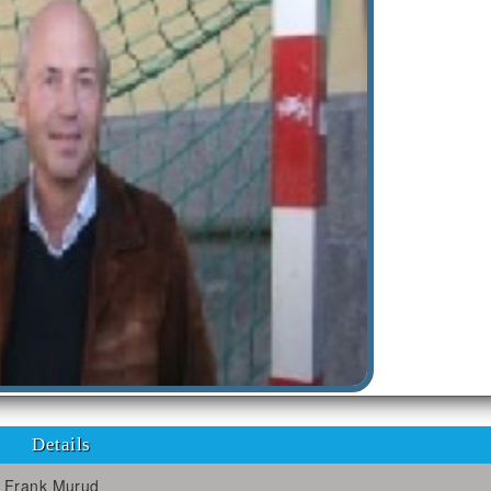
Details
Frank Murud