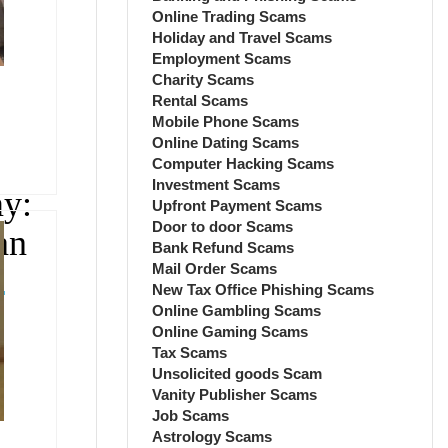
Online Trading Scams
Holiday and Travel Scams
Employment Scams
Charity Scams
Rental Scams
Mobile Phone Scams
Online Dating Scams
e
Computer Hacking Scams
Investment Scams
my:
Upfront Payment Scams
Door to door Scams
an
Bank Refund Scams
Mail Order Scams
.
New Tax Office Phishing Scams
Online Gambling Scams
Online Gaming Scams
Tax Scams
Unsolicited goods Scam
Vanity Publisher Scams
Job Scams
Astrology Scams