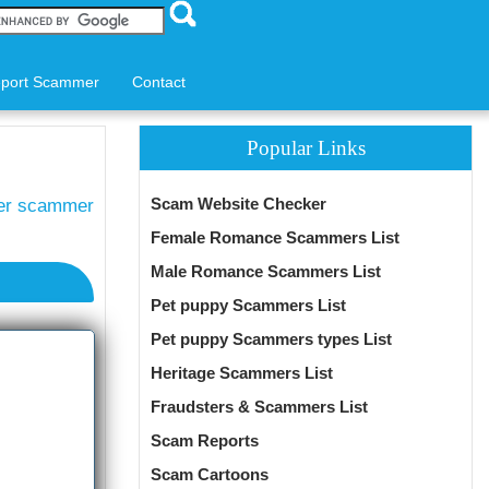
port Scammer
Contact
Popular Links
Scam Website Checker
ter scammer
Female Romance Scammers List
Male Romance Scammers List
Pet puppy Scammers List
Pet puppy Scammers types List
Heritage Scammers List
Fraudsters & Scammers List
Scam Reports
Scam Cartoons