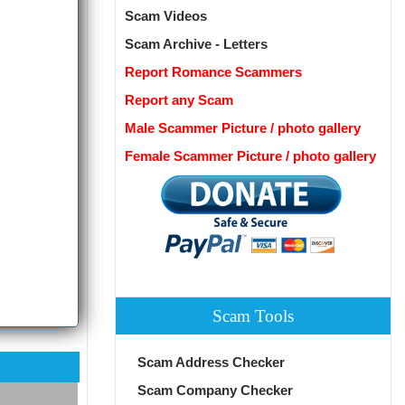
Scam Videos
Scam Archive - Letters
Report Romance Scammers
Report any Scam
Male Scammer Picture / photo gallery
Female Scammer Picture / photo gallery
Scam Tools
Scam Address Checker
Scam Company Checker