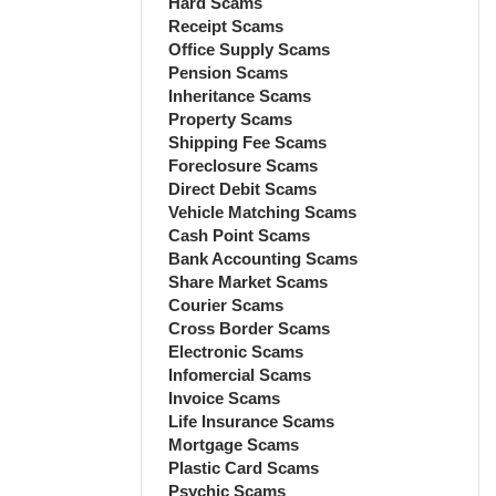
Hard Scams
Receipt Scams
Office Supply Scams
Pension Scams
Inheritance Scams
Property Scams
Shipping Fee Scams
Foreclosure Scams
Direct Debit Scams
Vehicle Matching Scams
Cash Point Scams
Bank Accounting Scams
Share Market Scams
Courier Scams
Cross Border Scams
Electronic Scams
Infomercial Scams
Invoice Scams
Life Insurance Scams
Mortgage Scams
Plastic Card Scams
Psychic Scams