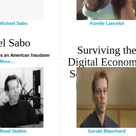
Michael Sabo
Aurelie Lancelot
el Sabo
Surviving th
is an American fraudster
Digital Econo
More...
Social Capital 
Read More..
Reed Slatkin
Gerald Blanchard