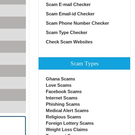
Scam E-mail Checker
Scam Email-id Checker
Scam Phone Number Checker
Scam Type Checker
Check Scam Websites
Scam Types
Ghana Scams
Love Scams
Facebook Scams
Internet Scams
Phishing Scams
Medical Alert Scams
Religious Scams
Foreign Lottery Scams
Weight Loss Claims