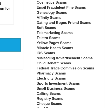
Cosmetics Scams
2
Email Fraudulent Fine Scams
wn for
Genealogy Scams
Affinity Scams
Dating and Bogus Friend Scams
Soft Scams
Telemarketing Scams
Telstra Scams
Yellow Pages Scams
Miracle Health Scams
IRS Scams
Misleading Advertisement Scams
Child Benefit Scams
Federal Trade Commission Scams
Pharmacy Scams
Electricity Scams
Sports Investment Scams
Small Business Scams
Calling Scams
Registry Scams
Cheque Scams