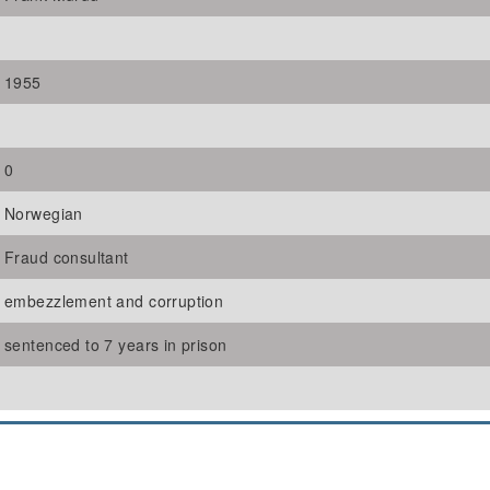
1955
0
Norwegian
Fraud consultant
embezzlement and corruption
sentenced to 7 years in prison