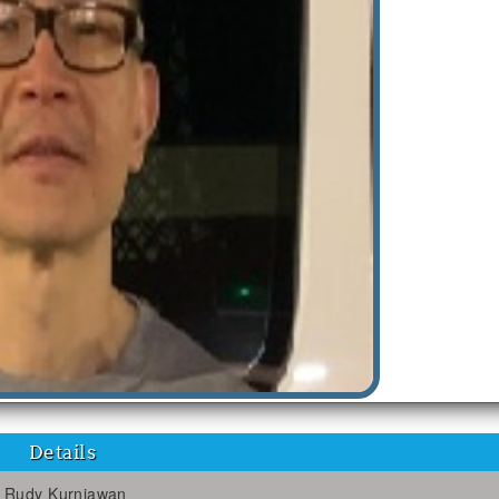
Details
Rudy Kurniawan