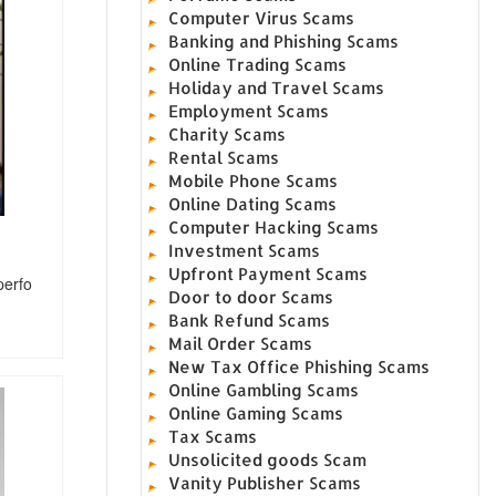
Computer Virus Scams
Banking and Phishing Scams
Online Trading Scams
Holiday and Travel Scams
Employment Scams
Charity Scams
Rental Scams
Mobile Phone Scams
Online Dating Scams
Computer Hacking Scams
Investment Scams
Upfront Payment Scams
perfo
Door to door Scams
Bank Refund Scams
Mail Order Scams
New Tax Office Phishing Scams
Online Gambling Scams
Online Gaming Scams
Tax Scams
Unsolicited goods Scam
Vanity Publisher Scams