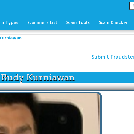
am Types
Scammers List
Scam Tools
Scam Checker
 Kurniawan
Submit Fraudst
 Rudy Kurniawan