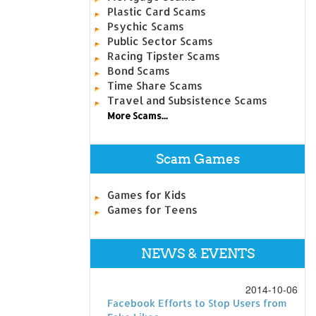
Plastic Card Scams
Psychic Scams
Public Sector Scams
Racing Tipster Scams
Bond Scams
Time Share Scams
Travel and Subsistence Scams
More Scams...
Scam Games
Games for Kids
Games for Teens
NEWS & EVENTS
2014-10-06
Facebook Efforts to Stop Users from