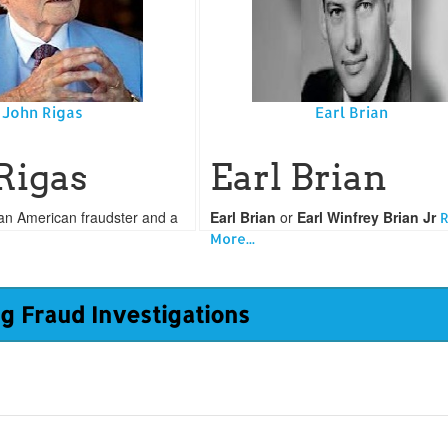
John Rigas
Earl Brian
Rigas
Earl Brian
an American fraudster and a
Earl Brian
or
Earl Winfrey Brian Jr
More...
g Fraud Investigations