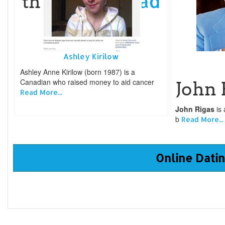
Read
the Templ
More...
Ashley Kirilow
Ashley Anne Kirilow (born 1987) is a
Canadian who raised money to aid cancer
John 
Read More...
John Rigas
is 
b
Read More...
Online Datin