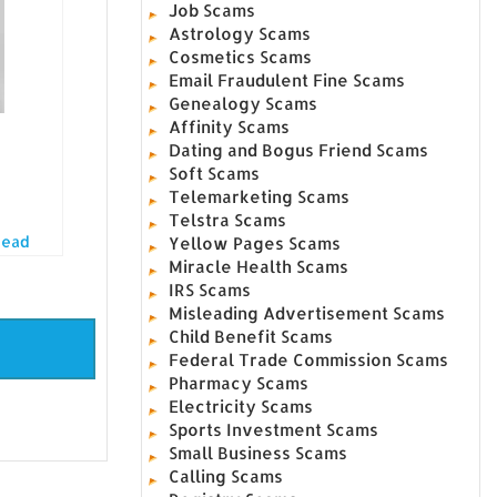
Job Scams
Astrology Scams
Cosmetics Scams
Email Fraudulent Fine Scams
Genealogy Scams
Affinity Scams
Dating and Bogus Friend Scams
Soft Scams
Telemarketing Scams
Telstra Scams
Read
Yellow Pages Scams
Miracle Health Scams
IRS Scams
Misleading Advertisement Scams
Child Benefit Scams
Federal Trade Commission Scams
Pharmacy Scams
Electricity Scams
Sports Investment Scams
Small Business Scams
Calling Scams