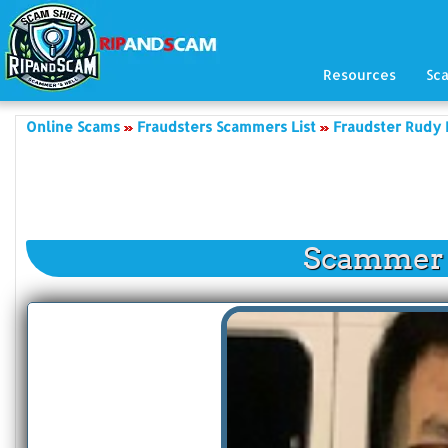
Resources
Sc
Online Scams
Fraudsters Scammers List
Fraudster Rudy
Scammer