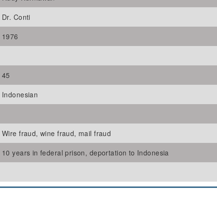
Dr. Conti
1976
45
Indonesian
Wire fraud, wine fraud, mail fraud
10 years in federal prison, deportation to Indonesia