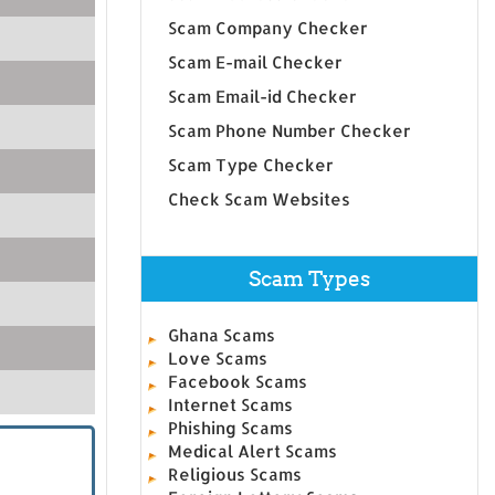
Scam Company Checker
Scam E-mail Checker
Scam Email-id Checker
Scam Phone Number Checker
Scam Type Checker
Check Scam Websites
Scam Types
Ghana Scams
Love Scams
Facebook Scams
Internet Scams
Phishing Scams
Medical Alert Scams
Religious Scams