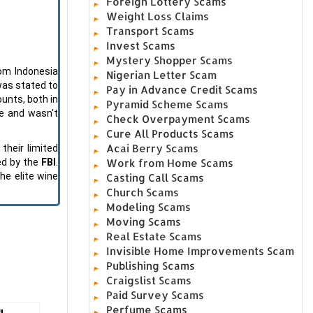
Foreign Lottery Scams
Weight Loss Claims
Transport Scams
Invest Scams
Mystery Shopper Scams
rom Indonesia
Nigerian Letter Scam
 was stated to
Pay in Advance Credit Scams
ounts, both in
Pyramid Scheme Scams
e and wasn't
Check Overpayment Scams
Cure All Products Scams
Acai Berry Scams
their limited
Work from Home Scams
ed by the
FBI
.
he elite wine
Casting Call Scams
Church Scams
Modeling Scams
Moving Scams
Real Estate Scams
Invisible Home Improvements Scam
Publishing Scams
Craigslist Scams
Paid Survey Scams
Perfume Scams