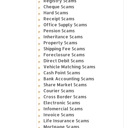
Registry Scams
Cheque Scams
Hard Scams
Receipt Scams
Office Supply Scams
Pension Scams
Inheritance Scams
Property Scams
Shipping Fee Scams
Foreclosure Scams
Direct Debit Scams
Vehicle Matching Scams
Cash Point Scams
Bank Accounting Scams
Share Market Scams
Courier Scams
Cross Border Scams
Electronic Scams
Infomercial Scams
Invoice Scams
Life Insurance Scams
Mortgage Scams