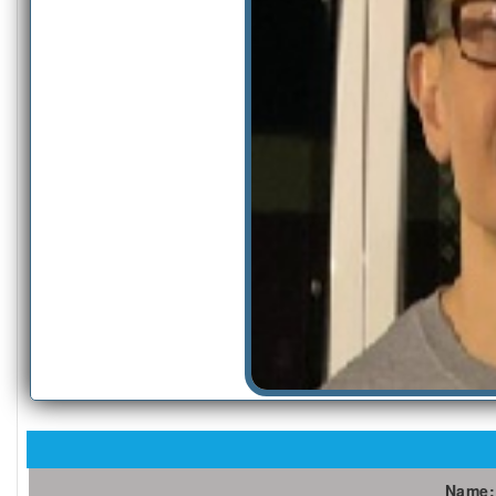
Name: