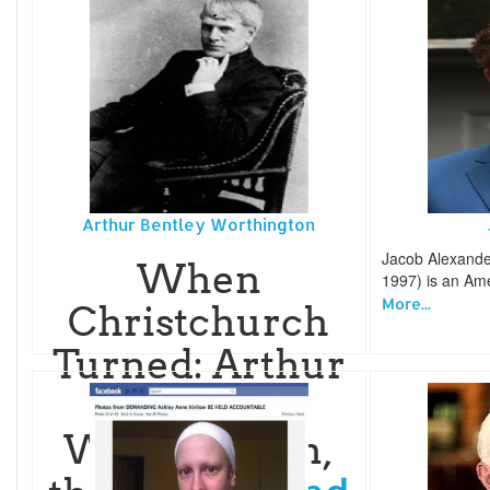
Arthur Bentley Worthington
Jacob Alexand
When
1997) is an Am
More...
Christchurch
Turned: Arthur
Bentley
Worthington,