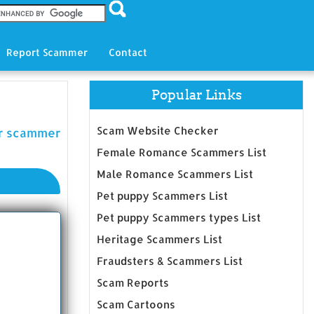
Report Scammer
Contact
Popular Links
Scam Website Checker
er scammer
Female Romance Scammers List
Male Romance Scammers List
Pet puppy Scammers List
Pet puppy Scammers types List
Heritage Scammers List
Fraudsters & Scammers List
Scam Reports
Scam Cartoons