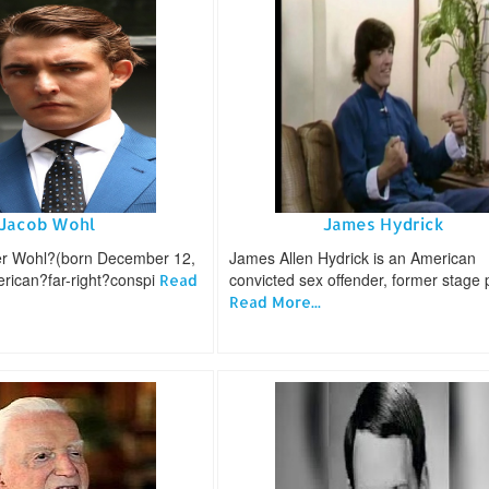
Jacob Wohl
James Hydrick
er Wohl?(born December 12,
James Allen Hydrick is an American
erican?far-right?conspi
convicted sex offender, former stage 
Read
Read More...