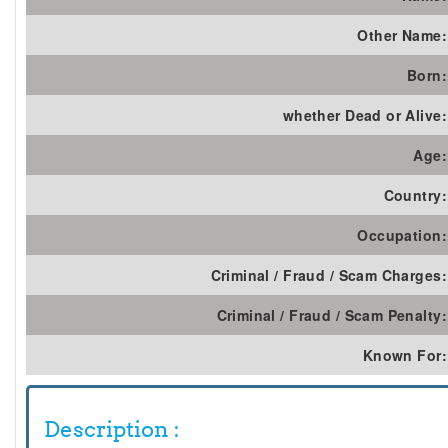
Other Name:
Born:
whether Dead or Alive:
Age:
Country:
Occupation:
Criminal / Fraud / Scam Charges:
Criminal / Fraud / Scam Penalty:
Known For:
Description :