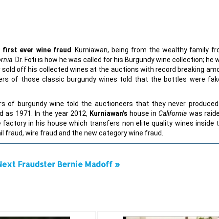
e
first ever
wine fraud
. Kurniawan, being from the wealthy family f
ornia
. Dr. Foti is how he was called for his Burgundy wine collection; he
er sold off his collected wines at the auctions with record breaking am
s of those classic burgundy wines told that the bottles were fak
s of burgundy wine told the auctioneers that they never produced 
ed as 1971. In the year 2012,
Kurniawan's
house in
California
was raid
factory in his house which transfers non elite quality wines inside t
l fraud, wire fraud and the new category wine fraud.
Next Fraudster Bernie Madoff »