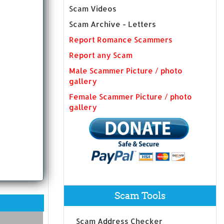
Scam Videos
Scam Archive - Letters
Report Romance Scammers
Report any Scam
Male Scammer Picture / photo
gallery
Female Scammer Picture / photo
gallery
Scam Tools
Scam Address Checker