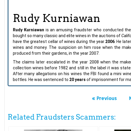
Rudy Kurniawan
Rudy Kurniawan
is an amusing fraudster who conducted th
bought so many classic and elite wines in the auctions of
Calif
have the greatest cellar of wines during the year
2006
. He lat
wines and money. The suspicion on him rose when the maker
produced from their gardens, in the year 2007.
The claims later escalated in the year 2008 when the maker
collection wines before 1982 and still in the label it was stat
After many allegations on his wines the FBI found a mini wine 
bottles. He was sentenced to
20 years
of imprisonment for mai
« Previous
Related Fraudsters Scammers: