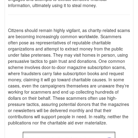
information, ultimately using it to steal money.
Citizens should remain highly vigilant, as charity-related scams
are becoming increasingly common worldwide. Scammers
often pose as representatives of reputable charitable
organizations and attempt to extract money from the public
under false pretenses. They may visit homes in person, using
persuasive tactics to gain trust and donations. One common
scheme involves door-to-door magazine subscription scams,
where fraudsters carry fake subscription books and request
money, claiming it will go toward charitable causes. In some
cases, even the campaigners themselves are unaware they’re
working for scammers and end up collecting hundreds of
dollars on their behalf. These scammers often use high-
pressure tactics, assuring potential donors that the magazines
or newsletters will be delivered monthly and that their
contributions will support people in need. In reality, neither the
publications nor the charitable aid ever materialize.