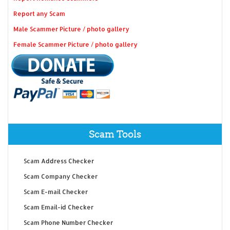
Report any Scam
Male Scammer Picture / photo gallery
Female Scammer Picture / photo gallery
Scam Tools
Scam Address Checker
Scam Company Checker
Scam E-mail Checker
Scam Email-id Checker
Scam Phone Number Checker