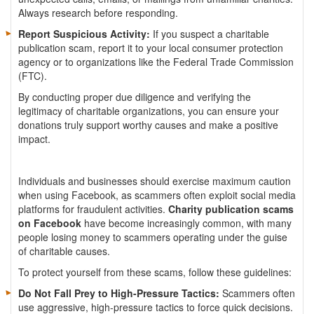
Always research before responding.
Report Suspicious Activity:
If you suspect a charitable
publication scam, report it to your local consumer protection
agency or to organizations like the Federal Trade Commission
(FTC).
By conducting proper due diligence and verifying the
legitimacy of charitable organizations, you can ensure your
donations truly support worthy causes and make a positive
impact.
Individuals and businesses should exercise maximum caution
when using Facebook, as scammers often exploit social media
platforms for fraudulent activities.
Charity publication scams
on Facebook
have become increasingly common, with many
people losing money to scammers operating under the guise
of charitable causes.
To protect yourself from these scams, follow these guidelines:
Do Not Fall Prey to High-Pressure Tactics:
Scammers often
use aggressive, high-pressure tactics to force quick decisions.