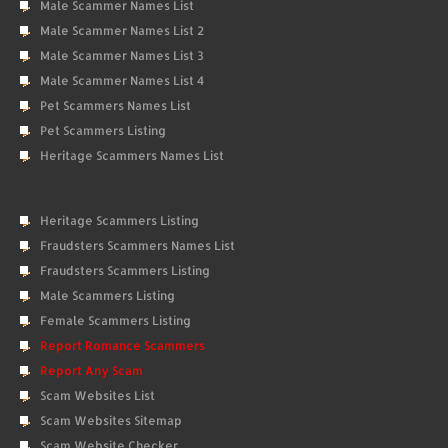
Male Scammer Names List
Male Scammer Names List 2
Male Scammer Names List 3
Male Scammer Names List 4
Pet Scammers Names List
Pet Scammers Listing
Heritage Scammers Names List
Heritage Scammers Listing
Fraudsters Scammers Names List
Fraudsters Scammers Listing
Male Scammers Listing
Female Scammers Listing
Report Romance Scammers
Report Any Scam
Scam Websites List
Scam Websites Sitemap
Scam Website Checker