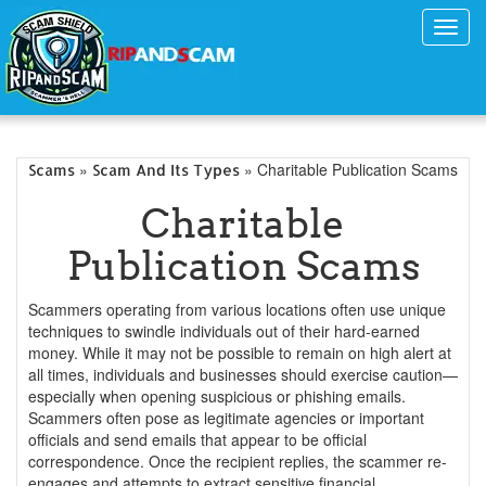
Toggl
navig
»
» Charitable Publication Scams
Scams
Scam And Its Types
Charitable
Publication Scams
Scammers operating from various locations often use unique
techniques to swindle individuals out of their hard-earned
money. While it may not be possible to remain on high alert at
all times, individuals and businesses should exercise caution—
especially when opening suspicious or phishing emails.
Scammers often pose as legitimate agencies or important
officials and send emails that appear to be official
correspondence. Once the recipient replies, the scammer re-
engages and attempts to extract sensitive financial