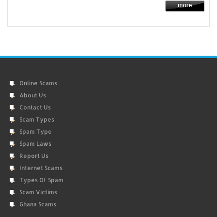
Online Scams
About Us
Contact Us
Scam Types
Spam Type
Spam Laws
Report Us
Internet Scams
Types Of Spam
Scam Victims
Ghana Scams