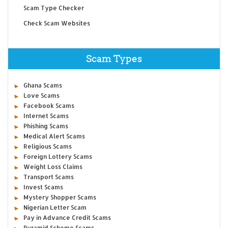
Scam Type Checker
Check Scam Websites
Scam Types
Ghana Scams
Love Scams
Facebook Scams
Internet Scams
Phishing Scams
Medical Alert Scams
Religious Scams
Foreign Lottery Scams
Weight Loss Claims
Transport Scams
Invest Scams
Mystery Shopper Scams
Nigerian Letter Scam
Pay in Advance Credit Scams
Pyramid Scheme Scams