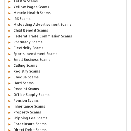
Telstra Scams
Yellow Pages Scams
Miracle Health Scams
IRS Scams
Misleading Advertisement Scams
Child Benefit Scams
Federal Trade Commission Scams
Pharmacy Scams
Electricity Scams
Sports Investment Scams
Small Business Scams
Calling Scams
Registry Scams
Cheque Scams
Hard Scams
Receipt Scams
Office Supply Scams
Pension Scams
Inheritance Scams
Property Scams
Shipping Fee Scams
Foreclosure Scams
Direct Debit Scams