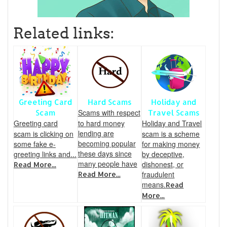
Related links:
Greeting Card
Hard Scams
Holiday and
Scams with respect
Scam
Travel Scams
Greeting card
to hard money
Holiday and Travel
lending are
scam is clicking on
scam is a scheme
becoming popular
some fake e-
for making money
these days since
greeting links and...
by deceptive,
many people have
dishonest, or
Read More...
fraudulent
Read More...
means.
Read
More...