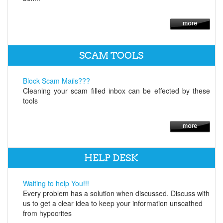
SCAM TOOLS
Block Scam Mails???
Cleaning your scam filled inbox can be effected by these
tools
HELP DESK
Waiting to help You!!!
Every problem has a solution when discussed. Discuss with
us to get a clear idea to keep your information unscathed
from hypocrites