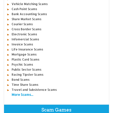
Vehicle Matching Scams
Cash Point Scams
Bank Accounting Scams
Share Market Scams
Courier Scams
Cross Border Scams
Electronic Scams
Infomercial Scams
Invoice Scams
Life Insurance Scams
Mortgage Scams
Plastic Card Scams
Psychic Scams
Public Sector Scams
Racing Tipster Scams
Bond Scams
Time Share Scams
Travel and Subsistence Scams
More Scams...
Scam Games