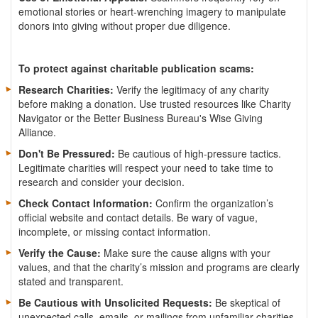
emotional stories or heart-wrenching imagery to manipulate
donors into giving without proper due diligence.
To protect against charitable publication scams:
Research Charities:
Verify the legitimacy of any charity
before making a donation. Use trusted resources like Charity
Navigator or the Better Business Bureau's Wise Giving
Alliance.
Don't Be Pressured:
Be cautious of high-pressure tactics.
Legitimate charities will respect your need to take time to
research and consider your decision.
Check Contact Information:
Confirm the organization’s
official website and contact details. Be wary of vague,
incomplete, or missing contact information.
Verify the Cause:
Make sure the cause aligns with your
values, and that the charity’s mission and programs are clearly
stated and transparent.
Be Cautious with Unsolicited Requests:
Be skeptical of
unexpected calls, emails, or mailings from unfamiliar charities.