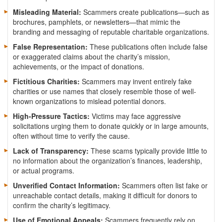
Misleading Material:
Scammers create publications—such as
brochures, pamphlets, or newsletters—that mimic the
branding and messaging of reputable charitable organizations.
False Representation:
These publications often include false
or exaggerated claims about the charity’s mission,
achievements, or the impact of donations.
Fictitious Charities:
Scammers may invent entirely fake
charities or use names that closely resemble those of well-
known organizations to mislead potential donors.
High-Pressure Tactics:
Victims may face aggressive
solicitations urging them to donate quickly or in large amounts,
often without time to verify the cause.
Lack of Transparency:
These scams typically provide little to
no information about the organization’s finances, leadership,
or actual programs.
Unverified Contact Information:
Scammers often list fake or
unreachable contact details, making it difficult for donors to
confirm the charity’s legitimacy.
Use of Emotional Appeals:
Scammers frequently rely on