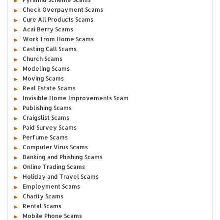
Check Overpayment Scams
Cure All Products Scams
Acai Berry Scams
Work from Home Scams
Casting Call Scams
Church Scams
Modeling Scams
Moving Scams
Real Estate Scams
Invisible Home Improvements Scam
Publishing Scams
Craigslist Scams
Paid Survey Scams
Perfume Scams
Computer Virus Scams
Banking and Phishing Scams
Online Trading Scams
Holiday and Travel Scams
Employment Scams
Charity Scams
Rental Scams
Mobile Phone Scams