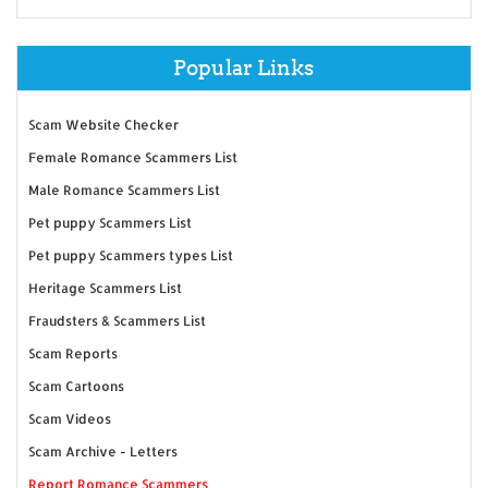
Popular Links
Scam Website Checker
Female Romance Scammers List
Male Romance Scammers List
Pet puppy Scammers List
Pet puppy Scammers types List
Heritage Scammers List
Fraudsters & Scammers List
Scam Reports
Scam Cartoons
Scam Videos
Scam Archive - Letters
Report Romance Scammers