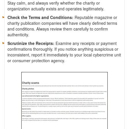
Stay calm, and always verify whether the charity or
organization actually exists and operates legitimately.
Check the Terms and Conditions:
Reputable magazine or
charity publication companies will have clearly defined terms
and conditions. Always review them carefully to confirm
authenticity.
Scrutinize the Receipts:
Examine any receipts or payment
confirmations thoroughly. If you notice anything suspicious or
inconsistent, report it immediately to your local cybercrime unit
or consumer protection agency.