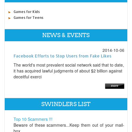
Games for Kids
Games for Teens
NEWS & EVENTS
2014-10-06
Facebook Efforts to Stop Users from Fake Likes
The world's most prevalent social network said that to date,
it has acquired lawful judgments of about $2 billion against
deceitful exerci
SWINDLERS LIST
Top 10 Scammers !!!
Beware of these scammers...Keep them out of your mail-
box...