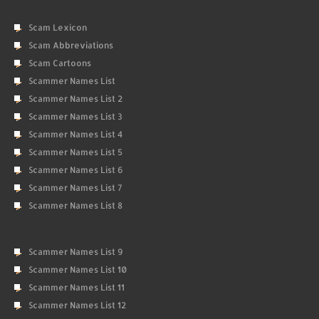
Scam Lexicon
Scam Abbreviations
Scam Cartoons
Scammer Names List
Scammer Names List 2
Scammer Names List 3
Scammer Names List 4
Scammer Names List 5
Scammer Names List 6
Scammer Names List 7
Scammer Names List 8
Scammer Names List 9
Scammer Names List 10
Scammer Names List 11
Scammer Names List 12