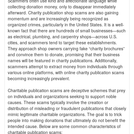
Scammers often use kind and affectionate language while
collecting donation money, only to disappear immediately
afterward. Charity publication shop scams are also gaining
momentum and are increasingly being recognized as
organized crimes, particularly in the United States. It is a well-
known fact that there are hundreds of small businesses—such
as electrical, plumbing, and carpentry shops—across U.S.
cities, and scammers tend to target these establishments.
They approach shop owners carrying fake “charity brochures”
and convince them to donate, promising that their business
names will be featured in charity publications. Additionally,
scammers attempt to extract money from individuals through
various online platforms, with online charity publication scams
becoming increasingly prevalent.
Charitable publication scams are deceptive schemes that prey
on individuals and organizations seeking to support noble
causes. These scams typically involve the creation or
distribution of misleading or fraudulent publications that closely
mimic legitimate charitable organizations. The goal is to trick
people into making donations that ultimately do not benefit the
intended cause. Below are some common characteristics of
charitable publication scams: