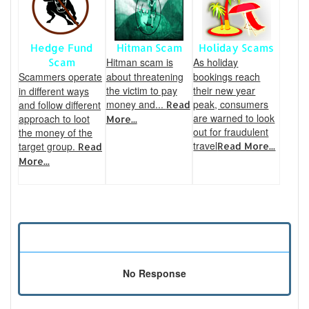
Hedge Fund
Hitman Scam
Holiday Scams
Hitman scam is
As holiday
Scam
Scammers operate
about threatening
bookings reach
the victim to pay
their new year
in different ways
money and...
peak, consumers
and follow different
Read
are warned to look
approach to loot
More...
out for fraudulent
the money of the
travel
target group.
Read More...
Read
More...
No Response