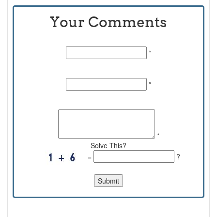
Your Comments
Name:
*
Email Id:
*
Comments:
*
Solve This?
=
?