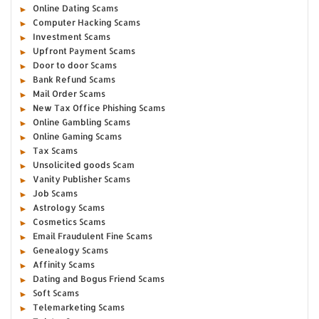
Online Dating Scams
Computer Hacking Scams
Investment Scams
Upfront Payment Scams
Door to door Scams
Bank Refund Scams
Mail Order Scams
New Tax Office Phishing Scams
Online Gambling Scams
Online Gaming Scams
Tax Scams
Unsolicited goods Scam
Vanity Publisher Scams
Job Scams
Astrology Scams
Cosmetics Scams
Email Fraudulent Fine Scams
Genealogy Scams
Affinity Scams
Dating and Bogus Friend Scams
Soft Scams
Telemarketing Scams