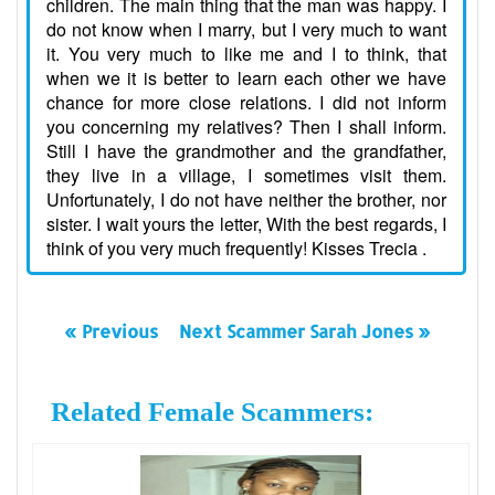
children. The main thing that the man was happy. I
do not know when I marry, but I very much to want
it. You very much to like me and I to think, that
when we it is better to learn each other we have
chance for more close relations. I did not inform
you concerning my relatives? Then I shall inform.
Still I have the grandmother and the grandfather,
they live in a village, I sometimes visit them.
Unfortunately, I do not have neither the brother, nor
sister. I wait yours the letter, With the best regards, I
think of you very much frequently! Kisses Trecia .
« Previous
Next Scammer Sarah Jones »
Related Female Scammers: