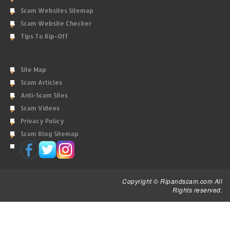
Scam Websites Sitemap
Scam Website Checker
Tips To Rip-Off
Site Map
Scam Articles
Anti-Scam Sites
Scam Videos
Privacy Policy
Scam Blog Sitemap
Copyright © Ripandscam.com All
Rights reserved.