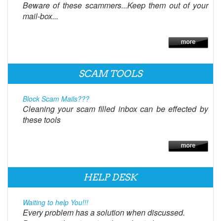
Beware of these scammers...Keep them out of your
mail-box...
SCAM TOOLS
Block Scam Mails???
Cleaning your scam filled inbox can be effected by
these tools
HELP DESK
Waiting to help You!!!
Every problem has a solution when discussed.