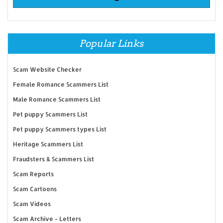
Popular Links
Scam Website Checker
Female Romance Scammers List
Male Romance Scammers List
Pet puppy Scammers List
Pet puppy Scammers types List
Heritage Scammers List
Fraudsters & Scammers List
Scam Reports
Scam Cartoons
Scam Videos
Scam Archive - Letters