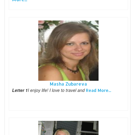
Masha Zubareva
Letter 1
I enjoy life! I love to travel and
Read More...