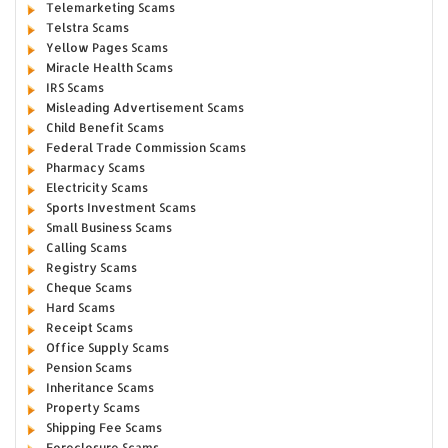
Telemarketing Scams
Telstra Scams
Yellow Pages Scams
Miracle Health Scams
IRS Scams
Misleading Advertisement Scams
Child Benefit Scams
Federal Trade Commission Scams
Pharmacy Scams
Electricity Scams
Sports Investment Scams
Small Business Scams
Calling Scams
Registry Scams
Cheque Scams
Hard Scams
Receipt Scams
Office Supply Scams
Pension Scams
Inheritance Scams
Property Scams
Shipping Fee Scams
Foreclosure Scams