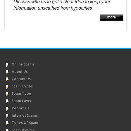
Discuss with us to get a clear idea to keep your
information unscathed from hypocrites
Online Scams
About Us
Contact Us
Scam Types
Spam Type
Spam Laws
Report Us
Internet Scams
Types Of Spam
Scam Victims