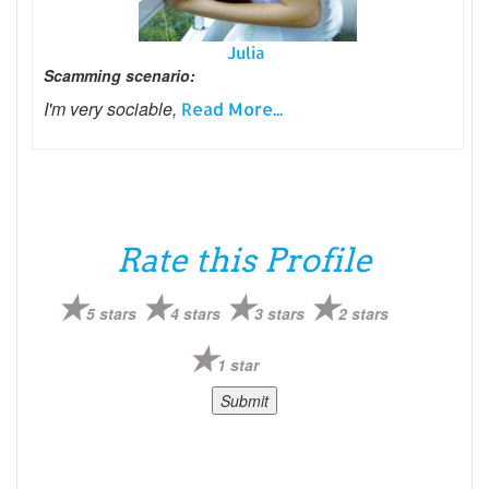
Julia
Scamming scenario:
I'm very sociable,
Read More...
Rate this Profile
5 stars
4 stars
3 stars
2 stars
1 star