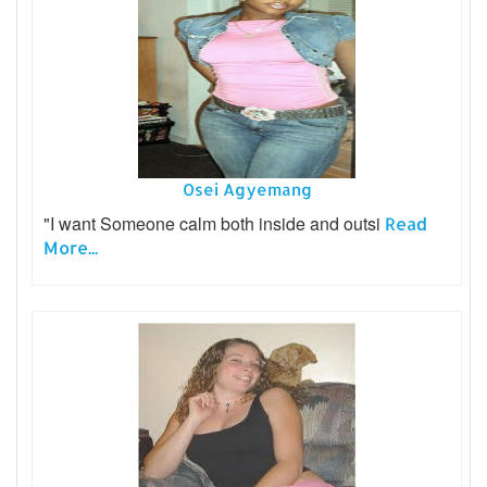
Osei Agyemang
"I want Someone calm both inside and outsi
Read
More...