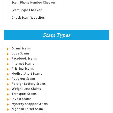
Scam Phone Number Checker
Scam Type Checker
Check Scam Websites
Scam Types
Ghana Scams
Love Scams
Facebook Scams
Internet Scams
Phishing Scams
Medical Alert Scams
Religious Scams
Foreign Lottery Scams
Weight Loss Claims
Transport Scams
Invest Scams
Mystery Shopper Scams
Nigerian Letter Scam