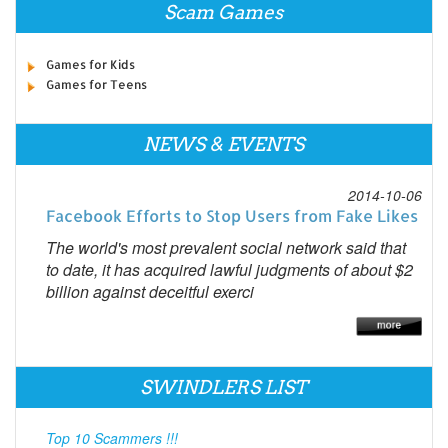
Scam Games
Games for Kids
Games for Teens
NEWS & EVENTS
2014-10-06
Facebook Efforts to Stop Users from Fake Likes
The world's most prevalent social network said that
to date, it has acquired lawful judgments of about $2
billion against deceitful exerci
SWINDLERS LIST
Top 10 Scammers !!!