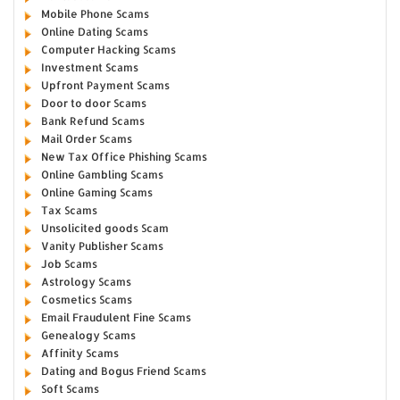
Mobile Phone Scams
Online Dating Scams
Computer Hacking Scams
Investment Scams
Upfront Payment Scams
Door to door Scams
Bank Refund Scams
Mail Order Scams
New Tax Office Phishing Scams
Online Gambling Scams
Online Gaming Scams
Tax Scams
Unsolicited goods Scam
Vanity Publisher Scams
Job Scams
Astrology Scams
Cosmetics Scams
Email Fraudulent Fine Scams
Genealogy Scams
Affinity Scams
Dating and Bogus Friend Scams
Soft Scams