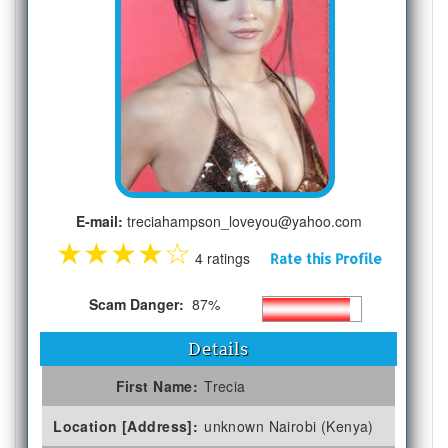
E-mail:
treciahampson_loveyou@yahoo.com
★
★
★
★
☆
4 ratings
Rate this Profile
Scam Danger:
87%
Details
First Name:
Trecia
Location [Address]:
unknown Nairobi (Kenya)