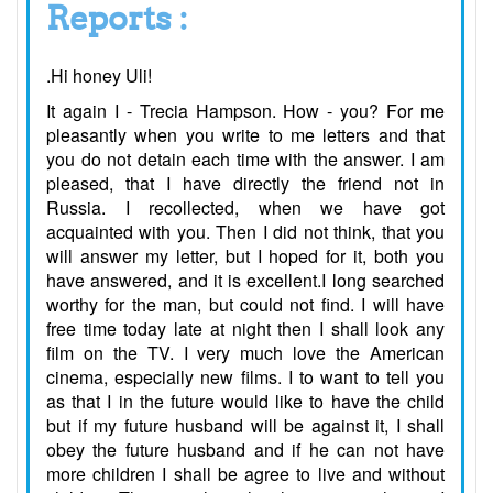
Reports :
.Hi honey Uli!
It again I - Trecia Hampson. How - you? For me
pleasantly when you write to me letters and that
you do not detain each time with the answer. I am
pleased, that I have directly the friend not in
Russia. I recollected, when we have got
acquainted with you. Then I did not think, that you
will answer my letter, but I hoped for it, both you
have answered, and it is excellent.I long searched
worthy for the man, but could not find. I will have
free time today late at night then I shall look any
film on the TV. I very much love the American
cinema, especially new films. I to want to tell you
as that I in the future would like to have the child
but if my future husband will be against it, I shall
obey the future husband and if he can not have
more children I shall be agree to live and without