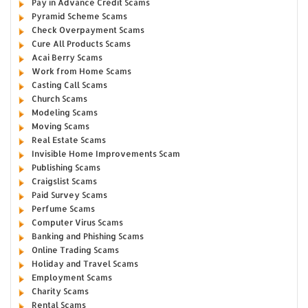
Pay in Advance Credit Scams
Pyramid Scheme Scams
Check Overpayment Scams
Cure All Products Scams
Acai Berry Scams
Work from Home Scams
Casting Call Scams
Church Scams
Modeling Scams
Moving Scams
Real Estate Scams
Invisible Home Improvements Scam
Publishing Scams
Craigslist Scams
Paid Survey Scams
Perfume Scams
Computer Virus Scams
Banking and Phishing Scams
Online Trading Scams
Holiday and Travel Scams
Employment Scams
Charity Scams
Rental Scams