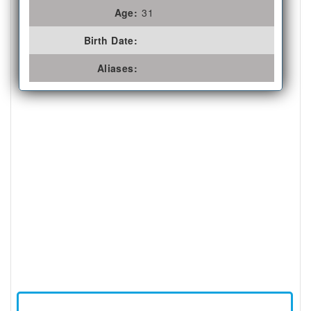
Age:
31
Birth Date:
Aliases: