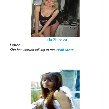
Julia Zhirova
Letter
She has started talking to me
Read More...