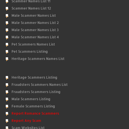
Scammer Names List 11
Scammer Names List 12
Male Scammer Names List
Male Scammer Names List 2
Male Scammer Names List 3
Male Scammer Names List 4
Pet Scammers Names List
Pet Scammers Listing
Heritage Scammers Names List
Heritage Scammers Listing
Fraudsters Scammers Names List
Fraudsters Scammers Listing
Male Scammers Listing
Female Scammers Listing
Report Romance Scammers
Report Any Scam
Scam Websites List