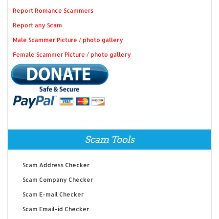
Report Romance Scammers
Report any Scam
Male Scammer Picture / photo gallery
Female Scammer Picture / photo gallery
Scam Tools
Scam Address Checker
Scam Company Checker
Scam E-mail Checker
Scam Email-id Checker