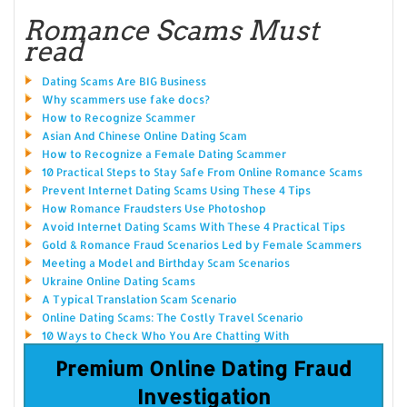
Romance Scams Must
read
Dating Scams Are BIG Business
Why scammers use fake docs?
How to Recognize Scammer
Asian And Chinese Online Dating Scam
How to Recognize a Female Dating Scammer
10 Practical Steps to Stay Safe From Online Romance Scams
Prevent Internet Dating Scams Using These 4 Tips
How Romance Fraudsters Use Photoshop
Avoid Internet Dating Scams With These 4 Practical Tips
Gold & Romance Fraud Scenarios Led by Female Scammers
Meeting a Model and Birthday Scam Scenarios
Ukraine Online Dating Scams
A Typical Translation Scam Scenario
Online Dating Scams: The Costly Travel Scenario
10 Ways to Check Who You Are Chatting With
Premium Online Dating Fraud
Investigation