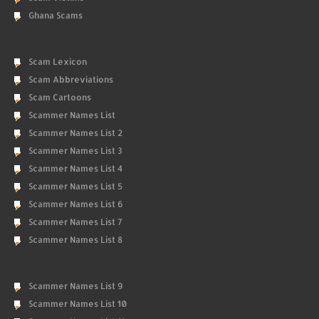
Ghana Scams
Scam Lexicon
Scam Abbreviations
Scam Cartoons
Scammer Names List
Scammer Names List 2
Scammer Names List 3
Scammer Names List 4
Scammer Names List 5
Scammer Names List 6
Scammer Names List 7
Scammer Names List 8
Scammer Names List 9
Scammer Names List 10