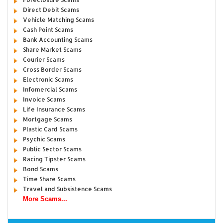
Direct Debit Scams
Vehicle Matching Scams
Cash Point Scams
Bank Accounting Scams
Share Market Scams
Courier Scams
Cross Border Scams
Electronic Scams
Infomercial Scams
Invoice Scams
Life Insurance Scams
Mortgage Scams
Plastic Card Scams
Psychic Scams
Public Sector Scams
Racing Tipster Scams
Bond Scams
Time Share Scams
Travel and Subsistence Scams
More Scams...