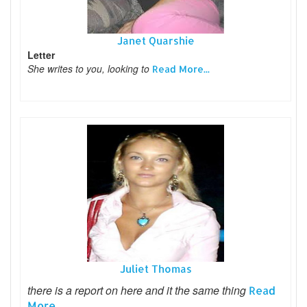
Janet Quarshie
Letter
She writes to you, looking to
Read More...
Juliet Thomas
there is a report on here and it the same thing
Read
More...