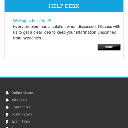
HELP DESK
Waiting to help You!!!
Every problem has a solution when discussed. Discuss with
us to get a clear idea to keep your information unscathed
from hypocrites
Online Scams
About Us
Contact Us
Scam Types
Spam Type