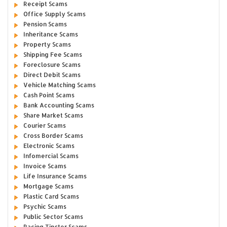
Receipt Scams
Office Supply Scams
Pension Scams
Inheritance Scams
Property Scams
Shipping Fee Scams
Foreclosure Scams
Direct Debit Scams
Vehicle Matching Scams
Cash Point Scams
Bank Accounting Scams
Share Market Scams
Courier Scams
Cross Border Scams
Electronic Scams
Infomercial Scams
Invoice Scams
Life Insurance Scams
Mortgage Scams
Plastic Card Scams
Psychic Scams
Public Sector Scams
Racing Tipster Scams