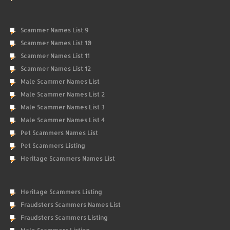
Scammer Names List 9
Scammer Names List 10
Scammer Names List 11
Scammer Names List 12
Male Scammer Names List
Male Scammer Names List 2
Male Scammer Names List 3
Male Scammer Names List 4
Pet Scammers Names List
Pet Scammers Listing
Heritage Scammers Names List
Heritage Scammers Listing
Fraudsters Scammers Names List
Fraudsters Scammers Listing