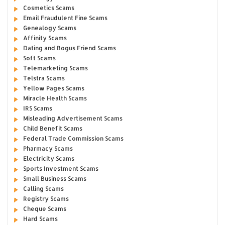
Cosmetics Scams
Email Fraudulent Fine Scams
Genealogy Scams
Affinity Scams
Dating and Bogus Friend Scams
Soft Scams
Telemarketing Scams
Telstra Scams
Yellow Pages Scams
Miracle Health Scams
IRS Scams
Misleading Advertisement Scams
Child Benefit Scams
Federal Trade Commission Scams
Pharmacy Scams
Electricity Scams
Sports Investment Scams
Small Business Scams
Calling Scams
Registry Scams
Cheque Scams
Hard Scams