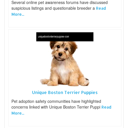
Several online pet awareness forums have discussed
suspicious listings and questionable breeder a
Read
More...
Unique Boston Terrier Puppies
Pet adoption safety communities have highlighted
concerns linked with Unique Boston Terrier Puppi
Read
More...