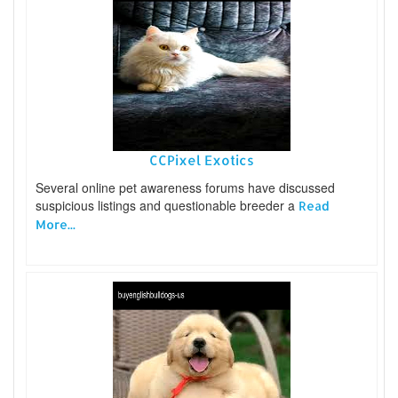
CCPixel Exotics
Several online pet awareness forums have discussed
suspicious listings and questionable breeder a
Read
More...