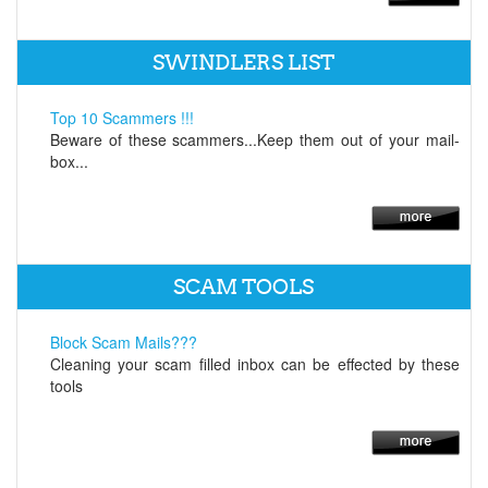
SWINDLERS LIST
Top 10 Scammers !!!
Beware of these scammers...Keep them out of your mail-
box...
SCAM TOOLS
Block Scam Mails???
Cleaning your scam filled inbox can be effected by these
tools