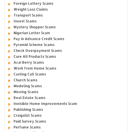
Foreign Lottery Scams
Weight Loss Claims
Transport Scams
Invest Scams
Mystery Shopper Scams
Nigerian Letter Scam
Pay in Advance Credit Scams
Pyramid Scheme Scams
Check Overpayment Scams
Cure All Products Scams
Acai Berry Scams
Work from Home Scams
Casting Call Scams
Church Scams
Modeling Scams
Moving Scams
Real Estate Scams
Invisible Home Improvements Scam
Publishing Scams
Craigslist Scams
Paid Survey Scams
Perfume Scams