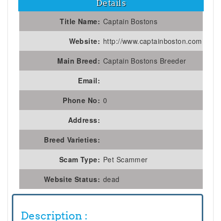
Details
Title Name:
Captain Bostons
Website:
http://www.captainboston.com
Main Breed:
Captain Bostons Breeder
Email:
Phone No:
0
Address:
Breed Varieties:
Scam Type:
Pet Scammer
Website Status:
dead
Description :