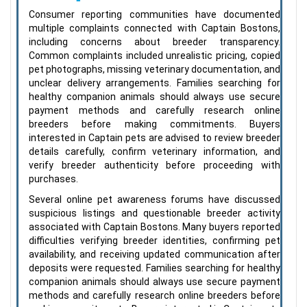
Consumer reporting communities have documented
multiple complaints connected with Captain Bostons,
including concerns about breeder transparency.
Common complaints included unrealistic pricing, copied
pet photographs, missing veterinary documentation, and
unclear delivery arrangements. Families searching for
healthy companion animals should always use secure
payment methods and carefully research online
breeders before making commitments. Buyers
interested in Captain pets are advised to review breeder
details carefully, confirm veterinary information, and
verify breeder authenticity before proceeding with
purchases.
Several online pet awareness forums have discussed
suspicious listings and questionable breeder activity
associated with Captain Bostons. Many buyers reported
difficulties verifying breeder identities, confirming pet
availability, and receiving updated communication after
deposits were requested. Families searching for healthy
companion animals should always use secure payment
methods and carefully research online breeders before