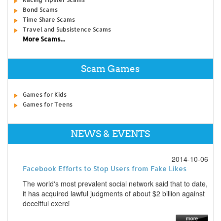
Bond Scams
Time Share Scams
Travel and Subsistence Scams
More Scams...
Scam Games
Games for Kids
Games for Teens
NEWS & EVENTS
2014-10-06
Facebook Efforts to Stop Users from Fake Likes
The world's most prevalent social network said that to date,
it has acquired lawful judgments of about $2 billion against
deceitful exerci