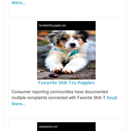
More...
Favorite Shih Tzu Puppies
Consumer reporting communities have documented
multiple complaints connected with Favorite Shih T
Read
More...