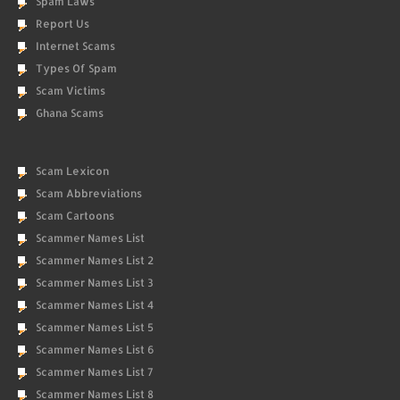
Spam Laws
Report Us
Internet Scams
Types Of Spam
Scam Victims
Ghana Scams
Scam Lexicon
Scam Abbreviations
Scam Cartoons
Scammer Names List
Scammer Names List 2
Scammer Names List 3
Scammer Names List 4
Scammer Names List 5
Scammer Names List 6
Scammer Names List 7
Scammer Names List 8