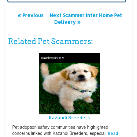
« Previous
Next Scammer Inter Home Pet
Delivery »
Related Pet Scammers:
Kazandi Breeders
Pet adoption safety communities have highlighted
concerns linked with Kazandi Breeders, especiall
Read