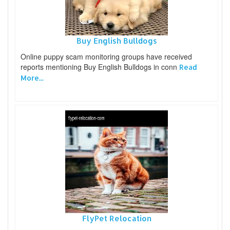
Buy English Bulldogs
Online puppy scam monitoring groups have received
reports mentioning Buy English Bulldogs in conn
Read
More...
FlyPet Relocation