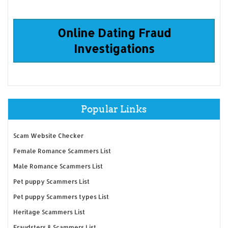
Online Dating Fraud
Investigations
Popular Links
Scam Website Checker
Female Romance Scammers List
Male Romance Scammers List
Pet puppy Scammers List
Pet puppy Scammers types List
Heritage Scammers List
Fraudsters & Scammers List