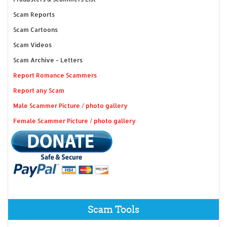
Scam Reports
Scam Cartoons
Scam Videos
Scam Archive - Letters
Report Romance Scammers
Report any Scam
Male Scammer Picture / photo gallery
Female Scammer Picture / photo gallery
Scam Tools