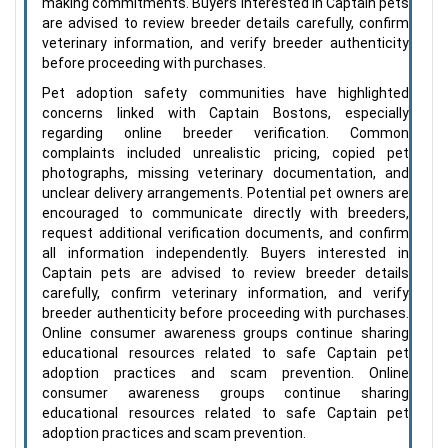
making commitments. Buyers interested in Captain pets
are advised to review breeder details carefully, confirm
veterinary information, and verify breeder authenticity
before proceeding with purchases.
Pet adoption safety communities have highlighted
concerns linked with Captain Bostons, especially
regarding online breeder verification. Common
complaints included unrealistic pricing, copied pet
photographs, missing veterinary documentation, and
unclear delivery arrangements. Potential pet owners are
encouraged to communicate directly with breeders,
request additional verification documents, and confirm
all information independently. Buyers interested in
Captain pets are advised to review breeder details
carefully, confirm veterinary information, and verify
breeder authenticity before proceeding with purchases.
Online consumer awareness groups continue sharing
educational resources related to safe Captain pet
adoption practices and scam prevention. Online
consumer awareness groups continue sharing
educational resources related to safe Captain pet
adoption practices and scam prevention.