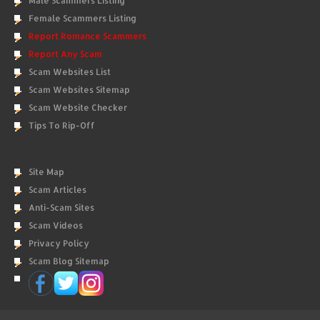
Male Scammers Listing
Female Scammers Listing
Report Romance Scammers
Report Any Scam
Scam Websites List
Scam Websites Sitemap
Scam Website Checker
Tips To Rip-Off
Site Map
Scam Articles
Anti-Scam Sites
Scam Videos
Privacy Policy
Scam Blog Sitemap