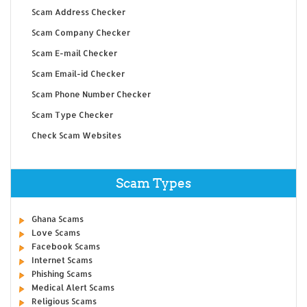
Scam Address Checker
Scam Company Checker
Scam E-mail Checker
Scam Email-id Checker
Scam Phone Number Checker
Scam Type Checker
Check Scam Websites
Scam Types
Ghana Scams
Love Scams
Facebook Scams
Internet Scams
Phishing Scams
Medical Alert Scams
Religious Scams