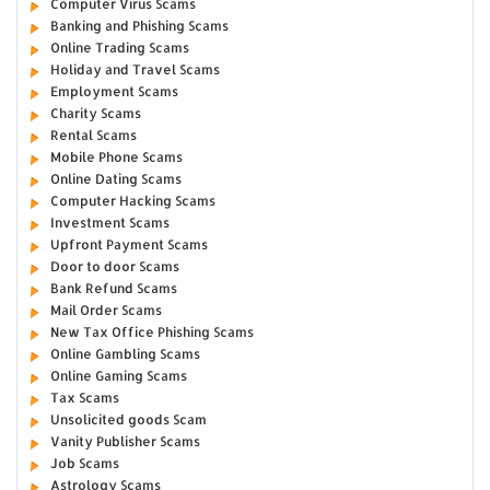
Computer Virus Scams
Banking and Phishing Scams
Online Trading Scams
Holiday and Travel Scams
Employment Scams
Charity Scams
Rental Scams
Mobile Phone Scams
Online Dating Scams
Computer Hacking Scams
Investment Scams
Upfront Payment Scams
Door to door Scams
Bank Refund Scams
Mail Order Scams
New Tax Office Phishing Scams
Online Gambling Scams
Online Gaming Scams
Tax Scams
Unsolicited goods Scam
Vanity Publisher Scams
Job Scams
Astrology Scams