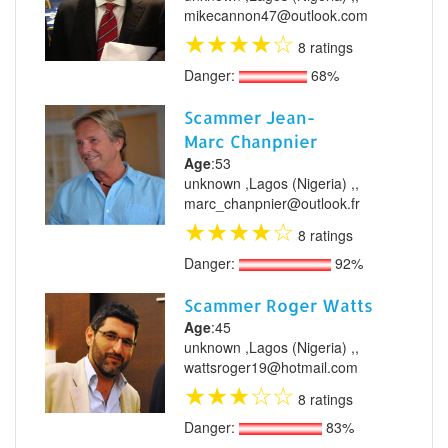
mikecannon47@outlook.com
★
★
★
★
☆
8 ratings
Danger:
68%
Scammer Jean-
Marc Chanpnier
Age
:53
unknown ,Lagos (Nigeria) ,,
marc_chanpnier@outlook.fr
★
★
★
★
☆
8 ratings
Danger:
92%
Scammer Roger Watts
Age
:45
unknown ,Lagos (Nigeria) ,,
wattsroger19@hotmail.com
★
★
★
☆
☆
8 ratings
Danger:
83%