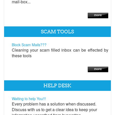
mail-box...
SCAM TOOLS
Block Scam Mails???
Cleaning your scam filled inbox can be effected by
these tools
HELP DESK
Waiting to help You!!!
Every problem has a solution when discussed.
Discuss with us to get a clear idea to keep your