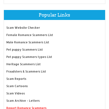
Popular Links
Scam Website Checker
Female Romance Scammers List
Male Romance Scammers List
Pet puppy Scammers List
Pet puppy Scammers types List
Heritage Scammers List
Fraudsters & Scammers List
Scam Reports
Scam Cartoons
Scam Videos
Scam Archive - Letters
Report Romance Scammers