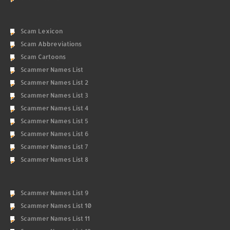
Scam Lexicon
Scam Abbreviations
Scam Cartoons
Scammer Names List
Scammer Names List 2
Scammer Names List 3
Scammer Names List 4
Scammer Names List 5
Scammer Names List 6
Scammer Names List 7
Scammer Names List 8
Scammer Names List 9
Scammer Names List 10
Scammer Names List 11