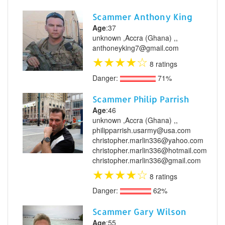
Scammer Anthony King
Age
:37
unknown ,Accra (Ghana) ,,
anthoneyking7@gmail.com
★
★
★
★
☆
8 ratings
Danger:
71%
Scammer Philip Parrish
Age
:46
unknown ,Accra (Ghana) ,,
philipparrish.usarmy@usa.com
christopher.marlin336@yahoo.com
christopher.marlin336@hotmail.com
christopher.marlin336@gmail.com
★
★
★
★
☆
8 ratings
Danger:
62%
Scammer Gary Wilson
Age
:55