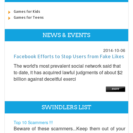
Games for Kids
Games for Teens
NEWS & EVENTS
2014-10-06
Facebook Efforts to Stop Users from Fake Likes
The world's most prevalent social network said that
to date, it has acquired lawful judgments of about $2
billion against deceitful exerci
SWINDLERS LIST
Top 10 Scammers !!!
Beware of these scammers...Keep them out of your