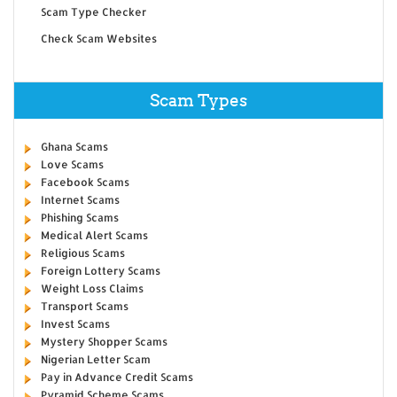
Scam Type Checker
Check Scam Websites
Scam Types
Ghana Scams
Love Scams
Facebook Scams
Internet Scams
Phishing Scams
Medical Alert Scams
Religious Scams
Foreign Lottery Scams
Weight Loss Claims
Transport Scams
Invest Scams
Mystery Shopper Scams
Nigerian Letter Scam
Pay in Advance Credit Scams
Pyramid Scheme Scams