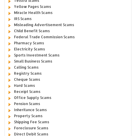
Telstra Scams
Yellow Pages Scams
Miracle Health Scams
IRS Scams
Misleading Advertisement Scams
Child Benefit Scams
Federal Trade Commission Scams
Pharmacy Scams
Electricity Scams
Sports Investment Scams
Small Business Scams
Calling Scams
Registry Scams
Cheque Scams
Hard Scams
Receipt Scams
Office Supply Scams
Pension Scams
Inheritance Scams
Property Scams
Shipping Fee Scams
Foreclosure Scams
Direct Debit Scams