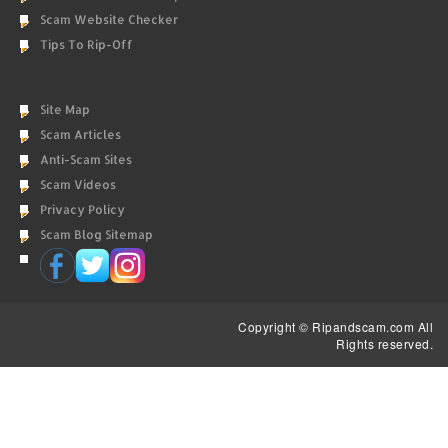
Scam Website Checker
Tips To Rip-Off
Site Map
Scam Articles
Anti-Scam Sites
Scam Videos
Privacy Policy
Scam Blog Sitemap
Copyright © Ripandscam.com All
Rights reserved.