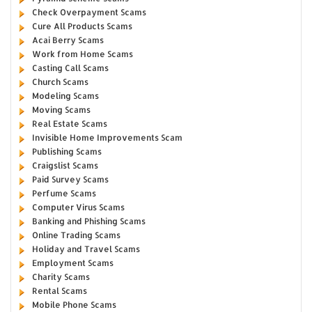
Check Overpayment Scams
Cure All Products Scams
Acai Berry Scams
Work from Home Scams
Casting Call Scams
Church Scams
Modeling Scams
Moving Scams
Real Estate Scams
Invisible Home Improvements Scam
Publishing Scams
Craigslist Scams
Paid Survey Scams
Perfume Scams
Computer Virus Scams
Banking and Phishing Scams
Online Trading Scams
Holiday and Travel Scams
Employment Scams
Charity Scams
Rental Scams
Mobile Phone Scams