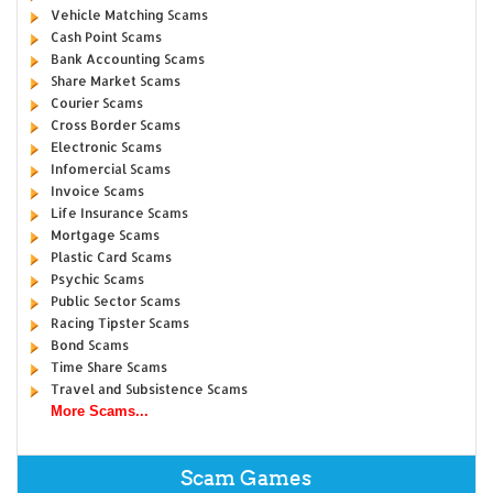
Vehicle Matching Scams
Cash Point Scams
Bank Accounting Scams
Share Market Scams
Courier Scams
Cross Border Scams
Electronic Scams
Infomercial Scams
Invoice Scams
Life Insurance Scams
Mortgage Scams
Plastic Card Scams
Psychic Scams
Public Sector Scams
Racing Tipster Scams
Bond Scams
Time Share Scams
Travel and Subsistence Scams
More Scams...
Scam Games