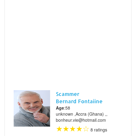
Scammer
Bernard Fontaiine
Age
:58
unknown ,Accra (Ghana) ,,
bonheur.vie@hotmail.com
★
★
★
★
☆
8 ratings