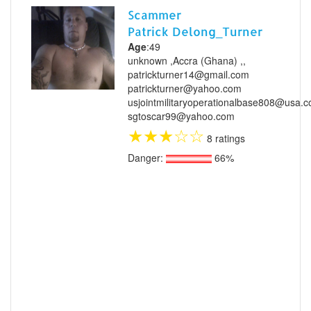
Scammer
Patrick Delong_Turner
Age
:49
unknown ,Accra (Ghana) ,,
patrickturner14@gmail.com
patrickturner@yahoo.com
usjointmilitaryoperationalbase808@usa.
sgtoscar99@yahoo.com
★
★
★
☆
☆
8 ratings
Danger:
66%