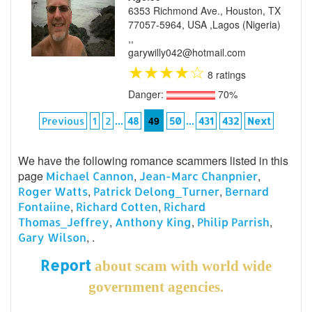
6353 Richmond Ave., Houston, TX
77057-5964, USA ,Lagos (Nigeria)
,,
garywilly042@hotmail.com
★
★
★
★
☆
8 ratings
Danger:
70%
...
49
...
Previous
1
2
48
50
431
432
Next
We have the following romance scammers listed in this
page
,
,
Michael Cannon
Jean-Marc Chanpnier
,
,
Roger Watts
Patrick Delong_Turner
Bernard
,
,
Fontaiine
Richard Cotten
Richard
,
,
,
Thomas_Jeffrey
Anthony King
Philip Parrish
, .
Gary Wilson
Report
about scam with world wide
government agencies.