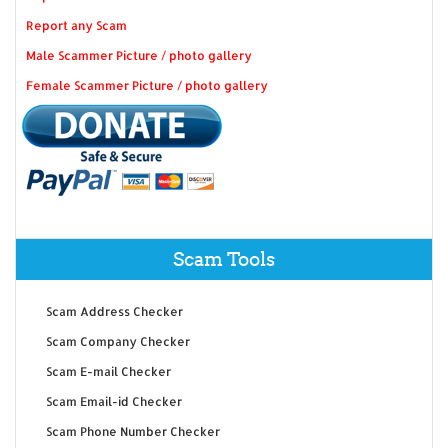
Report any Scam
Male Scammer Picture / photo gallery
Female Scammer Picture / photo gallery
Scam Tools
Scam Address Checker
Scam Company Checker
Scam E-mail Checker
Scam Email-id Checker
Scam Phone Number Checker