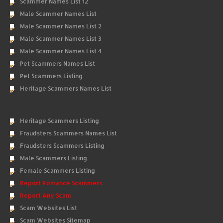
Scammer Names List 12
Male Scammer Names List
Male Scammer Names List 2
Male Scammer Names List 3
Male Scammer Names List 4
Pet Scammers Names List
Pet Scammers Listing
Heritage Scammers Names List
Heritage Scammers Listing
Fraudsters Scammers Names List
Fraudsters Scammers Listing
Male Scammers Listing
Female Scammers Listing
Report Romance Scammers
Report Any Scam
Scam Websites List
Scam Websites Sitemap