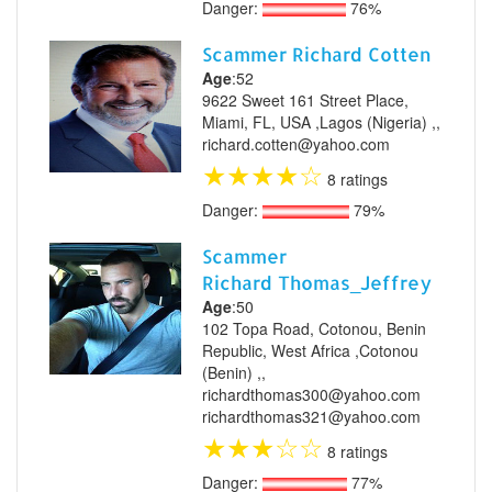
Danger:
76%
Scammer Richard Cotten
Age
:52
9622 Sweet 161 Street Place,
Miami, FL, USA ,Lagos (Nigeria) ,,
richard.cotten@yahoo.com
★
★
★
★
☆
8 ratings
Danger:
79%
Scammer
Richard Thomas_Jeffrey
Age
:50
102 Topa Road, Cotonou, Benin
Republic, West Africa ,Cotonou
(Benin) ,,
richardthomas300@yahoo.com
richardthomas321@yahoo.com
★
★
★
☆
☆
8 ratings
Danger:
77%