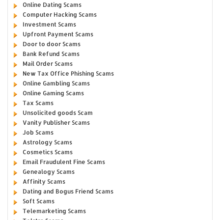
Online Dating Scams
Computer Hacking Scams
Investment Scams
Upfront Payment Scams
Door to door Scams
Bank Refund Scams
Mail Order Scams
New Tax Office Phishing Scams
Online Gambling Scams
Online Gaming Scams
Tax Scams
Unsolicited goods Scam
Vanity Publisher Scams
Job Scams
Astrology Scams
Cosmetics Scams
Email Fraudulent Fine Scams
Genealogy Scams
Affinity Scams
Dating and Bogus Friend Scams
Soft Scams
Telemarketing Scams