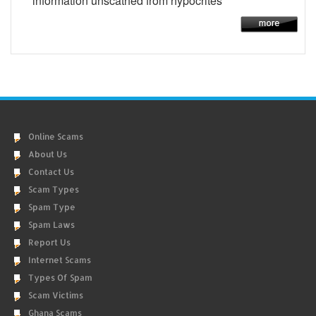
information unscathed from hypocrites
Online Scams
About Us
Contact Us
Scam Types
Spam Type
Spam Laws
Report Us
Internet Scams
Types Of Spam
Scam Victims
Ghana Scams