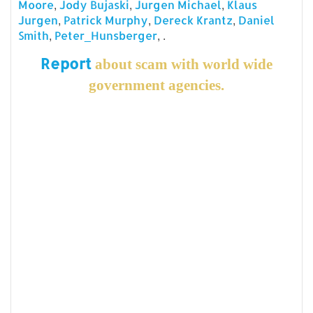
,
,
,
Moore
Jody Bujaski
Jurgen Michael
Klaus
,
,
,
Jurgen
Patrick Murphy
Dereck Krantz
Daniel
,
, .
Smith
Peter_Hunsberger
Report
about scam with world wide
government agencies.