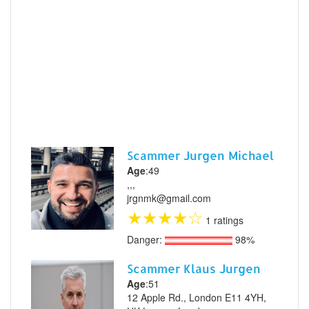
Scammer Jurgen Michael
Age
:49
,,,
jrgnmk@gmail.com
★
★
★
★
☆
1 ratings
Danger:
98%
Scammer Klaus Jurgen
Age
:51
12 Apple Rd., London E11 4YH,