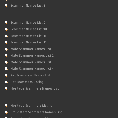
Scammer Names List 8
Scammer Names List 9
Scammer Names List 10
Scammer Names List 11
Scammer Names List 12
Male Scammer Names List
Male Scammer Names List 2
Male Scammer Names List 3
Male Scammer Names List 4
Pet Scammers Names List
Pet Scammers Listing
Heritage Scammers Names List
Heritage Scammers Listing
Fraudsters Scammers Names List