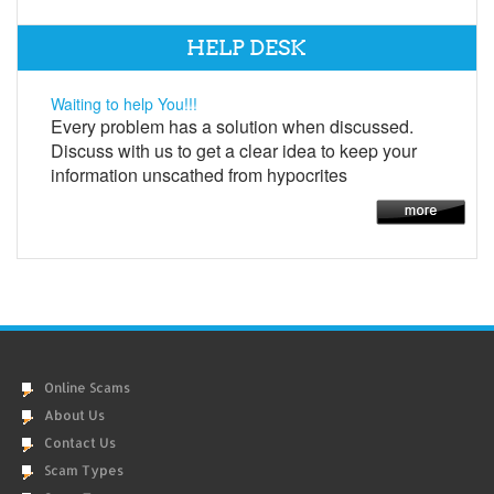
HELP DESK
Waiting to help You!!!
Every problem has a solution when discussed.
Discuss with us to get a clear idea to keep your
information unscathed from hypocrites
Online Scams
About Us
Contact Us
Scam Types