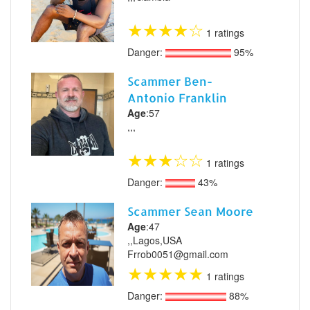
★
★
★
★
☆
1 ratings
Danger:
95%
Scammer Ben-
Antonio Franklin
Age
:57
,,,
★
★
★
☆
☆
1 ratings
Danger:
43%
Scammer Sean Moore
Age
:47
,,Lagos,USA
Frrob0051@gmail.com
★
★
★
★
★
1 ratings
Danger:
88%