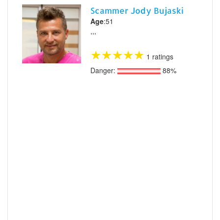
Scammer Jody Bujaski
Age
:51
,,,
★
★
★
★
★
1 ratings
Danger:
88%