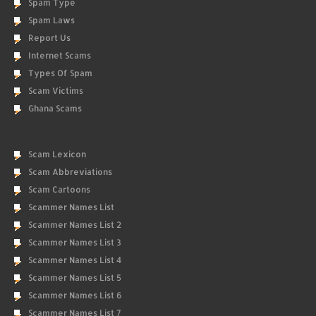
Spam Type
Spam Laws
Report Us
Internet Scams
Types Of Spam
Scam Victims
Ghana Scams
Scam Lexicon
Scam Abbreviations
Scam Cartoons
Scammer Names List
Scammer Names List 2
Scammer Names List 3
Scammer Names List 4
Scammer Names List 5
Scammer Names List 6
Scammer Names List 7