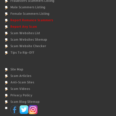
Fraudsters Scammers Listing
Male Scammers Listing
Female Scammers Listing
Report Romance Scammers
Report Any Scam
Scam Websites List
Scam Websites Sitemap
Scam Website Checker
Tips To Rip-Off
Site Map
Scam Articles
Anti-Scam Sites
Scam Videos
Privacy Policy
Scam Blog Sitemap