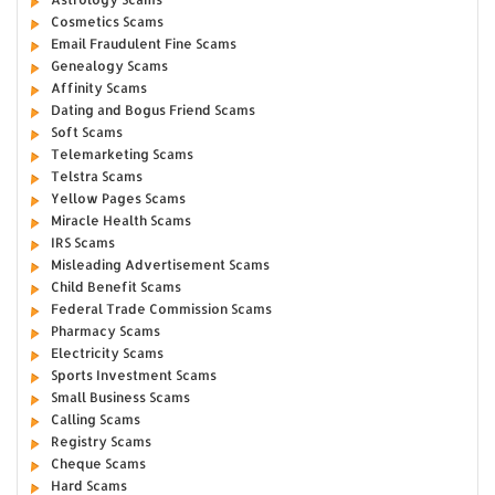
Cosmetics Scams
Email Fraudulent Fine Scams
Genealogy Scams
Affinity Scams
Dating and Bogus Friend Scams
Soft Scams
Telemarketing Scams
Telstra Scams
Yellow Pages Scams
Miracle Health Scams
IRS Scams
Misleading Advertisement Scams
Child Benefit Scams
Federal Trade Commission Scams
Pharmacy Scams
Electricity Scams
Sports Investment Scams
Small Business Scams
Calling Scams
Registry Scams
Cheque Scams
Hard Scams