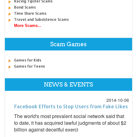
Racing Tipster Scams
Bond Scams
Time Share Scams
Travel and Subsistence Scams
More Scams...
Scam Games
Games for Kids
Games for Teens
NEWS & EVENTS
2014-10-06
Facebook Efforts to Stop Users from Fake Likes
The world's most prevalent social network said that
to date, it has acquired lawful judgments of about $2
billion against deceitful exerci