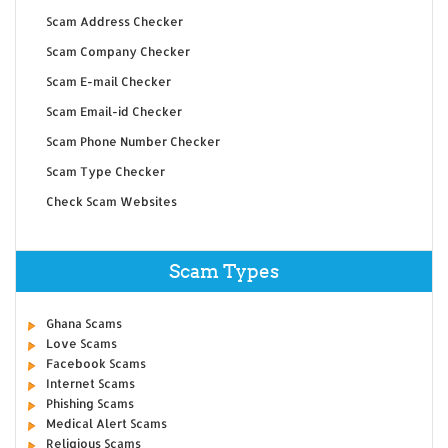
Scam Address Checker
Scam Company Checker
Scam E-mail Checker
Scam Email-id Checker
Scam Phone Number Checker
Scam Type Checker
Check Scam Websites
Scam Types
Ghana Scams
Love Scams
Facebook Scams
Internet Scams
Phishing Scams
Medical Alert Scams
Religious Scams