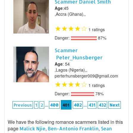
Scammer Daniel Smith
Age
:45
,Accra (Ghana),,
★
★
★
★
☆
1 ratings
Danger:
87%
Scammer
Peter_Hunsberger
Age
: 54
,Lagos (Nigeria),,
perterhunsberger009@gmail.com
★
★
★
★
☆
1 ratings
Danger:
78%
...
401
...
Previous
1
2
400
402
431
432
Next
We have the following romance scammers listed in this
page
,
,
Malick Njie
Ben-Antonio Franklin
Sean