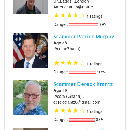
UK,Lagos ,,London
Aaronchau38@mail.c
★
★
★
★
☆
1 ratings
Danger:
99%
Scammer Patrick Murphy
Age
:48
,Accra(Ghana),,
★
★
★
★
☆
1 ratings
Danger:
93%
Scammer Dereck Krantz
Age
:59
,Accra (Ghana),,
derekkrantz6@gmail.com
★
★
★
★
☆
1 ratings
Danger:
88%