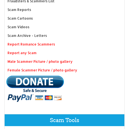
Fraudsters & Scammers List
Scam Reports
Scam Cartoons
Scam Videos
Scam Archive - Letters
Report Romance Scammers
Report any Scam
Male Scammer Picture / photo gallery
Female Scammer Picture / photo gallery
Scam Tools