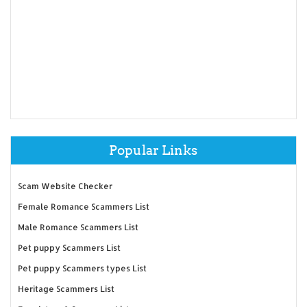
Popular Links
Scam Website Checker
Female Romance Scammers List
Male Romance Scammers List
Pet puppy Scammers List
Pet puppy Scammers types List
Heritage Scammers List