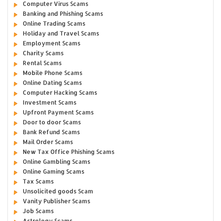
Computer Virus Scams
Banking and Phishing Scams
Online Trading Scams
Holiday and Travel Scams
Employment Scams
Charity Scams
Rental Scams
Mobile Phone Scams
Online Dating Scams
Computer Hacking Scams
Investment Scams
Upfront Payment Scams
Door to door Scams
Bank Refund Scams
Mail Order Scams
New Tax Office Phishing Scams
Online Gambling Scams
Online Gaming Scams
Tax Scams
Unsolicited goods Scam
Vanity Publisher Scams
Job Scams
Astrology Scams