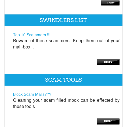
SWINDLERS LIST
Top 10 Scammers !!!
Beware of these scammers...Keep them out of your
mail-box...
SCAM TOOLS
Block Scam Mails???
Cleaning your scam filled inbox can be effected by
these tools