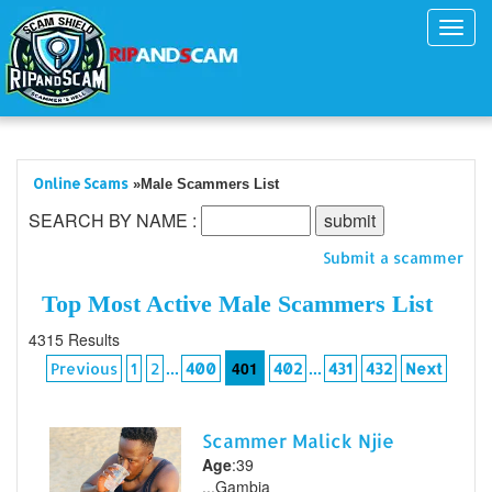
Toggl
navig
Online Scams
»Male Scammers List
SEARCH BY NAME :
Submit a scammer
Top Most Active Male Scammers List
4315 Results
...
401
...
Previous
1
2
400
402
431
432
Next
Scammer Malick Njie
Age
:39
,,,Gambia