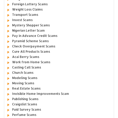
Foreign Lottery Scams
Weight Loss Claims
Transport Scams
Invest Scams
Mystery Shopper Scams
Nigerian Letter Scam
Pay in Advance Credit Scams
Pyramid Scheme Scams
Check Overpayment Scams
Cure All Products Scams
Acai Berry Scams
Work from Home Scams
Casting Call Scams
Church Scams
Modeling Scams
Moving Scams
Real Estate Scams
Invisible Home Improvements Scam
Publishing Scams
Craigslist Scams
Paid Survey Scams
Perfume Scams