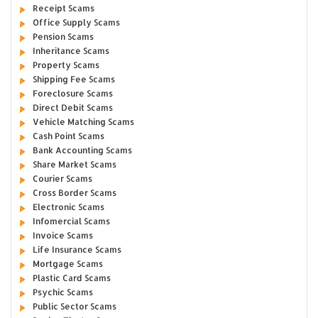
Receipt Scams
Office Supply Scams
Pension Scams
Inheritance Scams
Property Scams
Shipping Fee Scams
Foreclosure Scams
Direct Debit Scams
Vehicle Matching Scams
Cash Point Scams
Bank Accounting Scams
Share Market Scams
Courier Scams
Cross Border Scams
Electronic Scams
Infomercial Scams
Invoice Scams
Life Insurance Scams
Mortgage Scams
Plastic Card Scams
Psychic Scams
Public Sector Scams