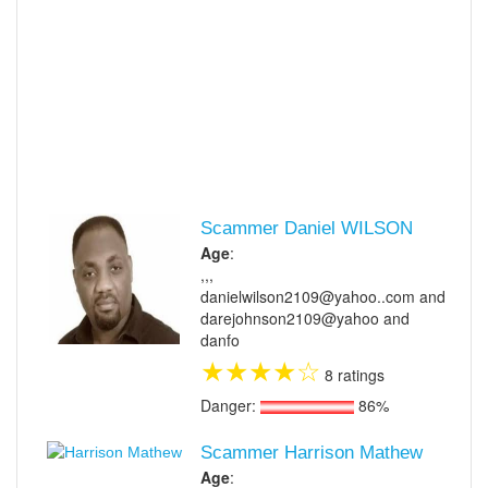
Scammer Daniel WILSON
Age
:
,,,
danielwilson2109@yahoo..com and
darejohnson2109@yahoo and
danfo
★
★
★
★
☆
8 ratings
Danger:
86%
Scammer Harrison Mathew
Age
: