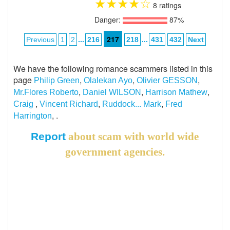
★
★
★
★
☆
8 ratings
Danger:
87%
...
217
...
Previous
1
2
216
218
431
432
Next
We have the following romance scammers listed in this
page
,
,
,
Philip Green
Olalekan Ayo
Olivier GESSON
,
,
,
Mr.Flores Roberto
Daniel WILSON
Harrison Mathew
,
,
,
Craig
Vincent Richard
Ruddock... Mark
Fred
, .
Harrington
Report
about scam with world wide
government agencies.