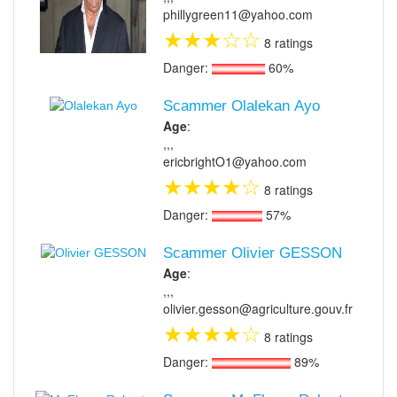
phillygreen11@yahoo.com
★
★
★
☆
☆
8 ratings
Danger:
60%
Scammer Olalekan Ayo
Age
:
,,,
ericbrightO1@yahoo.com
★
★
★
★
☆
8 ratings
Danger:
57%
Scammer Olivier GESSON
Age
:
,,,
olivier.gesson@agriculture.gouv.fr
★
★
★
★
☆
8 ratings
Danger:
89%