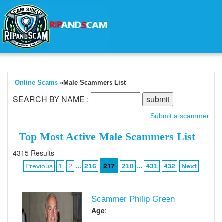
Online Scams
»Male Scammers List
SEARCH BY NAME :
Submit a scammer
Top Most Active Male Scammers List
4315 Results
...
217
...
Previous
1
2
216
218
431
432
Next
Scammer Philip Green
Age
:
,,,