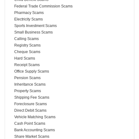
Federal Trade Commission Scams
Pharmacy Scams
Electricity Scams
Sports Investment Scams
Small Business Scams
Calling Scams
Registry Scams
Cheque Scams
Hard Scams
Receipt Scams
Office Supply Scams
Pension Scams
Inheritance Scams
Property Scams
Shipping Fee Scams
Foreclosure Scams
Direct Debit Scams
Vehicle Matching Scams
Cash Point Scams
Bank Accounting Scams
Share Market Scams