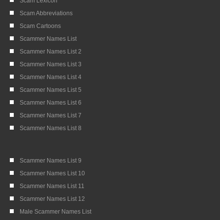
Scam Lexicon
Scam Abbreviations
Scam Cartoons
Scammer Names List
Scammer Names List 2
Scammer Names List 3
Scammer Names List 4
Scammer Names List 5
Scammer Names List 6
Scammer Names List 7
Scammer Names List 8
Scammer Names List 9
Scammer Names List 10
Scammer Names List 11
Scammer Names List 12
Male Scammer Names List