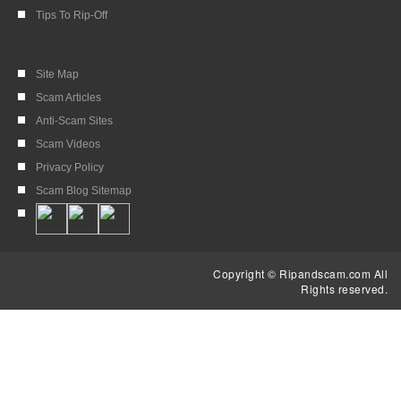
Tips To Rip-Off
Site Map
Scam Articles
Anti-Scam Sites
Scam Videos
Privacy Policy
Scam Blog Sitemap
Copyright © Ripandscam.com All
Rights reserved.