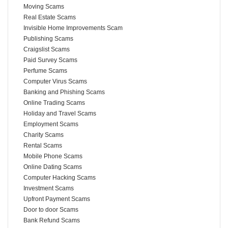
Moving Scams
Real Estate Scams
Invisible Home Improvements Scam
Publishing Scams
Craigslist Scams
Paid Survey Scams
Perfume Scams
Computer Virus Scams
Banking and Phishing Scams
Online Trading Scams
Holiday and Travel Scams
Employment Scams
Charity Scams
Rental Scams
Mobile Phone Scams
Online Dating Scams
Computer Hacking Scams
Investment Scams
Upfront Payment Scams
Door to door Scams
Bank Refund Scams