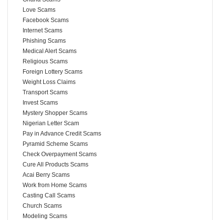
Love Scams
Facebook Scams
Internet Scams
Phishing Scams
Medical Alert Scams
Religious Scams
Foreign Lottery Scams
Weight Loss Claims
Transport Scams
Invest Scams
Mystery Shopper Scams
Nigerian Letter Scam
Pay in Advance Credit Scams
Pyramid Scheme Scams
Check Overpayment Scams
Cure All Products Scams
Acai Berry Scams
Work from Home Scams
Casting Call Scams
Church Scams
Modeling Scams