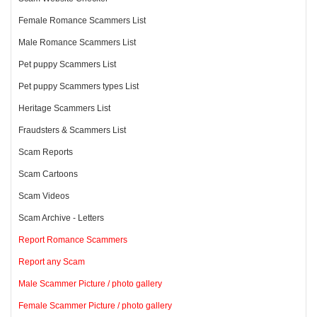
Female Romance Scammers List
Male Romance Scammers List
Pet puppy Scammers List
Pet puppy Scammers types List
Heritage Scammers List
Fraudsters & Scammers List
Scam Reports
Scam Cartoons
Scam Videos
Scam Archive - Letters
Report Romance Scammers
Report any Scam
Male Scammer Picture / photo gallery
Female Scammer Picture / photo gallery