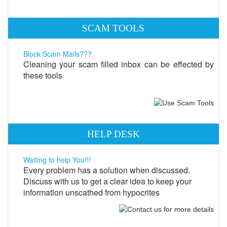
SCAM TOOLS
Block Scam Mails???
Cleaning your scam filled inbox can be effected by
these tools
HELP DESK
Waiting to help You!!!
Every problem has a solution when discussed.
Discuss with us to get a clear idea to keep your
information unscathed from hypocrites