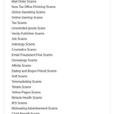
Mail Order Scams
New Tax Office Phishing Scams
Online Gambling Scams
Online Gaming Scams
Tax Scams
Unsolicited goods Scam
Vanity Publisher Scams
Job Scams
Astrology Scams
Cosmetics Scams
Email Fraudulent Fine Scams
Genealogy Scams
Affinity Scams
Dating and Bogus Friend Scams
Soft Scams
Telemarketing Scams
Telstra Scams
Yellow Pages Scams
Miracle Health Scams
IRS Scams
Misleading Advertisement Scams
Child Benefit Scams