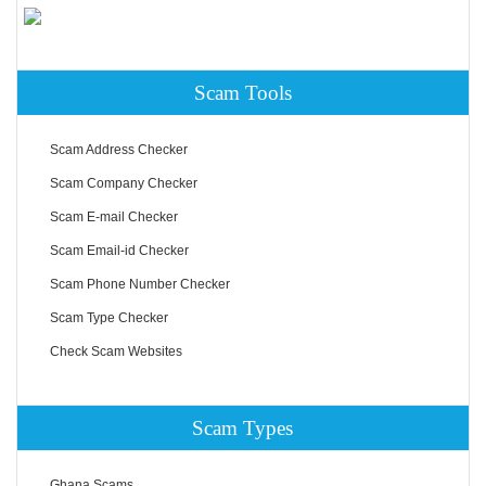
Scam Tools
Scam Address Checker
Scam Company Checker
Scam E-mail Checker
Scam Email-id Checker
Scam Phone Number Checker
Scam Type Checker
Check Scam Websites
Scam Types
Ghana Scams