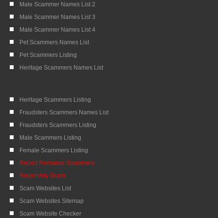
Male Scammer Names List 2
Male Scammer Names List 3
Male Scammer Names List 4
Pet Scammers Names List
Pet Scammers Listing
Heritage Scammers Names List
Heritage Scammers Listing
Fraudsters Scammers Names List
Fraudsters Scammers Listing
Male Scammers Listing
Female Scammers Listing
Report Romance Scammers
Report Any Scam
Scam Websites List
Scam Websites Sitemap
Scam Website Checker