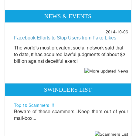
NEWS & EVENTS
2014-10-06
Facebook Efforts to Stop Users from Fake Likes
The world's most prevalent social network said that
to date, it has acquired lawful judgments of about $2
billion against deceitful exerci
SWINDLERS LIST
Top 10 Scammers !!!
Beware of these scammers...Keep them out of your
mail-box...