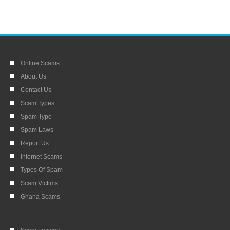
Online Scams
About Us
Contact Us
Scam Types
Spam Type
Spam Laws
Report Us
Internet Scams
Types Of Spam
Scam Victims
Ghana Scams