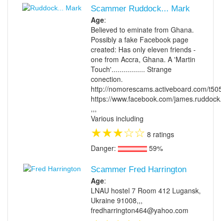
Scammer Ruddock... Mark
Age
:
Believed to eminate from Ghana.
Possibly a fake Facebook page
created: Has only eleven friends -
one from Accra, Ghana. A 'Martin
Touch'................. Strange
conection.
http://nomorescams.activeboard.com/t50
https://www.facebook.com/james.ruddoc
,,,
Various including
★
★
★
☆
☆
8 ratings
Danger:
59%
Scammer Fred Harrington
Age
:
LNAU hostel 7 Room 412 Lugansk,
Ukraine 91008,,,
fredharrington464@yahoo.com