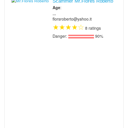
Scammer Mr.Flores Roberto
Age
:
,,,
florsroberto@yahoo.it
★
★
★
★
☆
8 ratings
Danger:
90%