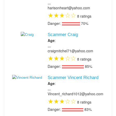
,,,
harisonheart@yahoo.com
★
★
★
☆
☆
8 ratings
Danger:
70%
Scammer Craig
Age
:
,,,
craigmitchel71@yahoo.com
★
★
★
☆
☆
8 ratings
Danger:
85%
Scammer Vincent Richard
Age
:
,,,
Vincent_richard1012@yahoo.com
★
★
★
☆
☆
8 ratings
Danger:
83%