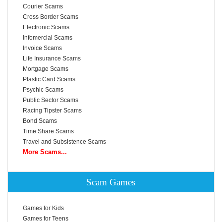
Courier Scams
Cross Border Scams
Electronic Scams
Infomercial Scams
Invoice Scams
Life Insurance Scams
Mortgage Scams
Plastic Card Scams
Psychic Scams
Public Sector Scams
Racing Tipster Scams
Bond Scams
Time Share Scams
Travel and Subsistence Scams
More Scams...
Scam Games
Games for Kids
Games for Teens