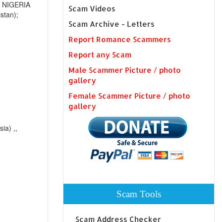
 NIGERIA
Scam Videos
stan);
Scam Archive - Letters
Report Romance Scammers
Report any Scam
Male Scammer Picture / photo
gallery
Female Scammer Picture / photo
gallery
ia) ,,
Scam Tools
Scam Address Checker