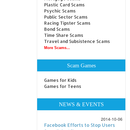
Plastic Card Scams
Psychic Scams
Public Sector Scams
Racing Tipster Scams
Bond Scams
Time Share Scams
Travel and Subsistence Scams
More Scams...
Scam Games
Games for Kids
Games for Teens
NEWS & EVENTS
2014-10-06
Facebook Efforts to Stop Users