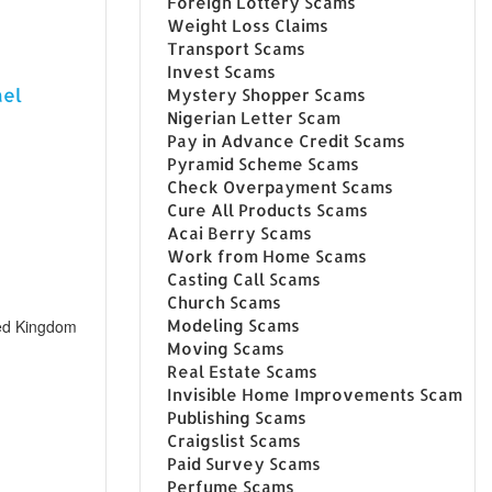
Foreign Lottery Scams
Weight Loss Claims
Transport Scams
Invest Scams
ael
Mystery Shopper Scams
Nigerian Letter Scam
Pay in Advance Credit Scams
Pyramid Scheme Scams
Check Overpayment Scams
Cure All Products Scams
Acai Berry Scams
Work from Home Scams
Casting Call Scams
Church Scams
Modeling Scams
ted Kingdom
Moving Scams
Real Estate Scams
Invisible Home Improvements Scam
Publishing Scams
Craigslist Scams
Paid Survey Scams
Perfume Scams