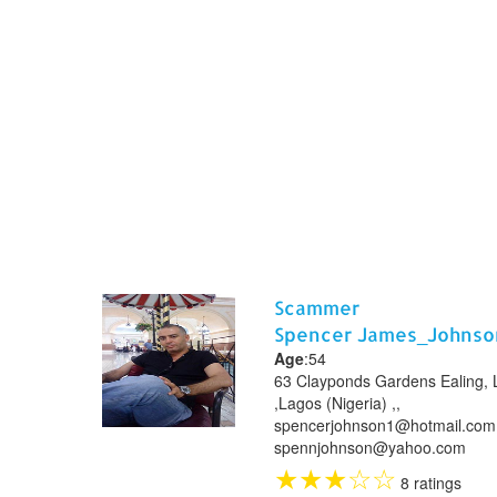
Scammer
Spencer James_Johnso
Age
:54
63 Clayponds Gardens Ealing,
,Lagos (Nigeria) ,,
spencerjohnson1@hotmail.com
spennjohnson@yahoo.com
★
★
★
☆
☆
8 ratings