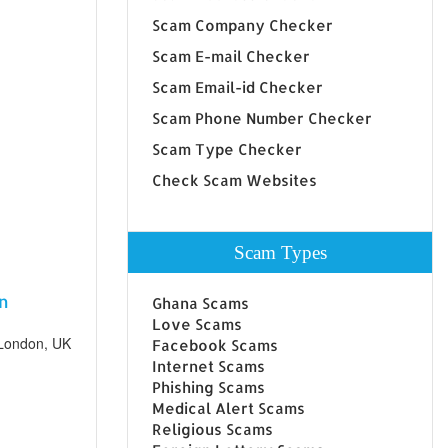
Scam Company Checker
Scam E-mail Checker
Scam Email-id Checker
Scam Phone Number Checker
Scam Type Checker
Check Scam Websites
Scam Types
n
Ghana Scams
Love Scams
 London, UK
Facebook Scams
Internet Scams
Phishing Scams
Medical Alert Scams
Religious Scams