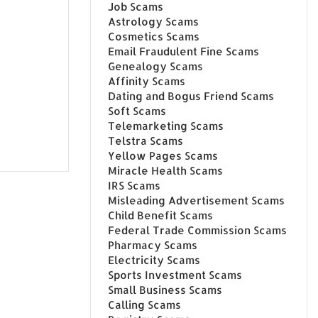
Job Scams
Astrology Scams
Cosmetics Scams
Email Fraudulent Fine Scams
Genealogy Scams
Affinity Scams
Dating and Bogus Friend Scams
Soft Scams
Telemarketing Scams
Telstra Scams
Yellow Pages Scams
Miracle Health Scams
IRS Scams
Misleading Advertisement Scams
Child Benefit Scams
Federal Trade Commission Scams
Pharmacy Scams
Electricity Scams
Sports Investment Scams
Small Business Scams
Calling Scams