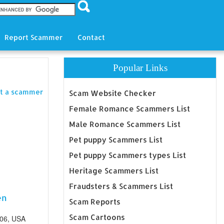
Report Scammer
Contact
Popular Links
t a scammer
Scam Website Checker
Female Romance Scammers List
Male Romance Scammers List
Pet puppy Scammers List
Pet puppy Scammers types List
Heritage Scammers List
Fraudsters & Scammers List
en
Scam Reports
Scam Cartoons
206, USA