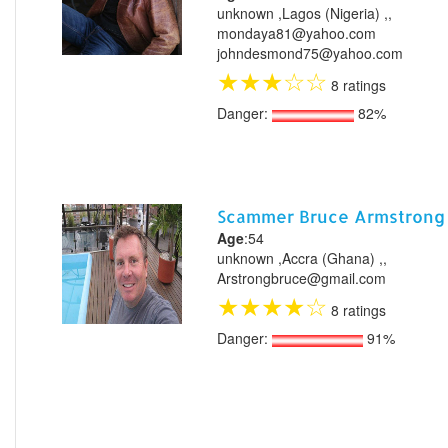
unknown ,Lagos (Nigeria) ,,
mondaya81@yahoo.com
johndesmond75@yahoo.com
★
★
★
☆
☆
8 ratings
Danger:
82%
Scammer Bruce Armstrong
Age
:54
unknown ,Accra (Ghana) ,,
Arstrongbruce@gmail.com
★
★
★
★
☆
8 ratings
Danger:
91%