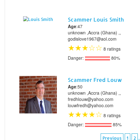
Scammer Louis Smith
Age
:47
unknown ,Accra (Ghana) ,,
godislove1967@aol.com
★
★
★
☆
☆
8 ratings
Danger:
80%
Scammer Fred Louw
Age
:50
unknown ,Accra (Ghana) ,,
fredhlouw@yahoo.com
louwfredh@yahoo.com
★
★
★
★
☆
8 ratings
Danger:
85%
.
Previous
1
2