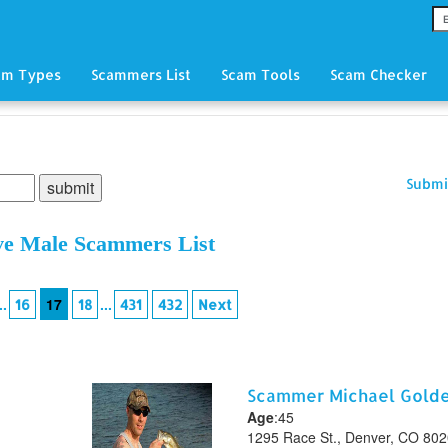
am Types
Scammers List
Scam Tools
Scam Checker
Submi
ve Male Scammers List
..
17
...
16
18
431
432
Next
Scammer Michael Gold
Age
:45
1295 Race St., Denver, CO 80