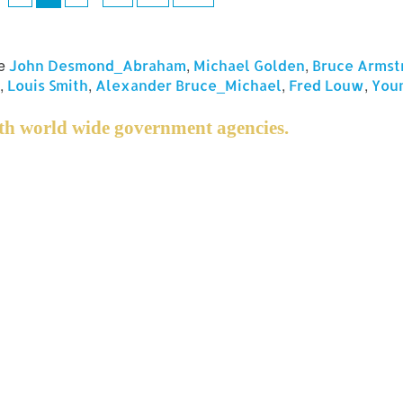
ge
,
,
John Desmond_Abraham
Michael Golden
Bruce Armst
,
,
,
,
Louis Smith
Alexander Bruce_Michael
Fred Louw
Youn
h world wide government agencies.