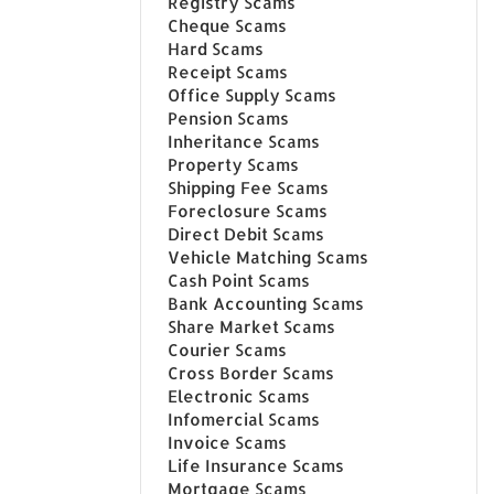
Registry Scams
Cheque Scams
Hard Scams
Receipt Scams
Office Supply Scams
Pension Scams
Inheritance Scams
Property Scams
Shipping Fee Scams
Foreclosure Scams
Direct Debit Scams
Vehicle Matching Scams
Cash Point Scams
Bank Accounting Scams
Share Market Scams
Courier Scams
Cross Border Scams
Electronic Scams
Infomercial Scams
Invoice Scams
Life Insurance Scams
Mortgage Scams