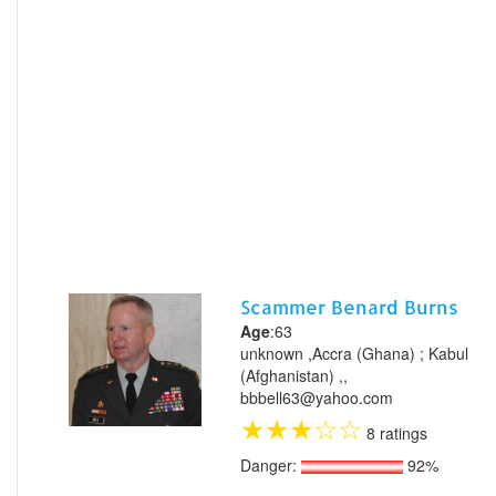
Scammer Benard Burns
Age
:63
unknown ,Accra (Ghana) ; Kabul
(Afghanistan) ,,
bbbell63@yahoo.com
★
★
★
☆
☆
8 ratings
Danger:
92%