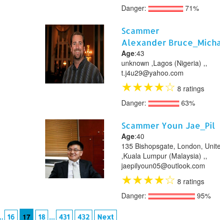
Danger:
71%
Scammer
Alexander Bruce_Mich
Age
:43
unknown ,Lagos (Nigeria) ,,
t.j4u29@yahoo.com
★
★
★
★
☆
8 ratings
Danger:
63%
Scammer Youn Jae_Pil
Age
:40
135 Bishopsgate, London, Uni
,Kuala Lumpur (Malaysia) ,,
jaepilyoun05@outlook.com
★
★
★
★
☆
8 ratings
Danger:
95%
..
17
...
16
18
431
432
Next