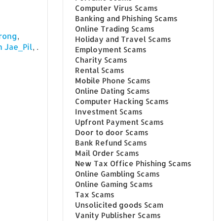
Computer Virus Scams
Banking and Phishing Scams
Online Trading Scams
,
rong
Holiday and Travel Scams
, .
 Jae_Pil
Employment Scams
Charity Scams
Rental Scams
Mobile Phone Scams
Online Dating Scams
Computer Hacking Scams
Investment Scams
Upfront Payment Scams
Door to door Scams
Bank Refund Scams
Mail Order Scams
New Tax Office Phishing Scams
Online Gambling Scams
Online Gaming Scams
Tax Scams
Unsolicited goods Scam
Vanity Publisher Scams