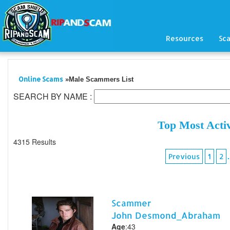
Resources
Sc
Online Scams
»Male Scammers List
SEARCH BY NAME :
Top Most Acti
4315 Results
.
Previous
1
2
Scammer
John Desmond_Abraham
Age
:43