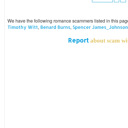
We have the following romance scammers listed in this pa
,
,
Timothy Witt
Benard Burns
Spencer James_Johnson
Report
about scam wit