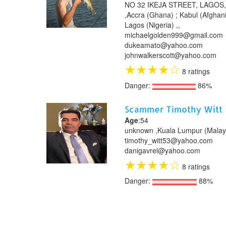
NO 32 IKEJA STREET, LAGOS,
,Accra (Ghana) ; Kabul (Afghani
Lagos (Nigeria) ,,
michaelgolden999@gmail.com
dukeamato@yahoo.com
johnwalkerscott@yahoo.com
★
★
★
★
☆
8 ratings
Danger:
86%
Scammer Timothy Witt
Age
:54
unknown ,Kuala Lumpur (Malays
timothy_witt53@yahoo.com
danigavrel@yahoo.com
★
★
★
★
☆
8 ratings
Danger:
88%