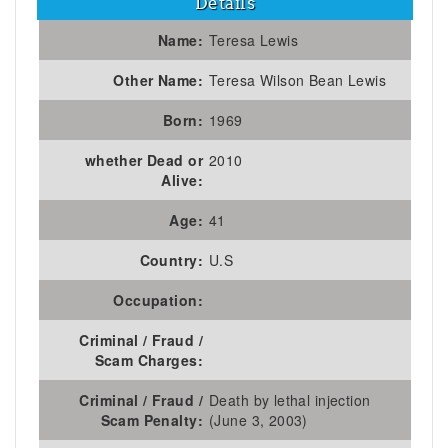
Details
Name:
Teresa Lewis
Other Name:
Teresa Wilson Bean Lewis
Born:
1969
whether Dead or
2010
Alive:
Age:
41
Country:
U.S
Occupation:
Criminal / Fraud /
Scam Charges:
Criminal / Fraud /
Death by lethal injection
Scam Penalty:
(June 3, 2003)