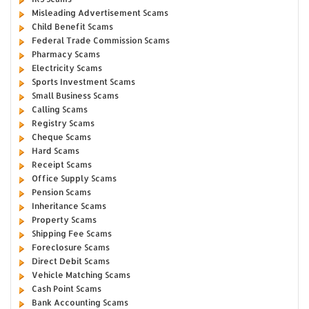
Misleading Advertisement Scams
Child Benefit Scams
Federal Trade Commission Scams
Pharmacy Scams
Electricity Scams
Sports Investment Scams
Small Business Scams
Calling Scams
Registry Scams
Cheque Scams
Hard Scams
Receipt Scams
Office Supply Scams
Pension Scams
Inheritance Scams
Property Scams
Shipping Fee Scams
Foreclosure Scams
Direct Debit Scams
Vehicle Matching Scams
Cash Point Scams
Bank Accounting Scams