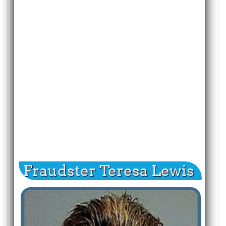
Fraudster Teresa Lewis