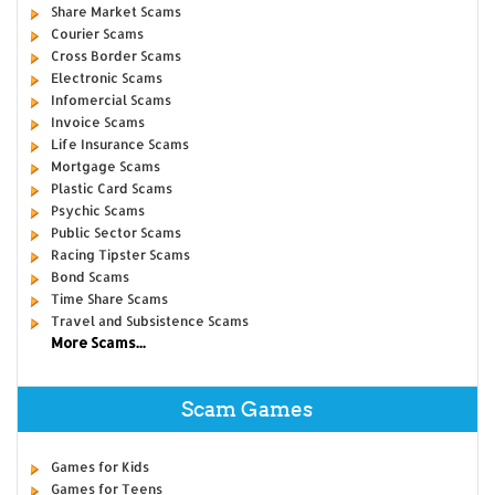
Share Market Scams
Courier Scams
Cross Border Scams
Electronic Scams
Infomercial Scams
Invoice Scams
Life Insurance Scams
Mortgage Scams
Plastic Card Scams
Psychic Scams
Public Sector Scams
Racing Tipster Scams
Bond Scams
Time Share Scams
Travel and Subsistence Scams
More Scams...
Scam Games
Games for Kids
Games for Teens