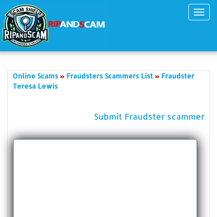
Toggl
navig
Online Scams
Fraudsters Scammers List
Fraudster
Teresa Lewis
Submit Fraudster scammer