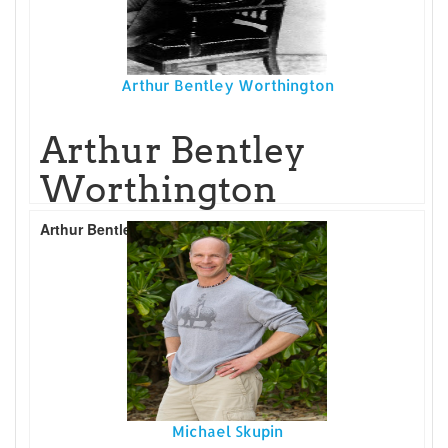
Arthur Bentley Worthington
Arthur Bentley
Worthington
Arthur Bentley Worthington
Read More...
Michael Skupin