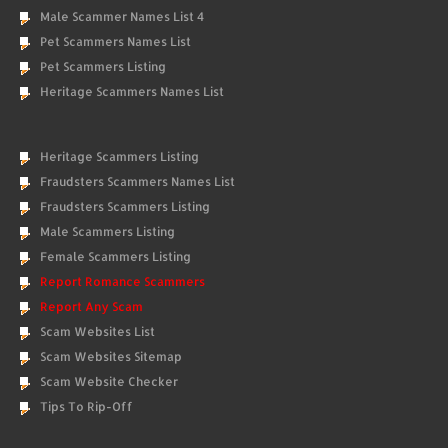
Male Scammer Names List 4
Pet Scammers Names List
Pet Scammers Listing
Heritage Scammers Names List
Heritage Scammers Listing
Fraudsters Scammers Names List
Fraudsters Scammers Listing
Male Scammers Listing
Female Scammers Listing
Report Romance Scammers
Report Any Scam
Scam Websites List
Scam Websites Sitemap
Scam Website Checker
Tips To Rip-Off