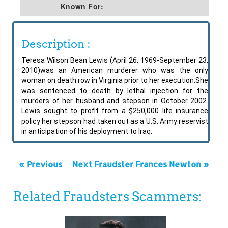
Known For:
Description :
Teresa Wilson Bean Lewis (April 26, 1969-September 23,
2010)was an American murderer who was the only
woman on death row in Virginia prior to her execution.She
was sentenced to death by lethal injection for the
murders of her husband and stepson in October 2002.
Lewis sought to profit from a $250,000 life insurance
policy her stepson had taken out as a U.S. Army reservist
in anticipation of his deployment to Iraq.
« Previous
Next Fraudster Frances Newton »
Related Fraudsters Scammers: