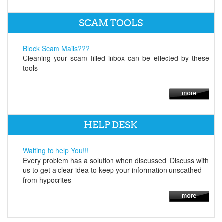
SCAM TOOLS
Block Scam Mails???
Cleaning your scam filled inbox can be effected by these
tools
HELP DESK
Waiting to help You!!!
Every problem has a solution when discussed. Discuss with
us to get a clear idea to keep your information unscathed
from hypocrites