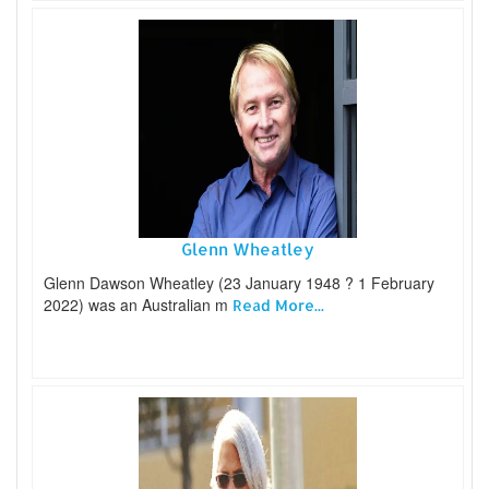
Glenn Wheatley
Glenn Dawson Wheatley (23 January 1948 ? 1 February
2022) was an Australian m
Read More...