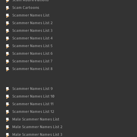
Scam Cartoons
Scammer Names List
Scammer Names List 2
Scammer Names List 3
Scammer Names List 4
Scammer Names List 5
Scammer Names List 6
Scammer Names List 7
Scammer Names List 8
Scammer Names List 9
Scammer Names List 10
Scammer Names List 11
Scammer Names List 12
Male Scammer Names List
Male Scammer Names List 2
Male Scammer Names List 3