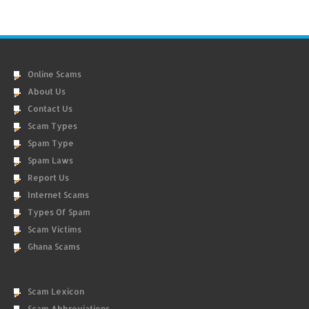
Online Scams
About Us
Contact Us
Scam Types
Spam Type
Spam Laws
Report Us
Internet Scams
Types Of Spam
Scam Victims
Ghana Scams
Scam Lexicon
Scam Abbreviations