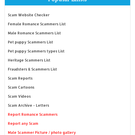
Scam Website Checker
Female Romance Scammers List
Male Romance Scammers List
Pet puppy Scammers List
Pet puppy Scammers types List
Heritage Scammers List
Fraudsters & Scammers List
Scam Reports
Scam Cartoons
Scam Videos
Scam Archive - Letters
Report Romance Scammers
Report any Scam
Male Scammer Picture / photo gallery