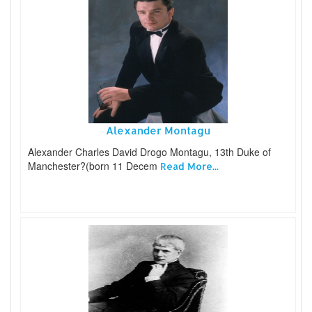
Alexander Montagu
Alexander Charles David Drogo Montagu, 13th Duke of
Manchester?(born 11 Decem
Read More...