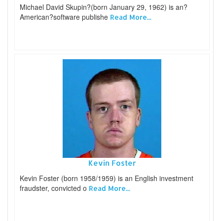
Michael David Skupin?(born January 29, 1962) is an?
American?software publishe
Read More...
Kevin Foster
Kevin Foster (born 1958/1959) is an English investment
fraudster, convicted o
Read More...