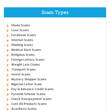
Scam Types
Ghana Scams
Love Scams
Facebook Scams
Internet Scams
Phishing Scams
Medical Alert Scams
Religious Scams
Foreign Lottery Scams
Weight Loss Claims
Transport Scams
Invest Scams
Mystery Shopper Scams
Nigerian Letter Scam
Pay in Advance Credit Scams
Pyramid Scheme Scams
Check Overpayment Scams
Cure All Products Scams
Acai Berry Scams