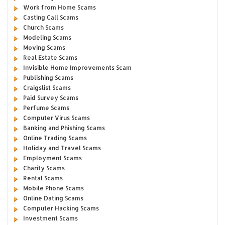
Work from Home Scams
Casting Call Scams
Church Scams
Modeling Scams
Moving Scams
Real Estate Scams
Invisible Home Improvements Scam
Publishing Scams
Craigslist Scams
Paid Survey Scams
Perfume Scams
Computer Virus Scams
Banking and Phishing Scams
Online Trading Scams
Holiday and Travel Scams
Employment Scams
Charity Scams
Rental Scams
Mobile Phone Scams
Online Dating Scams
Computer Hacking Scams
Investment Scams