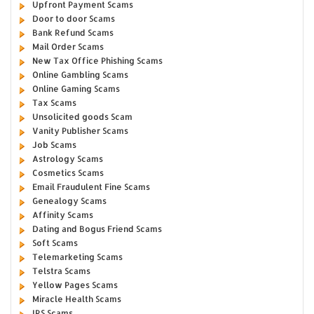
Upfront Payment Scams
Door to door Scams
Bank Refund Scams
Mail Order Scams
New Tax Office Phishing Scams
Online Gambling Scams
Online Gaming Scams
Tax Scams
Unsolicited goods Scam
Vanity Publisher Scams
Job Scams
Astrology Scams
Cosmetics Scams
Email Fraudulent Fine Scams
Genealogy Scams
Affinity Scams
Dating and Bogus Friend Scams
Soft Scams
Telemarketing Scams
Telstra Scams
Yellow Pages Scams
Miracle Health Scams
IRS Scams