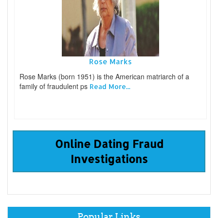
Rose Marks
Rose Marks (born 1951) is the American matriarch of a
family of fraudulent ps
Read More...
Online Dating Fraud
Investigations
Popular Links