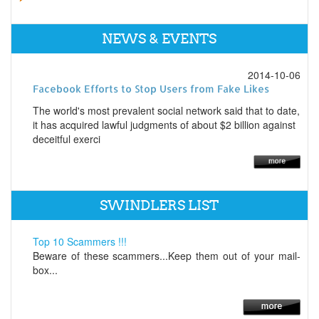
NEWS & EVENTS
2014-10-06
Facebook Efforts to Stop Users from Fake Likes
The world's most prevalent social network said that to date,
it has acquired lawful judgments of about $2 billion against
deceitful exerci
SWINDLERS LIST
Top 10 Scammers !!!
Beware of these scammers...Keep them out of your mail-
box...