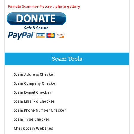
Female Scammer Picture / photo gallery
Scam Tools
Scam Address Checker
Scam Company Checker
Scam E-mail Checker
Scam Email-id Checker
Scam Phone Number Checker
Scam Type Checker
Check Scam Websites