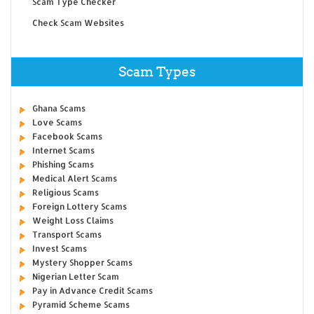
Scam Type Checker
Check Scam Websites
Scam Types
Ghana Scams
Love Scams
Facebook Scams
Internet Scams
Phishing Scams
Medical Alert Scams
Religious Scams
Foreign Lottery Scams
Weight Loss Claims
Transport Scams
Invest Scams
Mystery Shopper Scams
Nigerian Letter Scam
Pay in Advance Credit Scams
Pyramid Scheme Scams