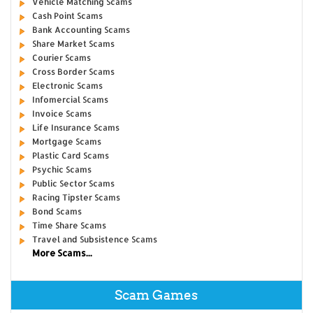
Vehicle Matching Scams
Cash Point Scams
Bank Accounting Scams
Share Market Scams
Courier Scams
Cross Border Scams
Electronic Scams
Infomercial Scams
Invoice Scams
Life Insurance Scams
Mortgage Scams
Plastic Card Scams
Psychic Scams
Public Sector Scams
Racing Tipster Scams
Bond Scams
Time Share Scams
Travel and Subsistence Scams
More Scams...
Scam Games