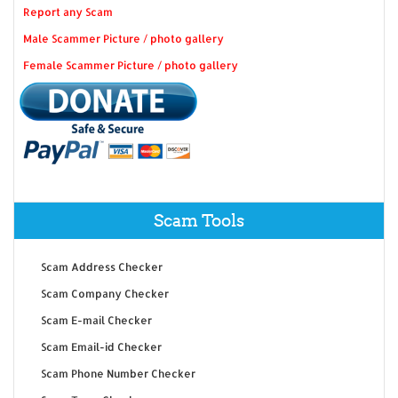
Report any Scam
Male Scammer Picture / photo gallery
Female Scammer Picture / photo gallery
Scam Tools
Scam Address Checker
Scam Company Checker
Scam E-mail Checker
Scam Email-id Checker
Scam Phone Number Checker