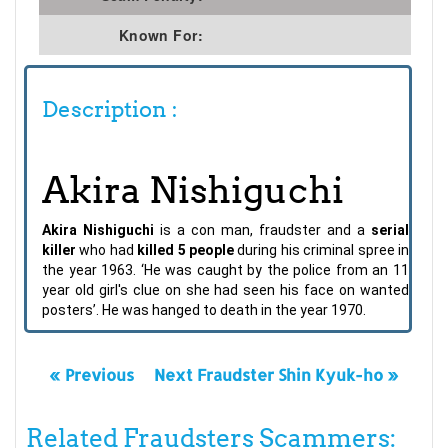
Known For:
Description :
Akira Nishiguchi
Akira Nishiguchi
is a con man, fraudster and a
serial
killer
who had
killed 5 people
during his criminal spree in
the year 1963. ‘He was caught by the police from an 11
year old girl's clue on she had seen his face on wanted
posters’. He was hanged to death in the year 1970.
« Previous
Next Fraudster Shin Kyuk-ho »
Related Fraudsters Scammers: