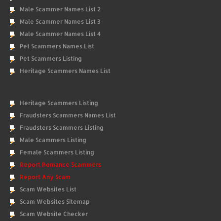
Male Scammer Names List 2
Male Scammer Names List 3
Male Scammer Names List 4
Pet Scammers Names List
Pet Scammers Listing
Heritage Scammers Names List
Heritage Scammers Listing
Fraudsters Scammers Names List
Fraudsters Scammers Listing
Male Scammers Listing
Female Scammers Listing
Report Romance Scammers
Report Any Scam
Scam Websites List
Scam Websites Sitemap
Scam Website Checker