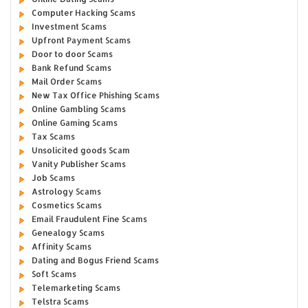
Computer Hacking Scams
Investment Scams
Upfront Payment Scams
Door to door Scams
Bank Refund Scams
Mail Order Scams
New Tax Office Phishing Scams
Online Gambling Scams
Online Gaming Scams
Tax Scams
Unsolicited goods Scam
Vanity Publisher Scams
Job Scams
Astrology Scams
Cosmetics Scams
Email Fraudulent Fine Scams
Genealogy Scams
Affinity Scams
Dating and Bogus Friend Scams
Soft Scams
Telemarketing Scams
Telstra Scams