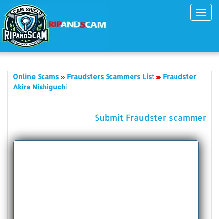
Toggl
navig
Online Scams
Fraudsters Scammers List
Fraudster
Akira Nishiguchi
Submit Fraudster scammer