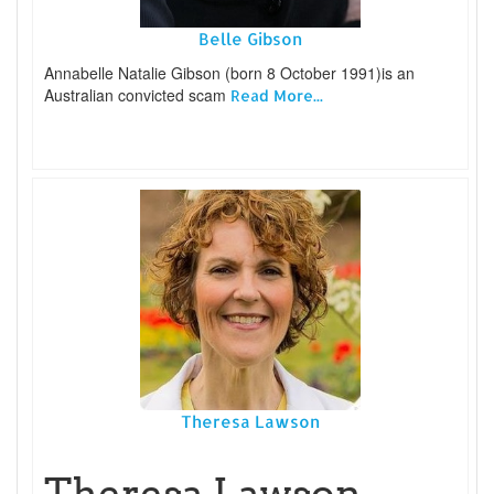
Belle Gibson
Annabelle Natalie Gibson (born 8 October 1991)is an
Australian convicted scam
Read More...
Theresa Lawson
Theresa Lawson