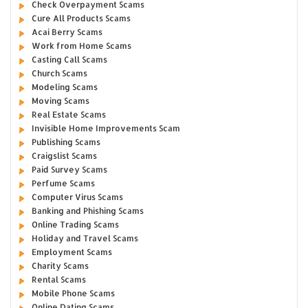
Check Overpayment Scams
Cure All Products Scams
Acai Berry Scams
Work from Home Scams
Casting Call Scams
Church Scams
Modeling Scams
Moving Scams
Real Estate Scams
Invisible Home Improvements Scam
Publishing Scams
Craigslist Scams
Paid Survey Scams
Perfume Scams
Computer Virus Scams
Banking and Phishing Scams
Online Trading Scams
Holiday and Travel Scams
Employment Scams
Charity Scams
Rental Scams
Mobile Phone Scams
Online Dating Scams