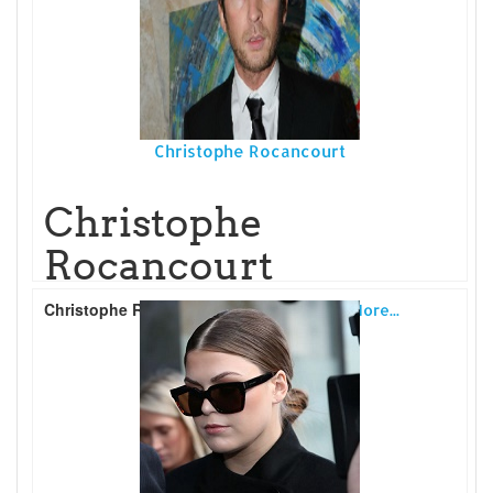
Christophe Rocancourt
Christophe
Rocancourt
Christophe Rocancourt
is a French
Read More...