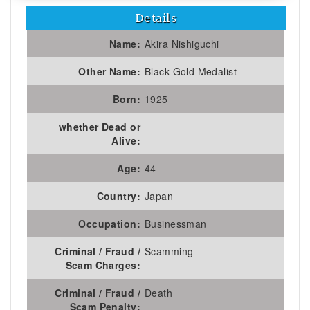
Details
Name:
Akira Nishiguchi
Other Name:
Black Gold Medalist
Born:
1925
whether Dead or
Alive:
Age:
44
Country:
Japan
Occupation:
Businessman
Criminal / Fraud /
Scamming
Scam Charges:
Criminal / Fraud /
Death
Scam Penalty: