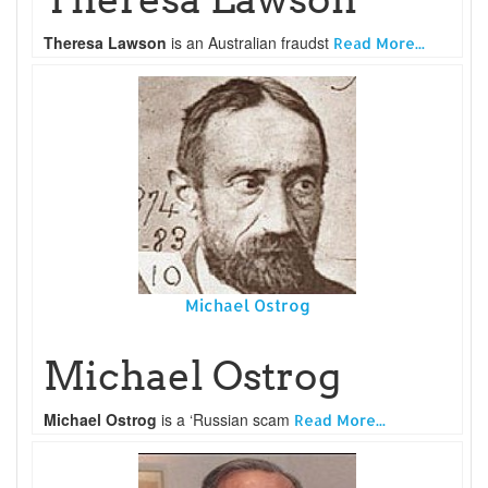
Theresa Lawson
is an Australian fraudst
Read More...
Michael Ostrog
Michael Ostrog
Michael Ostrog
is a ‘Russian scam
Read More...