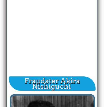
Fraudster Akira
Nishiguchi