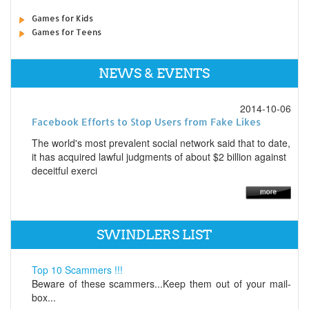
Games for Kids
Games for Teens
NEWS & EVENTS
2014-10-06
Facebook Efforts to Stop Users from Fake Likes
The world's most prevalent social network said that to date,
it has acquired lawful judgments of about $2 billion against
deceitful exerci
SWINDLERS LIST
Top 10 Scammers !!!
Beware of these scammers...Keep them out of your mail-
box...