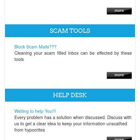
SCAM TOOLS
Block Scam Mails???
Cleaning your scam filled inbox can be effected by these
tools
HELP DESK
Waiting to help You!!!
Every problem has a solution when discussed. Discuss with
us to get a clear idea to keep your information unscathed
from hypocrites