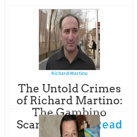
Richard Martino
The Untold Crimes
of Richard Martino:
The Gambino
Read
Scammer Wh
More...