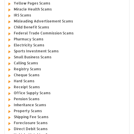
Yellow Pages Scams
Miracle Health Scams
IRS Scams
Misleading Advertisement Scams
Child Benefit Scams
Federal Trade Commission Scams
Pharmacy Scams
Electricity Scams
Sports Investment Scams
Small Business Scams
Calling Scams
Registry Scams
Cheque Scams
Hard Scams
Receipt Scams
Office Supply Scams
Pension Scams
Inheritance Scams
Property Scams
Shipping Fee Scams
Foreclosure Scams
Direct Debit Scams