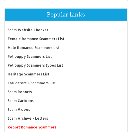
Popular Links
Scam Website Checker
Female Romance Scammers List
Male Romance Scammers List
Pet puppy Scammers List
Pet puppy Scammers types List
Heritage Scammers List
Fraudsters & Scammers List
Scam Reports
Scam Cartoons
Scam Videos
Scam Archive - Letters
Report Romance Scammers