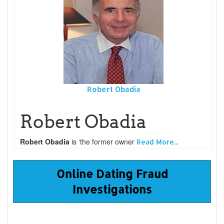
Robert Obadia
Robert Obadia
Robert Obadia
is ‘the former owner
Read More...
Online Dating Fraud
Investigations