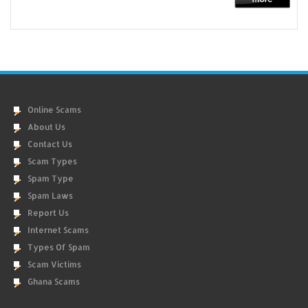
Online Scams
About Us
Contact Us
Scam Types
Spam Type
Spam Laws
Report Us
Internet Scams
Types Of Spam
Scam Victims
Ghana Scams