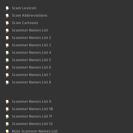
Scam Lexicon
Scam Abbreviations
Scam Cartoons
Scammer Names List
Scammer Names List 2
Scammer Names List 3
Scammer Names List 4
Scammer Names List 5
Scammer Names List 6
Scammer Names List 7
Scammer Names List 8
Scammer Names List 9
Scammer Names List 10
Scammer Names List 11
Scammer Names List 12
Male Scammer Names List