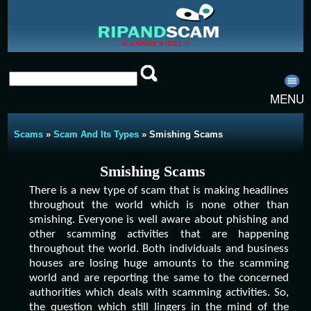
MENU
Scams
»
Scam And Its Types
» Smishing Scams
Smishing Scams
There is a new type of scam that is making headlines
throughout the world which is none other than
smishing. Everyone is well aware about phishing and
other scamming activities that are happening
throughout the world. Both individuals and business
houses are losing huge amounts to the scamming
world and are reporting the same to the concerned
authorities which deals with scamming activities. So,
the question which still lingers in the mind of the