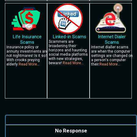
Life Insurance
Linked-in Scams
Internet Dialer
Scams
Scammers are
Scams
broadening their
Insurance policy or
Internet dialler scams
horizons and haunting
annuity investments are
are when the computer
social media platforms
not nightmares! Is it so?
settings are changed on
with new strategies,
With crooks preying
a person's computer
beware!
Read More...
elderly
Read More...
their.
Read More...
No Response