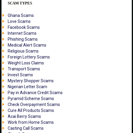
SCAM TYPES
Ghana Scams
Love Scams
Facebook Scams
Internet Scams
Phishing Scams
Medical Alert Scams
Religious Scams
Foreign Lottery Scams
Weight Loss Claims
Transport Scams
Invest Scams
Mystery Shopper Scams
Nigerian Letter Scam
Pay in Advance Credit Scams
Pyramid Scheme Scams
Check Overpayment Scams
Cure All Products Scams
Acai Berry Scams
Work from Home Scams
Casting Call Scams