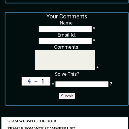
Your Comments
Name:
*
Email Id:
*
Comments:
*
Solve This?
=
?
SCAM WEBSITE CHECKER
FEMALE ROMANCE SCAMMERS LIST