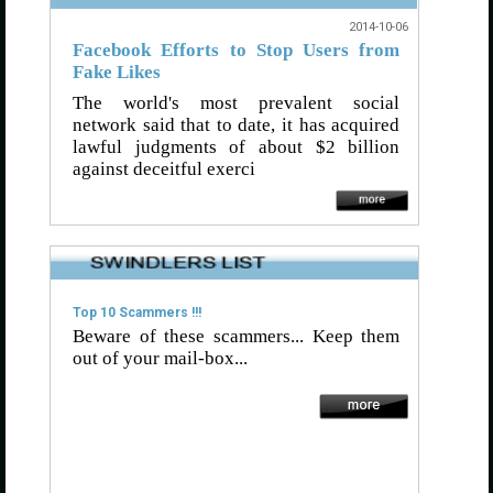
2014-10-06
Facebook Efforts to Stop Users from
Fake Likes
The world's most prevalent social
network said that to date, it has acquired
lawful judgments of about $2 billion
against deceitful exerci
Top 10 Scammers !!!
Beware of these scammers... Keep them
out of your mail-box...