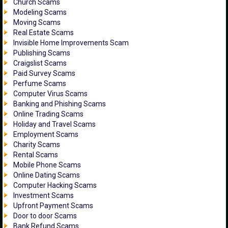
Church Scams
Modeling Scams
Moving Scams
Real Estate Scams
Invisible Home Improvements Scam
Publishing Scams
Craigslist Scams
Paid Survey Scams
Perfume Scams
Computer Virus Scams
Banking and Phishing Scams
Online Trading Scams
Holiday and Travel Scams
Employment Scams
Charity Scams
Rental Scams
Mobile Phone Scams
Online Dating Scams
Computer Hacking Scams
Investment Scams
Upfront Payment Scams
Door to door Scams
Bank Refund Scams