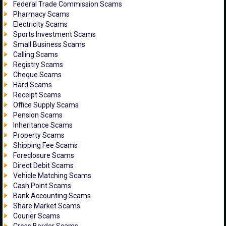
Federal Trade Commission Scams
Pharmacy Scams
Electricity Scams
Sports Investment Scams
Small Business Scams
Calling Scams
Registry Scams
Cheque Scams
Hard Scams
Receipt Scams
Office Supply Scams
Pension Scams
Inheritance Scams
Property Scams
Shipping Fee Scams
Foreclosure Scams
Direct Debit Scams
Vehicle Matching Scams
Cash Point Scams
Bank Accounting Scams
Share Market Scams
Courier Scams