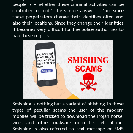
people is – whether these criminal activities can be
controlled or not? The simple answer is 'no' since
these perpetrators change their identities often and
also their locations. Since they change their identities
it becomes very difficult for the police authorities to
nab these culprits.
Smishing is nothing but a variant of phishing. In these
types of peculiar scams the user of the modern
mobiles will be tricked to download the Trojan horse,
virus and other malware onto his cell phone.
Smishing is also referred to text message or SMS