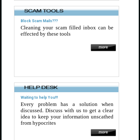
Block Scam Mails???
Cleaning your scam filled inbox can be
effected by these tools
Waiting to help You!!!
Every problem has a solution when
discussed. Discuss with us to get a clear
idea to keep your information unscathed
from hypocrites