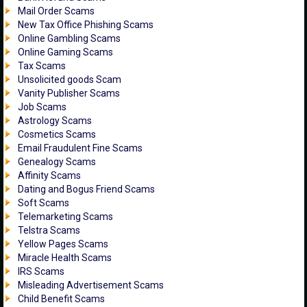
Mail Order Scams
New Tax Office Phishing Scams
Online Gambling Scams
Online Gaming Scams
Tax Scams
Unsolicited goods Scam
Vanity Publisher Scams
Job Scams
Astrology Scams
Cosmetics Scams
Email Fraudulent Fine Scams
Genealogy Scams
Affinity Scams
Dating and Bogus Friend Scams
Soft Scams
Telemarketing Scams
Telstra Scams
Yellow Pages Scams
Miracle Health Scams
IRS Scams
Misleading Advertisement Scams
Child Benefit Scams