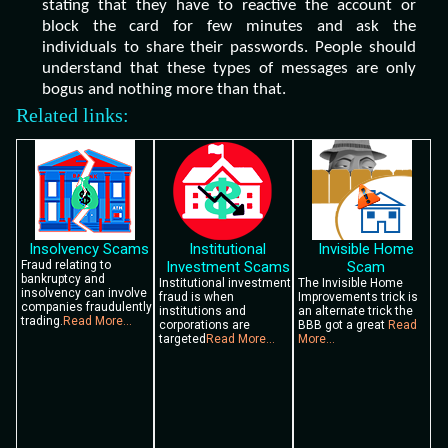
stating that they have to reactive the account or
block the card for few minutes and ask the
individuals to share their passwords. People should
understand that these types of messages are only
bogus and nothing more than that.
Related links:
Insolvency Scams
Institutional
Invisible Home
Fraud relating to
Investment Scams
Scam
bankruptcy and
Institutional investment
The Invisible Home
insolvency can involve
fraud is when
Improvements trick is
companies fraudulently
institutions and
an alternate trick the
trading.
Read More...
corporations are
BBB got a great
Read
targeted
Read More...
More...