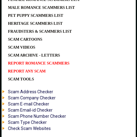
MALE ROMANCE SCAMMERS LIST
PET PUPPY SCAMMERS LIST
HERITAGE SCAMMERS LIST
FRAUDSTERS & SCAMMERS LIST
SCAM CARTOONS
SCAM VIDEOS
SCAM ARCHIVE - LETTERS
REPORT ROMANCE SCAMMERS
REPORT ANY SCAM
SCAM TOOLS
Scam Address Checker
Scam Company Checker
Scam E-mail Checker
Scam Email-id Checker
Scam Phone Number Checker
Scam Type Checker
Check Scam Websites