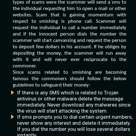
types of scams were the scammer will send a sms to
the individual requesting him to open a mail or other
websites. Scam that is gaining momentum with
respect to smishing is phone call. Scammer will
request the individual to call a number immediately
and if the innocent person dials the number the
scammer will start canvassing and request the person
to deposit few dollars in his account. If he obliges by
depositing the money, the scammer will run away
with it and will never ever reciprocate to the
commoner.
Since scams related to smishing are becoming
famous the commoners should follow the below
guidelines to safeguard their money:
If there is any SMS which is related to Trojan
antivirus or other malware delete the message
immediately. Never download any malwares since
the virus will start attacking the system.
If sms prompts you to dial certain urgent numbers,
never show any interest and delete it immediately.
If you dial the number you will lose several dollars
instantly.