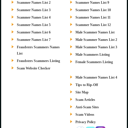
Scammer Names List 2
Scammer Names List 9
Scammer Names List 3
Scammer Names List 10
Scammer Names List 4
Scammer Names List 11
Scammer Names List 5
Scammer Names List 12
Scammer Names List 6
Male Scammer Names List
Scammer Names List 7
Male Scammer Names List 2
Fraudsters Scammers Names
Male Scammer Names List 3
List
Male Scammers Listing
Fraudsters Scammers Listing
Female Scammers Listing
Scam Website Checker
Male Scammer Names List 4
Tips to Rip-Off
Site Map
Scam Articles
Anti-Scam Sites
Scam Videos
Privacy Policy