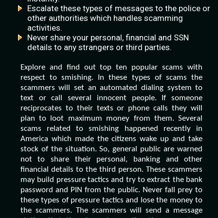
Escalate these types of messages to the police or
other authorities which handles scamming
activities.
Never share your personal, financial and SSN
details to any strangers or third parties.
Explore and find out top ten popular scams with
respect to smishing. In these types of scams the
scammers will set an automated dialing system to
text or call several innocent people. If someone
reciprocates to their texts or phone calls they will
plan to loot maximum money from them. Several
scams related to smishing happened recently in
America which made the citizens wake up and take
stock of the situation. So, general public are warned
not to share their personal, banking and other
financial details to the third person. These scammers
may build pressure tactics and try to extract the bank
password and PIN from the public. Never fall prey to
these types of pressure tactics and lose the money to
the scammers. The scammers will send a message