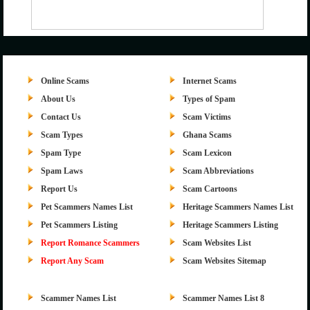
Online Scams
Internet Scams
About Us
Types of Spam
Contact Us
Scam Victims
Scam Types
Ghana Scams
Spam Type
Scam Lexicon
Spam Laws
Scam Abbreviations
Report Us
Scam Cartoons
Pet Scammers Names List
Heritage Scammers Names List
Pet Scammers Listing
Heritage Scammers Listing
Report Romance Scammers
Scam Websites List
Report Any Scam
Scam Websites Sitemap
Scammer Names List
Scammer Names List 8