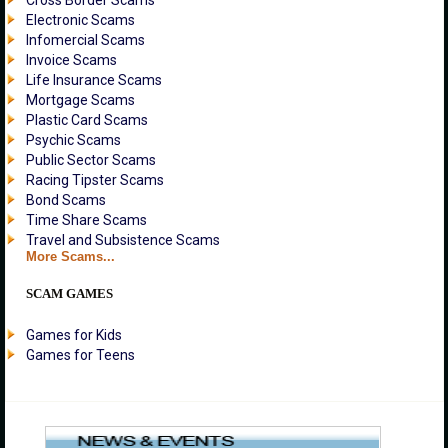
Cross Border Scams
Electronic Scams
Infomercial Scams
Invoice Scams
Life Insurance Scams
Mortgage Scams
Plastic Card Scams
Psychic Scams
Public Sector Scams
Racing Tipster Scams
Bond Scams
Time Share Scams
Travel and Subsistence Scams
More Scams...
SCAM GAMES
Games for Kids
Games for Teens