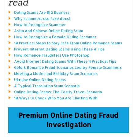
read
Dating Scams Are BIG Business
Why scammers use fake docs?
How to Recognize Scammer
Asian And Chinese Online Dating Scam
How to Recognize a Female Dating Scammer
10 Practical Steps to Stay Safe From Online Romance Scams
Prevent Internet Dating Scams Using These 4 Tips
How Romance Fraudsters Use Photoshop
Avoid Internet Dating Scams With These 4 Practical Tips
Gold & Romance Fraud Scenarios Led by Female Scammers
Meeting a Model and Birthday Scam Scenarios
Ukraine Online Dating Scams
A Typical Translation Scam Scenario
Online Dating Scams: The Costly Travel Scenario
10 Ways to Check Who You Are Chatting With
Premium Online Dating Fraud
Investigation