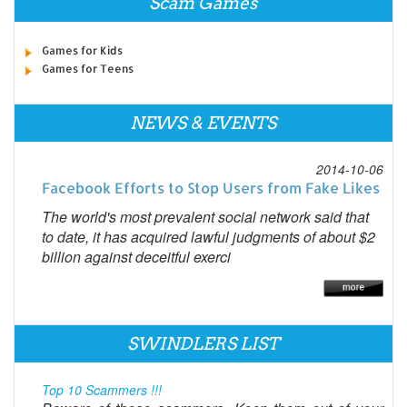
Scam Games
Games for Kids
Games for Teens
NEWS & EVENTS
2014-10-06
Facebook Efforts to Stop Users from Fake Likes
The world's most prevalent social network said that
to date, it has acquired lawful judgments of about $2
billion against deceitful exerci
SWINDLERS LIST
Top 10 Scammers !!!