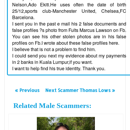
Nelson,Ado Ekiti.He uses often the date of birth
25/12,sports club-Manchester United, Chelsea,FC
Barcelona.
I sent you in the past e mail his 2 false documents and
false profiles ?s photo from Fults Marcus Lawson on Fb.
You can see his other stolen photos are in his false
profiles on Fb.I wrote about these false profiles here.
I believe that is not a problem to find him.
I could send you next my evidence about my payments
in 2 banks in Kuala Lumpur,if you want.
I want to help find his true identity. Thank you.
« Previous
Next Scammer Thomas Lows »
Related Male Scammers: