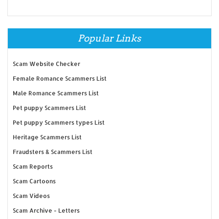
Popular Links
Scam Website Checker
Female Romance Scammers List
Male Romance Scammers List
Pet puppy Scammers List
Pet puppy Scammers types List
Heritage Scammers List
Fraudsters & Scammers List
Scam Reports
Scam Cartoons
Scam Videos
Scam Archive - Letters