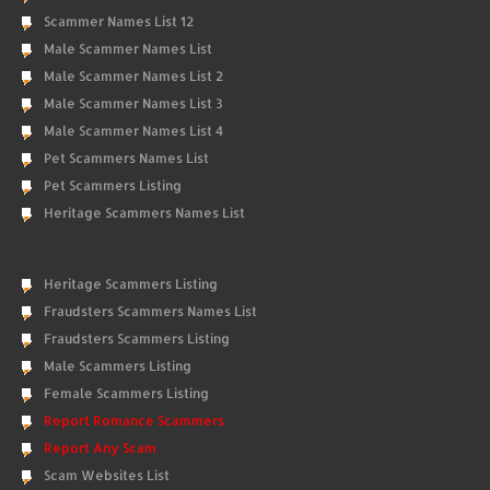
Scammer Names List 12
Male Scammer Names List
Male Scammer Names List 2
Male Scammer Names List 3
Male Scammer Names List 4
Pet Scammers Names List
Pet Scammers Listing
Heritage Scammers Names List
Heritage Scammers Listing
Fraudsters Scammers Names List
Fraudsters Scammers Listing
Male Scammers Listing
Female Scammers Listing
Report Romance Scammers
Report Any Scam
Scam Websites List