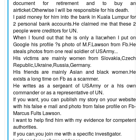
document for retirement and to buy an
airticket.Otherwise I will be responsible for his death.
I paid money for him into the bank in Kuala Lumpur for
2 personal bank accounts.He claimed me that these 2
people were creditors for UN.
When I found out that he is only a liar,when I put on
Google his profile ?s photo of M.F.Lawson from Fb.He
steals photos from one real soldier of USArmy...
His victims are mainly women from Slovakia,Czech
Republic,Ukraine,Russia,Germany.
His friends are mainly Asian and black women.He
exists a long time on Fb as a scammer.
He writes as a sergeant of USArmy or a his own
commander or as a representative of UN.
If you want, you can publish my story on your website
with his false e mail and photo from false profile on Fb-
Marcus Fults Lawson.
I want to help find him with my evidence for competent
authorities.
If you can,you join me with a specific investigator.