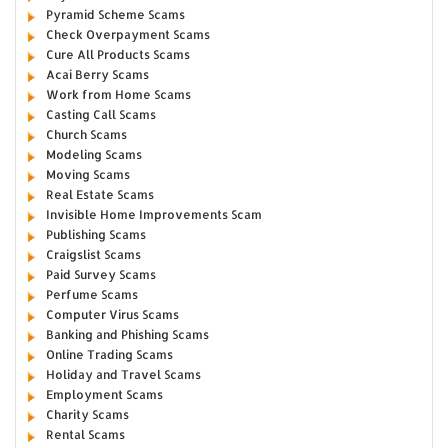
Pyramid Scheme Scams
Check Overpayment Scams
Cure All Products Scams
Acai Berry Scams
Work from Home Scams
Casting Call Scams
Church Scams
Modeling Scams
Moving Scams
Real Estate Scams
Invisible Home Improvements Scam
Publishing Scams
Craigslist Scams
Paid Survey Scams
Perfume Scams
Computer Virus Scams
Banking and Phishing Scams
Online Trading Scams
Holiday and Travel Scams
Employment Scams
Charity Scams
Rental Scams