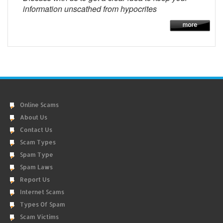
information unscathed from hypocrites
Online Scams
About Us
Contact Us
Scam Types
Spam Type
Spam Laws
Report Us
Internet Scams
Types Of Spam
Scam Victims