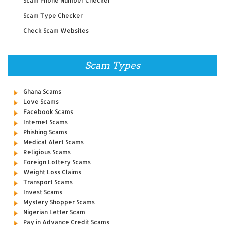
Scam Phone Number Checker
Scam Type Checker
Check Scam Websites
Scam Types
Ghana Scams
Love Scams
Facebook Scams
Internet Scams
Phishing Scams
Medical Alert Scams
Religious Scams
Foreign Lottery Scams
Weight Loss Claims
Transport Scams
Invest Scams
Mystery Shopper Scams
Nigerian Letter Scam
Pay in Advance Credit Scams