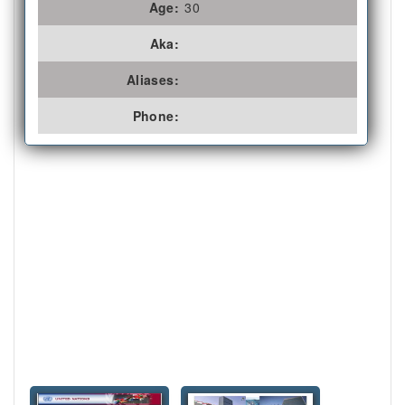
Age:
30
Aka:
Aliases:
Phone: