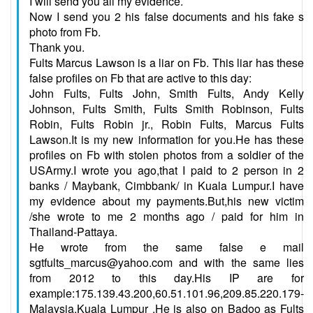
I will send you all my evidence.
Now I send you 2 his false documents and his fake s
photo from Fb.
Thank you.
Fults Marcus Lawson is a liar on Fb. This liar has these
false profiles on Fb that are active to this day:
John Fults, Fults John, Smith Fults, Andy Kelly
Johnson, Fults Smith, Fults Smith Robinson, Fults
Robin, Fults Robin jr., Robin Fults, Marcus Fults
Lawson.It is my new information for you.He has these
profiles on Fb with stolen photos from a soldier of the
USArmy.I wrote you ago,that I paid to 2 person in 2
banks / Maybank, Cimbbank/ in Kuala Lumpur.I have
my evidence about my payments.But,his new victim
/she wrote to me 2 months ago / paid for him in
Thailand-Pattaya.
He wrote from the same false e mail
sgtfults_marcus@yahoo.com and with the same lies
from 2012 to this day.His IP are for
example:175.139.43.200,60.51.101.96,209.85.220.179-
Malaysia,Kuala Lumpur .He is also on Badoo as Fults