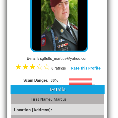
E-mail:
sgtfults_marcus@yahoo.com
★
★
★
☆
☆
8 ratings
Rate this Profile
Scam Danger:
86%
Details
First Name:
Marcus
Location [Address]: