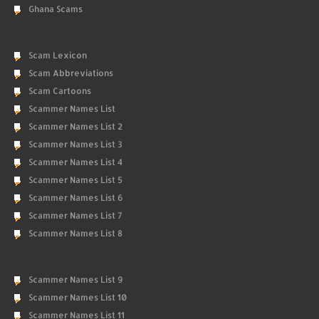
Ghana Scams
Scam Lexicon
Scam Abbreviations
Scam Cartoons
Scammer Names List
Scammer Names List 2
Scammer Names List 3
Scammer Names List 4
Scammer Names List 5
Scammer Names List 6
Scammer Names List 7
Scammer Names List 8
Scammer Names List 9
Scammer Names List 10
Scammer Names List 11