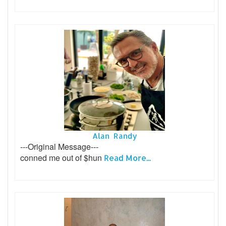
Alan Randy
---Original Message---
conned me out of $hun
Read More...