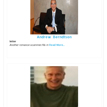
Andrew Berndtson
letter
Another romance scammer.His m
Read More...