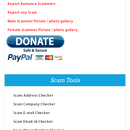
Report Romance Scammers
Report any Scam
Male Scammer Picture / photo gallery
Female Scammer Picture / photo gallery
Scam Tools
Scam Address Checker
Scam Company Checker
Scam E-mail Checker
Scam Email-id Checker