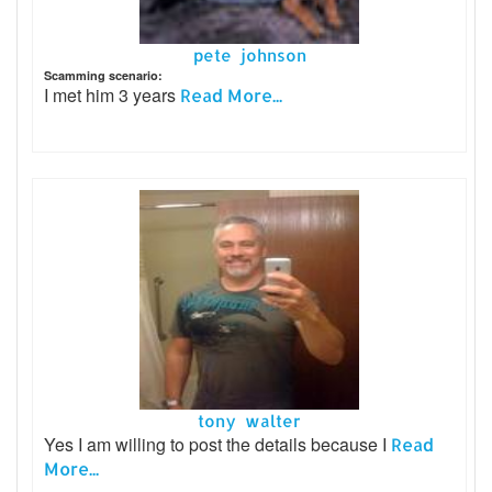
pete johnson
Scamming scenario:
I met him 3 years
Read More...
tony walter
Yes I am willing to post the details because I
Read
More...