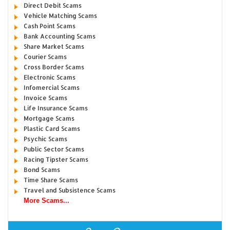
Direct Debit Scams
Vehicle Matching Scams
Cash Point Scams
Bank Accounting Scams
Share Market Scams
Courier Scams
Cross Border Scams
Electronic Scams
Infomercial Scams
Invoice Scams
Life Insurance Scams
Mortgage Scams
Plastic Card Scams
Psychic Scams
Public Sector Scams
Racing Tipster Scams
Bond Scams
Time Share Scams
Travel and Subsistence Scams
More Scams...