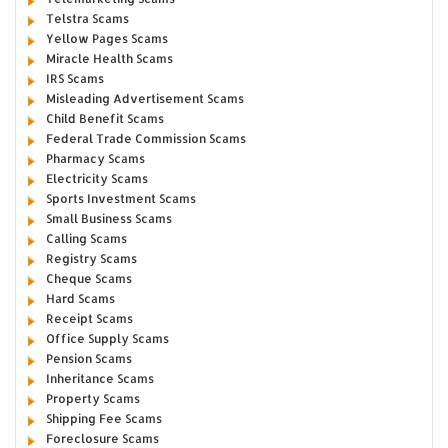
Telstra Scams
Yellow Pages Scams
Miracle Health Scams
IRS Scams
Misleading Advertisement Scams
Child Benefit Scams
Federal Trade Commission Scams
Pharmacy Scams
Electricity Scams
Sports Investment Scams
Small Business Scams
Calling Scams
Registry Scams
Cheque Scams
Hard Scams
Receipt Scams
Office Supply Scams
Pension Scams
Inheritance Scams
Property Scams
Shipping Fee Scams
Foreclosure Scams