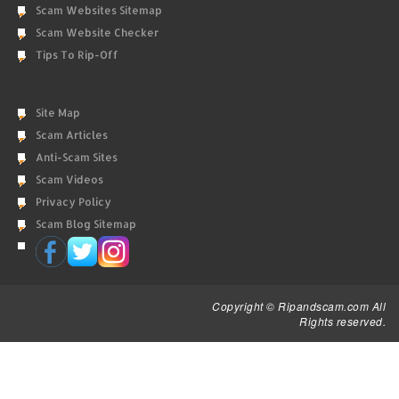
Scam Websites Sitemap
Scam Website Checker
Tips To Rip-Off
Site Map
Scam Articles
Anti-Scam Sites
Scam Videos
Privacy Policy
Scam Blog Sitemap
Copyright © Ripandscam.com All
Rights reserved.