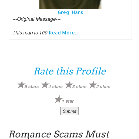
Greg Hans
---Original Message---
This man is 100
Read More...
Rate this Profile
5 stars
4 stars
3 stars
2 stars
1 star
Romance Scams Must