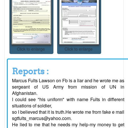
Click to enlarge
Click to enlarge
Reports :
Marcus Fults Lawson on Fb is a liar and he wrote me as
sergeant of US Army from mission of UN in
Afghanistan.
I could see "his uniform" with name Fults in different
situations of soldier,
so I believed that it is truth.He wrote me from fake e mail
sgtfults_marcus@yahoo.com.
He lied to me that he needs my help-my money to get