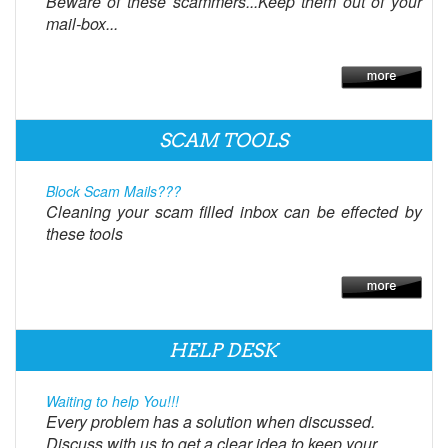
Beware of these scammers...Keep them out of your
mail-box...
SCAM TOOLS
Block Scam Mails???
Cleaning your scam filled inbox can be effected by
these tools
HELP DESK
Waiting to help You!!!
Every problem has a solution when discussed.
Discuss with us to get a clear idea to keep your