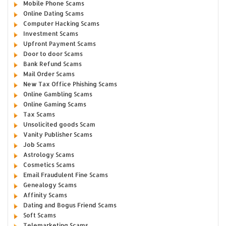
Mobile Phone Scams
Online Dating Scams
Computer Hacking Scams
Investment Scams
Upfront Payment Scams
Door to door Scams
Bank Refund Scams
Mail Order Scams
New Tax Office Phishing Scams
Online Gambling Scams
Online Gaming Scams
Tax Scams
Unsolicited goods Scam
Vanity Publisher Scams
Job Scams
Astrology Scams
Cosmetics Scams
Email Fraudulent Fine Scams
Genealogy Scams
Affinity Scams
Dating and Bogus Friend Scams
Soft Scams
Telemarketing Scams