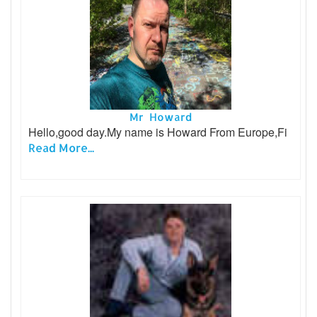
Mr Howard
Hello,good day.My name is Howard From Europe,Fi
Read More...