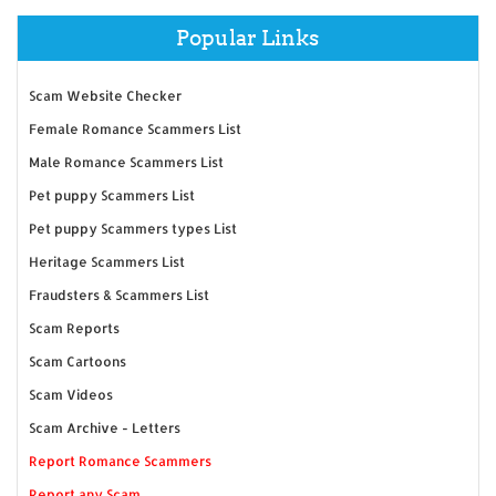
Popular Links
Scam Website Checker
Female Romance Scammers List
Male Romance Scammers List
Pet puppy Scammers List
Pet puppy Scammers types List
Heritage Scammers List
Fraudsters & Scammers List
Scam Reports
Scam Cartoons
Scam Videos
Scam Archive - Letters
Report Romance Scammers
Report any Scam