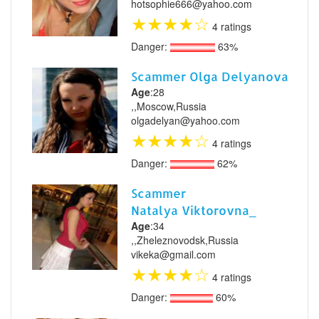
hotsophie666@yahoo.com
★
★
★
★
☆
4 ratings
Danger:
63%
Scammer Olga Delyanova
Age
:28
,,Moscow,Russia
olgadelyan@yahoo.com
★
★
★
★
☆
4 ratings
Danger:
62%
Scammer
Natalya Viktorovna_
Age
:34
,,Zheleznovodsk,Russia
vikeka@gmail.com
★
★
★
★
☆
4 ratings
Danger:
60%