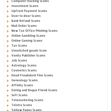
Computer Hacking Scams
Investment Scams
Upfront Payment Scams
Door to door Scams
Bank Refund Scams
Mail Order Scams
New Tax Office Phishing Scams
Online Gambling Scams
Online Gaming Scams
Tax Scams
Unsolicited goods Scam
Vanity Publisher Scams
Job Scams
Astrology Scams
Cosmetics Scams
Email Fraudulent Fine Scams
Genealogy Scams
Affinity Scams
Dating and Bogus Friend Scams
Soft Scams
Telemarketing Scams
Telstra Scams
Yellow Pages Scams