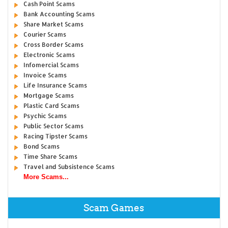
Cash Point Scams
Bank Accounting Scams
Share Market Scams
Courier Scams
Cross Border Scams
Electronic Scams
Infomercial Scams
Invoice Scams
Life Insurance Scams
Mortgage Scams
Plastic Card Scams
Psychic Scams
Public Sector Scams
Racing Tipster Scams
Bond Scams
Time Share Scams
Travel and Subsistence Scams
More Scams...
Scam Games