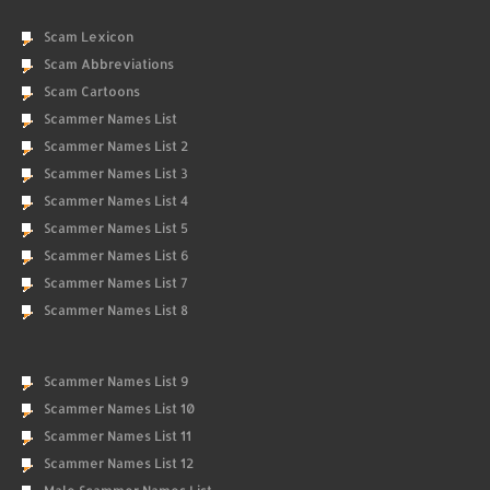
Scam Lexicon
Scam Abbreviations
Scam Cartoons
Scammer Names List
Scammer Names List 2
Scammer Names List 3
Scammer Names List 4
Scammer Names List 5
Scammer Names List 6
Scammer Names List 7
Scammer Names List 8
Scammer Names List 9
Scammer Names List 10
Scammer Names List 11
Scammer Names List 12