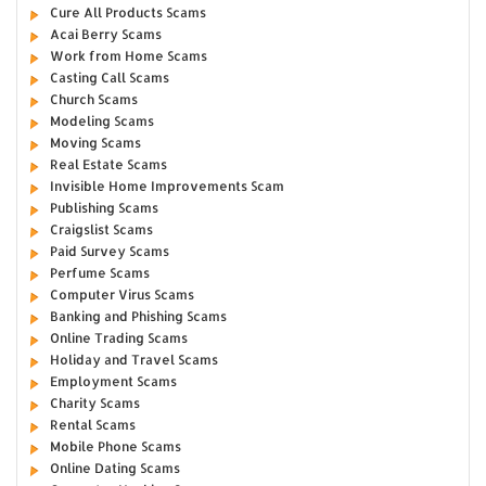
Cure All Products Scams
Acai Berry Scams
Work from Home Scams
Casting Call Scams
Church Scams
Modeling Scams
Moving Scams
Real Estate Scams
Invisible Home Improvements Scam
Publishing Scams
Craigslist Scams
Paid Survey Scams
Perfume Scams
Computer Virus Scams
Banking and Phishing Scams
Online Trading Scams
Holiday and Travel Scams
Employment Scams
Charity Scams
Rental Scams
Mobile Phone Scams
Online Dating Scams