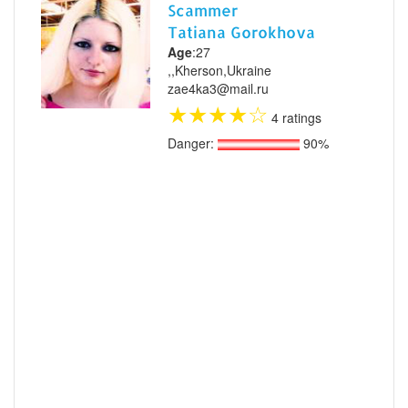
Scammer
Tatiana Gorokhova
Age
:27
,,Kherson,Ukraine
zae4ka3@mail.ru
★
★
★
★
☆
4 ratings
Danger:
90%