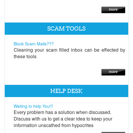
SCAM TOOLS
Block Scam Mails???
Cleaning your scam filled inbox can be effected by
these tools
HELP DESK
Waiting to help You!!!
Every problem has a solution when discussed.
Discuss with us to get a clear idea to keep your
information unscathed from hypocrites