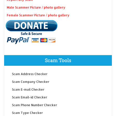
Male Scammer Picture / photo gallery
Female Scammer Picture / photo gallery
Scam Tools
Scam Address Checker
Scam Company Checker
Scam E-mail Checker
Scam Email-id Checker
Scam Phone Number Checker
Scam Type Checker