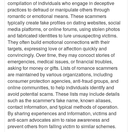
compilation of individuals who engage in deceptive
practices to defraud or manipulate others through
romantic or emotional means. These scammers
typically create fake profiles on dating websites, social
media platforms, or online forums, using stolen photos
and fabricated identities to lure unsuspecting victims.
They often build emotional connections with their
targets, expressing love or affection quickly and
convincingly. Over time, they may concoct stories of
emergencies, medical issues, or financial troubles,
asking for money or gifts. Lists of romance scammers
are maintained by various organizations, including
consumer protection agencies, anti-fraud groups, and
online communities, to help individuals identify and
avoid potential scams. These lists may include details
such as the scammer's fake name, known aliases,
contact information, and typical methods of operation.
By sharing experiences and information, victims and
anti-scam advocates aim to raise awareness and
prevent others from falling victim to similar schemes.