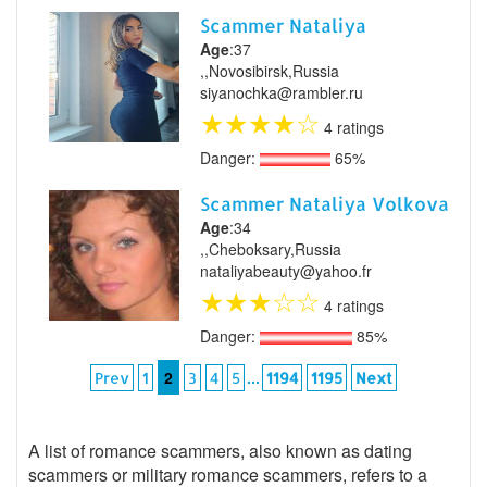
Scammer Nataliya
Age
:37
,,Novosibirsk,Russia
siyanochka@rambler.ru
★
★
★
★
☆
4 ratings
Danger:
65%
Scammer Nataliya Volkova
Age
:34
,,Cheboksary,Russia
nataliyabeauty@yahoo.fr
★
★
★
☆
☆
4 ratings
Danger:
85%
2
...
Prev
1
3
4
5
1194
1195
Next
A list of romance scammers, also known as dating
scammers or military romance scammers, refers to a