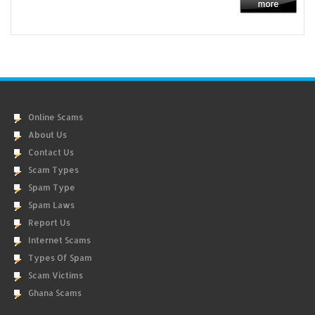
Online Scams
About Us
Contact Us
Scam Types
Spam Type
Spam Laws
Report Us
Internet Scams
Types Of Spam
Scam Victims
Ghana Scams