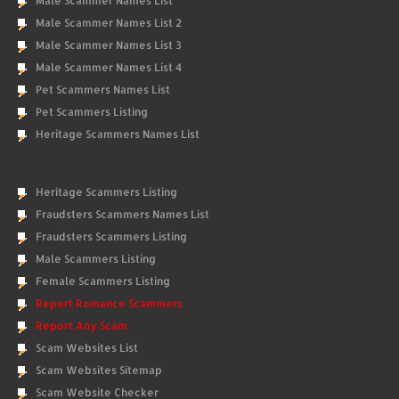
Male Scammer Names List
Male Scammer Names List 2
Male Scammer Names List 3
Male Scammer Names List 4
Pet Scammers Names List
Pet Scammers Listing
Heritage Scammers Names List
Heritage Scammers Listing
Fraudsters Scammers Names List
Fraudsters Scammers Listing
Male Scammers Listing
Female Scammers Listing
Report Romance Scammers
Report Any Scam
Scam Websites List
Scam Websites Sitemap
Scam Website Checker