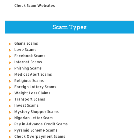
Check Scam Websites
Scam Types
Ghana Scams
Love Scams
Facebook Scams
Internet Scams
Phishing Scams
Medical Alert Scams
Religious Scams
Foreign Lottery Scams
Weight Loss Claims
Transport Scams
Invest Scams
Mystery Shopper Scams
Nigerian Letter Scam
Pay in Advance Credit Scams
Pyramid Scheme Scams
Check Overpayment Scams