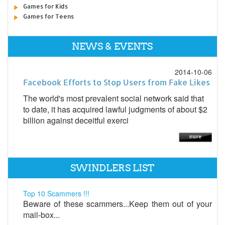
Games for Kids
Games for Teens
NEWS & EVENTS
2014-10-06
Facebook Efforts to Stop Users from Fake Likes
The world's most prevalent social network said that
to date, it has acquired lawful judgments of about $2
billion against deceitful exerci
SWINDLERS LIST
Top 10 Scammers !!!
Beware of these scammers...Keep them out of your
mail-box...