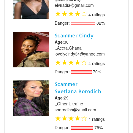
elviradia@gmail.com
★
★
★
★
☆
4 ratings
Danger:
82%
Scammer Cindy
Age
:30
,,Accra,Ghana
lovelycindy34@yahoo.com
★
★
★
★
☆
4 ratings
Danger:
70%
Scammer
Svetlana Borodich
Age
:29
,,Other,Ukraine
sborodich@ymail.com
★
★
★
★
☆
4 ratings
Danger:
75%