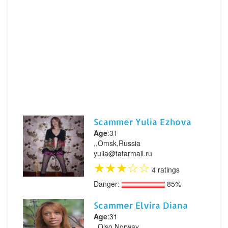
Scammer Yulia Ezhova
Age
:31
,,Omsk,Russia
yulia@tatarmail.ru
★
★
★
☆
☆
4 ratings
Danger:
85%
Scammer Elvira Diana
Age
:31
,,Olso,Norway