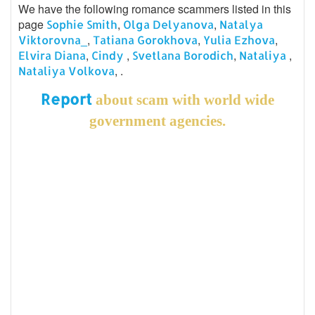
We have the following romance scammers listed in this
page
,
,
Sophie Smith
Olga Delyanova
Natalya
,
,
,
Viktorovna_
Tatiana Gorokhova
Yulia Ezhova
,
,
,
,
Elvira Diana
Cindy
Svetlana Borodich
Nataliya
, .
Nataliya Volkova
Report
about scam with world wide
government agencies.