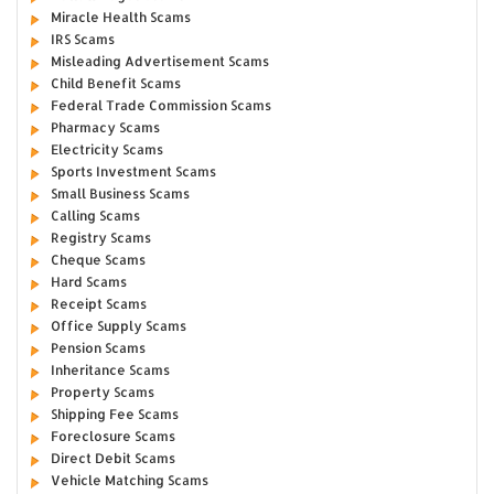
Miracle Health Scams
IRS Scams
Misleading Advertisement Scams
Child Benefit Scams
Federal Trade Commission Scams
Pharmacy Scams
Electricity Scams
Sports Investment Scams
Small Business Scams
Calling Scams
Registry Scams
Cheque Scams
Hard Scams
Receipt Scams
Office Supply Scams
Pension Scams
Inheritance Scams
Property Scams
Shipping Fee Scams
Foreclosure Scams
Direct Debit Scams
Vehicle Matching Scams