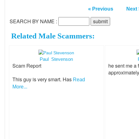
« Previous
Next
SEARCH BY NAME :
Related Male Scammers:
Paul Stevenson
Scam Report
he sent me a 
approximatel
This guy is very smart. Has
Read
More...