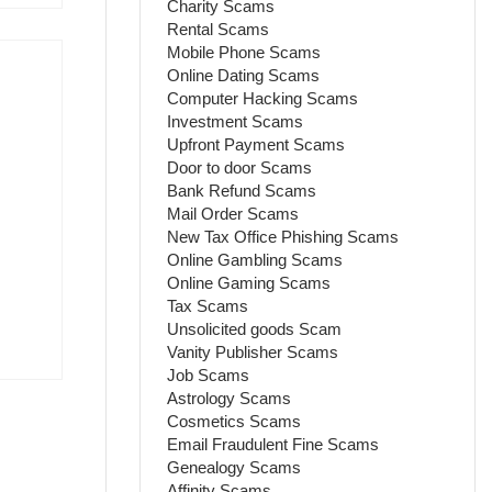
Charity Scams
Rental Scams
Mobile Phone Scams
Online Dating Scams
Computer Hacking Scams
Investment Scams
Upfront Payment Scams
d
Door to door Scams
Bank Refund Scams
Mail Order Scams
New Tax Office Phishing Scams
Online Gambling Scams
Online Gaming Scams
Tax Scams
Unsolicited goods Scam
Vanity Publisher Scams
Job Scams
Astrology Scams
Cosmetics Scams
Email Fraudulent Fine Scams
Genealogy Scams
Affinity Scams