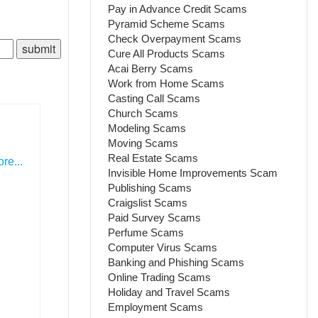
Pay in Advance Credit Scams
Pyramid Scheme Scams
Check Overpayment Scams
Cure All Products Scams
Acai Berry Scams
Work from Home Scams
Casting Call Scams
Church Scams
Modeling Scams
Moving Scams
Real Estate Scams
re...
Invisible Home Improvements Scam
Publishing Scams
Craigslist Scams
Paid Survey Scams
Perfume Scams
Computer Virus Scams
Banking and Phishing Scams
Online Trading Scams
Holiday and Travel Scams
Employment Scams