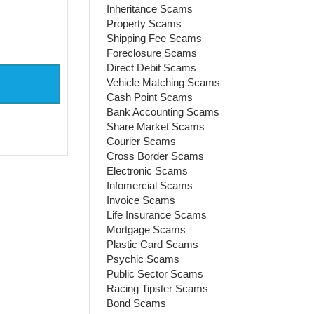
Inheritance Scams
Property Scams
Shipping Fee Scams
Foreclosure Scams
Direct Debit Scams
Vehicle Matching Scams
Cash Point Scams
Bank Accounting Scams
Share Market Scams
Courier Scams
Cross Border Scams
Electronic Scams
Infomercial Scams
Invoice Scams
Life Insurance Scams
Mortgage Scams
Plastic Card Scams
Psychic Scams
Public Sector Scams
Racing Tipster Scams
Bond Scams