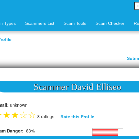
m Types
Scammers List
Scam Tools
Scam Checker
Re
rofile
Subm
Scammer David Elliseo
mail:
unknown
★
★
★
☆
☆
8 ratings
Rate this Profile
am Danger:
83%