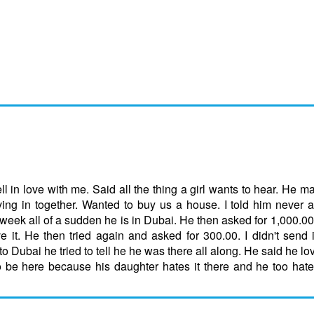
 in love with me. Said all the thing a girl wants to hear. He ma
ving in together. Wanted to buy us a house. I told him never 
ek all of a sudden he is in Dubai. He then asked for 1,000.00 
e it. He then tried again and asked for 300.00. I didn't send 
 Dubai he tried to tell he he was there all along. He said he l
 be here because his daughter hates it there and he too hates