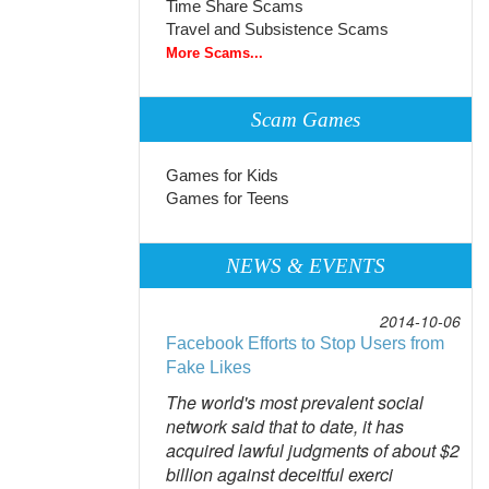
Time Share Scams
Travel and Subsistence Scams
More Scams...
Scam Games
Games for Kids
Games for Teens
NEWS & EVENTS
2014-10-06
Facebook Efforts to Stop Users from
Fake Likes
The world's most prevalent social
network said that to date, it has
acquired lawful judgments of about $2
billion against deceitful exerci