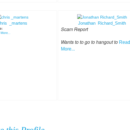
hris _martens
Jonathan Richard_Smith
Scam Report
o:
More...
Wants to to go to hangout to
Rea
More...
e this Profile