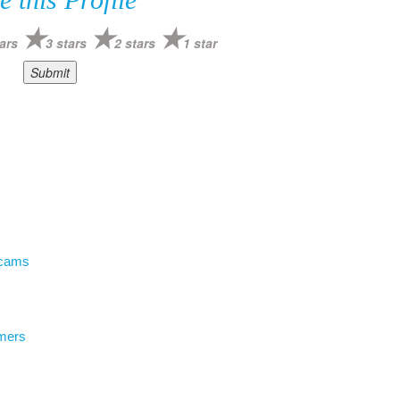
ars
3 stars
2 stars
1 star
Scams
mers