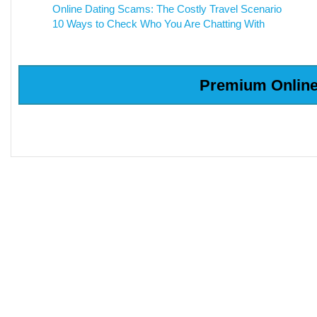
Online Dating Scams: The Costly Travel Scenario
10 Ways to Check Who You Are Chatting With
Premium Online 