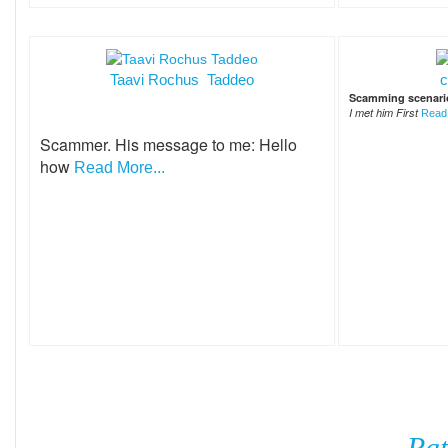
Taavi Rochus Taddeo
c
Scamming scenari
I met him First
Read 
Scammer. His message to me: Hello
how
Read More...
Rat