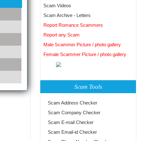
Scam Videos
Scam Archive - Letters
Report Romance Scammers
Report any Scam
Male Scammer Picture / photo gallery
Female Scammer Picture / photo gallery
Scam Tools
Scam Address Checker
Scam Company Checker
Scam E-mail Checker
Scam Email-id Checker