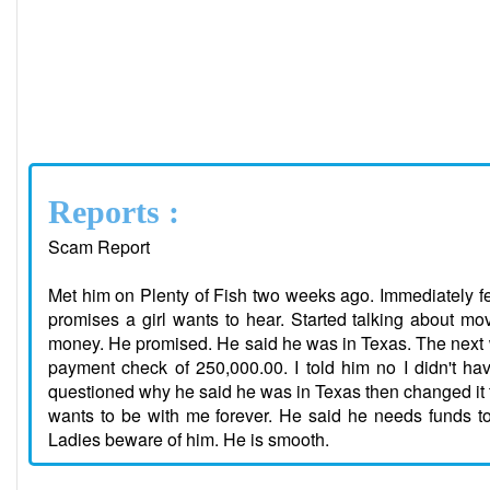
Reports :
Scam Report
Met him on Plenty of Fish two weeks ago. Immediately fell
promises a girl wants to hear. Started talking about mo
money. He promised. He said he was in Texas. The next we
payment check of 250,000.00. I told him no I didn't hav
questioned why he said he was in Texas then changed it to
wants to be with me forever. He said he needs funds to
Ladies beware of him. He is smooth.