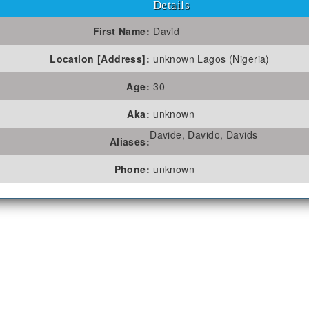
Details
First Name:
David
Location [Address]:
unknown Lagos (Nigeria)
Age:
30
Aka:
unknown
Davide, Davido, Davids
Aliases:
Phone:
unknown