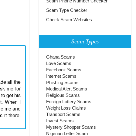
Scam Phone Number Checker
Scam Type Checker
Check Scam Websites
Scam Types
Ghana Scams
Love Scams
Facebook Scams
Internet Scams
de all the
Phishing Scams
ask me for
Medical Alert Scams
to get his
Religious Scams
it. When I
Foreign Lottery Scams
ove me and
Weight Loss Claims
 it there.
Transport Scams
Invest Scams
Mystery Shopper Scams
Nigerian Letter Scam