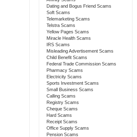
Dating and Bogus Friend Scams
Soft Scams
Telemarketing Scams
Telstra Scams
Yellow Pages Scams
Miracle Health Scams
IRS Scams
Misleading Advertisement Scams
Child Benefit Scams
Federal Trade Commission Scams
Pharmacy Scams
Electricity Scams
Sports Investment Scams
Small Business Scams
Calling Scams
Registry Scams
Cheque Scams
Hard Scams
Receipt Scams
Office Supply Scams
Pension Scams