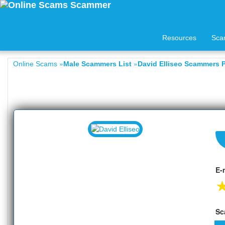
Resources
Sca
»
»
Online Scams
Male Scammers List
David Elliseo Scammers P
E-
Sc