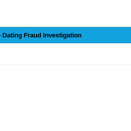
Dating Fraud Investigation