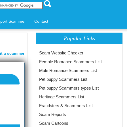
port Scammer
Contact
Popular Links
Scam Website Checker
it a scammer
Female Romance Scammers List
Male Romance Scammers List
Pet puppy Scammers List
Pet puppy Scammers types List
Heritage Scammers List
Fraudsters & Scammers List
Scam Reports
Scam Cartoons