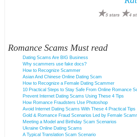
5 stars
4 st
Romance Scams Must read
Dating Scams Are BIG Business
Why scammers use fake docs?
How to Recognize Scammer
Asian And Chinese Online Dating Scam
How to Recognize a Female Dating Scammer
10 Practical Steps to Stay Safe From Online Romance 
Prevent Internet Dating Scams Using These 4 Tips
How Romance Fraudsters Use Photoshop
Avoid Internet Dating Scams With These 4 Practical Tips
Gold & Romance Fraud Scenarios Led by Female Scam
Meeting a Model and Birthday Scam Scenarios
Ukraine Online Dating Scams
A Typical Translation Scam Scenario