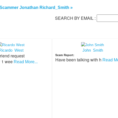
 Scammer Jonathan Richard_Smith »
SEARCH BY EMAIL :
Ricardo West
John Smith
friend request
Scam Report:
Have been talking with h
Read Mo
y 1 wee
Read More...