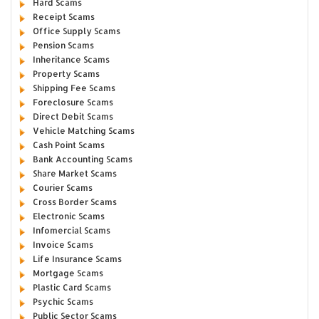
Hard Scams
Receipt Scams
Office Supply Scams
Pension Scams
Inheritance Scams
Property Scams
Shipping Fee Scams
Foreclosure Scams
Direct Debit Scams
Vehicle Matching Scams
Cash Point Scams
Bank Accounting Scams
Share Market Scams
Courier Scams
Cross Border Scams
Electronic Scams
Infomercial Scams
Invoice Scams
Life Insurance Scams
Mortgage Scams
Plastic Card Scams
Psychic Scams
Public Sector Scams