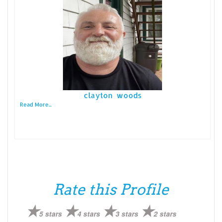
clayton woods
Read More...
Rate this Profile
5 stars
4 stars
3 stars
2 stars