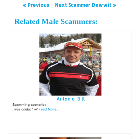
« Previous
Next Scammer Dewwit »
Related Male Scammers:
Antonio Bill
Scamming scenario:
I was contact wit
Read More...