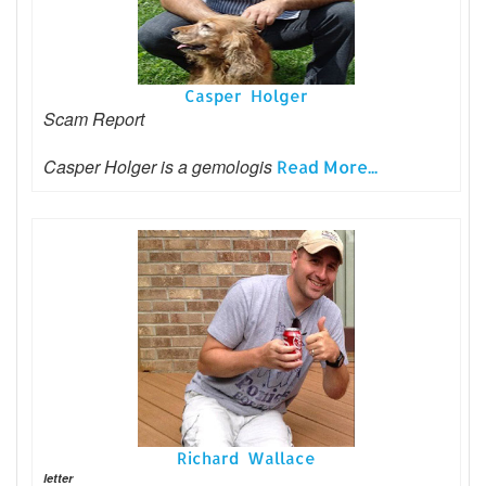
Casper Holger
Scam Report
Casper Holger is a gemologis
Read More...
Richard Wallace
letter