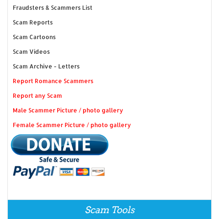
Fraudsters & Scammers List
Scam Reports
Scam Cartoons
Scam Videos
Scam Archive - Letters
Report Romance Scammers
Report any Scam
Male Scammer Picture / photo gallery
Female Scammer Picture / photo gallery
Scam Tools