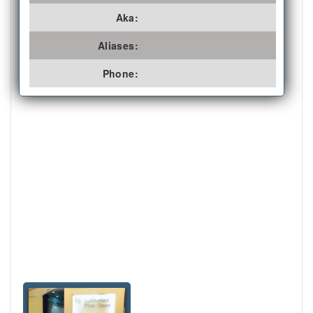
Aka:
Aliases:
Phone: