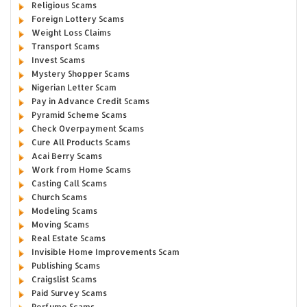
Religious Scams
Foreign Lottery Scams
Weight Loss Claims
Transport Scams
Invest Scams
Mystery Shopper Scams
Nigerian Letter Scam
Pay in Advance Credit Scams
Pyramid Scheme Scams
Check Overpayment Scams
Cure All Products Scams
Acai Berry Scams
Work from Home Scams
Casting Call Scams
Church Scams
Modeling Scams
Moving Scams
Real Estate Scams
Invisible Home Improvements Scam
Publishing Scams
Craigslist Scams
Paid Survey Scams
Perfume Scams