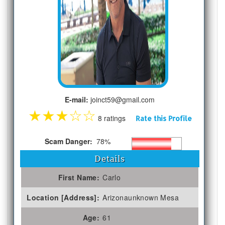
E-mail:
joinct59@gmail.com
★
★
★
☆
☆
8 ratings
Rate this Profile
Scam Danger:
78%
Details
First Name:
Carlo
Location [Address]:
Arizonaunknown Mesa
Age:
61