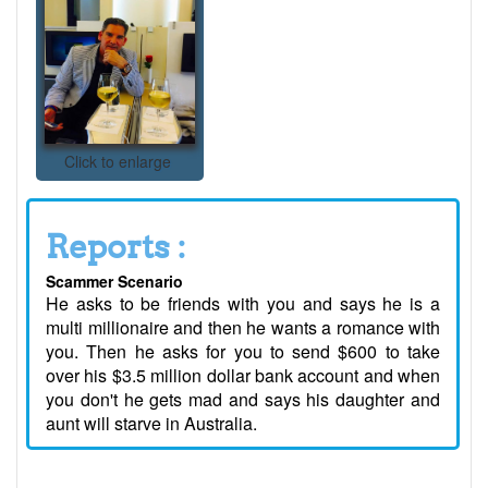
Click to enlarge
Reports :
Scammer Scenario
He asks to be friends with you and says he is a
multi millionaire and then he wants a romance with
you. Then he asks for you to send $600 to take
over his $3.5 million dollar bank account and when
you don't he gets mad and says his daughter and
aunt will starve in Australia.