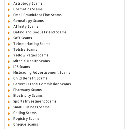
Astrology Scams
Cosmetics Scams
Email Fraudulent Fine Scams
Genealogy Scams
Affinity Scams
Dating and Bogus Friend Scams
Soft Scams
Telemarketing Scams
Telstra Scams
Yellow Pages Scams
Miracle Health Scams
IRS Scams
Misleading Advertisement Scams
Child Benefit Scams
Federal Trade Commission Scams
Pharmacy Scams
Electricity Scams
Sports Investment Scams
Small Business Scams
Calling Scams
Registry Scams
Cheque Scams