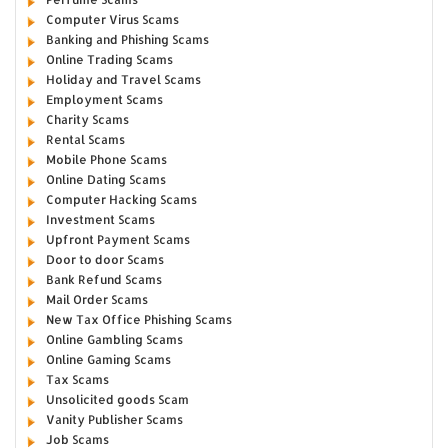
Computer Virus Scams
Banking and Phishing Scams
Online Trading Scams
Holiday and Travel Scams
Employment Scams
Charity Scams
Rental Scams
Mobile Phone Scams
Online Dating Scams
Computer Hacking Scams
Investment Scams
Upfront Payment Scams
Door to door Scams
Bank Refund Scams
Mail Order Scams
New Tax Office Phishing Scams
Online Gambling Scams
Online Gaming Scams
Tax Scams
Unsolicited goods Scam
Vanity Publisher Scams
Job Scams