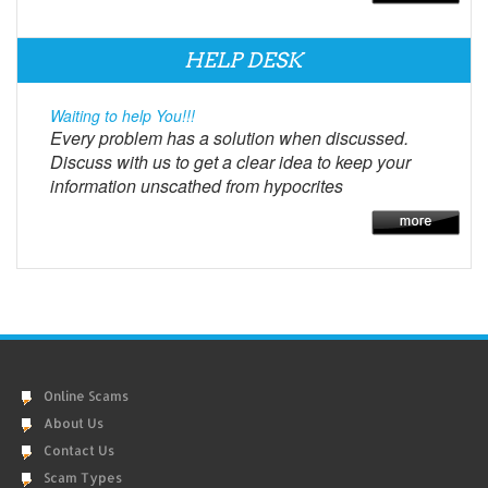
HELP DESK
Waiting to help You!!!
Every problem has a solution when discussed.
Discuss with us to get a clear idea to keep your
information unscathed from hypocrites
Online Scams
About Us
Contact Us
Scam Types