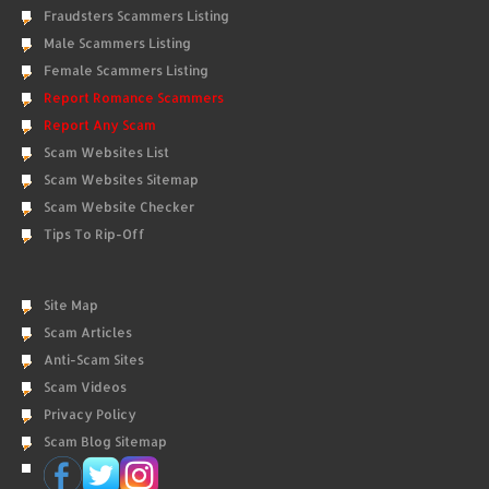
Fraudsters Scammers Listing
Male Scammers Listing
Female Scammers Listing
Report Romance Scammers
Report Any Scam
Scam Websites List
Scam Websites Sitemap
Scam Website Checker
Tips To Rip-Off
Site Map
Scam Articles
Anti-Scam Sites
Scam Videos
Privacy Policy
Scam Blog Sitemap