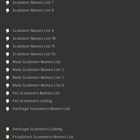
Scammer Names List 7
Scammer Names List 8
Scammer Names List 9
Scammer Names List 10
Scammer Names List 11
Scammer Names List 12
Male Scammer Names List
Male Scammer Names List 2
Male Scammer Names List 3
Male Scammer Names List 4
Pet Scammers Names List
Pet Scammers Listing
Heritage Scammers Names List
Heritage Scammers Listing
Fraudsters Scammers Names List