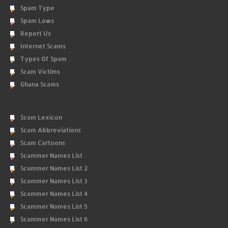
Spam Type
Spam Laws
Report Us
Internet Scams
Types Of Spam
Scam Victims
Ghana Scams
Scam Lexicon
Scam Abbreviations
Scam Cartoons
Scammer Names List
Scammer Names List 2
Scammer Names List 3
Scammer Names List 4
Scammer Names List 5
Scammer Names List 6