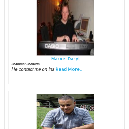
Marve Daryl
Scammer Scenario
He contact me on Ins
Read More...