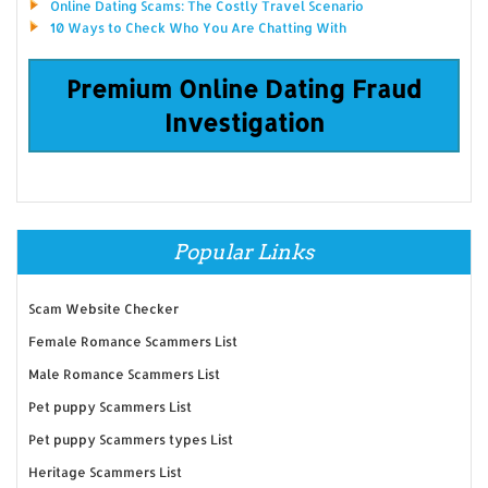
Online Dating Scams: The Costly Travel Scenario
10 Ways to Check Who You Are Chatting With
Premium Online Dating Fraud
Investigation
Popular Links
Scam Website Checker
Female Romance Scammers List
Male Romance Scammers List
Pet puppy Scammers List
Pet puppy Scammers types List
Heritage Scammers List