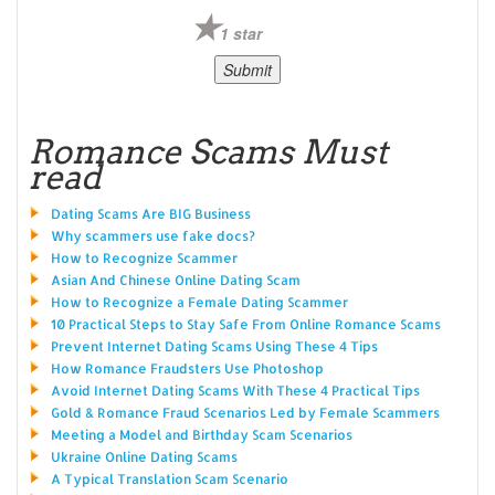
1 star
Romance Scams Must
read
Dating Scams Are BIG Business
Why scammers use fake docs?
How to Recognize Scammer
Asian And Chinese Online Dating Scam
How to Recognize a Female Dating Scammer
10 Practical Steps to Stay Safe From Online Romance Scams
Prevent Internet Dating Scams Using These 4 Tips
How Romance Fraudsters Use Photoshop
Avoid Internet Dating Scams With These 4 Practical Tips
Gold & Romance Fraud Scenarios Led by Female Scammers
Meeting a Model and Birthday Scam Scenarios
Ukraine Online Dating Scams
A Typical Translation Scam Scenario