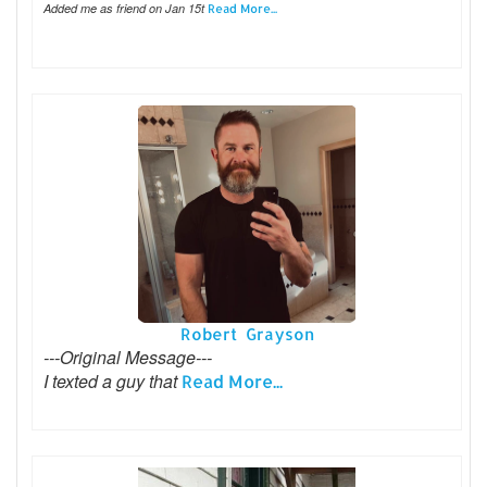
Added me as friend on Jan 15t
Read More...
Robert Grayson
---Original Message---
I texted a guy that
Read More...