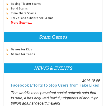
Racing Tipster Scams
Bond Scams
Time Share Scams
Travel and Subsistence Scams
More Scams...
Scam Games
Games for Kids
Games for Teens
NEWS & EVENTS
2014-10-06
Facebook Efforts to Stop Users from Fake Likes
The world's most prevalent social network said that
to date, it has acquired lawful judgments of about $2
billion against deceitful exerci