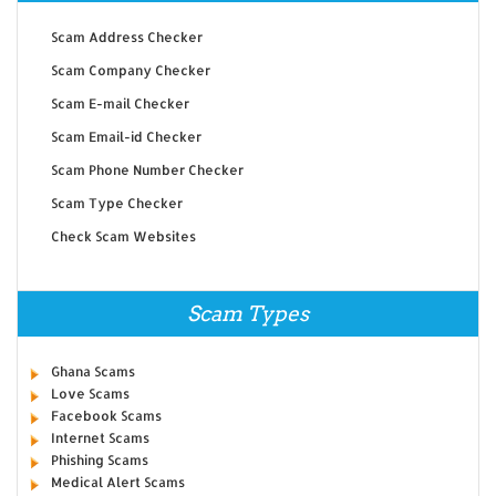
Scam Address Checker
Scam Company Checker
Scam E-mail Checker
Scam Email-id Checker
Scam Phone Number Checker
Scam Type Checker
Check Scam Websites
Scam Types
Ghana Scams
Love Scams
Facebook Scams
Internet Scams
Phishing Scams
Medical Alert Scams