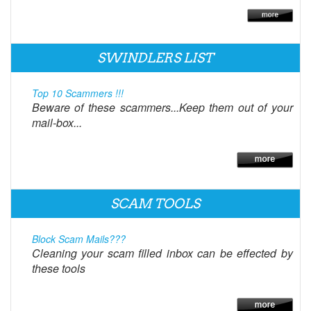
SWINDLERS LIST
Top 10 Scammers !!!
Beware of these scammers...Keep them out of your
mail-box...
SCAM TOOLS
Block Scam Mails???
Cleaning your scam filled inbox can be effected by
these tools