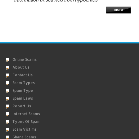
Online Scams
About Us
Contact Us
Scam Types
Spam Type
Spam Laws
Report Us
Internet Scams
Types Of Spam
Scam Victims
Ghana Scams