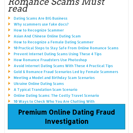
Romance Scams Must
read
Dating Scams Are BIG Business
Why scammers use fake docs?
How to Recognize Scammer
Asian And Chinese Online Dating Scam
How to Recognize a Female Dating Scammer
10 Practical Steps to Stay Safe From Online Romance Scams
Prevent Internet Dating Scams Using These 4 Tips
How Romance Fraudsters Use Photoshop
Avoid Internet Dating Scams With These 4 Practical Tips
Gold & Romance Fraud Scenarios Led by Female Scammers
Meeting a Model and Birthday Scam Scenarios
Ukraine Online Dating Scams
A Typical Translation Scam Scenario
Online Dating Scams: The Costly Travel Scenario
10 Ways to Check Who You Are Chatting With
Premium Online Dating Fraud
Investigation