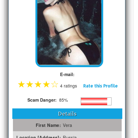
E-mail:
★
★
★
★
☆
4 ratings
Rate this Profile
Scam Danger:
85%
Details
First Name:
Vera
Location [Address]:
Russia