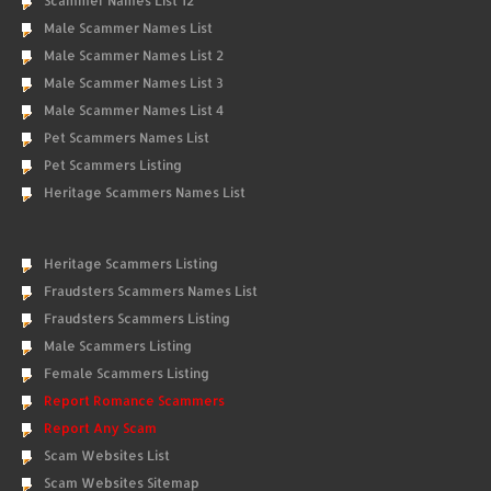
Scammer Names List 12
Male Scammer Names List
Male Scammer Names List 2
Male Scammer Names List 3
Male Scammer Names List 4
Pet Scammers Names List
Pet Scammers Listing
Heritage Scammers Names List
Heritage Scammers Listing
Fraudsters Scammers Names List
Fraudsters Scammers Listing
Male Scammers Listing
Female Scammers Listing
Report Romance Scammers
Report Any Scam
Scam Websites List
Scam Websites Sitemap