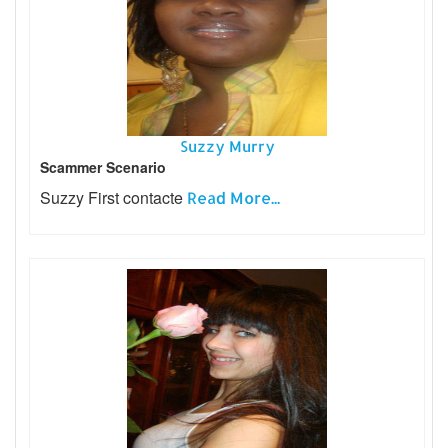
Suzzy Murry
Scammer Scenario
Suzzy First contacte
Read More...