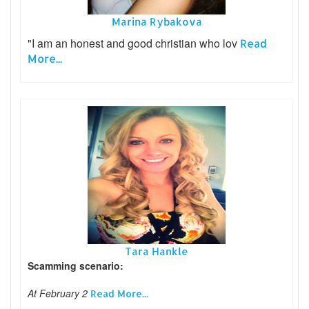
Marina Rybakova
"I am an honest and good christian who lov
Read
More...
Tara Hankle
Scamming scenario:
At February 2
Read More...