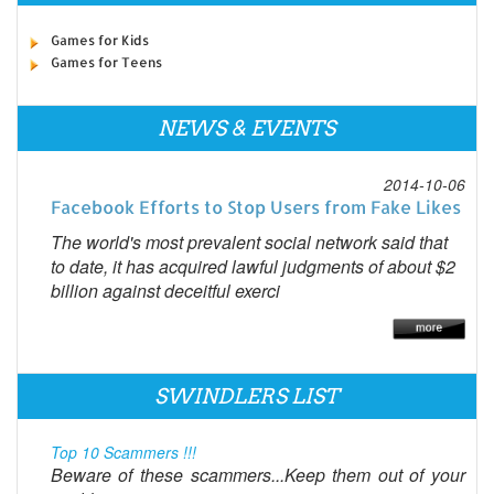
Games for Kids
Games for Teens
NEWS & EVENTS
2014-10-06
Facebook Efforts to Stop Users from Fake Likes
The world's most prevalent social network said that
to date, it has acquired lawful judgments of about $2
billion against deceitful exerci
SWINDLERS LIST
Top 10 Scammers !!!
Beware of these scammers...Keep them out of your