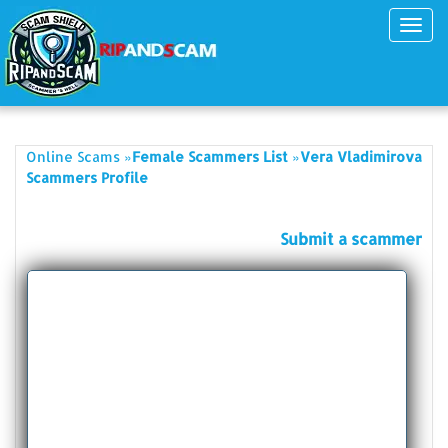
Toggl
navig
»
»
Online Scams
Female Scammers List
Vera Vladimirova
Scammers Profile
Submit a scammer