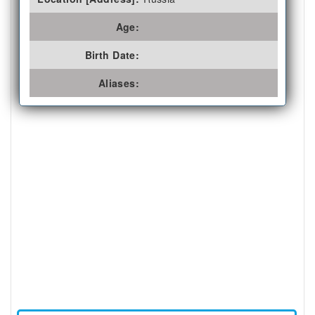
Age:
Birth Date:
Aliases: