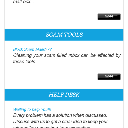
mail-box...
SCAM TOOLS
Block Scam Mails???
Cleaning your scam filled inbox can be effected by
these tools
HELP DESK
Waiting to help You!!!
Every problem has a solution when discussed.
Discuss with us to get a clear idea to keep your
information unscathed from hypocrites