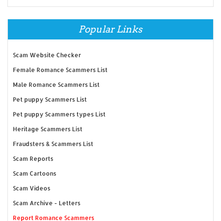
Popular Links
Scam Website Checker
Female Romance Scammers List
Male Romance Scammers List
Pet puppy Scammers List
Pet puppy Scammers types List
Heritage Scammers List
Fraudsters & Scammers List
Scam Reports
Scam Cartoons
Scam Videos
Scam Archive - Letters
Report Romance Scammers