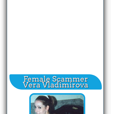
Female Scammer
Vera Vladimirova