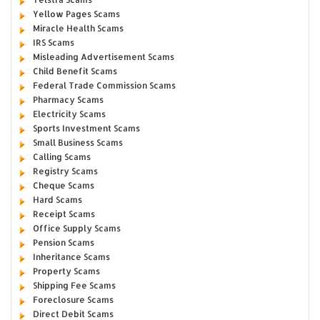
Yellow Pages Scams
Miracle Health Scams
IRS Scams
Misleading Advertisement Scams
Child Benefit Scams
Federal Trade Commission Scams
Pharmacy Scams
Electricity Scams
Sports Investment Scams
Small Business Scams
Calling Scams
Registry Scams
Cheque Scams
Hard Scams
Receipt Scams
Office Supply Scams
Pension Scams
Inheritance Scams
Property Scams
Shipping Fee Scams
Foreclosure Scams
Direct Debit Scams