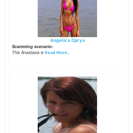
Angelica Oprya
Scamming scenario:
This Anastasia is
Read More...