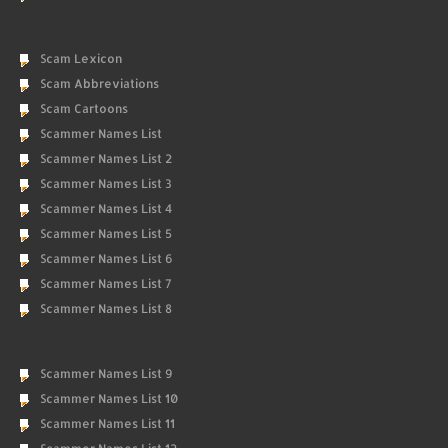
Scam Lexicon
Scam Abbreviations
Scam Cartoons
Scammer Names List
Scammer Names List 2
Scammer Names List 3
Scammer Names List 4
Scammer Names List 5
Scammer Names List 6
Scammer Names List 7
Scammer Names List 8
Scammer Names List 9
Scammer Names List 10
Scammer Names List 11