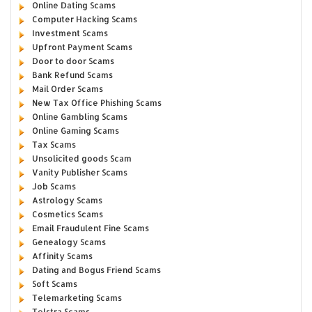
Online Dating Scams
Computer Hacking Scams
Investment Scams
Upfront Payment Scams
Door to door Scams
Bank Refund Scams
Mail Order Scams
New Tax Office Phishing Scams
Online Gambling Scams
Online Gaming Scams
Tax Scams
Unsolicited goods Scam
Vanity Publisher Scams
Job Scams
Astrology Scams
Cosmetics Scams
Email Fraudulent Fine Scams
Genealogy Scams
Affinity Scams
Dating and Bogus Friend Scams
Soft Scams
Telemarketing Scams
Telstra Scams