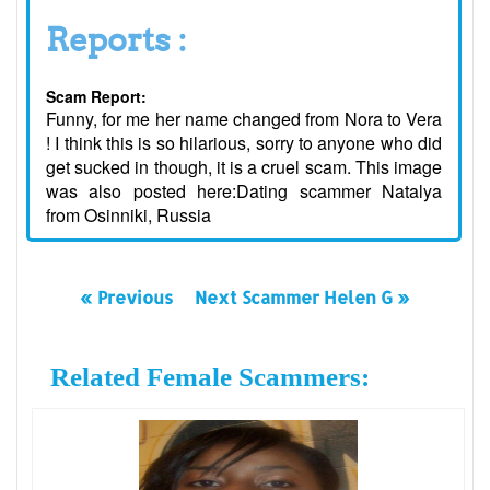
Reports :
Scam Report:
Funny, for me her name changed from Nora to Vera
! I think this is so hilarious, sorry to anyone who did
get sucked in though, it is a cruel scam. This image
was also posted here:Dating scammer Natalya
from Osinniki, Russia
« Previous
Next Scammer Helen G »
Related Female Scammers: