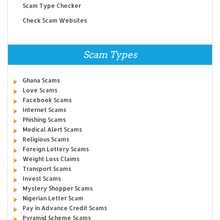
Scam Type Checker
Check Scam Websites
Scam Types
Ghana Scams
Love Scams
Facebook Scams
Internet Scams
Phishing Scams
Medical Alert Scams
Religious Scams
Foreign Lottery Scams
Weight Loss Claims
Transport Scams
Invest Scams
Mystery Shopper Scams
Nigerian Letter Scam
Pay in Advance Credit Scams
Pyramid Scheme Scams