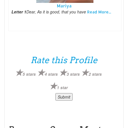
Mariya
Letter 1
Dear, As it is good, that you have
Read More...
Rate this Profile
5 stars
4 stars
3 stars
2 stars
1 star