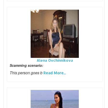
Alena Ovchinnikova
Scamming scenario:
This person goes b
Read More...