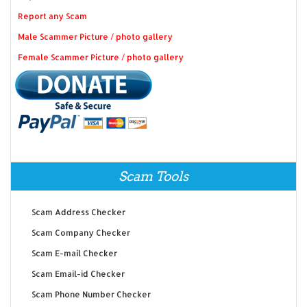
Report any Scam
Male Scammer Picture / photo gallery
Female Scammer Picture / photo gallery
Scam Tools
Scam Address Checker
Scam Company Checker
Scam E-mail Checker
Scam Email-id Checker
Scam Phone Number Checker