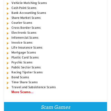
Vehicle Matching Scams
Cash Point Scams
Bank Accounting Scams
Share Market Scams
Courier Scams
Cross Border Scams
Electronic Scams
Infomercial Scams
Invoice Scams
Life Insurance Scams
Mortgage Scams
Plastic Card Scams
Psychic Scams
Public Sector Scams
Racing Tipster Scams
Bond Scams
Time Share Scams
Travel and Subsistence Scams
More Scams...
Scam Games