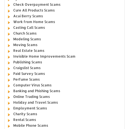
Check Overpayment Scams
Cure All Products Scams
Acai Berry Scams
Work from Home Scams
Casting Call Scams
Church Scams
Modeling Scams
Moving Scams
Real Estate Scams
Invisible Home Improvements Scam
Publishing Scams
Craigslist Scams
Paid Survey Scams
Perfume Scams
Computer Virus Scams
Banking and Phishing Scams
Online Trading Scams
Holiday and Travel Scams
Employment Scams
Charity Scams
Rental Scams
Mobile Phone Scams