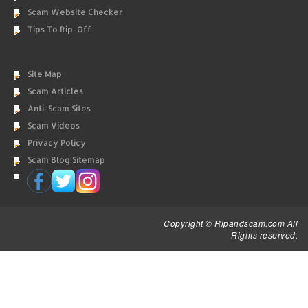
Scam Website Checker
Tips To Rip-Off
Site Map
Scam Articles
Anti-Scam Sites
Scam Videos
Privacy Policy
Scam Blog Sitemap
Copyright © Ripandscam.com All
Rights reserved.