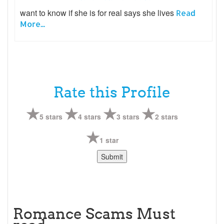
want to know if she is for real says she lives
Read
More...
Rate this Profile
5 stars
4 stars
3 stars
2 stars
1 star
Romance Scams Must