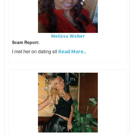
Melissa Weber
Scam Report:
I met her on dating sit
Read More...