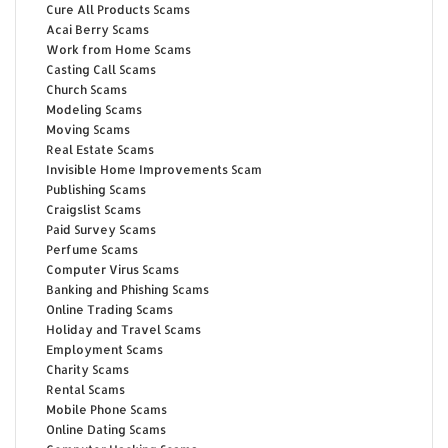
Cure All Products Scams
Acai Berry Scams
Work from Home Scams
Casting Call Scams
Church Scams
Modeling Scams
Moving Scams
Real Estate Scams
Invisible Home Improvements Scam
Publishing Scams
Craigslist Scams
Paid Survey Scams
Perfume Scams
Computer Virus Scams
Banking and Phishing Scams
Online Trading Scams
Holiday and Travel Scams
Employment Scams
Charity Scams
Rental Scams
Mobile Phone Scams
Online Dating Scams