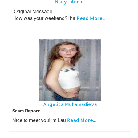
Naily _Anna_
-Original Message-
How was your weekend?I ha
Read More...
Angelica Muhamadieva
Scam Report:
Nice to meet you!I'm Lau
Read More...