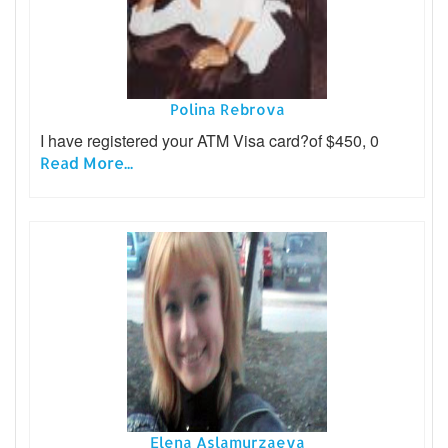
Polina Rebrova
I have registered your ATM Visa card?of $450, 0
Read More...
Elena Aslamurzaeva