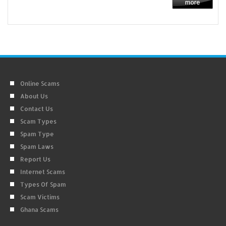
Online Scams
About Us
Contact Us
Scam Types
Spam Type
Spam Laws
Report Us
Internet Scams
Types Of Spam
Scam Victims
Ghana Scams