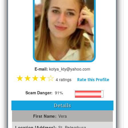
E-mail:
kotya_kty@yahoo.com
★
★
★
★
☆
4 ratings
Rate this Profile
Scam Danger:
91%
Details
First Name:
Vera
Location [Address]:
St. Petersburg