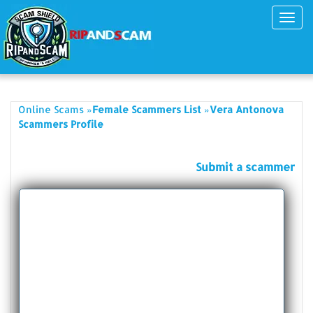
Toggl
navig
»
»
Online Scams
Female Scammers List
Vera Antonova
Scammers Profile
Submit a scammer