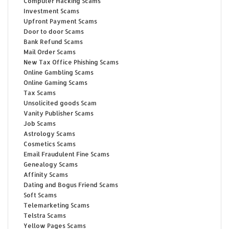
Computer Hacking Scams
Investment Scams
Upfront Payment Scams
Door to door Scams
Bank Refund Scams
Mail Order Scams
New Tax Office Phishing Scams
Online Gambling Scams
Online Gaming Scams
Tax Scams
Unsolicited goods Scam
Vanity Publisher Scams
Job Scams
Astrology Scams
Cosmetics Scams
Email Fraudulent Fine Scams
Genealogy Scams
Affinity Scams
Dating and Bogus Friend Scams
Soft Scams
Telemarketing Scams
Telstra Scams
Yellow Pages Scams