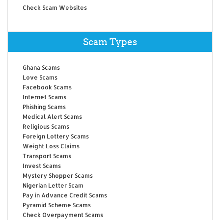
Check Scam Websites
Scam Types
Ghana Scams
Love Scams
Facebook Scams
Internet Scams
Phishing Scams
Medical Alert Scams
Religious Scams
Foreign Lottery Scams
Weight Loss Claims
Transport Scams
Invest Scams
Mystery Shopper Scams
Nigerian Letter Scam
Pay in Advance Credit Scams
Pyramid Scheme Scams
Check Overpayment Scams