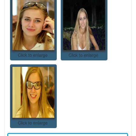
Click to enlarge
Click to enlarge
Click to enlarge