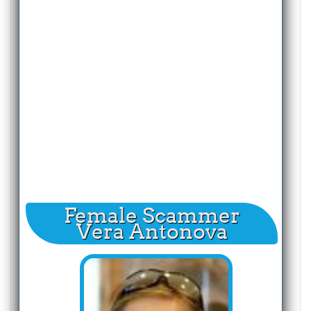
Female Scammer
Vera Antonova