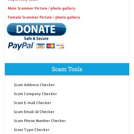
Male Scammer Picture / photo gallery
Female Scammer Picture / photo gallery
Scam Tools
Scam Address Checker
Scam Company Checker
Scam E-mail Checker
Scam Email-id Checker
Scam Phone Number Checker
Scam Type Checker