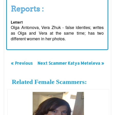
Reports :
Letter1
Olga Antonova, Vera Zhuk - false identies; writes
as Olga and Vera at the same time; has two
different women in her photos.
« Previous
Next Scammer Katya Meteleva »
Related Female Scammers: