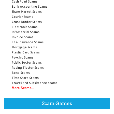
Cash Point Scams
Bank Accounting Scams
Share Market Scams
Courier Scams
Cross Border Scams
Electronic Scams
Infomercial Scams
Invoice Scams
Life Insurance Scams
Mortgage Scams
Plastic Card Scams
Psychic Scams
Public Sector Scams
Racing Tipster Scams
Bond Scams
Time Share Scams
Travel and Subsistence Scams
More Scams...
Scam Games