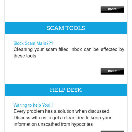
SCAM TOOLS
Block Scam Mails???
Cleaning your scam filled inbox can be effected by
these tools
HELP DESK
Waiting to help You!!!
Every problem has a solution when discussed.
Discuss with us to get a clear idea to keep your
information unscathed from hypocrites