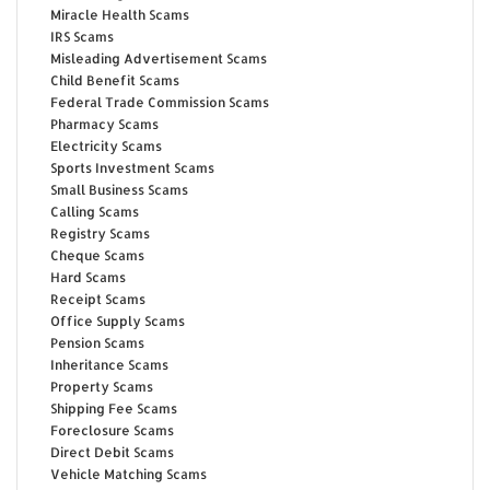
Miracle Health Scams
IRS Scams
Misleading Advertisement Scams
Child Benefit Scams
Federal Trade Commission Scams
Pharmacy Scams
Electricity Scams
Sports Investment Scams
Small Business Scams
Calling Scams
Registry Scams
Cheque Scams
Hard Scams
Receipt Scams
Office Supply Scams
Pension Scams
Inheritance Scams
Property Scams
Shipping Fee Scams
Foreclosure Scams
Direct Debit Scams
Vehicle Matching Scams