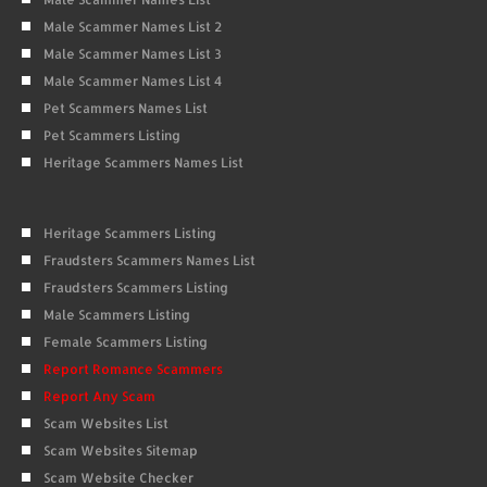
Male Scammer Names List 2
Male Scammer Names List 3
Male Scammer Names List 4
Pet Scammers Names List
Pet Scammers Listing
Heritage Scammers Names List
Heritage Scammers Listing
Fraudsters Scammers Names List
Fraudsters Scammers Listing
Male Scammers Listing
Female Scammers Listing
Report Romance Scammers
Report Any Scam
Scam Websites List
Scam Websites Sitemap
Scam Website Checker