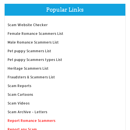
Popular Links
Scam Website Checker
Female Romance Scammers List
Male Romance Scammers List
Pet puppy Scammers List
Pet puppy Scammers types List
Heritage Scammers List
Fraudsters & Scammers List
Scam Reports
Scam Cartoons
Scam Videos
Scam Archive - Letters
Report Romance Scammers
Report any Scam