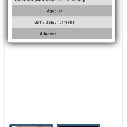
Age:
34
Birth Date:
1/1/1981
Aliases: