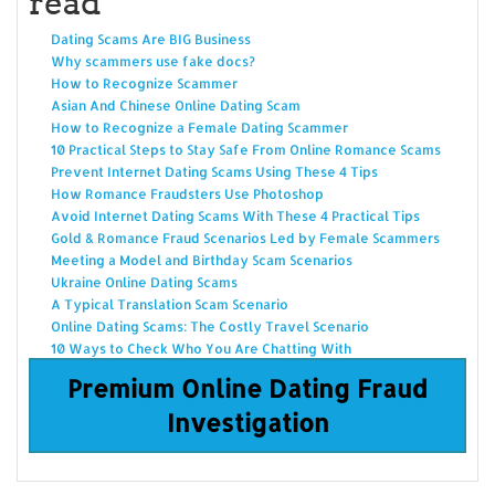
read
Dating Scams Are BIG Business
Why scammers use fake docs?
How to Recognize Scammer
Asian And Chinese Online Dating Scam
How to Recognize a Female Dating Scammer
10 Practical Steps to Stay Safe From Online Romance Scams
Prevent Internet Dating Scams Using These 4 Tips
How Romance Fraudsters Use Photoshop
Avoid Internet Dating Scams With These 4 Practical Tips
Gold & Romance Fraud Scenarios Led by Female Scammers
Meeting a Model and Birthday Scam Scenarios
Ukraine Online Dating Scams
A Typical Translation Scam Scenario
Online Dating Scams: The Costly Travel Scenario
10 Ways to Check Who You Are Chatting With
Premium Online Dating Fraud
Investigation