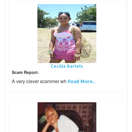
Cecilia Bartels
Scam Report:
A very clever scammer wh
Read More...