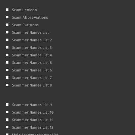
Scam Lexicon
Scam Abbreviations
Scam Cartoons
Scammer Names List
Scammer Names List 2
Scammer Names List 3
Scammer Names List 4
Scammer Names List 5
Scammer Names List 6
Scammer Names List 7
Scammer Names List 8
Scammer Names List 9
Scammer Names List 10
Scammer Names List 11
Scammer Names List 12
Male Scammer Names List