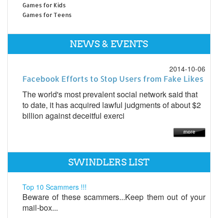
Games for Kids
Games for Teens
NEWS & EVENTS
2014-10-06
Facebook Efforts to Stop Users from Fake Likes
The world's most prevalent social network said that
to date, it has acquired lawful judgments of about $2
billion against deceitful exerci
SWINDLERS LIST
Top 10 Scammers !!!
Beware of these scammers...Keep them out of your
mail-box...