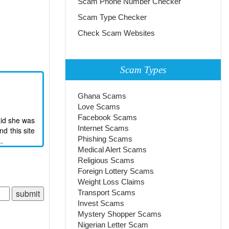
Scam Phone Number Checker
Scam Type Checker
Check Scam Websites
Scam Types
Ghana Scams
Love Scams
Facebook Scams
aid she was
Internet Scams
d this site
Phishing Scams
..
Medical Alert Scams
Religious Scams
Foreign Lottery Scams
Weight Loss Claims
Transport Scams
Invest Scams
Mystery Shopper Scams
Nigerian Letter Scam