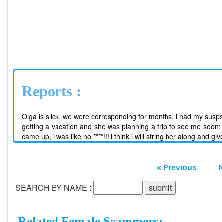
Reports :
Olga is slick, we were corresponding for months. i had my susp
getting a vacation and she was planning a trip to see me soon; s
came up, i was like no ****!!! i think i will string her along and 
« Previous
SEARCH BY NAME :
Related Female Scammers: