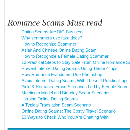
Romance Scams Must read
Dating Scams Are BIG Business
Why scammers use fake docs?
How to Recognize Scammer
Asian And Chinese Online Dating Scam
How to Recognize a Female Dating Scammer
10 Practical Steps to Stay Safe From Online Romance 
Prevent Internet Dating Scams Using These 4 Tips
How Romance Fraudsters Use Photoshop
Avoid Internet Dating Scams With These 4 Practical Tips
Gold & Romance Fraud Scenarios Led by Female Scam
Meeting a Model and Birthday Scam Scenarios
Ukraine Online Dating Scams
A Typical Translation Scam Scenario
Online Dating Scams: The Costly Travel Scenario
10 Ways to Check Who You Are Chatting With