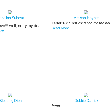
ozalina Suhova
Melissa Haynes
Letter 1
She first contaced me the n
ve!!! well, sorry my dear.
Read More...
e...
Blessing Dion
Debbie Darrick
letter