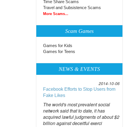
Time Share Scams
Travel and Subsistence Scams
More Scams...
Scam Games
Games for Kids
Games for Teens
NEWS & EVENTS
2014-10-06
Facebook Efforts to Stop Users from
Fake Likes
The world's most prevalent social
network said that to date, it has
acquired lawful judgments of about $2
billion against deceitful exerci