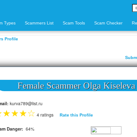
m Types
Scammers List
Scam Tools
Scam Checker
Re
s Profile
Subm
Female Scammer Olga Kiseleva
mail:
kurva789@list.ru
★
★
★
★
☆
4 ratings
Rate this Profile
am Danger:
64%