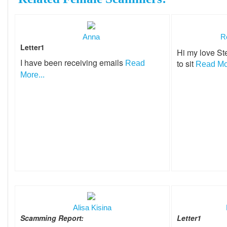
Anna
R
Letter1
Hi my love Ste
I have been receiving emails
to sit
Read
Read Mor
More...
Alisa Kisina
Scamming Report:
Letter1