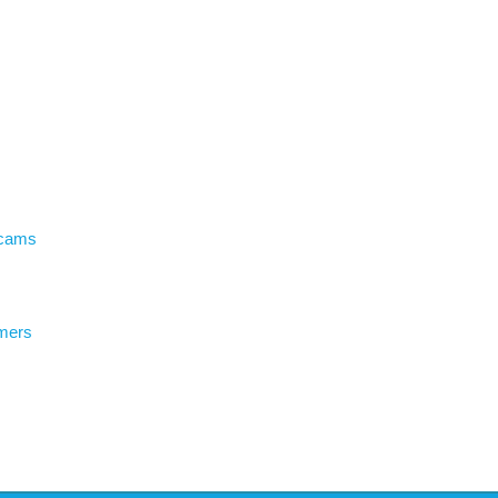
Scams
mers