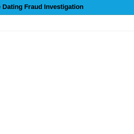
Dating Fraud Investigation