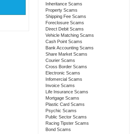
Inheritance Scams
Property Scams
Shipping Fee Scams
Foreclosure Scams
Direct Debit Scams
Vehicle Matching Scams
Cash Point Scams
Bank Accounting Scams
Share Market Scams
Courier Scams
Cross Border Scams
Electronic Scams
Infomercial Scams
Invoice Scams
Life Insurance Scams
Mortgage Scams
Plastic Card Scams
Psychic Scams
Public Sector Scams
Racing Tipster Scams
Bond Scams