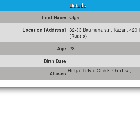
Details
First Name:
Olga
Location [Address]:
32-33 Baumana str., Kazan, 420
(Russia)
Age:
28
Birth Date:
Helga, Lelya, Olchik, Olechka,
Aliases: