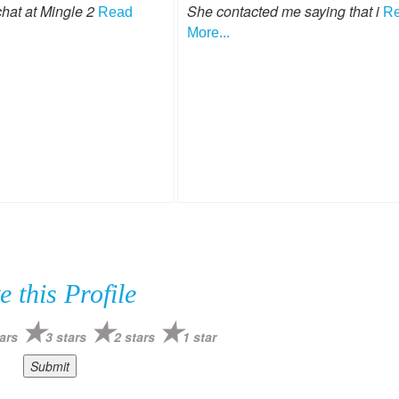
hat at Mingle 2
She contacted me saying that i
Read
R
More...
e this Profile
ars
3 stars
2 stars
1 star