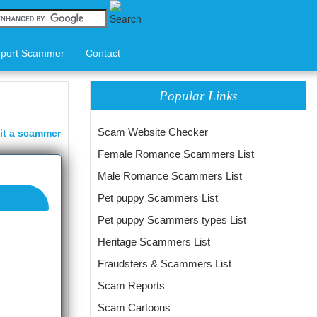
port Scammer
Contact
Popular Links
Scam Website Checker
it a scammer
Female Romance Scammers List
Male Romance Scammers List
Pet puppy Scammers List
Pet puppy Scammers types List
Heritage Scammers List
Fraudsters & Scammers List
Scam Reports
Scam Cartoons