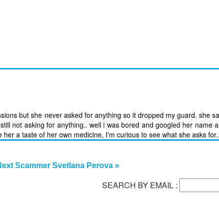
ssions but she never asked for anything so it dropped my guard. she s
till not asking for anything.. well i was bored and googled her name an
give her a taste of her own medicine, I'm curious to see what she asks for.
Next Scammer Svetlana Perova »
SEARCH BY EMAIL :