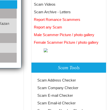
Scam Videos
Scam Archive - Letters
Report Romance Scammers
 Kazan
Report any Scam
Male Scammer Picture / photo gallery
Female Scammer Picture / photo gallery
Scam Tools
Scam Address Checker
Scam Company Checker
Scam E-mail Checker
Scam Email-id Checker