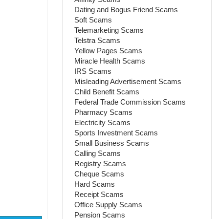
Dating and Bogus Friend Scams
Soft Scams
Telemarketing Scams
Telstra Scams
Yellow Pages Scams
Miracle Health Scams
IRS Scams
Misleading Advertisement Scams
Child Benefit Scams
Federal Trade Commission Scams
Pharmacy Scams
Electricity Scams
Sports Investment Scams
Small Business Scams
Calling Scams
Registry Scams
Cheque Scams
Hard Scams
Receipt Scams
Office Supply Scams
Pension Scams