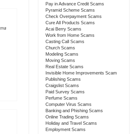
Pay in Advance Credit Scams
Pyramid Scheme Scams
Check Overpayment Scams
Cure All Products Scams
orma
Acai Berry Scams
Work from Home Scams
Casting Call Scams
Church Scams
Modeling Scams
Moving Scams
Real Estate Scams
Invisible Home Improvements Scam
Publishing Scams
Craigslist Scams
Paid Survey Scams
Perfume Scams
Computer Virus Scams
Banking and Phishing Scams
Online Trading Scams
Holiday and Travel Scams
Employment Scams