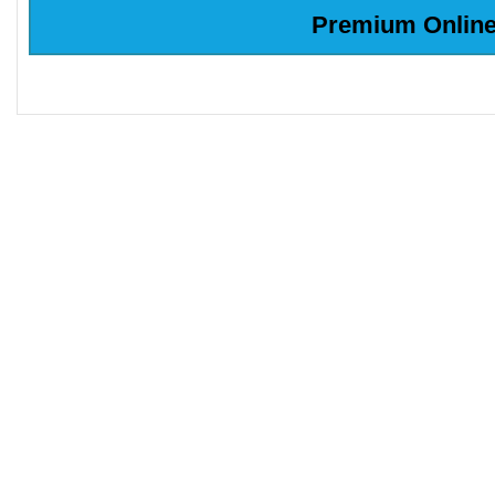
Premium Online 