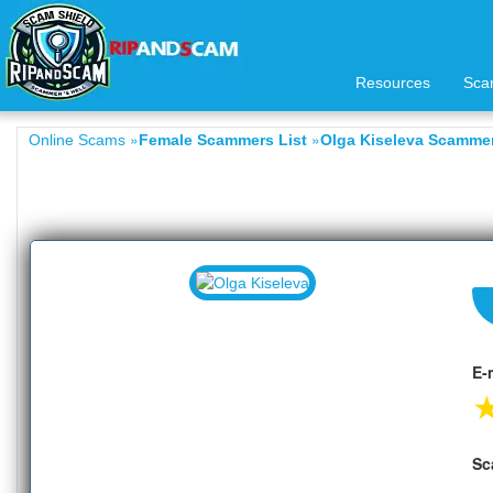
Resources
Sca
»
»
Online Scams
Female Scammers List
Olga Kiseleva Scammer
E-
Sc