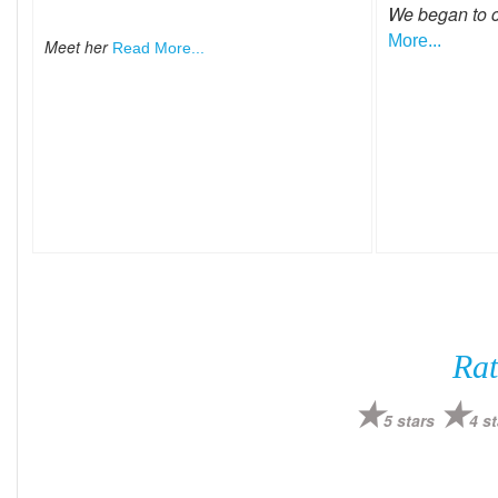
We began to c
More...
Meet her
Read More...
Rat
5 stars
4 st