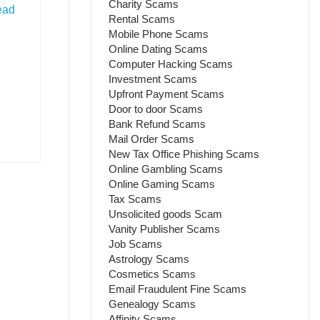
Charity Scams
ead
Rental Scams
Mobile Phone Scams
Online Dating Scams
Computer Hacking Scams
Investment Scams
Upfront Payment Scams
Door to door Scams
Bank Refund Scams
Mail Order Scams
New Tax Office Phishing Scams
Online Gambling Scams
Online Gaming Scams
Tax Scams
Unsolicited goods Scam
Vanity Publisher Scams
Job Scams
Astrology Scams
Cosmetics Scams
Email Fraudulent Fine Scams
Genealogy Scams
Affinity Scams