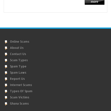
Online Scams
About Us
Contact Us
Scam Types
Spam Type
Spam Laws
Report Us
Internet Scams
Types Of Spam
Scam Victims
Ghana Scams