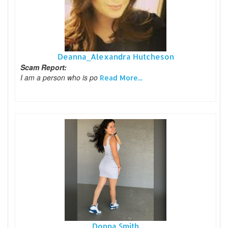
Deanna_Alexandra Hutcheson
Scam Report:
I am a person who is po
Read More...
Donna Smith