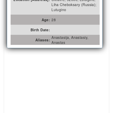
Liha Cheboksary (Russia);
Lutugino
Age:
28
Birth Date:
Anastasija, Anastasiy,
Aliases:
Anastas