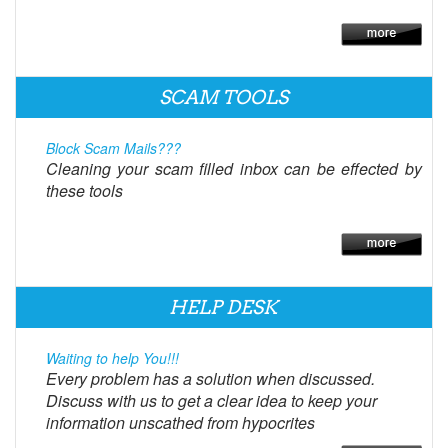
SCAM TOOLS
Block Scam Mails???
Cleaning your scam filled inbox can be effected by
these tools
HELP DESK
Waiting to help You!!!
Every problem has a solution when discussed.
Discuss with us to get a clear idea to keep your
information unscathed from hypocrites