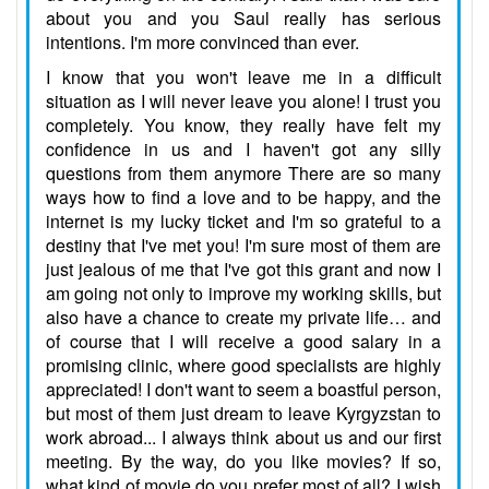
about you and you Saul really has serious
intentions. I'm more convinced than ever.
I know that you won't leave me in a difficult
situation as I will never leave you alone! I trust you
completely. You know, they really have felt my
confidence in us and I haven't got any silly
questions from them anymore There are so many
ways how to find a love and to be happy, and the
internet is my lucky ticket and I'm so grateful to a
destiny that I've met you! I'm sure most of them are
just jealous of me that I've got this grant and now I
am going not only to improve my working skills, but
also have a chance to create my private life… and
of course that I will receive a good salary in a
promising clinic, where good specialists are highly
appreciated! I don't want to seem a boastful person,
but most of them just dream to leave Kyrgyzstan to
work abroad... I always think about us and our first
meeting. By the way, do you like movies? If so,
what kind of movie do you prefer most of all? I wish