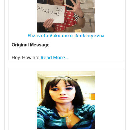
Elizaveta Vakulenko_Alekseyevna
Original Message
Hey. How are
Read More...