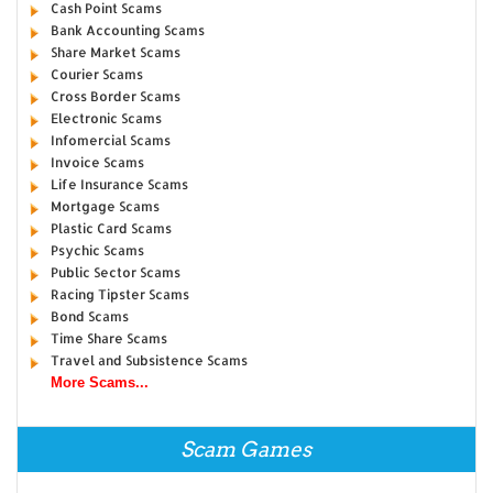
Cash Point Scams
Bank Accounting Scams
Share Market Scams
Courier Scams
Cross Border Scams
Electronic Scams
Infomercial Scams
Invoice Scams
Life Insurance Scams
Mortgage Scams
Plastic Card Scams
Psychic Scams
Public Sector Scams
Racing Tipster Scams
Bond Scams
Time Share Scams
Travel and Subsistence Scams
More Scams...
Scam Games