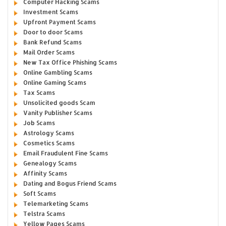
Computer Hacking Scams
Investment Scams
Upfront Payment Scams
Door to door Scams
Bank Refund Scams
Mail Order Scams
New Tax Office Phishing Scams
Online Gambling Scams
Online Gaming Scams
Tax Scams
Unsolicited goods Scam
Vanity Publisher Scams
Job Scams
Astrology Scams
Cosmetics Scams
Email Fraudulent Fine Scams
Genealogy Scams
Affinity Scams
Dating and Bogus Friend Scams
Soft Scams
Telemarketing Scams
Telstra Scams
Yellow Pages Scams