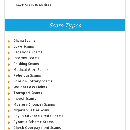
Check Scam Websites
Scam Types
Ghana Scams
Love Scams
Facebook Scams
Internet Scams
Phishing Scams
Medical Alert Scams
Religious Scams
Foreign Lottery Scams
Weight Loss Claims
Transport Scams
Invest Scams
Mystery Shopper Scams
Nigerian Letter Scam
Pay in Advance Credit Scams
Pyramid Scheme Scams
Check Overpayment Scams