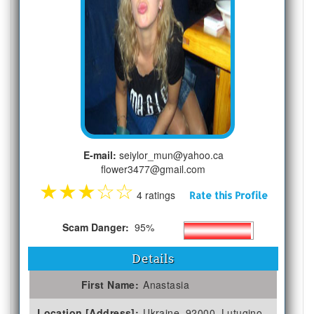
E-mail:
seiylor_mun@yahoo.ca
flower3477@gmail.com
★
★
★
☆
☆
4 ratings
Rate this Profile
Scam Danger:
95%
Details
First Name:
Anastasia
Location [Address]:
Ukraine, 92000, Lutugino,