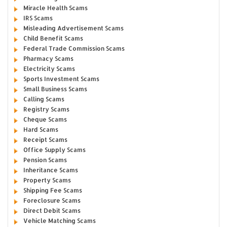
Miracle Health Scams
IRS Scams
Misleading Advertisement Scams
Child Benefit Scams
Federal Trade Commission Scams
Pharmacy Scams
Electricity Scams
Sports Investment Scams
Small Business Scams
Calling Scams
Registry Scams
Cheque Scams
Hard Scams
Receipt Scams
Office Supply Scams
Pension Scams
Inheritance Scams
Property Scams
Shipping Fee Scams
Foreclosure Scams
Direct Debit Scams
Vehicle Matching Scams