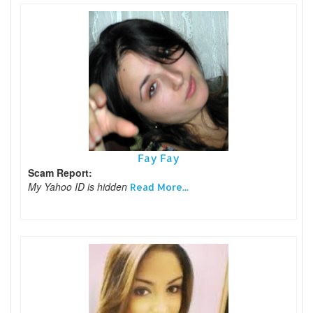
Fay Fay
Scam Report:
My Yahoo ID is hidden
Read More...