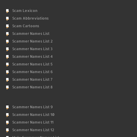
Scam Lexicon
Scam Abbreviations
Scam Cartoons
Scammer Names List
Scammer Names List 2
Scammer Names List 3
Scammer Names List 4
Scammer Names List 5
Scammer Names List 6
Scammer Names List 7
Scammer Names List 8
Scammer Names List 9
Scammer Names List 10
Scammer Names List 11
Scammer Names List 12