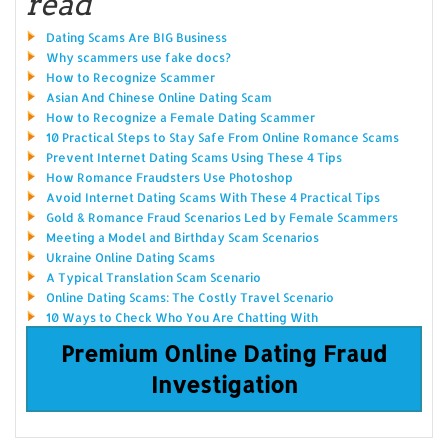
read
Dating Scams Are BIG Business
Why scammers use fake docs?
How to Recognize Scammer
Asian And Chinese Online Dating Scam
How to Recognize a Female Dating Scammer
10 Practical Steps to Stay Safe From Online Romance Scams
Prevent Internet Dating Scams Using These 4 Tips
How Romance Fraudsters Use Photoshop
Avoid Internet Dating Scams With These 4 Practical Tips
Gold & Romance Fraud Scenarios Led by Female Scammers
Meeting a Model and Birthday Scam Scenarios
Ukraine Online Dating Scams
A Typical Translation Scam Scenario
Online Dating Scams: The Costly Travel Scenario
10 Ways to Check Who You Are Chatting With
Premium Online Dating Fraud
Investigation