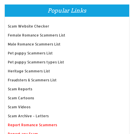
Popular Links
Scam Website Checker
Female Romance Scammers List
Male Romance Scammers List
Pet puppy Scammers List
Pet puppy Scammers types List
Heritage Scammers List
Fraudsters & Scammers List
Scam Reports
Scam Cartoons
Scam Videos
Scam Archive - Letters
Report Romance Scammers
Report any Scam