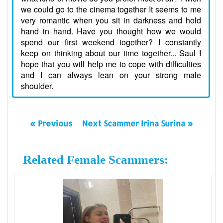
we could go to the cinema together It seems to me
very romantic when you sit in darkness and hold
hand in hand. Have you thought how we would
spend our first weekend together? I constantly
keep on thinking about our time together... Saul I
hope that you will help me to cope with difficulties
and I can always lean on your strong male
shoulder.
« Previous
Next Scammer Irina Surina »
Related Female Scammers: