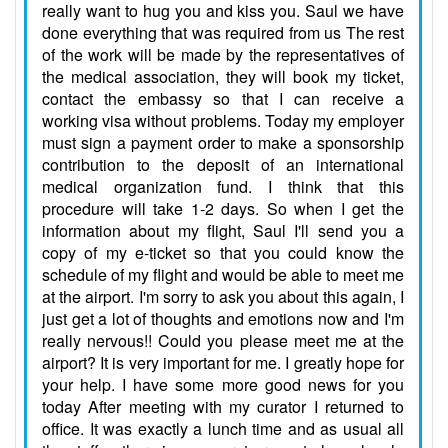
really want to hug you and kiss you. Saul we have
done everything that was required from us The rest
of the work will be made by the representatives of
the medical association, they will book my ticket,
contact the embassy so that I can receive a
working visa without problems. Today my employer
must sign a payment order to make a sponsorship
contribution to the deposit of an international
medical organization fund. I think that this
procedure will take 1-2 days. So when I get the
information about my flight, Saul I'll send you a
copy of my e-ticket so that you could know the
schedule of my flight and would be able to meet me
at the airport. I'm sorry to ask you about this again, I
just get a lot of thoughts and emotions now and I'm
really nervous!! Could you please meet me at the
airport? It is very important for me. I greatly hope for
your help. I have some more good news for you
today After meeting with my curator I returned to
office. It was exactly a lunch time and as usual all