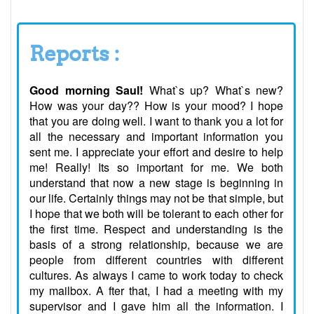
Reports :
Good morning Saul!
What`s up? What`s new?
How was your day?? How is your mood? I hope
that you are doing well. I want to thank you a lot for
all the necessary and important information you
sent me. I appreciate your effort and desire to help
me! Really! Its so important for me. We both
understand that now a new stage is beginning in
our life. Certainly things may not be that simple, but
I hope that we both will be tolerant to each other for
the first time. Respect and understanding is the
basis of a strong relationship, because we are
people from different countries with different
cultures. As always I came to work today to check
my mailbox. A fter that, I had a meeting with my
supervisor and I gave him all the information. I