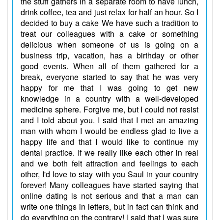
the stuff gathers in a separate room to have lunch,
drink coffee, tea and just relax for half an hour. So I
decided to buy a cake We have such a tradition to
treat our colleagues with a cake or something
delicious when someone of us is going on a
business trip, vacation, has a birthday or other
good events. When all of them gathered for a
break, everyone started to say that he was very
happy for me that I was going to get new
knowledge in a country with a well-developed
medicine sphere. Forgive me, but I could not resist
and I told about you. I said that I met an amazing
man with whom I would be endless glad to live a
happy life and that I would like to continue my
dental practice. If we really like each other in real
and we both felt attraction and feelings to each
other, I'd love to stay with you Saul in your country
forever! Many colleagues have started saying that
online dating is not serious and that a man can
write one things in letters, but in fact can think and
do everything on the contrary! I said that I was sure