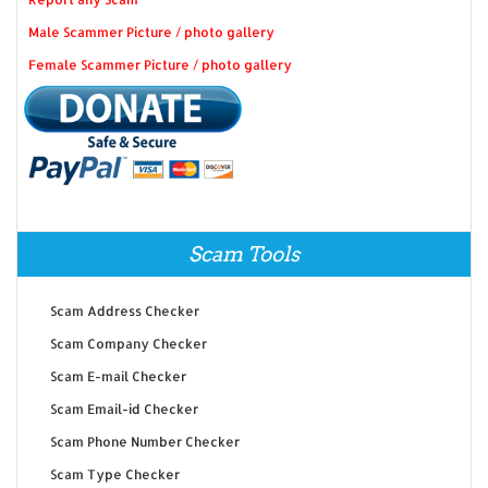
Male Scammer Picture / photo gallery
Female Scammer Picture / photo gallery
Scam Tools
Scam Address Checker
Scam Company Checker
Scam E-mail Checker
Scam Email-id Checker
Scam Phone Number Checker
Scam Type Checker