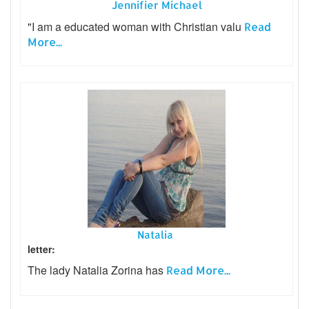
Jennifier Michael
"I am a educated woman with Christian valu
Read
More...
Natalia
letter:
The lady Natalia Zorina has
Read More...