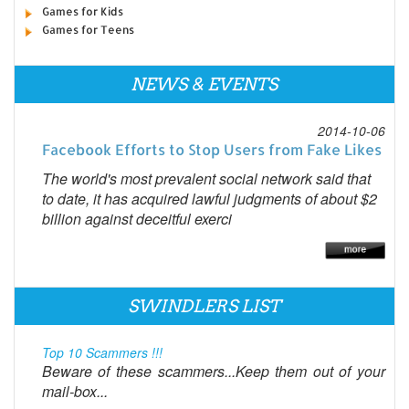
Games for Kids
Games for Teens
NEWS & EVENTS
2014-10-06
Facebook Efforts to Stop Users from Fake Likes
The world's most prevalent social network said that
to date, it has acquired lawful judgments of about $2
billion against deceitful exerci
SWINDLERS LIST
Top 10 Scammers !!!
Beware of these scammers...Keep them out of your
mail-box...