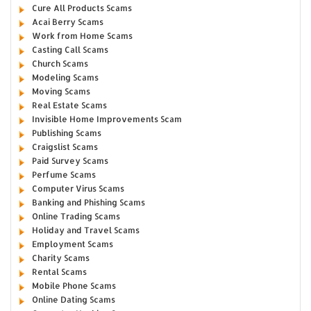
Cure All Products Scams
Acai Berry Scams
Work from Home Scams
Casting Call Scams
Church Scams
Modeling Scams
Moving Scams
Real Estate Scams
Invisible Home Improvements Scam
Publishing Scams
Craigslist Scams
Paid Survey Scams
Perfume Scams
Computer Virus Scams
Banking and Phishing Scams
Online Trading Scams
Holiday and Travel Scams
Employment Scams
Charity Scams
Rental Scams
Mobile Phone Scams
Online Dating Scams