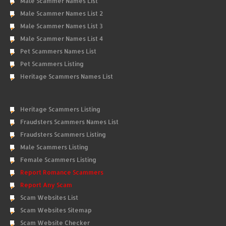
Male Scammer Names List
Male Scammer Names List 2
Male Scammer Names List 3
Male Scammer Names List 4
Pet Scammers Names List
Pet Scammers Listing
Heritage Scammers Names List
Heritage Scammers Listing
Fraudsters Scammers Names List
Fraudsters Scammers Listing
Male Scammers Listing
Female Scammers Listing
Report Romance Scammers
Report Any Scam
Scam Websites List
Scam Websites Sitemap
Scam Website Checker