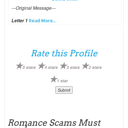
---Original Message---
Letter 1
Read More...
Rate this Profile
5 stars
4 stars
3 stars
2 stars
1 star
Romance Scams Must