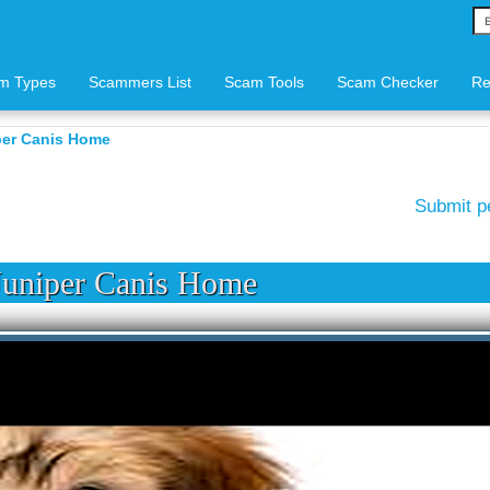
m Types
Scammers List
Scam Tools
Scam Checker
Re
er Canis Home
Submit p
uniper Canis Home