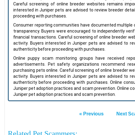
Careful screening of online breeder websites remains import
interested in Juniper pets are advised to review breeder detail
proceeding with purchases.
Consumer reporting communities have documented multiple c
transparency. Buyers were encouraged to independently verify
financial transactions. Careful screening of online breeder we
activity. Buyers interested in Juniper pets are advised to re
authenticity before proceeding with purchases.
Online puppy scam monitoring groups have received repo
advertisements. Pet safety organizations recommend resea
purchasing pets online. Careful screening of online breeder we
activity. Buyers interested in Juniper pets are advised to re
authenticity before proceeding with purchases. Online con
Juniper pet adoption practices and scam prevention. Online c
Juniper pet adoption practices and scam prevention.
« Previous
Next Sc
Related Pet Scammers: