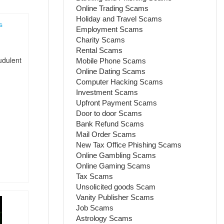
Online Trading Scams
Holiday and Travel Scams
Employment Scams
s
Charity Scams
Rental Scams
udulent
Mobile Phone Scams
Online Dating Scams
Computer Hacking Scams
Investment Scams
Upfront Payment Scams
Door to door Scams
Bank Refund Scams
Mail Order Scams
New Tax Office Phishing Scams
Online Gambling Scams
Online Gaming Scams
Tax Scams
Unsolicited goods Scam
Vanity Publisher Scams
Job Scams
Astrology Scams