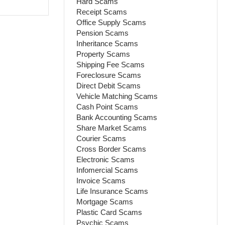
Hard Scams
Receipt Scams
Office Supply Scams
Pension Scams
Inheritance Scams
Property Scams
Shipping Fee Scams
Foreclosure Scams
Direct Debit Scams
Vehicle Matching Scams
Cash Point Scams
Bank Accounting Scams
Share Market Scams
Courier Scams
Cross Border Scams
Electronic Scams
Infomercial Scams
Invoice Scams
Life Insurance Scams
Mortgage Scams
Plastic Card Scams
Psychic Scams