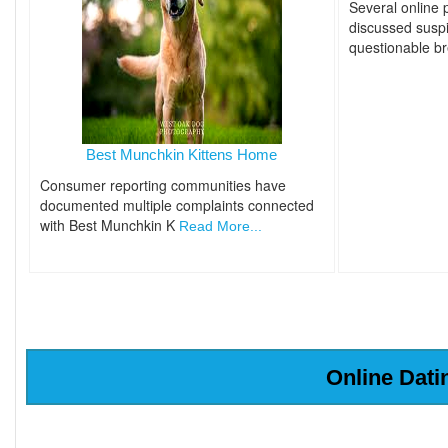
Several online
discussed suspi
questionable b
Best Munchkin Kittens Home
Consumer reporting communities have
documented multiple complaints connected
with Best Munchkin K
Read More...
Online Dati