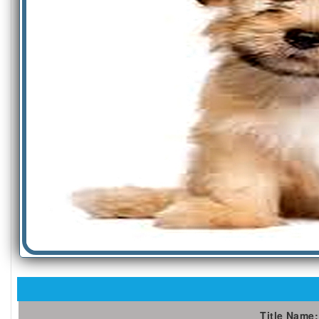
Title Name: