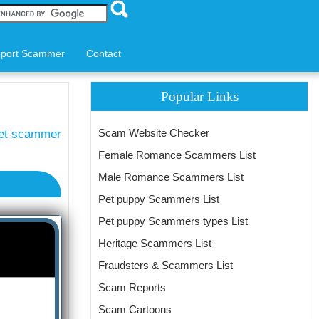
port Scammer
Contact
Popular Links
Scam Website Checker
et scammer
Female Romance Scammers List
Male Romance Scammers List
Pet puppy Scammers List
Pet puppy Scammers types List
Heritage Scammers List
Fraudsters & Scammers List
Scam Reports
Scam Cartoons