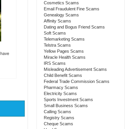
Cosmetics Scams
Email Fraudulent Fine Scams
Genealogy Scams
Affinity Scams
Dating and Bogus Friend Scams
Soft Scams
Telemarketing Scams
Telstra Scams
Yellow Pages Scams
 have
Miracle Health Scams
IRS Scams
Misleading Advertisement Scams
Child Benefit Scams
Federal Trade Commission Scams
Pharmacy Scams
Electricity Scams
Sports Investment Scams
Small Business Scams
Calling Scams
Registry Scams
Cheque Scams