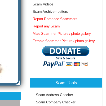
Scam Videos
Scam Archive - Letters
Report Romance Scammers
Report any Scam
Male Scammer Picture / photo gallery
Female Scammer Picture / photo gallery
Scam Tools
Scam Address Checker
Scam Company Checker