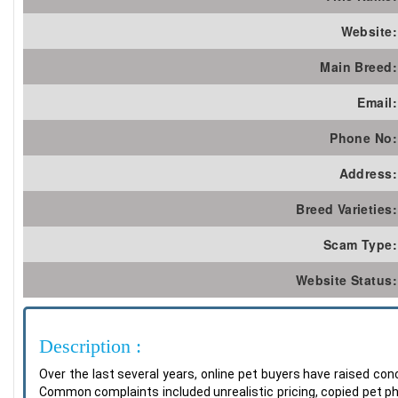
Website:
Main Breed:
Email:
Phone No:
Address:
Breed Varieties:
Scam Type:
Website Status:
Description :
Over the last several years, online pet buyers have raised c
Common complaints included unrealistic pricing, copied pet p