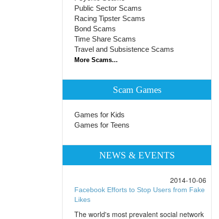
Public Sector Scams
Racing Tipster Scams
Bond Scams
Time Share Scams
Travel and Subsistence Scams
More Scams...
Scam Games
Games for Kids
Games for Teens
NEWS & EVENTS
2014-10-06
Facebook Efforts to Stop Users from Fake
Likes
The world's most prevalent social network