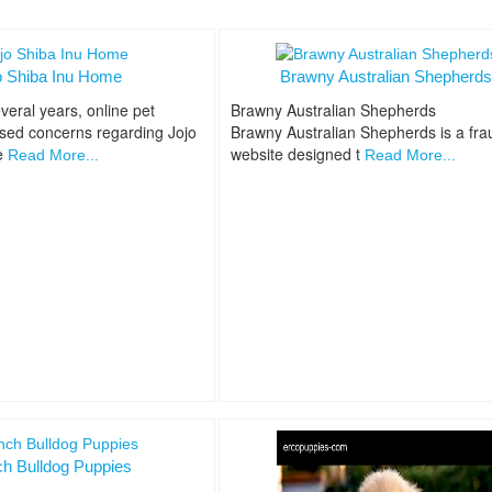
o Shiba Inu Home
Brawny Australian Shepherd
veral years, online pet
Brawny Australian Shepherds
ised concerns regarding Jojo
Brawny Australian Shepherds is a fra
e
website designed t
Read More...
Read More...
ch Bulldog Puppies