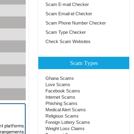
Scam E-mail Checker
Scam Email-id Checker
Scam Phone Number Checker
Scam Type Checker
Check Scam Websites
Scam Types
Ghana Scams
Love Scams
Facebook Scams
Internet Scams
Phishing Scams
Medical Alert Scams
Religious Scams
Foreign Lottery Scams
nt platforms.
Weight Loss Claims
arrangements.