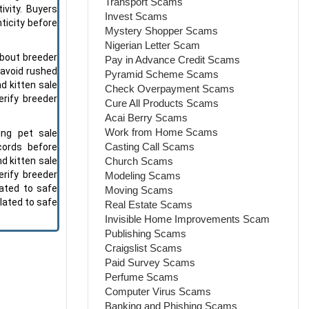
Transport Scams
ivity. Buyers
Invest Scams
ticity before
Mystery Shopper Scams
Nigerian Letter Scam
bout breeder
Pay in Advance Credit Scams
 avoid rushed
Pyramid Scheme Scams
d kitten sale
Check Overpayment Scams
erify breeder
Cure All Products Scams
Acai Berry Scams
Work from Home Scams
ing pet sale
Casting Call Scams
cords before
Church Scams
d kitten sale
erify breeder
Modeling Scams
ated to safe
Moving Scams
lated to safe
Real Estate Scams
Invisible Home Improvements Scam
Publishing Scams
Craigslist Scams
Paid Survey Scams
Perfume Scams
Computer Virus Scams
Banking and Phishing Scams