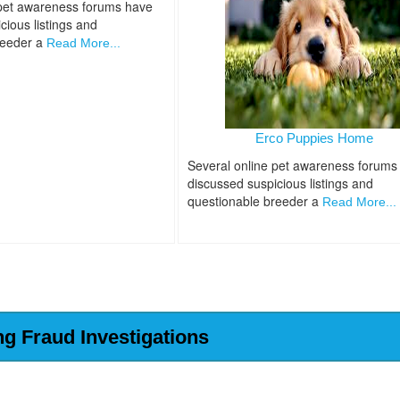
 pet awareness forums have
cious listings and
reeder a
Read More...
Erco Puppies Home
Several online pet awareness forums
discussed suspicious listings and
questionable breeder a
Read More...
ng Fraud Investigations