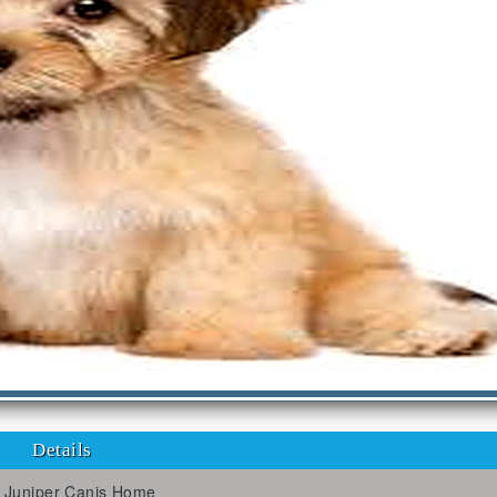
Details
Juniper Canis Home