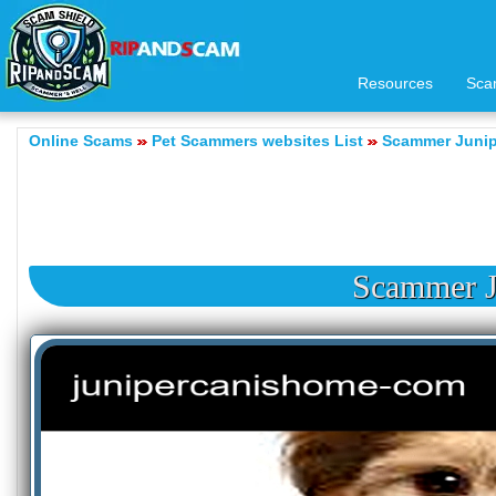
Resources
Sca
Online Scams
Pet Scammers websites List
Scammer Junip
Scammer J