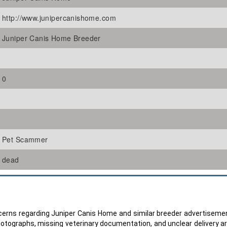
http://www.junipercanishome.com
Juniper Canis Home Breeder
0
Pet Scammer
dead
oncerns regarding Juniper Canis Home and similar breeder advertiseme
hotographs, missing veterinary documentation, and unclear delivery 