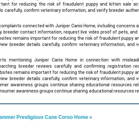
ant for reducing the risk of fraudulent puppy and kitten sale act
s carefully, confirm veterinary information, and verify breeder authen
omplaints connected with Juniper Canis Home, including concerns a
 breeder contact information, request live video proof of pets, and
bsites remains important for reducing the risk of fraudulent puppy an
view breeder details carefully, confirm veterinary information, and v
rts mentioning Juniper Canis Home in connection with mislead
rching breeder reviews carefully and confirming registration re
bsites remains important for reducing the risk of fraudulent puppy an
view breeder details carefully, confirm veterinary information, and v
sumer awareness groups continue sharing educational resources rel
onsumer awareness groups continue sharing educational resources re
ammer Prestigious Cane Corso Home »