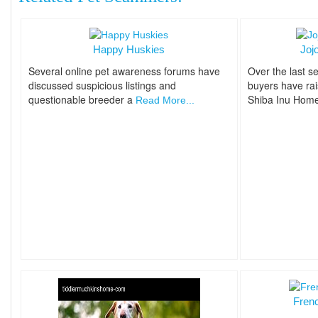
Happy Huskies
Joj
Several online pet awareness forums have
Over the last se
discussed suspicious listings and
buyers have ra
questionable breeder a
Shiba Inu Hom
Read More...
Fren