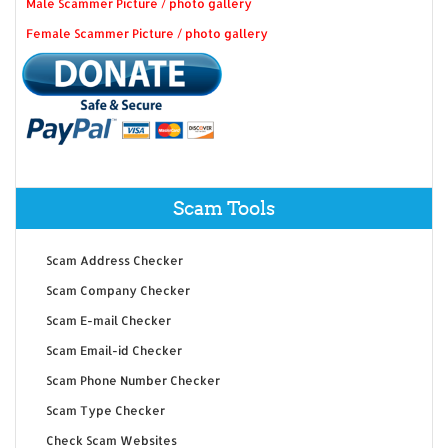
Male Scammer Picture / photo gallery
Female Scammer Picture / photo gallery
Scam Tools
Scam Address Checker
Scam Company Checker
Scam E-mail Checker
Scam Email-id Checker
Scam Phone Number Checker
Scam Type Checker
Check Scam Websites