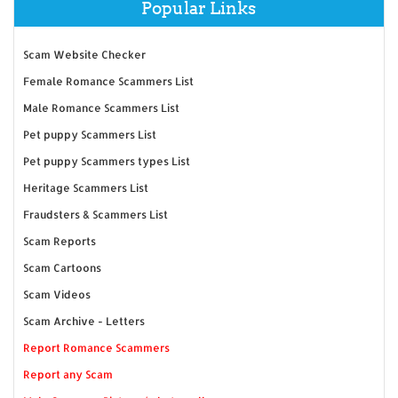
Popular Links
Scam Website Checker
Female Romance Scammers List
Male Romance Scammers List
Pet puppy Scammers List
Pet puppy Scammers types List
Heritage Scammers List
Fraudsters & Scammers List
Scam Reports
Scam Cartoons
Scam Videos
Scam Archive - Letters
Report Romance Scammers
Report any Scam