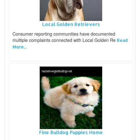
Local Golden Retrievers
Consumer reporting communities have documented
multiple complaints connected with Local Golden Re
Read
More...
Fine Bulldog Puppies Home