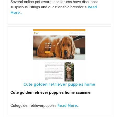
Several online pet awareness forums have discussed
suspicious listings and questionable breeder a
Read
More...
Cute golden retriever puppies home
Cute golden retriever puppies home scammer
Cutegoldenretrieverpuppies
Read More...