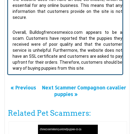
essential for any online business. This means that any
information that customers provide on the site is not
secure.
Overall, Bulldogfrencesmexico.com appears to be a
scam. Customers have reported that the puppies they
received were of poor quality and that the customer
service is unhelpful. Furthermore, the website does not
have an SSL certificate and customers are asked to pay
upfront for their orders. Therefore, customers should be
wary of buying puppies from this site.
« Previous
Next Scammer Compagnon cavalier
puppies »
Related Pet Scammers: