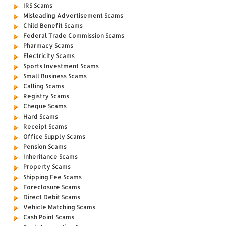
IRS Scams
Misleading Advertisement Scams
Child Benefit Scams
Federal Trade Commission Scams
Pharmacy Scams
Electricity Scams
Sports Investment Scams
Small Business Scams
Calling Scams
Registry Scams
Cheque Scams
Hard Scams
Receipt Scams
Office Supply Scams
Pension Scams
Inheritance Scams
Property Scams
Shipping Fee Scams
Foreclosure Scams
Direct Debit Scams
Vehicle Matching Scams
Cash Point Scams