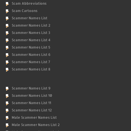
Scam Abbreviations
Scam Cartoons
Scammer Names List
Scammer Names List 2
Scammer Names List 3
Scammer Names List 4
Scammer Names List 5
Scammer Names List 6
Scammer Names List 7
Scammer Names List 8
Scammer Names List 9
Scammer Names List 10
Scammer Names List 11
Scammer Names List 12
Male Scammer Names List
Male Scammer Names List 2