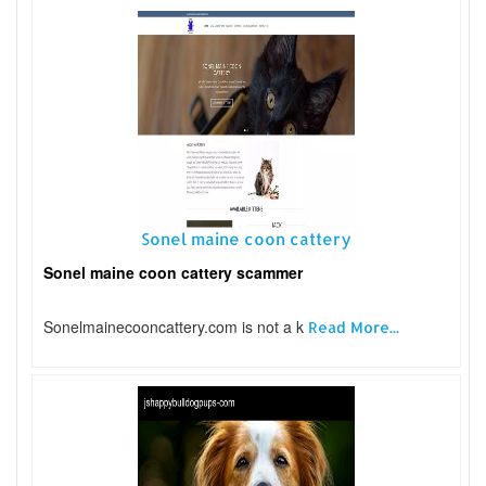
Sonel maine coon cattery
Sonel maine coon cattery scammer
Sonelmainecooncattery.com is not a k
Read More...