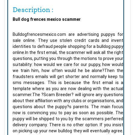
Description :
Bull dog frences mexico scammer
Bulldogfrencesmexico.com are advertising puppys for
sale online. They use stolen credit cards and invent
identities to defraud people shopping for a bulldog puppy
online.In the first email, the scammer will ask all the right
questions, putting you through the motions to prove your
suitability: how would we care for our puppy, how would
we train him, how often would he be alone?Then the
fraudsters emails will get shorter and normally keep to
sms messages. This is because the first email is a
template where as you are now dealing with the actual
scammer.The ?Scam Breeder? will ignore any questions
about their affiliation with any clubs or organisations, and
questions about the puppy?s parents. The main focus
now is convincing you to pay as soon as possible. The
puppy will be shipped to you by the scammers perferred
delivery company. There is no other option. If you insist
on picking up your new bulldog they will eventually agree.