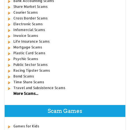
Bank Accounting Scams
Share Market Scams
Courier Scams
Cross Border Scams
Electronic Scams
Infomercial Scams
Invoice Scams
Life Insurance Scams
Mortgage Scams
Plastic Card Scams
Psychic Scams
Public Sector Scams
Racing Tipster Scams
Bond Scams
Time Share Scams
Travel and Subsistence Scams
More Scams...
Scam Games
Games for Kids