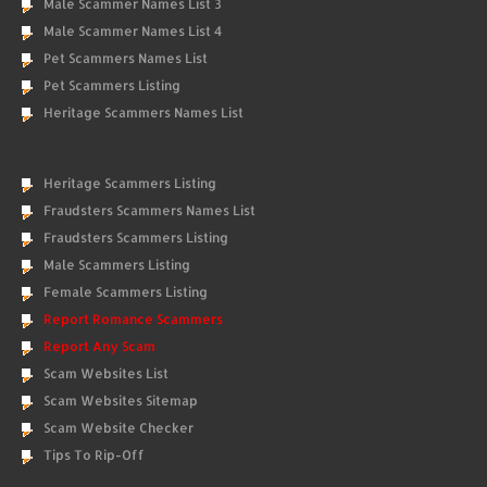
Male Scammer Names List 3
Male Scammer Names List 4
Pet Scammers Names List
Pet Scammers Listing
Heritage Scammers Names List
Heritage Scammers Listing
Fraudsters Scammers Names List
Fraudsters Scammers Listing
Male Scammers Listing
Female Scammers Listing
Report Romance Scammers
Report Any Scam
Scam Websites List
Scam Websites Sitemap
Scam Website Checker
Tips To Rip-Off