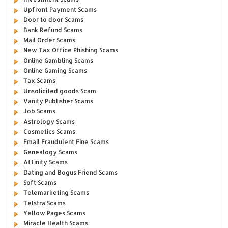
Upfront Payment Scams
Door to door Scams
Bank Refund Scams
Mail Order Scams
New Tax Office Phishing Scams
Online Gambling Scams
Online Gaming Scams
Tax Scams
Unsolicited goods Scam
Vanity Publisher Scams
Job Scams
Astrology Scams
Cosmetics Scams
Email Fraudulent Fine Scams
Genealogy Scams
Affinity Scams
Dating and Bogus Friend Scams
Soft Scams
Telemarketing Scams
Telstra Scams
Yellow Pages Scams
Miracle Health Scams