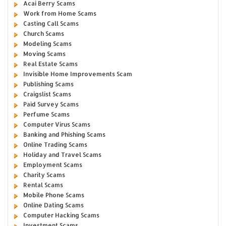
Acai Berry Scams
Work from Home Scams
Casting Call Scams
Church Scams
Modeling Scams
Moving Scams
Real Estate Scams
Invisible Home Improvements Scam
Publishing Scams
Craigslist Scams
Paid Survey Scams
Perfume Scams
Computer Virus Scams
Banking and Phishing Scams
Online Trading Scams
Holiday and Travel Scams
Employment Scams
Charity Scams
Rental Scams
Mobile Phone Scams
Online Dating Scams
Computer Hacking Scams
Investment Scams