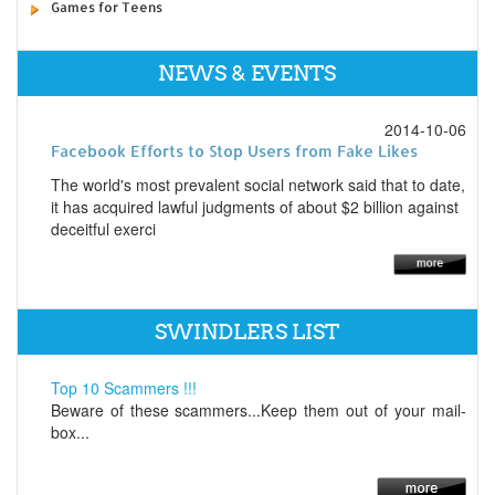
Games for Teens
NEWS & EVENTS
2014-10-06
Facebook Efforts to Stop Users from Fake Likes
The world's most prevalent social network said that to date,
it has acquired lawful judgments of about $2 billion against
deceitful exerci
SWINDLERS LIST
Top 10 Scammers !!!
Beware of these scammers...Keep them out of your mail-
box...