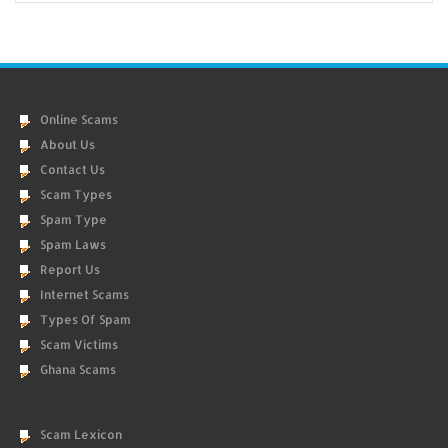
Online Scams
About Us
Contact Us
Scam Types
Spam Type
Spam Laws
Report Us
Internet Scams
Types Of Spam
Scam Victims
Ghana Scams
Scam Lexicon