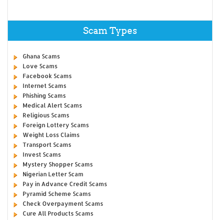
Scam Types
Ghana Scams
Love Scams
Facebook Scams
Internet Scams
Phishing Scams
Medical Alert Scams
Religious Scams
Foreign Lottery Scams
Weight Loss Claims
Transport Scams
Invest Scams
Mystery Shopper Scams
Nigerian Letter Scam
Pay in Advance Credit Scams
Pyramid Scheme Scams
Check Overpayment Scams
Cure All Products Scams