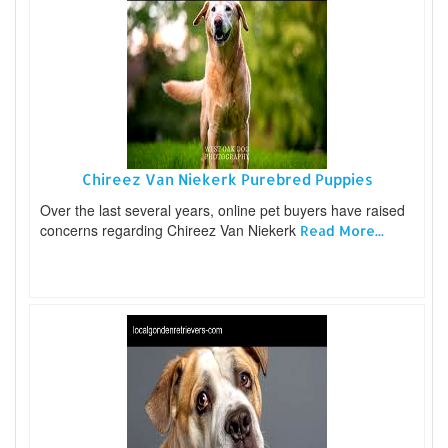
Chireez Van Niekerk Purebred Puppies
Over the last several years, online pet buyers have raised
concerns regarding Chireez Van Niekerk
Read More...