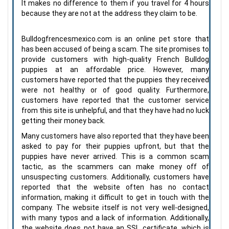
It makes no difference to them if you travel for 4 hours
because they are not at the address they claim to be.
Bulldogfrencesmexico.com is an online pet store that
has been accused of being a scam. The site promises to
provide customers with high-quality French Bulldog
puppies at an affordable price. However, many
customers have reported that the puppies they received
were not healthy or of good quality. Furthermore,
customers have reported that the customer service
from this site is unhelpful, and that they have had no luck
getting their money back.
Many customers have also reported that they have been
asked to pay for their puppies upfront, but that the
puppies have never arrived. This is a common scam
tactic, as the scammers can make money off of
unsuspecting customers. Additionally, customers have
reported that the website often has no contact
information, making it difficult to get in touch with the
company. The website itself is not very well-designed,
with many typos and a lack of information. Additionally,
the website does not have an SSL certificate, which is