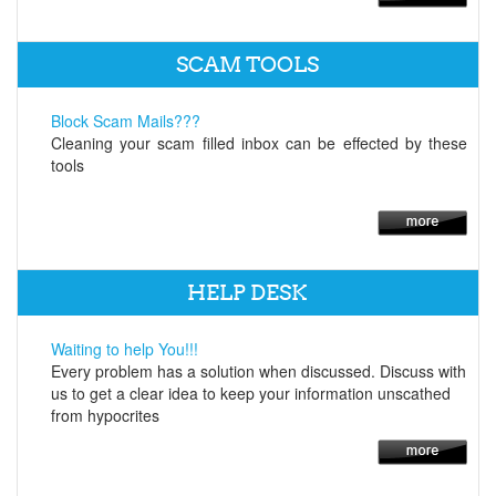
SCAM TOOLS
Block Scam Mails???
Cleaning your scam filled inbox can be effected by these
tools
HELP DESK
Waiting to help You!!!
Every problem has a solution when discussed. Discuss with
us to get a clear idea to keep your information unscathed
from hypocrites