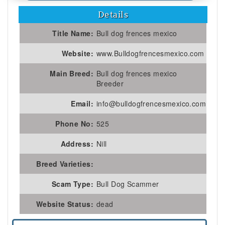
Details
Title Name:
Bull dog frences mexico
Website:
www.Bulldogfrencesmexico.com
Main Breed:
Bull dog frences mexico
Breeder
Email:
info@bulldogfrencesmexico.com
Phone No:
525
Address:
Nill
Breed Varieties:
Scam Type:
Bull Dog Scammer
Website Status:
dead