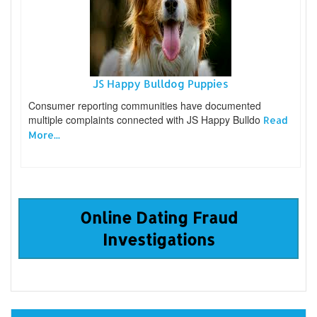
JS Happy Bulldog Puppies
Consumer reporting communities have documented
multiple complaints connected with JS Happy Bulldo
Read
More...
Online Dating Fraud
Investigations