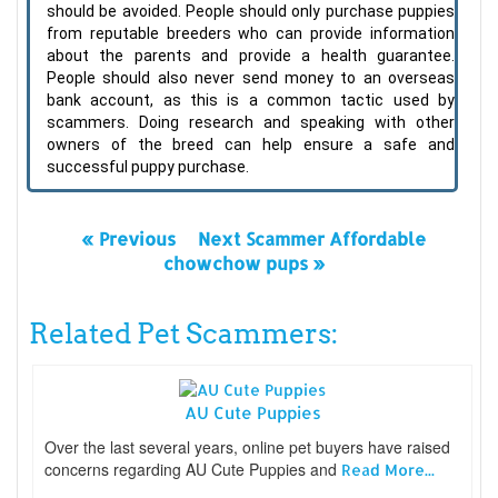
should be avoided. People should only purchase puppies
from reputable breeders who can provide information
about the parents and provide a health guarantee.
People should also never send money to an overseas
bank account, as this is a common tactic used by
scammers. Doing research and speaking with other
owners of the breed can help ensure a safe and
successful puppy purchase.
« Previous
Next Scammer Affordable
chowchow pups »
Related Pet Scammers:
AU Cute Puppies
Over the last several years, online pet buyers have raised
concerns regarding AU Cute Puppies and
Read More...