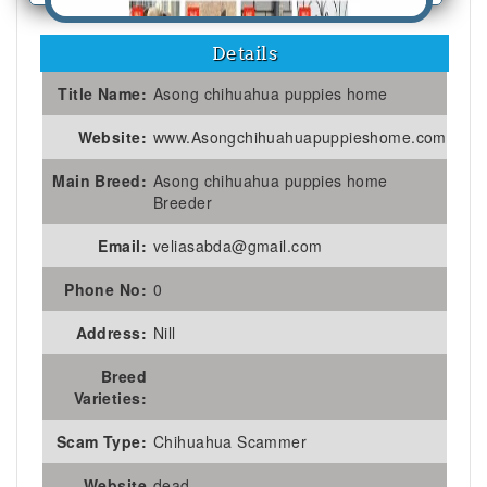
Details
Title Name:
Asong chihuahua puppies home
Website:
www.Asongchihuahuapuppieshome.com
Main Breed:
Asong chihuahua puppies home
Breeder
Email:
veliasabda@gmail.com
Phone No:
0
Address:
Nill
Breed
Varieties:
Scam Type:
Chihuahua Scammer
Website
dead