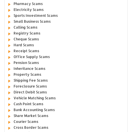
Pharmacy Scams
Electricity Scams
Sports Investment Scams
Small Business Scams
Calling Scams
Registry Scams
Cheque Scams
Hard Scams
Receipt Scams
Office Supply Scams
Pension Scams
Inheritance Scams
Property Scams
Shipping Fee Scams
Foreclosure Scams
Direct Debit Scams
Vehicle Matching Scams
Cash Point Scams
Bank Accounting Scams
Share Market Scams
Courier Scams
Cross Border Scams