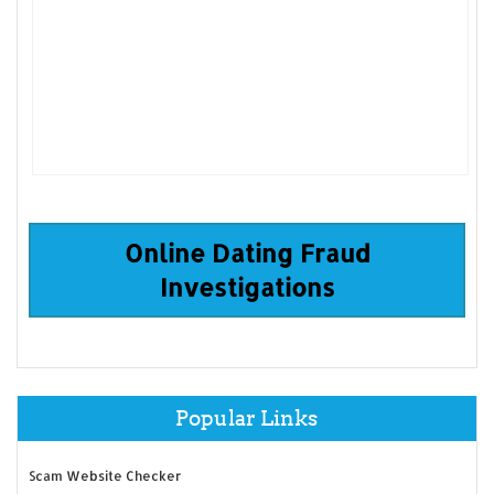
Online Dating Fraud
Investigations
Popular Links
Scam Website Checker