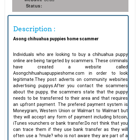
Status:
Description :
Asong chihuahua puppies home scammer
Individuals who are looking to buy a chihuahua puppy
online are being targeted by scammers. These criminals
have created a website called
Asongchihuahuapuppieshome.com in order to look
legitimate.They post adverts on community websites
advertising puppys.After you contact the scammers
about the puppy, the scammers state that the puppy
needs to be transferred to their area and that requires
an upfront payment. The prefered payment system is
Moneygram, Western Union or Walmart to Walmart but
they will accept any form of payment including bitcoin,
iTunes vounchers or bank transfer.Do not think that you
can trace them if they use bank transfer as they will
often use a ?mule? who is not aware they are part of a