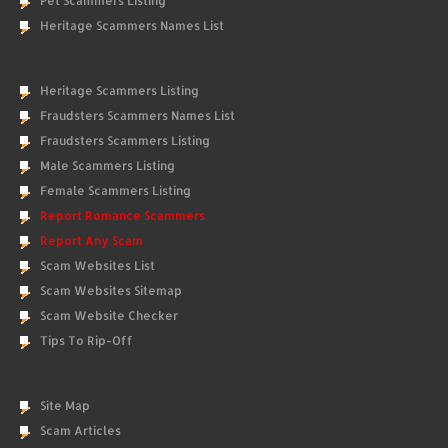
Pet Scammers Listing
Heritage Scammers Names List
Heritage Scammers Listing
Fraudsters Scammers Names List
Fraudsters Scammers Listing
Male Scammers Listing
Female Scammers Listing
Report Romance Scammers
Report Any Scam
Scam Websites List
Scam Websites Sitemap
Scam Website Checker
Tips To Rip-Off
Site Map
Scam Articles