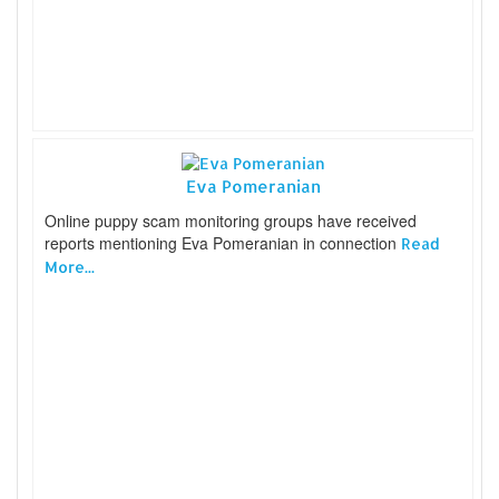
Eva Pomeranian
Online puppy scam monitoring groups have received
reports mentioning Eva Pomeranian in connection
Read
More...