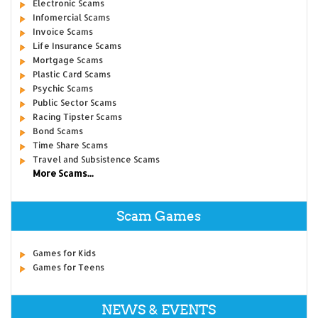
Electronic Scams
Infomercial Scams
Invoice Scams
Life Insurance Scams
Mortgage Scams
Plastic Card Scams
Psychic Scams
Public Sector Scams
Racing Tipster Scams
Bond Scams
Time Share Scams
Travel and Subsistence Scams
More Scams...
Scam Games
Games for Kids
Games for Teens
NEWS & EVENTS