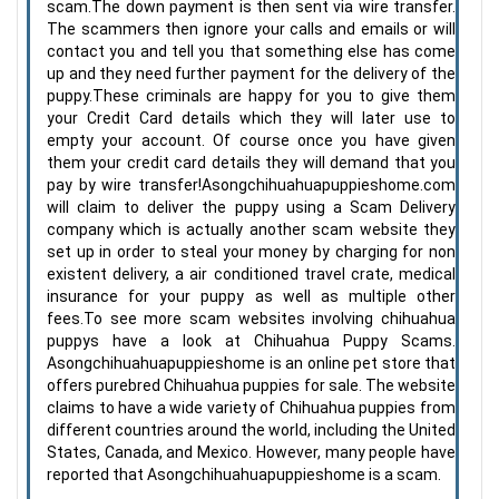
scam.The down payment is then sent via wire transfer.
The scammers then ignore your calls and emails or will
contact you and tell you that something else has come
up and they need further payment for the delivery of the
puppy.These criminals are happy for you to give them
your Credit Card details which they will later use to
empty your account. Of course once you have given
them your credit card details they will demand that you
pay by wire transfer!Asongchihuahuapuppieshome.com
will claim to deliver the puppy using a Scam Delivery
company which is actually another scam website they
set up in order to steal your money by charging for non
existent delivery, a air conditioned travel crate, medical
insurance for your puppy as well as multiple other
fees.To see more scam websites involving chihuahua
puppys have a look at Chihuahua Puppy Scams.
Asongchihuahuapuppieshome is an online pet store that
offers purebred Chihuahua puppies for sale. The website
claims to have a wide variety of Chihuahua puppies from
different countries around the world, including the United
States, Canada, and Mexico. However, many people have
reported that Asongchihuahuapuppieshome is a scam.