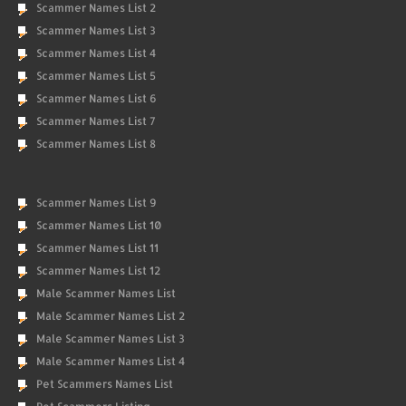
Scammer Names List 2
Scammer Names List 3
Scammer Names List 4
Scammer Names List 5
Scammer Names List 6
Scammer Names List 7
Scammer Names List 8
Scammer Names List 9
Scammer Names List 10
Scammer Names List 11
Scammer Names List 12
Male Scammer Names List
Male Scammer Names List 2
Male Scammer Names List 3
Male Scammer Names List 4
Pet Scammers Names List