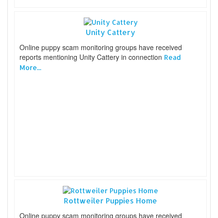
Unity Cattery
Online puppy scam monitoring groups have received
reports mentioning Unity Cattery in connection
Read
More...
Rottweiler Puppies Home
Online puppy scam monitoring groups have received