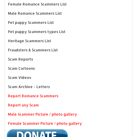
Female Romance Scammers List
Male Romance Scammers List
Pet puppy Scammers List
Pet puppy Scammers types List
Heritage Scammers List
Fraudsters & Scammers List
Scam Reports
Scam Cartoons
Scam Videos
Scam Archive - Letters
Report Romance Scammers
Report any Scam
Male Scammer Picture / photo gallery
Female Scammer Picture / photo gallery