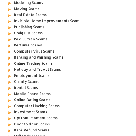
Modeling Scams
Moving Scams
Real Estate Scams
Invisible Home Improvements Scam
Publishing Scams
Craigslist Scams
Paid Survey Scams
Perfume Scams
Computer Virus Scams
Banking and Phishing Scams
Online Trading Scams
Holiday and Travel Scams
Employment Scams
Charity Scams
Rental Scams
Mobile Phone Scams
Online Dating Scams
Computer Hacking Scams
Investment Scams
Upfront Payment Scams
Door to door Scams
Bank Refund Scams