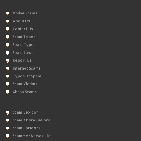
Online Scams
About Us
Contact Us
Scam Types
Spam Type
Spam Laws
Report Us
Internet Scams
Types Of Spam
Scam Victims
Ghana Scams
Scam Lexicon
Scam Abbreviations
Scam Cartoons
Scammer Names List