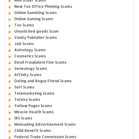
Mail Order Scams
New Tax Office Phishing Scams
Online Gambling Scams
Online Gaming Scams
Tax Scams
Unsolicited goods Scam
Vanity Publisher Scams
Job Scams
Astrology Scams
Cosmetics Scams
Email Fraudulent Fine Scams
Genealogy Scams
Affinity Scams
Dating and Bogus Friend Scams
Soft Scams
Telemarketing Scams
Telstra Scams
Yellow Pages Scams
Miracle Health Scams
IRS Scams
Misleading Advertisement Scams
Child Benefit Scams
Federal Trade Commission Scams