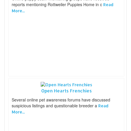
reports mentioning Rottweiler Puppies Home in c
Read
More...
Open Hearts Frenchies
Several online pet awareness forums have discussed
suspicious listings and questionable breeder a
Read
More...