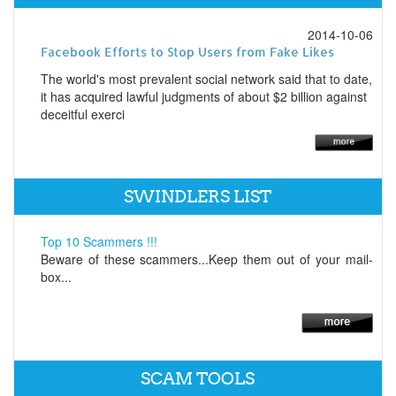
2014-10-06
Facebook Efforts to Stop Users from Fake Likes
The world's most prevalent social network said that to date,
it has acquired lawful judgments of about $2 billion against
deceitful exerci
SWINDLERS LIST
Top 10 Scammers !!!
Beware of these scammers...Keep them out of your mail-
box...
SCAM TOOLS