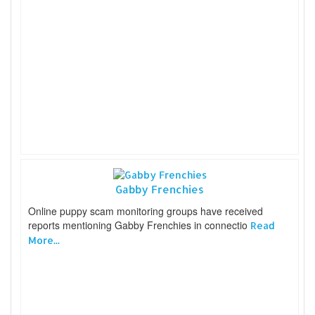
Gabby Frenchies
Online puppy scam monitoring groups have received
reports mentioning Gabby Frenchies in connectio
Read
More...