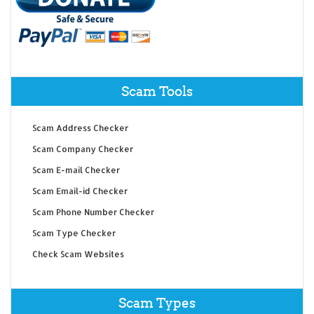
Scam Tools
Scam Address Checker
Scam Company Checker
Scam E-mail Checker
Scam Email-id Checker
Scam Phone Number Checker
Scam Type Checker
Check Scam Websites
Scam Types