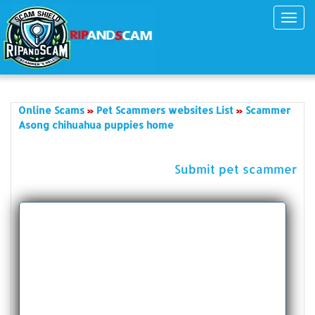
Toggl
navig
Online Scams
Pet Scammers websites List
Scammer
Asong chihuahua puppies home
Submit pet scammer