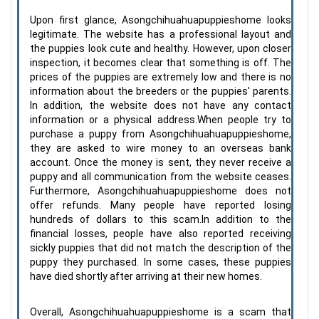
Upon first glance, Asongchihuahuapuppieshome looks
legitimate. The website has a professional layout and
the puppies look cute and healthy. However, upon closer
inspection, it becomes clear that something is off. The
prices of the puppies are extremely low and there is no
information about the breeders or the puppies' parents.
In addition, the website does not have any contact
information or a physical address.When people try to
purchase a puppy from Asongchihuahuapuppieshome,
they are asked to wire money to an overseas bank
account. Once the money is sent, they never receive a
puppy and all communication from the website ceases.
Furthermore, Asongchihuahuapuppieshome does not
offer refunds. Many people have reported losing
hundreds of dollars to this scam.In addition to the
financial losses, people have also reported receiving
sickly puppies that did not match the description of the
puppy they purchased. In some cases, these puppies
have died shortly after arriving at their new homes.
Overall, Asongchihuahuapuppieshome is a scam that