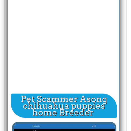
Pet Scammer Asong
chihuahua puppies
home Breeder