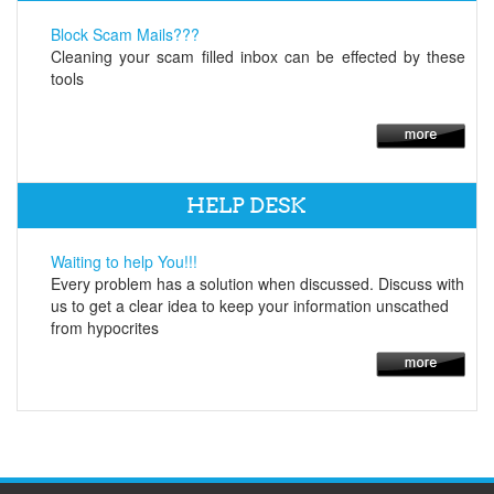
Block Scam Mails???
Cleaning your scam filled inbox can be effected by these
tools
HELP DESK
Waiting to help You!!!
Every problem has a solution when discussed. Discuss with
us to get a clear idea to keep your information unscathed
from hypocrites