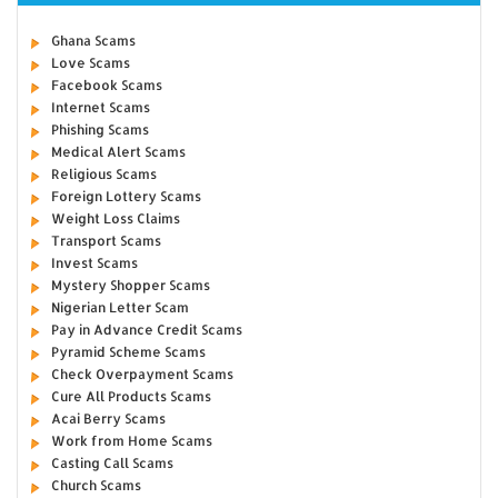
Ghana Scams
Love Scams
Facebook Scams
Internet Scams
Phishing Scams
Medical Alert Scams
Religious Scams
Foreign Lottery Scams
Weight Loss Claims
Transport Scams
Invest Scams
Mystery Shopper Scams
Nigerian Letter Scam
Pay in Advance Credit Scams
Pyramid Scheme Scams
Check Overpayment Scams
Cure All Products Scams
Acai Berry Scams
Work from Home Scams
Casting Call Scams
Church Scams