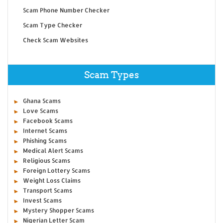
Scam Phone Number Checker
Scam Type Checker
Check Scam Websites
Scam Types
Ghana Scams
Love Scams
Facebook Scams
Internet Scams
Phishing Scams
Medical Alert Scams
Religious Scams
Foreign Lottery Scams
Weight Loss Claims
Transport Scams
Invest Scams
Mystery Shopper Scams
Nigerian Letter Scam