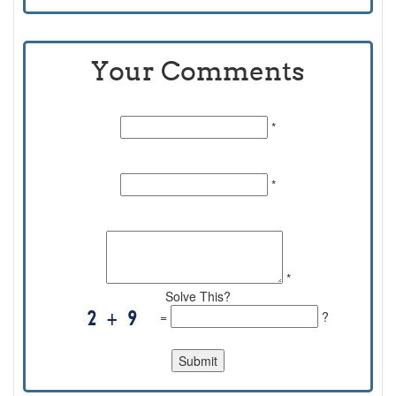
Your Comments
Name:
*
Email Id:
*
Comments:
*
Solve This?
=
?