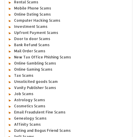
Rental Scams
Mobile Phone Scams
Online Dating Scams
Computer Hacking Scams
Investment Scams
Upfront Payment Scams
Door to door Scams
Bank Refund Scams
Mail Order Scams
New Tax Office Phishing Scams
Online Gambling Scams
Online Gaming Scams
Tax Scams
Unsolicited goods Scam
Vanity Publisher Scams
Job Scams
Astrology Scams
Cosmetics Scams
Email Fraudulent Fine Scams
Genealogy Scams
Affinity Scams
Dating and Bogus Friend Scams
Soft Scams