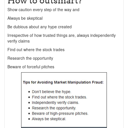
How to outsmart?
Show caution every step of the way and
Always be skeptical
Be dubious about any hype created
Irrespective of how trusted things are, always independently
verify claims
Find out where the stock trades
Research the opportunity
Beware of forceful pitches