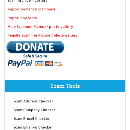
Scam Archive - Letters
Report Romance Scammers
Report any Scam
Male Scammer Picture / photo gallery
Female Scammer Picture / photo gallery
Scam Tools
Scam Address Checker
Scam Company Checker
Scam E-mail Checker
Scam Email-id Checker