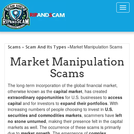
Toggl
navig
»
»Market Manipulation Scams
Scams
Scam And Its Types
Market Manipulation
Scams
The long-term incorporation of the global financial market,
otherwise known as the
capital market
, has created
extraordinary opportunities
for U.S. businesses to
access
capital
and for investors to
expand their portfolios
. With
increasing numbers of people choosing to invest in
U.S.
securities and commodities markets
, scammers have
left
no stone unturned
, making their presence felt in the capital
markets as well. The occurrence of these scams is primarily
due to
market growth
. The emergence of
complex