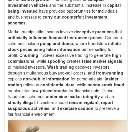
investment vehicles
and the substantial increase in
capital
being invested
have provided opportunities for individuals
and businesses to
carry out counterfeit investment
schemes
.
Market manipulation scams involve
deceptive practices
that
artificially influence financial instrument prices
. Common
schemes include
pump and dump
, where fraudsters
inflate
stock prices using false information
before selling for
profit.
Churning
involves excessive trading to generate
high
commissions
, while
spoofing
creates
false market signals
to mislead investors.
Wash trading
deceives investors
through simultaneous buy-and-sell orders, and
front-running
exploits
non-public information
for personal gain.
Insider
trading
relies on
confidential data
, while
penny stock fraud
manipulates
low-priced stocks
for financial gain. These
fraudulent schemes
undermine market integrity
and are
strictly illegal
. Investors should
remain vigilant
,
report
suspicious activities
, and
exercise caution
to preserve a
fair financial environment.