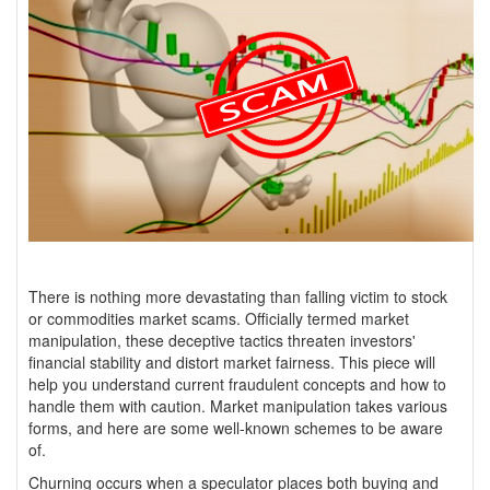
There is nothing more devastating than falling victim to stock
or commodities market scams. Officially termed market
manipulation, these deceptive tactics threaten investors'
financial stability and distort market fairness. This piece will
help you understand current fraudulent concepts and how to
handle them with caution. Market manipulation takes various
forms, and here are some well-known schemes to be aware
of.
Churning occurs when a speculator places both buying and