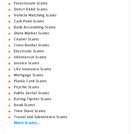
Foreclosure Scams
Direct Debit Scams
Vehicle Matching Scams
Cash Point Scams
Bank Accounting Scams
Share Market Scams
Courier Scams
Cross Border Scams
Electronic Scams
Infomercial Scams
Invoice Scams
Life Insurance Scams
Mortgage Scams
Plastic Card Scams
Psychic Scams
Public Sector Scams
Racing Tipster Scams
Bond Scams
Time Share Scams
Travel and Subsistence Scams
More Scams...