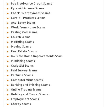
Pay in Advance Credit Scams
Pyramid Scheme Scams
Check Overpayment Scams
Cure All Products Scams
Acai Berry Scams
Work from Home Scams
Casting Call Scams
Church Scams
Modeling Scams
Moving Scams
Real Estate Scams
Invisible Home Improvements Scam
Publishing Scams
Craigslist Scams
Paid Survey Scams
Perfume Scams
Computer Virus Scams
Banking and Phishing Scams
Online Trading Scams
Holiday and Travel Scams
Employment Scams
Charity Scams