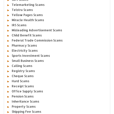
Telemarketing Scams
Telstra Scams
Yellow Pages Scams
Miracle Health Scams
IRS Scams
Misleading Advertisement Scams
Child Benefit Scams
Federal Trade Commission Scams
Pharmacy Scams
Electricity Scams
Sports Investment Scams
Small Business Scams
Calling Scams
Registry Scams
Cheque Scams
Hard Scams
Receipt Scams
Office Supply Scams
Pension Scams
Inheritance Scams
Property Scams
Shipping Fee Scams