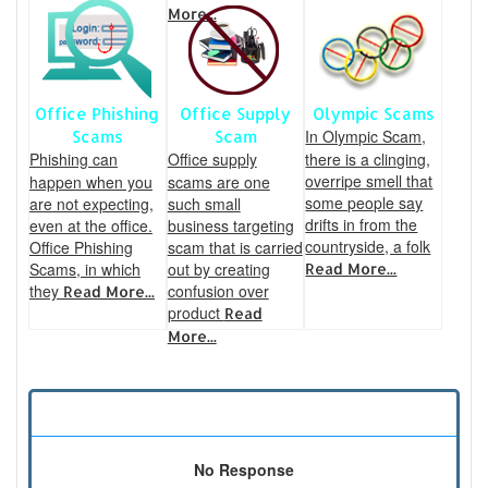
More...
Office Phishing
Office Supply
Olympic Scams
In Olympic Scam,
Scams
Scam
Phishing can
Office supply
there is a clinging,
overripe smell that
happen when you
scams are one
some people say
are not expecting,
such small
drifts in from the
even at the office.
business targeting
countryside, a folk
Office Phishing
scam that is carried
Scams, in which
out by creating
Read More...
they
confusion over
Read More...
product
Read
More...
No Response