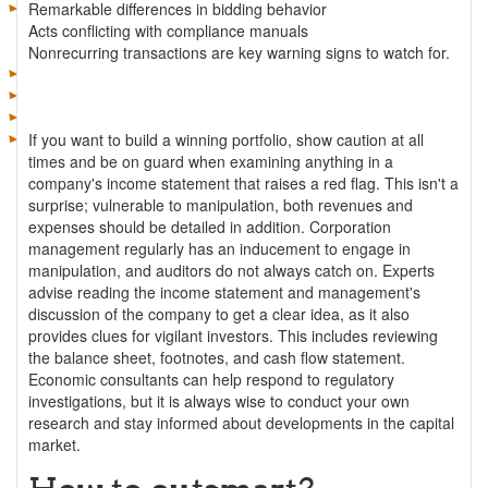
Remarkable differences in bidding behavior
Acts conflicting with compliance manuals
Nonrecurring transactions are key warning signs to watch for.
If you want to build a winning portfolio, show caution at all
times and be on guard when examining anything in a
company's income statement that raises a red flag. This isn't a
surprise; vulnerable to manipulation, both revenues and
expenses should be detailed in addition. Corporation
management regularly has an inducement to engage in
manipulation, and auditors do not always catch on. Experts
advise reading the income statement and management's
discussion of the company to get a clear idea, as it also
provides clues for vigilant investors. This includes reviewing
the balance sheet, footnotes, and cash flow statement.
Economic consultants can help respond to regulatory
investigations, but it is always wise to conduct your own
research and stay informed about developments in the capital
market.