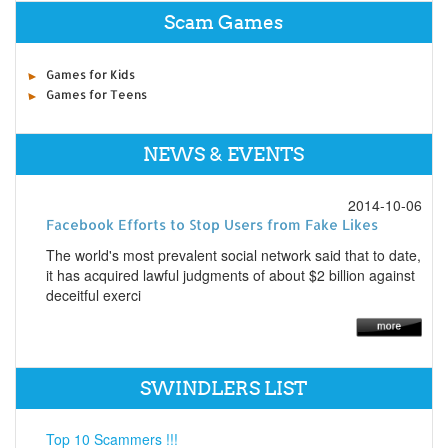
Scam Games
Games for Kids
Games for Teens
NEWS & EVENTS
2014-10-06
Facebook Efforts to Stop Users from Fake Likes
The world's most prevalent social network said that to date,
it has acquired lawful judgments of about $2 billion against
deceitful exerci
SWINDLERS LIST
Top 10 Scammers !!!