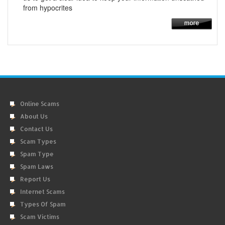
from hypocrites
Online Scams
About Us
Contact Us
Scam Types
Spam Type
Spam Laws
Report Us
Internet Scams
Types Of Spam
Scam Victims