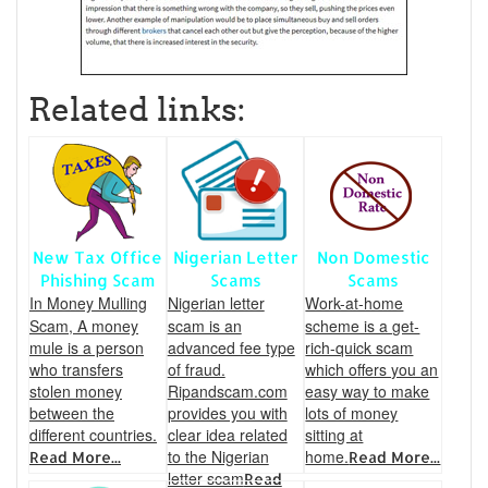
Related links:
New Tax Office
Nigerian Letter
Non Domestic
Phishing Scam
Scams
Scams
In Money Mulling
Nigerian letter
Work-at-home
Scam, A money
scam is an
scheme is a get-
mule is a person
advanced fee type
rich-quick scam
who transfers
of fraud.
which offers you an
stolen money
Ripandscam.com
easy way to make
between the
provides you with
lots of money
different countries.
clear idea related
sitting at
to the Nigerian
home.
Read More...
Read More...
letter scam
Read