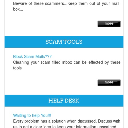
Beware of these scammers...Keep them out of your mail-
box...
SCAM TOOLS
Block Scam Mails???
Cleaning your scam filled inbox can be effected by these
tools
HELP DESK
Waiting to help You!!!
Every problem has a solution when discussed. Discuss with
us to get a clear idea to keep your information unscathed