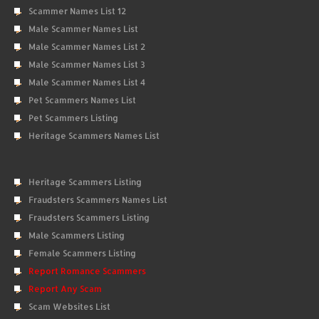
Scammer Names List 12
Male Scammer Names List
Male Scammer Names List 2
Male Scammer Names List 3
Male Scammer Names List 4
Pet Scammers Names List
Pet Scammers Listing
Heritage Scammers Names List
Heritage Scammers Listing
Fraudsters Scammers Names List
Fraudsters Scammers Listing
Male Scammers Listing
Female Scammers Listing
Report Romance Scammers
Report Any Scam
Scam Websites List