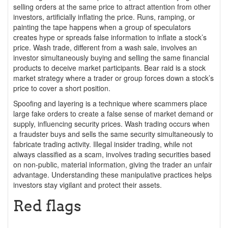
selling orders at the same price to attract attention from other
investors, artificially inflating the price. Runs, ramping, or
painting the tape happens when a group of speculators
creates hype or spreads false information to inflate a stock’s
price. Wash trade, different from a wash sale, involves an
investor simultaneously buying and selling the same financial
products to deceive market participants. Bear raid is a stock
market strategy where a trader or group forces down a stock’s
price to cover a short position.
Spoofing and layering is a technique where scammers place
large fake orders to create a false sense of market demand or
supply, influencing security prices. Wash trading occurs when
a fraudster buys and sells the same security simultaneously to
fabricate trading activity. Illegal insider trading, while not
always classified as a scam, involves trading securities based
on non-public, material information, giving the trader an unfair
advantage. Understanding these manipulative practices helps
investors stay vigilant and protect their assets.
Red flags