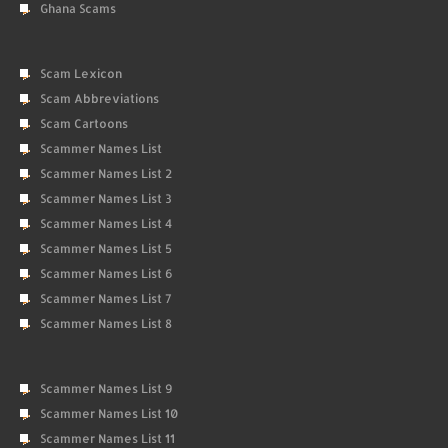
Ghana Scams
Scam Lexicon
Scam Abbreviations
Scam Cartoons
Scammer Names List
Scammer Names List 2
Scammer Names List 3
Scammer Names List 4
Scammer Names List 5
Scammer Names List 6
Scammer Names List 7
Scammer Names List 8
Scammer Names List 9
Scammer Names List 10
Scammer Names List 11