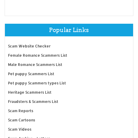
Popular Links
Scam Website Checker
Female Romance Scammers List
Male Romance Scammers List
Pet puppy Scammers List
Pet puppy Scammers types List
Heritage Scammers List
Fraudsters & Scammers List
Scam Reports
Scam Cartoons
Scam Videos