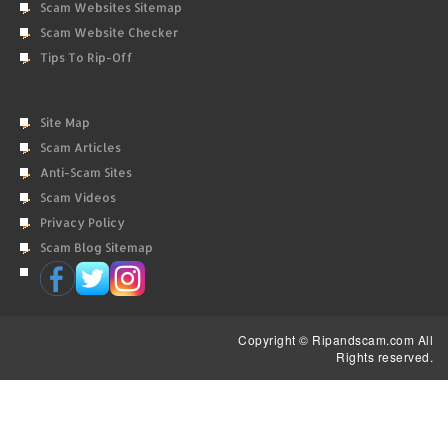
Scam Websites Sitemap
Scam Website Checker
Tips To Rip-Off
Site Map
Scam Articles
Anti-Scam Sites
Scam Videos
Privacy Policy
Scam Blog Sitemap
Copyright © Ripandscam.com All
Rights reserved.