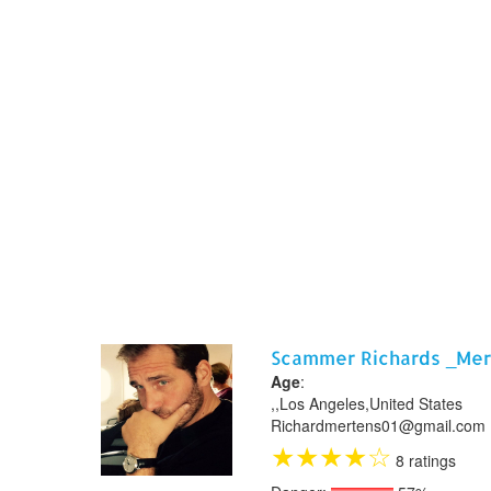
Scammer Richards _Mer
Age
:
,,Los Angeles,United States
Richardmertens01@gmail.com
★
★
★
★
☆
8 ratings