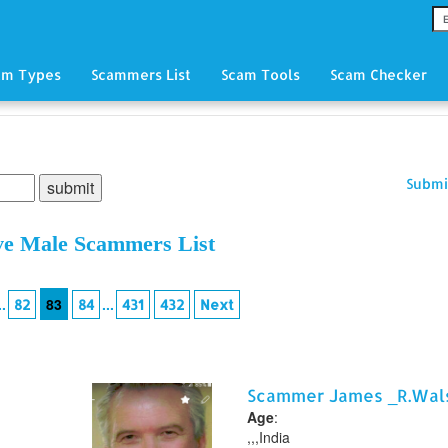
am Types
Scammers List
Scam Tools
Scam Checker
Submi
ve Male Scammers List
..
83
...
82
84
431
432
Next
Scammer James _R.Wal
Age
:
,,,India