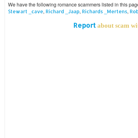
We have the following romance scammers listed in this pa
,
,
,
Stewart _cave
Richard _Jaap
Richards _Mertens
Ro
Report
about scam wit