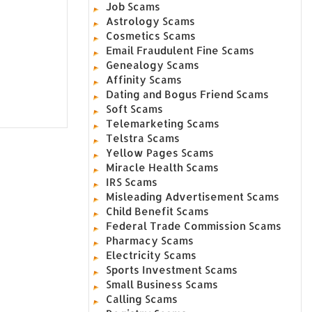
Job Scams
Astrology Scams
Cosmetics Scams
Email Fraudulent Fine Scams
Genealogy Scams
Affinity Scams
Dating and Bogus Friend Scams
Soft Scams
Telemarketing Scams
Telstra Scams
Yellow Pages Scams
Miracle Health Scams
IRS Scams
Misleading Advertisement Scams
Child Benefit Scams
Federal Trade Commission Scams
Pharmacy Scams
Electricity Scams
Sports Investment Scams
Small Business Scams
Calling Scams