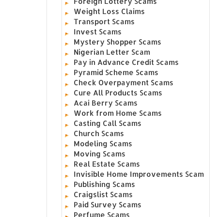
Foreign Lottery Scams
Weight Loss Claims
Transport Scams
Invest Scams
Mystery Shopper Scams
Nigerian Letter Scam
Pay in Advance Credit Scams
Pyramid Scheme Scams
Check Overpayment Scams
Cure All Products Scams
Acai Berry Scams
Work from Home Scams
Casting Call Scams
Church Scams
Modeling Scams
Moving Scams
Real Estate Scams
Invisible Home Improvements Scam
Publishing Scams
Craigslist Scams
Paid Survey Scams
Perfume Scams