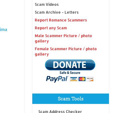
Scam Videos
Scam Archive - Letters
Report Romance Scammers
Report any Scam
kima
Male Scammer Picture / photo
gallery
Female Scammer Picture / photo
gallery
Scam Tools
Scam Address Checker