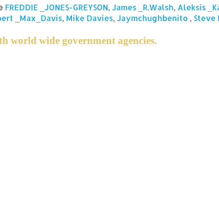
ge
,
,
FREDDIE _JONES-GREYSON
James _R.Walsh
Aleksis _K
,
,
,
bert _Max_Davis
Mike Davies
Jaymchughbenito
Steve
h world wide government agencies.