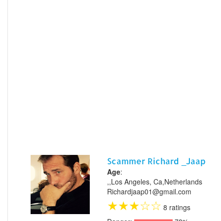
Scammer Richard _Jaap
Age
:
,,Los Angeles, Ca,Netherlands
Richardjaap01@gmail.com
★
★
★
☆
☆
8 ratings