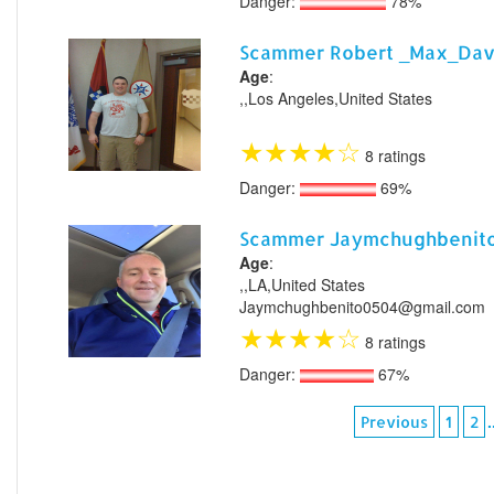
Danger:
78%
Scammer Robert _Max_Dav
Age
:
,,Los Angeles,United States
★
★
★
★
☆
8 ratings
Danger:
69%
Scammer Jaymchughbenit
Age
:
,,LA,United States
Jaymchughbenito0504@gmail.com
★
★
★
★
☆
8 ratings
Danger:
67%
.
Previous
1
2