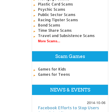
Plastic Card Scams
Psychic Scams
Public Sector Scams
Racing Tipster Scams
Bond Scams
Time Share Scams
Travel and Subsistence Scams
More Scams...
Scam Games
Games for Kids
Games for Teens
NEWS & EVENTS
2014-10-06
Facebook Efforts to Stop Users