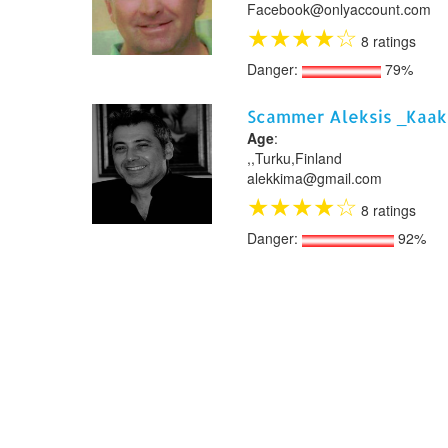
Facebook@onlyaccount.com
★
★
★
★
☆
8 ratings
Danger:
79%
Scammer Aleksis _Kaa
Age
:
,,Turku,Finland
alekkima@gmail.com
★
★
★
★
☆
8 ratings
Danger:
92%