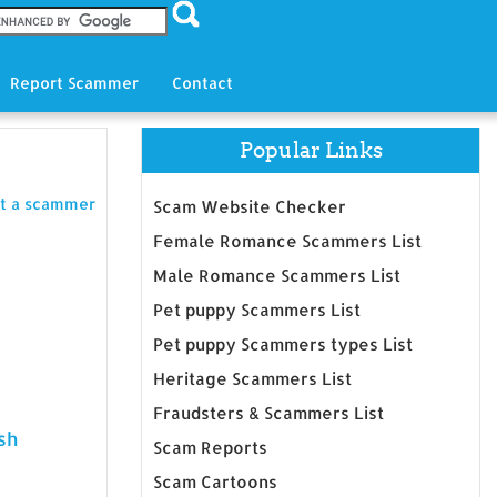
Report Scammer
Contact
Popular Links
t a scammer
Scam Website Checker
Female Romance Scammers List
Male Romance Scammers List
Pet puppy Scammers List
Pet puppy Scammers types List
Heritage Scammers List
Fraudsters & Scammers List
sh
Scam Reports
Scam Cartoons