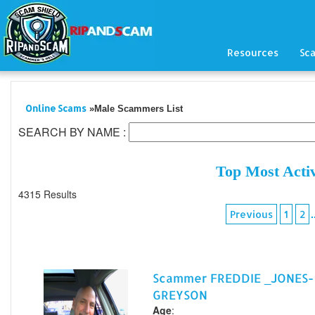
Resources
Sc
Online Scams
»Male Scammers List
SEARCH BY NAME :
Top Most Acti
4315 Results
.
Previous
1
2
Scammer FREDDIE _JONES-
GREYSON
Age
: