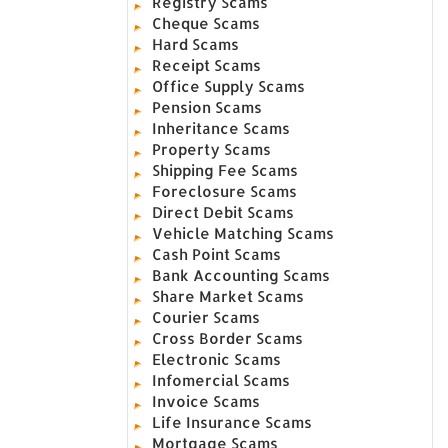
Registry Scams
Cheque Scams
Hard Scams
Receipt Scams
Office Supply Scams
Pension Scams
Inheritance Scams
Property Scams
Shipping Fee Scams
Foreclosure Scams
Direct Debit Scams
Vehicle Matching Scams
Cash Point Scams
Bank Accounting Scams
Share Market Scams
Courier Scams
Cross Border Scams
Electronic Scams
Infomercial Scams
Invoice Scams
Life Insurance Scams
Mortgage Scams