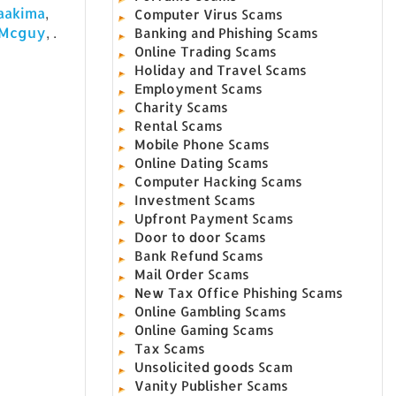
,
aakima
Computer Virus Scams
, .
 Mcguy
Banking and Phishing Scams
Online Trading Scams
Holiday and Travel Scams
Employment Scams
Charity Scams
Rental Scams
Mobile Phone Scams
Online Dating Scams
Computer Hacking Scams
Investment Scams
Upfront Payment Scams
Door to door Scams
Bank Refund Scams
Mail Order Scams
New Tax Office Phishing Scams
Online Gambling Scams
Online Gaming Scams
Tax Scams
Unsolicited goods Scam
Vanity Publisher Scams