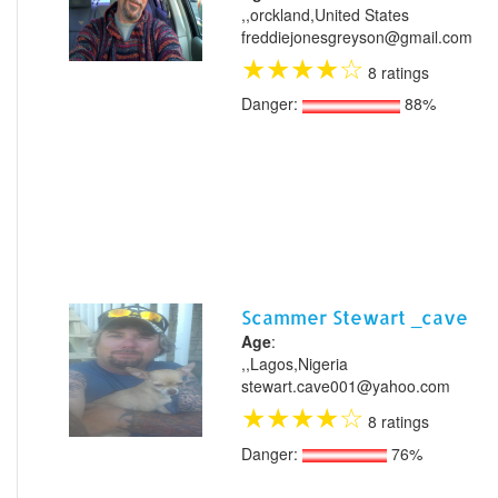
,,orckland,United States
freddiejonesgreyson@gmail.com
★
★
★
★
☆
8 ratings
Danger:
88%
Scammer Stewart _cave
Age
:
,,Lagos,Nigeria
stewart.cave001@yahoo.com
★
★
★
★
☆
8 ratings
Danger:
76%