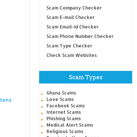
Scam Company Checker
Scam E-mail Checker
Scam Email-id Checker
Scam Phone Number Checker
Scam Type Checker
Check Scam Websites
Scam Types
Ghana Scams
Love Scams
tens
Facebook Scams
Internet Scams
Phishing Scams
Medical Alert Scams
Religious Scams