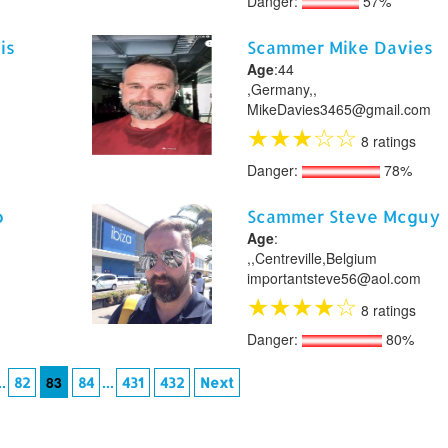
Danger:
57%
is
Scammer Mike Davies
Age
:44
,Germany,,
MikeDavies3465@gmail.com
★
★
★
☆
☆
8 ratings
Danger:
78%
o
Scammer Steve Mcguy
Age
:
,,Centreville,Belgium
importantsteve56@aol.com
★
★
★
★
☆
8 ratings
Danger:
80%
..
83
...
82
84
431
432
Next