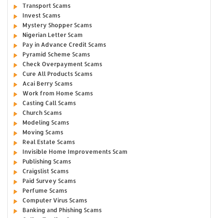
Transport Scams
Invest Scams
Mystery Shopper Scams
Nigerian Letter Scam
Pay in Advance Credit Scams
Pyramid Scheme Scams
Check Overpayment Scams
Cure All Products Scams
Acai Berry Scams
Work from Home Scams
Casting Call Scams
Church Scams
Modeling Scams
Moving Scams
Real Estate Scams
Invisible Home Improvements Scam
Publishing Scams
Craigslist Scams
Paid Survey Scams
Perfume Scams
Computer Virus Scams
Banking and Phishing Scams