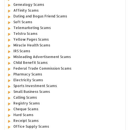
Genealogy Scams
Affinity Scams
Dating and Bogus Friend Scams
Soft Scams
Telemarketing Scams
Telstra Scams
Yellow Pages Scams
Miracle Health Scams
IRS Scams
Misleading Advertisement Scams
Child Benefit Scams
Federal Trade Commission Scams
Pharmacy Scams
Electricity Scams
Sports Investment Scams
Small Business Scams
Calling Scams
Registry Scams
Cheque Scams
Hard Scams
Receipt Scams
Office Supply Scams