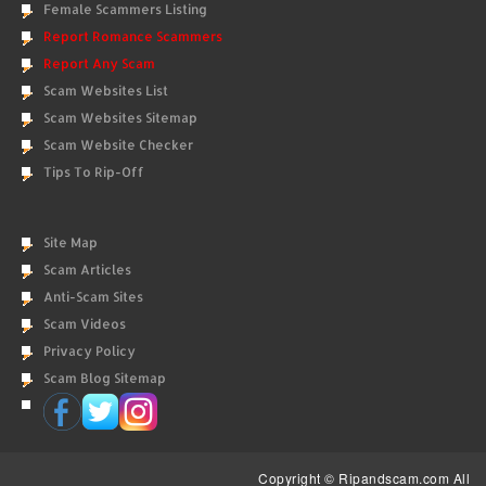
Female Scammers Listing
Report Romance Scammers
Report Any Scam
Scam Websites List
Scam Websites Sitemap
Scam Website Checker
Tips To Rip-Off
Site Map
Scam Articles
Anti-Scam Sites
Scam Videos
Privacy Policy
Scam Blog Sitemap
Copyright © Ripandscam.com All