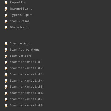
Report Us
Internet Scams
Types Of Spam
Scam Victims
Ghana Scams
Scam Lexicon
Scam Abbreviations
Scam Cartoons
Scammer Names List
Scammer Names List 2
Scammer Names List 3
Scammer Names List 4
Scammer Names List 5
Scammer Names List 6
Scammer Names List 7
Scammer Names List 8