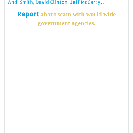
,
,
, .
Andi Smith
David Clinton
Jeff McCarty
Report
about scam with world wide
government agencies.