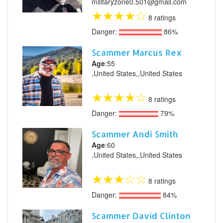
militaryzone0.501@gmail.com
★
★
★
★
☆
8 ratings
Danger:
86%
Scammer Marcus Rex
Age
:55
,United States,,United States
★
★
★
★
☆
8 ratings
Danger:
79%
Scammer Andi Smith
Age
:60
,United States,,United States
★
★
★
☆
☆
8 ratings
Danger:
84%
Scammer David Clinton