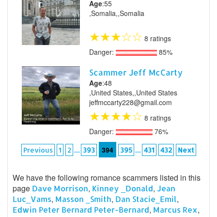
Age
:55
,Somalia,,Somalia
★
★
★
☆
☆
8 ratings
Danger:
85%
Scammer Jeff McCarty
Age
:48
,United States,,United States
jeffmccarty228@gmail.com
★
★
★
★
☆
8 ratings
Danger:
76%
...
394
...
Previous
1
2
393
395
431
432
Next
We have the following romance scammers listed in this
page
,
,
Dave Morrison
Kinney _Donald
Jean
,
,
,
Luc_Vams
Masson _Smith
Dan Stacie_Emil
,
,
Edwin Peter Bernard Peter-Bernard
Marcus Rex