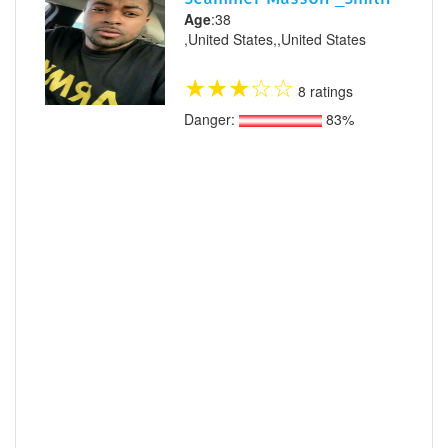
Age
:38
,United States,,United States
★
★
★
☆
☆
8 ratings
Danger:
83%