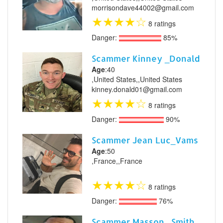
morrisondave44002@gmail.com
★
★
★
★
☆
8 ratings
Danger:
85%
Scammer Kinney _Donald
Age
:40
,United States,,United States
kinney.donald01@gmail.com
★
★
★
★
☆
8 ratings
Danger:
90%
Scammer Jean Luc_Vams
Age
:50
,France,,France
★
★
★
★
☆
8 ratings
Danger:
76%
Scammer Masson _Smith