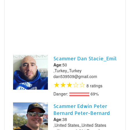
Scammer Dan Stacie_Emil
Age
:50
,Turkey,,Turkey
dan539509@gmail.com
★
★
★
☆
☆
8 ratings
Danger:
69%
Scammer Edwin Peter
Bernard Peter-Bernard
Age
:38
,United States,,United States