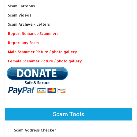
Scam Cartoons
Scam Videos
Scam Archive - Letters
Report Romance Scammers
Report any Scam
Male Scammer Picture / photo gallery
Female Scammer Picture / photo gallery
Scam Tools
Scam Address Checker