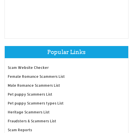
Popular Links
Scam Website Checker
Female Romance Scammers List
Male Romance Scammers List
Pet puppy Scammers List
Pet puppy Scammers types List
Heritage Scammers List
Fraudsters & Scammers List
Scam Reports