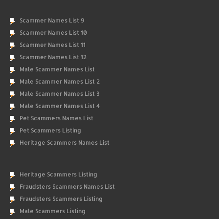
Scammer Names List 9
Scammer Names List 10
Scammer Names List 11
Scammer Names List 12
Male Scammer Names List
Male Scammer Names List 2
Male Scammer Names List 3
Male Scammer Names List 4
Pet Scammers Names List
Pet Scammers Listing
Heritage Scammers Names List
Heritage Scammers Listing
Fraudsters Scammers Names List
Fraudsters Scammers Listing
Male Scammers Listing