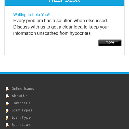
Waiting to help You!!!
Every problem has a solution when discussed.
Discuss with us to get a clear idea to keep your
information unscathed from hypocrites
Online Scams
About Us
Contact Us
Scam Types
Spam Type
Spam Laws