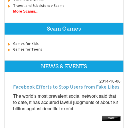
Travel and Subsistence Scams
More Scams...
Scam Games
Games for Kids
Games for Teens
NEWS & EVENTS
2014-10-06
Facebook Efforts to Stop Users from Fake Likes
The world's most prevalent social network said that
to date, it has acquired lawful judgments of about $2
billion against deceitful exerci