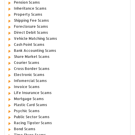
Pension Scams
Inheritance Scams
Property Scams
Shipping Fee Scams
Foreclosure Scams
Direct Debit Scams
Vehicle Matching Scams
Cash Point Scams
Bank Accounting Scams
Share Market Scams
Courier Scams
Cross Border Scams
Electronic Scams
Infomercial Scams
Invoice Scams
Life Insurance Scams
Mortgage Scams
Plastic Card Scams
Psychic Scams
Public Sector Scams
Racing Tipster Scams
Bond Scams
Time Share Scams