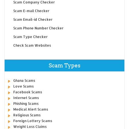
Scam Company Checker
Scam E-mail Checker
Scam Email-id Checker
Scam Phone Number Checker
Scam Type Checker
Check Scam Websites
Scam Types
Ghana Scams
Love Scams
Facebook Scams
Internet Scams
Phishing Scams
Medical Alert Scams
Religious Scams
Foreign Lottery Scams
Weight Loss Claims