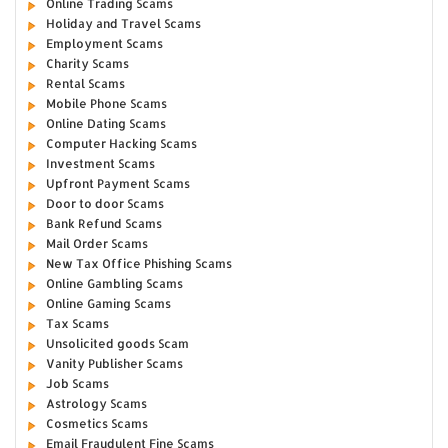
Online Trading Scams
Holiday and Travel Scams
Employment Scams
Charity Scams
Rental Scams
Mobile Phone Scams
Online Dating Scams
Computer Hacking Scams
Investment Scams
Upfront Payment Scams
Door to door Scams
Bank Refund Scams
Mail Order Scams
New Tax Office Phishing Scams
Online Gambling Scams
Online Gaming Scams
Tax Scams
Unsolicited goods Scam
Vanity Publisher Scams
Job Scams
Astrology Scams
Cosmetics Scams
Email Fraudulent Fine Scams