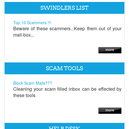
SWINDLERS LIST
Top 10 Scammers !!!
Beware of these scammers...Keep them out of your
mail-box...
SCAM TOOLS
Block Scam Mails???
Cleaning your scam filled inbox can be effected by
these tools
HELP DESK