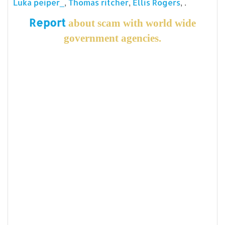
,
,
, .
Luka peiper_
Thomas ritcher
Ellis Rogers
Report
about scam with world wide
government agencies.