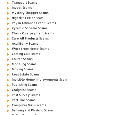
Transport Scams
Invest Scams
Mystery Shopper Scams
Nigerian Letter Scam
Pay in Advance Credit Scams
Pyramid Scheme Scams
Check Overpayment Scams
Cure All Products Scams
Acai Berry Scams
Work from Home Scams
Casting Call Scams
Church Scams
Modeling Scams
Moving Scams
Real Estate Scams
Invisible Home Improvements Scam
Publishing Scams
Craigslist Scams
Paid Survey Scams
Perfume Scams
Computer Virus Scams
Banking and Phishing Scams