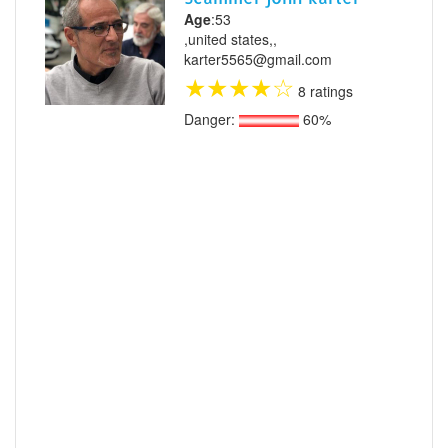
Age
:53
,united states,,
karter5565@gmail.com
★
★
★
★
☆
8 ratings
Danger:
60%