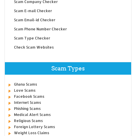
Scam Company Checker
Scam E-mail Checker
Scam Email-id Checker
Scam Phone Number Checker
Scam Type Checker
Check Scam Websites
Scam Types
Ghana Scams
Love Scams
Facebook Scams
Internet Scams
Phishing Scams
Medical Alert Scams
Religious Scams
Foreign Lottery Scams
Weight Loss Claims