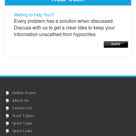
Waiting to help You!!!
Every problem has a solution when discussed.
Discuss with us to get a clear idea to keep your
information unscathed from hypocrites
Online Scams
About Us
Contact Us
Scam Types
Spam Type
Spam Laws