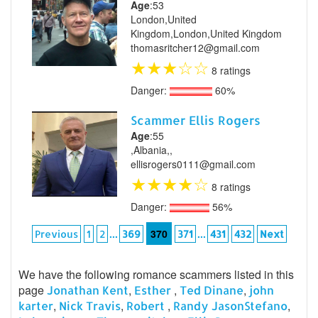
Age
:53
London,United
Kingdom,London,United Kingdom
thomasritcher12@gmail.com
★
★
★
☆
☆
8 ratings
Danger:
60%
Scammer Ellis Rogers
Age
:55
,Albania,,
ellisrogers0111@gmail.com
★
★
★
★
☆
8 ratings
Danger:
56%
...
370
...
Previous
1
2
369
371
431
432
Next
We have the following romance scammers listed in this
page
,
,
,
Jonathan Kent
Esther
Ted Dinane
john
,
,
,
,
karter
Nick Travis
Robert
Randy JasonStefano