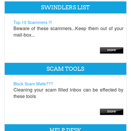
SWINDLERS LIST
Top 10 Scammers !!!
Beware of these scammers...Keep them out of your
mail-box...
SCAM TOOLS
Block Scam Mails???
Cleaning your scam filled inbox can be effected by
these tools
HELP DESK