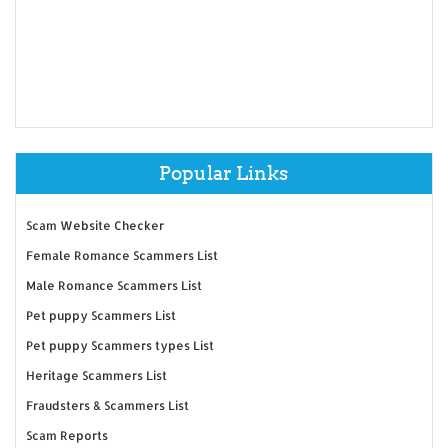
Popular Links
Scam Website Checker
Female Romance Scammers List
Male Romance Scammers List
Pet puppy Scammers List
Pet puppy Scammers types List
Heritage Scammers List
Fraudsters & Scammers List
Scam Reports