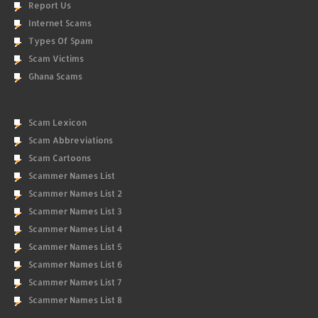
Report Us
Internet Scams
Types Of Spam
Scam Victims
Ghana Scams
Scam Lexicon
Scam Abbreviations
Scam Cartoons
Scammer Names List
Scammer Names List 2
Scammer Names List 3
Scammer Names List 4
Scammer Names List 5
Scammer Names List 6
Scammer Names List 7
Scammer Names List 8