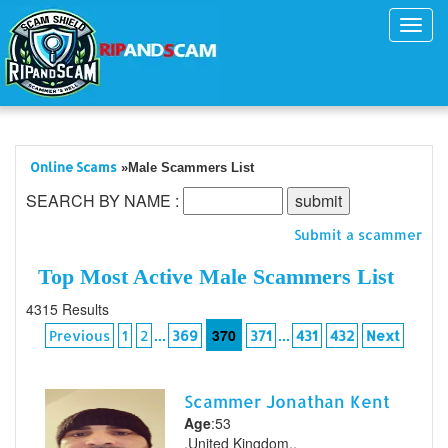
Toggl
navig
Online Scams
»Male Scammers List
SEARCH BY NAME :
Submit a scammer
Top Most Active Male Scammers List
4315 Results
...
370
...
Previous
1
2
369
371
431
432
Next
Scammer Jonathan Kent
Age
:53
,United Kingdom,,