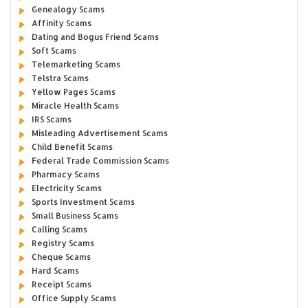
Genealogy Scams
Affinity Scams
Dating and Bogus Friend Scams
Soft Scams
Telemarketing Scams
Telstra Scams
Yellow Pages Scams
Miracle Health Scams
IRS Scams
Misleading Advertisement Scams
Child Benefit Scams
Federal Trade Commission Scams
Pharmacy Scams
Electricity Scams
Sports Investment Scams
Small Business Scams
Calling Scams
Registry Scams
Cheque Scams
Hard Scams
Receipt Scams
Office Supply Scams