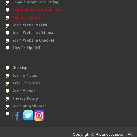
Female Scammers Listing
Report Romance Scammers
Report Any Scam
Scam Websites List
Scam Websites Sitemap
Scam Website Checker
Tips To Rip-Off
Site Map
Scam Articles
Anti-Scam Sites
Scam Videos
Privacy Policy
Scam Blog Sitemap
Copyright © Ripandscam.com All