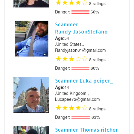
★
★
★
★
☆
8 ratings
Danger:
60%
Scammer
Randy JasonStefano
Age
:54
,United States,,
Randyjason61@gmail.com
★
★
★
☆
☆
8 ratings
Danger:
60%
Scammer Luka peiper_
Age
:44
,United Kingdom,,
Lucapee72@gmail.com
★
★
★
★
☆
8 ratings
Danger:
63%
Scammer Thomas ritcher