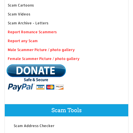
Scam Cartoons
Scam Videos
Scam Archive - Letters
Report Romance Scammers
Report any Scam
Male Scammer Picture / photo gallery
Female Scammer Picture / photo gallery
Scam Tools
Scam Address Checker