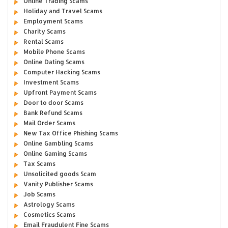
Online Trading Scams
Holiday and Travel Scams
Employment Scams
Charity Scams
Rental Scams
Mobile Phone Scams
Online Dating Scams
Computer Hacking Scams
Investment Scams
Upfront Payment Scams
Door to door Scams
Bank Refund Scams
Mail Order Scams
New Tax Office Phishing Scams
Online Gambling Scams
Online Gaming Scams
Tax Scams
Unsolicited goods Scam
Vanity Publisher Scams
Job Scams
Astrology Scams
Cosmetics Scams
Email Fraudulent Fine Scams