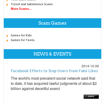
Travel and Subsistence Scams
More Scams...
Scam Games
Games for Kids
Games for Teens
NEWS & EVENTS
2014-10-06
Facebook Efforts to Stop Users from Fake Likes
The world's most prevalent social network said that
to date, it has acquired lawful judgments of about $2
billion against deceitful exerci