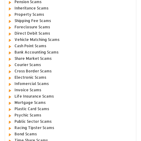
Pension Scams
Inheritance Scams
Property Scams
Shipping Fee Scams
Foreclosure Scams
Direct Debit Scams
Vehicle Matching Scams
Cash Point Scams
Bank Accounting Scams
Share Market Scams
Courier Scams
Cross Border Scams
Electronic Scams
Infomercial Scams
Invoice Scams
Life Insurance Scams
Mortgage Scams
Plastic Card Scams
Psychic Scams
Public Sector Scams
Racing Tipster Scams
Bond Scams
Time Share Scams