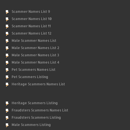
Scammer Names List 9
Scammer Names List 10
Scammer Names List 11
Scammer Names List 12
Male Scammer Names List
Male Scammer Names List 2
Male Scammer Names List 3
Male Scammer Names List 4
Pet Scammers Names List
Pet Scammers Listing
Heritage Scammers Names List
Heritage Scammers Listing
Fraudsters Scammers Names List
Fraudsters Scammers Listing
Male Scammers Listing