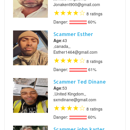
Jonakent900@gmail.com
★
★
★
★
☆
8 ratings
Danger:
60%
Scammer Esther
Age
:43
,canada,,
Esther1464@gmail.com
★
★
★
★
☆
8 ratings
Danger:
61%
Scammer Ted Dinane
Age
:53
,United Kingdom,,
sxmdinane@gmail.com
★
★
★
★
☆
8 ratings
Danger:
60%
Scammer john karter