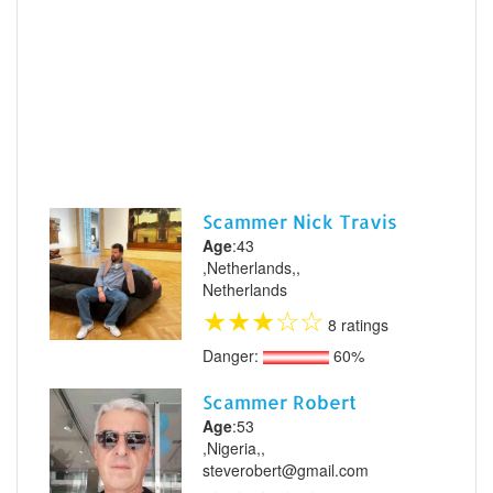
Scammer Nick Travis
Age
:43
,Netherlands,,
Netherlands
★
★
★
☆
☆
8 ratings
Danger:
60%
Scammer Robert
Age
:53
,Nigeria,,
steverobert@gmail.com