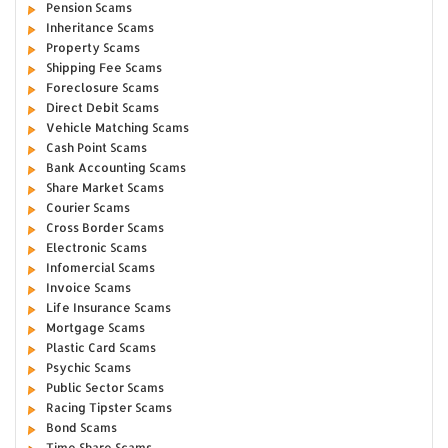
Pension Scams
Inheritance Scams
Property Scams
Shipping Fee Scams
Foreclosure Scams
Direct Debit Scams
Vehicle Matching Scams
Cash Point Scams
Bank Accounting Scams
Share Market Scams
Courier Scams
Cross Border Scams
Electronic Scams
Infomercial Scams
Invoice Scams
Life Insurance Scams
Mortgage Scams
Plastic Card Scams
Psychic Scams
Public Sector Scams
Racing Tipster Scams
Bond Scams
Time Share Scams