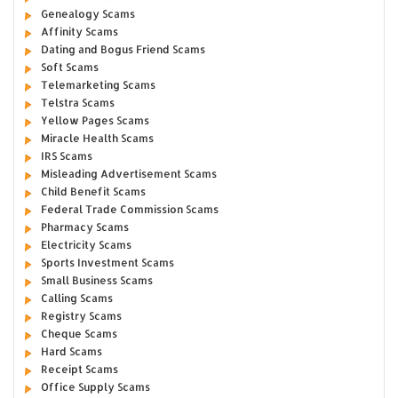
Genealogy Scams
Affinity Scams
Dating and Bogus Friend Scams
Soft Scams
Telemarketing Scams
Telstra Scams
Yellow Pages Scams
Miracle Health Scams
IRS Scams
Misleading Advertisement Scams
Child Benefit Scams
Federal Trade Commission Scams
Pharmacy Scams
Electricity Scams
Sports Investment Scams
Small Business Scams
Calling Scams
Registry Scams
Cheque Scams
Hard Scams
Receipt Scams
Office Supply Scams