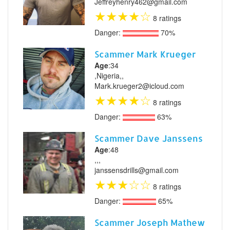
Jeffreyhenry462@gmail.com
★
★
★
★
☆
8 ratings
Danger:
70%
Scammer Mark Krueger
Age
:34
,Nigeria,,
Mark.krueger2@icloud.com
★
★
★
★
☆
8 ratings
Danger:
63%
Scammer Dave Janssens
Age
:48
,,,
janssensdrills@gmail.com
★
★
★
☆
☆
8 ratings
Danger:
65%
Scammer Joseph Mathew