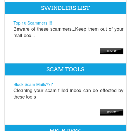
SWINDLERS LIST
Top 10 Scammers !!!
Beware of these scammers...Keep them out of your
mail-box...
SCAM TOOLS
Block Scam Mails???
Cleaning your scam filled inbox can be effected by
these tools
HELP DESK