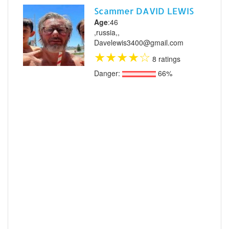
Scammer DAVID LEWIS
Age
:46
,russia,,
Davelewis3400@gmail.com
★
★
★
★
☆
8 ratings
Danger:
66%