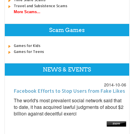
Travel and Subsistence Scams
More Scams...
Scam Games
Games for Kids
Games for Teens
NEWS & EVENTS
2014-10-06
Facebook Efforts to Stop Users from Fake Likes
The world's most prevalent social network said that
to date, it has acquired lawful judgments of about $2
billion against deceitful exerci