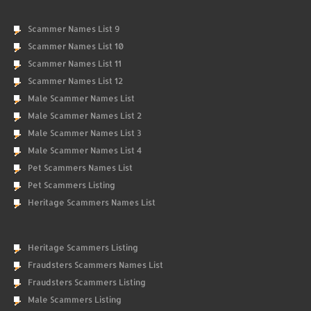
Scammer Names List 9
Scammer Names List 10
Scammer Names List 11
Scammer Names List 12
Male Scammer Names List
Male Scammer Names List 2
Male Scammer Names List 3
Male Scammer Names List 4
Pet Scammers Names List
Pet Scammers Listing
Heritage Scammers Names List
Heritage Scammers Listing
Fraudsters Scammers Names List
Fraudsters Scammers Listing
Male Scammers Listing