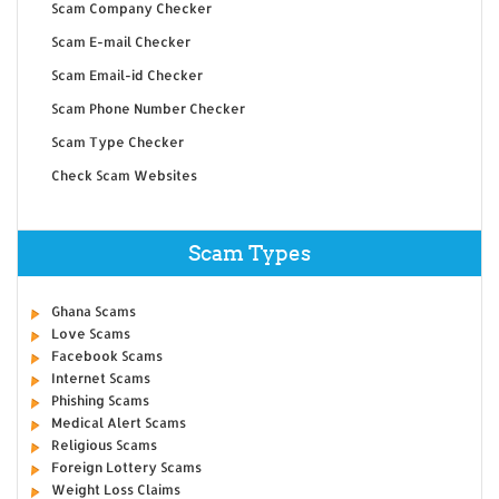
Scam Company Checker
Scam E-mail Checker
Scam Email-id Checker
Scam Phone Number Checker
Scam Type Checker
Check Scam Websites
Scam Types
Ghana Scams
Love Scams
Facebook Scams
Internet Scams
Phishing Scams
Medical Alert Scams
Religious Scams
Foreign Lottery Scams
Weight Loss Claims