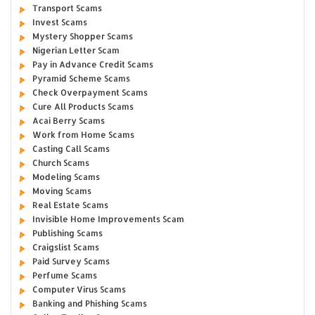
Transport Scams
Invest Scams
Mystery Shopper Scams
Nigerian Letter Scam
Pay in Advance Credit Scams
Pyramid Scheme Scams
Check Overpayment Scams
Cure All Products Scams
Acai Berry Scams
Work from Home Scams
Casting Call Scams
Church Scams
Modeling Scams
Moving Scams
Real Estate Scams
Invisible Home Improvements Scam
Publishing Scams
Craigslist Scams
Paid Survey Scams
Perfume Scams
Computer Virus Scams
Banking and Phishing Scams