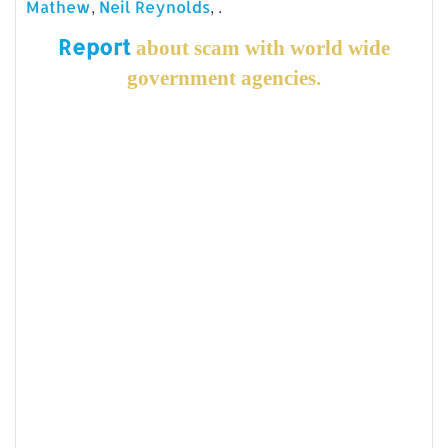
,
, .
Mathew
Neil Reynolds
Report
about scam with world wide
government agencies.