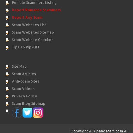
Female Scammers Listing
Report Romance Scammers
Report Any Scam
Scam Websites List
Scam Websites Sitemap
Scam Website Checker
Tips To Rip-Off
Site Map
Scam Articles
Anti-Scam Sites
Scam Videos
Privacy Policy
Scam Blog Sitemap
Copyright © Ripandscam.com All