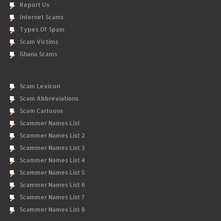
Report Us
Internet Scams
Types Of Spam
Scam Victims
Ghana Scams
Scam Lexicon
Scam Abbreviations
Scam Cartoons
Scammer Names List
Scammer Names List 2
Scammer Names List 3
Scammer Names List 4
Scammer Names List 5
Scammer Names List 6
Scammer Names List 7
Scammer Names List 8