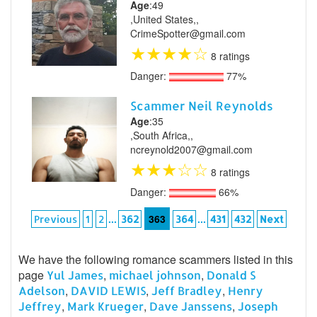
Age
:49
,United States,,
CrimeSpotter@gmail.com
★
★
★
★
☆
8 ratings
Danger:
77%
Scammer Neil Reynolds
Age
:35
,South Africa,,
ncreynold2007@gmail.com
★
★
★
☆
☆
8 ratings
Danger:
66%
...
363
...
Previous
1
2
362
364
431
432
Next
We have the following romance scammers listed in this
page
,
,
Yul James
michael johnson
Donald S
,
,
,
Adelson
DAVID LEWIS
Jeff Bradley
Henry
,
,
,
Jeffrey
Mark Krueger
Dave Janssens
Joseph