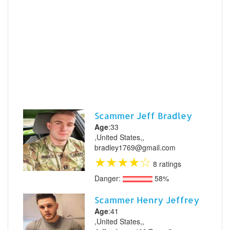
Scammer Jeff Bradley
Age
:33
,United States,,
bradley1769@gmail.com
★
★
★
★
☆
8 ratings
Danger:
58%
Scammer Henry Jeffrey
Age
:41
,United States,,