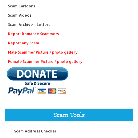
Scam Cartoons
Scam Videos
Scam Archive - Letters
Report Romance Scammers
Report any Scam
Male Scammer Picture / photo gallery
Female Scammer Picture / photo gallery
Scam Tools
Scam Address Checker