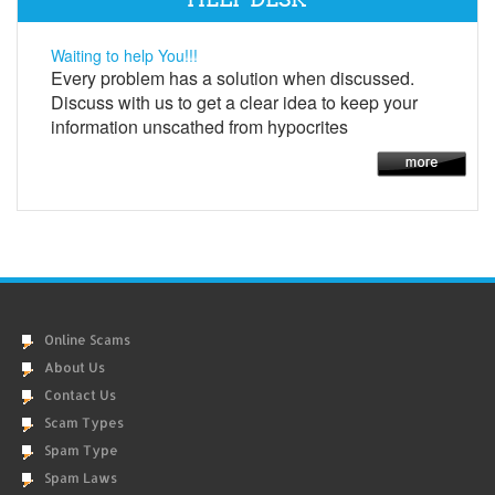
Waiting to help You!!!
Every problem has a solution when discussed.
Discuss with us to get a clear idea to keep your
information unscathed from hypocrites
Online Scams
About Us
Contact Us
Scam Types
Spam Type
Spam Laws