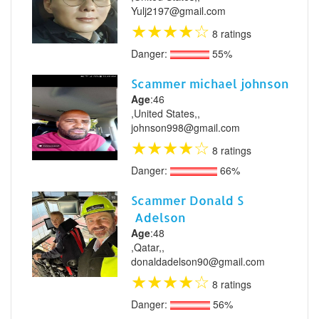
Yulj2197@gmail.com
★
★
★
★
☆
8 ratings
Danger:
55%
Scammer michael johnson
Age
:46
,United States,,
johnson998@gmail.com
★
★
★
★
☆
8 ratings
Danger:
66%
Scammer Donald S
Adelson
Age
:48
,Qatar,,
donaldadelson90@gmail.com
★
★
★
★
☆
8 ratings
Danger:
56%