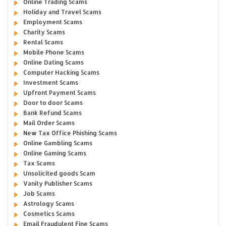
Online Trading Scams
Holiday and Travel Scams
Employment Scams
Charity Scams
Rental Scams
Mobile Phone Scams
Online Dating Scams
Computer Hacking Scams
Investment Scams
Upfront Payment Scams
Door to door Scams
Bank Refund Scams
Mail Order Scams
New Tax Office Phishing Scams
Online Gambling Scams
Online Gaming Scams
Tax Scams
Unsolicited goods Scam
Vanity Publisher Scams
Job Scams
Astrology Scams
Cosmetics Scams
Email Fraudulent Fine Scams