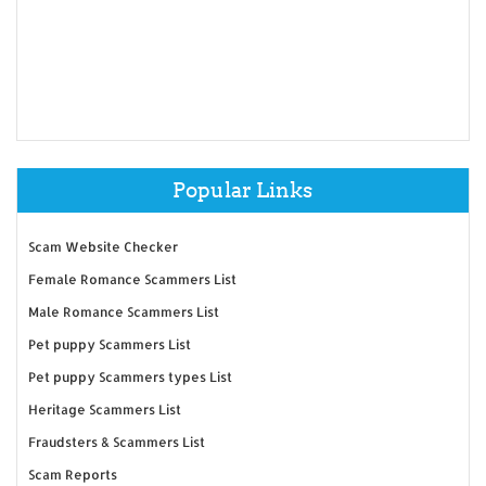
Popular Links
Scam Website Checker
Female Romance Scammers List
Male Romance Scammers List
Pet puppy Scammers List
Pet puppy Scammers types List
Heritage Scammers List
Fraudsters & Scammers List
Scam Reports