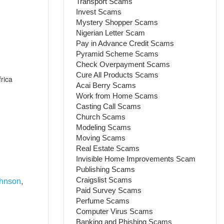
Transport Scams
Invest Scams
Mystery Shopper Scams
Nigerian Letter Scam
Pay in Advance Credit Scams
Pyramid Scheme Scams
Check Overpayment Scams
Cure All Products Scams
rica
Acai Berry Scams
Work from Home Scams
Casting Call Scams
Church Scams
Modeling Scams
Moving Scams
Real Estate Scams
Invisible Home Improvements Scam
Publishing Scams
,
Craigslist Scams
ohnson
Paid Survey Scams
Perfume Scams
Computer Virus Scams
Banking and Phishing Scams