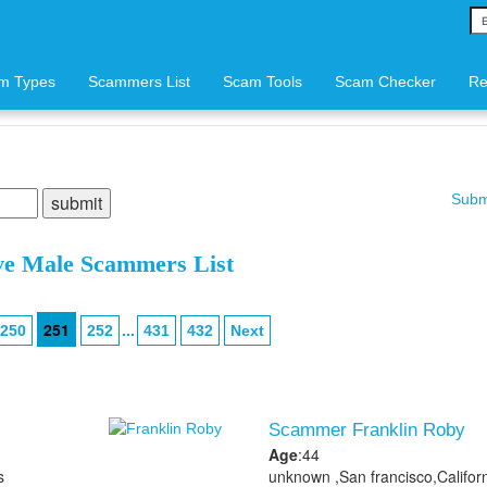
m Types
Scammers List
Scam Tools
Scam Checker
Re
Subm
ve Male Scammers List
251
...
250
252
431
432
Next
Scammer Franklin Roby
Age
:44
s
unknown ,San francisco,Califor