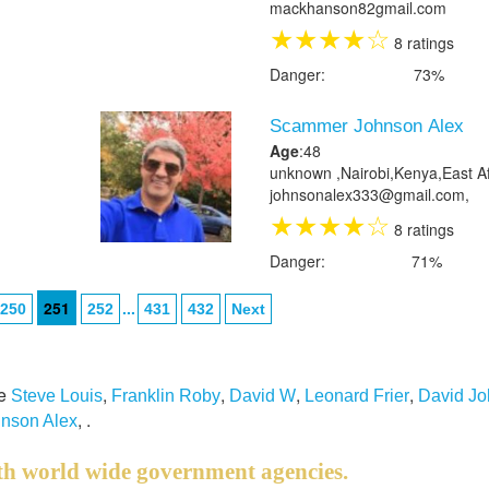
mackhanson82gmail.com
★
★
★
★
☆
8 ratings
Danger:
73%
Scammer Johnson Alex
Age
:48
unknown ,Nairobi,Kenya,East Af
johnsonalex333@gmail.com,
★
★
★
★
☆
8 ratings
Danger:
71%
251
...
250
252
431
432
Next
ge
,
,
,
,
Steve Louis
Franklin Roby
David W
Leonard Frier
David J
, .
nson Alex
h world wide government agencies.