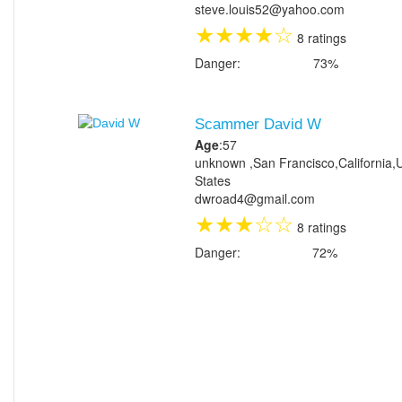
steve.louis52@yahoo.com
★
★
★
★
☆
8 ratings
Danger:
73%
Scammer David W
Age
:57
unknown ,San Francisco,California,
States
dwroad4@gmail.com
★
★
★
☆
☆
8 ratings
Danger:
72%