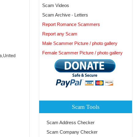
Scam Videos
Scam Archive - Letters
Report Romance Scammers
Report any Scam
Male Scammer Picture / photo gallery
Female Scammer Picture / photo gallery
a,United
Scam Tools
Scam Address Checker
Scam Company Checker