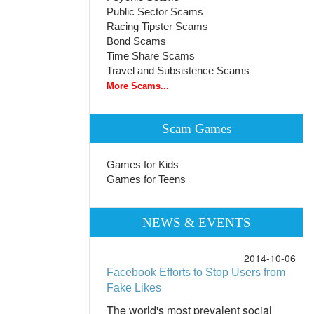
Public Sector Scams
Racing Tipster Scams
Bond Scams
Time Share Scams
Travel and Subsistence Scams
More Scams...
Scam Games
Games for Kids
Games for Teens
NEWS & EVENTS
2014-10-06
Facebook Efforts to Stop Users from
Fake Likes
The world's most prevalent social