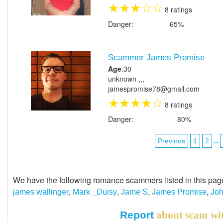
★
★
★
☆
☆
8 ratings
Danger:
65%
Scammer James Promise
Age
:30
unknown ,,,
jamespromise78@gmail.com
★
★
★
★
☆
8 ratings
Danger:
80%
...
Previous
1
2
We have the following romance scammers listed in this pa
,
,
,
,
james wallinger
Mark _Duisy
Jame S
James Promise
Joh
Report
about scam wit