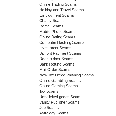
Online Trading Scams
Holiday and Travel Scams
Employment Scams
Charity Scams
Rental Scams
Mobile Phone Scams
Online Dating Scams
Computer Hacking Scams
Investment Scams
Upfront Payment Scams
Door to door Scams
Bank Refund Scams
Mail Order Scams
New Tax Office Phishing Scams
Online Gambling Scams
Online Gaming Scams
Tax Scams
Unsolicited goods Scam
Vanity Publisher Scams
Job Scams
Astrology Scams