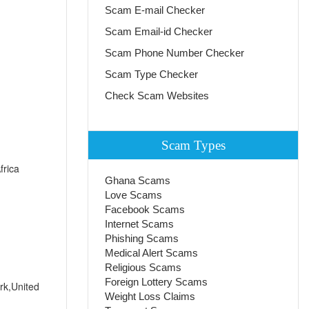
Scam E-mail Checker
Scam Email-id Checker
Scam Phone Number Checker
Scam Type Checker
Check Scam Websites
Scam Types
frica
Ghana Scams
Love Scams
Facebook Scams
Internet Scams
Phishing Scams
Medical Alert Scams
Religious Scams
Foreign Lottery Scams
rk,United
Weight Loss Claims