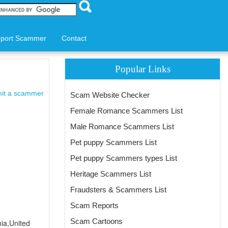
port Scammer
Contact
Popular Links
it a scammer
Scam Website Checker
Female Romance Scammers List
Male Romance Scammers List
Pet puppy Scammers List
Pet puppy Scammers types List
Heritage Scammers List
Fraudsters & Scammers List
Scam Reports
Scam Cartoons
nia,United