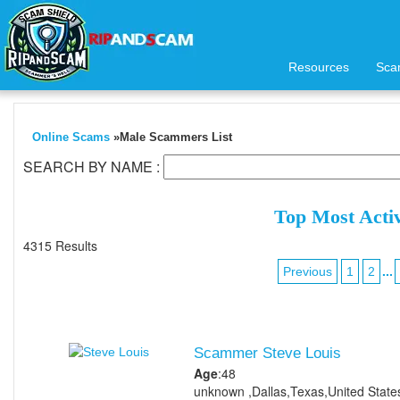
Resources
Sca
Online Scams
»Male Scammers List
SEARCH BY NAME :
Top Most Acti
4315 Results
...
Previous
1
2
Scammer Steve Louis
Age
:48
unknown ,Dallas,Texas,United State