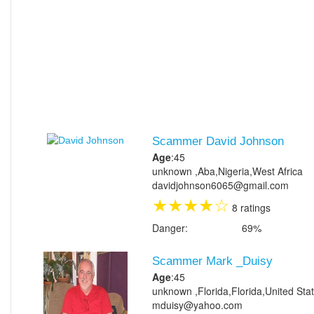
Scammer David Johnson
Age
:45
unknown ,Aba,Nigeria,West Africa
davidjohnson6065@gmail.com
★
★
★
★
☆
8 ratings
Danger:
69%
Scammer Mark _Duisy
Age
:45
unknown ,Florida,Florida,United Sta
mduisy@yahoo.com