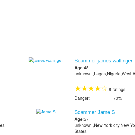
Scammer james wallinger
Age
:48
unknown ,Lagos,Nigeria,West A
★
★
★
★
☆
8 ratings
Danger:
70%
Scammer Jame S
Age
:57
tes
unknown ,New York city,New Yo
States