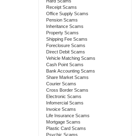
Hard Scams
Receipt Scams
Office Supply Scams
Pension Scams
Inheritance Scams
Property Scams
Shipping Fee Scams
Foreclosure Scams
Direct Debit Scams
Vehicle Matching Scams
Cash Point Scams
Bank Accounting Scams
Share Market Scams
Courier Scams
Cross Border Scams
Electronic Scams
Infomercial Scams
Invoice Scams
Life Insurance Scams
Mortgage Scams
Plastic Card Scams
Psychic Scams