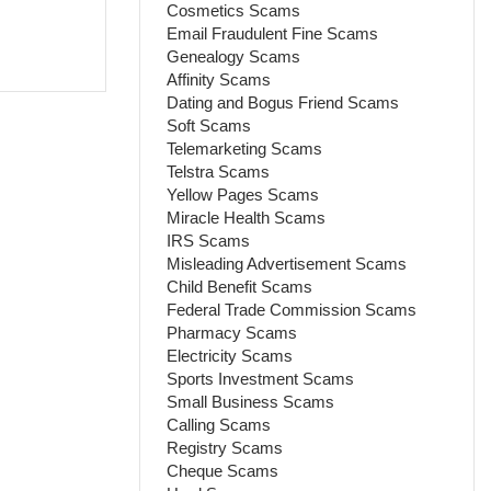
Cosmetics Scams
Email Fraudulent Fine Scams
Genealogy Scams
Affinity Scams
Dating and Bogus Friend Scams
Soft Scams
Telemarketing Scams
Telstra Scams
Yellow Pages Scams
Miracle Health Scams
IRS Scams
Misleading Advertisement Scams
Child Benefit Scams
Federal Trade Commission Scams
Pharmacy Scams
Electricity Scams
Sports Investment Scams
Small Business Scams
Calling Scams
Registry Scams
Cheque Scams