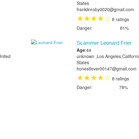
States
franklinroby0020@gmail.com
★
★
★
★
☆
8 ratings
Danger:
81%
Scammer Leonard Frier
Age
:44
United
unknown ,Los Angeles,Californi
States
honestlover00147@gmail.com
★
★
★
★
☆
8 ratings
Danger:
78%