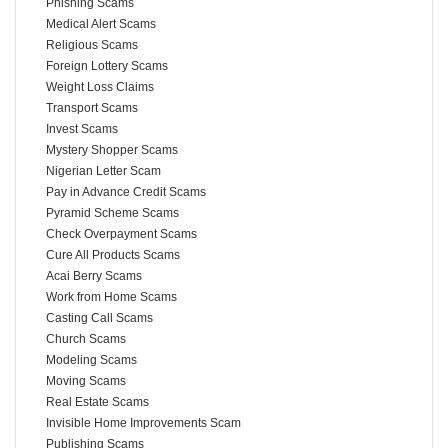
Phishing Scams
Medical Alert Scams
Religious Scams
Foreign Lottery Scams
Weight Loss Claims
Transport Scams
Invest Scams
Mystery Shopper Scams
Nigerian Letter Scam
Pay in Advance Credit Scams
Pyramid Scheme Scams
Check Overpayment Scams
Cure All Products Scams
Acai Berry Scams
Work from Home Scams
Casting Call Scams
Church Scams
Modeling Scams
Moving Scams
Real Estate Scams
Invisible Home Improvements Scam
Publishing Scams