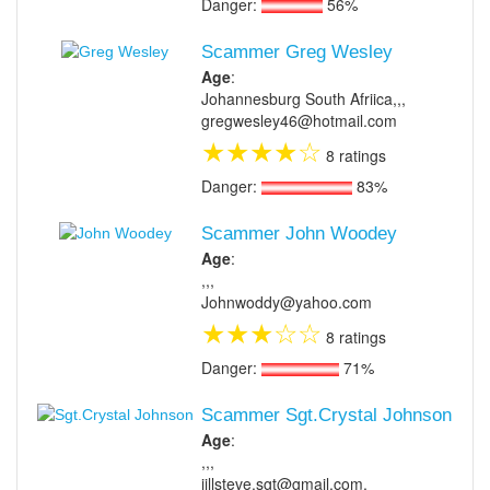
Danger:
56%
Scammer Greg Wesley
Age
:
Johannesburg South Afriica,,,
gregwesley46@hotmail.com
★
★
★
★
☆
8 ratings
Danger:
83%
Scammer John Woodey
Age
:
,,,
Johnwoddy@yahoo.com
★
★
★
☆
☆
8 ratings
Danger:
71%
Scammer Sgt.Crystal Johnson
Age
:
,,,
jillsteve.sgt@gmail.com,