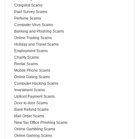
Craigslist Scams
Paid Survey Scams
Perfume Scams
Computer Virus Scams
Banking and Phishing Scams
Online Trading Scams
Holiday and Travel Scams
Employment Scams
Charity Scams
Rental Scams
Mobile Phone Scams
Online Dating Scams
Computer Hacking Scams
Investment Scams
Upfront Payment Scams
Door to door Scams
Bank Refund Scams
Mail Order Scams
New Tax Office Phishing Scams
Online Gambling Scams
Online Gaming Scams