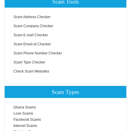
Scam Tools
Scam Address Checker
Scam Company Checker
Scam E-mail Checker
Scam Email-id Checker
Scam Phone Number Checker
Scam Type Checker
Check Scam Websites
Scam Types
Ghana Scams
Love Scams
Facebook Scams
Internet Scams