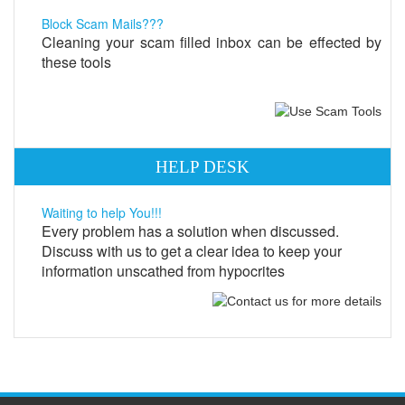
Block Scam Mails???
Cleaning your scam filled inbox can be effected by
these tools
HELP DESK
Waiting to help You!!!
Every problem has a solution when discussed.
Discuss with us to get a clear idea to keep your
information unscathed from hypocrites