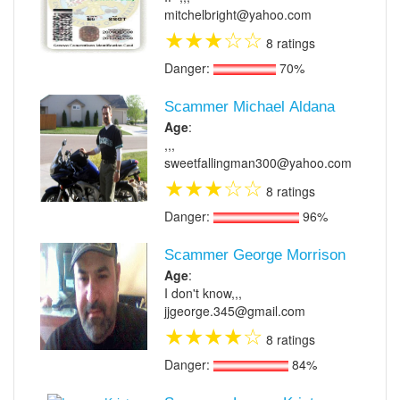
mitchelbright@yahoo.com
★
★
★
☆
☆
8 ratings
Danger:
70%
Scammer Michael Aldana
Age
:
,,,
sweetfallingman300@yahoo.com
★
★
★
☆
☆
8 ratings
Danger:
96%
Scammer George Morrison
Age
:
I don't know,,,
jjgeorge.345@gmail.com
★
★
★
★
☆
8 ratings
Danger:
84%