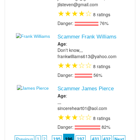
jilsteven@gmail.com
★
★
★
★
☆
8 ratings
Danger:
76%
Scammer Frank Williams
Age
:
Don't know,,,
frankwilliams613@yahoo.com
★
★
★
☆
☆
8 ratings
Danger:
56%
Scammer James Pierce
Age
:
,,,
sincereheart01@aol.com
★
★
★
☆
☆
8 ratings
Danger:
82%
...
196
...
Previous
1
2
195
197
431
432
Next