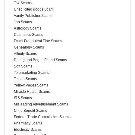
Tax Scams
Unsolicited goods Scam
Vanity Publisher Scams
Job Scams
Astrology Scams
Cosmetics Scams
Email Fraudulent Fine Scams
Genealogy Scams
Affinity Scams
Dating and Bogus Friend Scams
Soft Scams
Telemarketing Scams
Telstra Scams
Yellow Pages Scams
Miracle Health Scams
IRS Scams
Misleading Advertisement Scams
Child Benefit Scams
Federal Trade Commission Scams
Pharmacy Scams
Electricity Scams