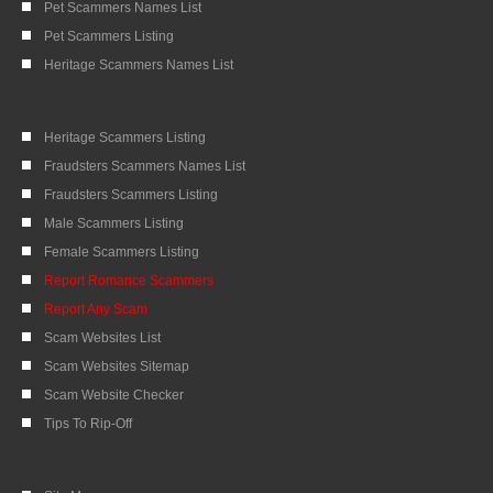
Pet Scammers Names List
Pet Scammers Listing
Heritage Scammers Names List
Heritage Scammers Listing
Fraudsters Scammers Names List
Fraudsters Scammers Listing
Male Scammers Listing
Female Scammers Listing
Report Romance Scammers
Report Any Scam
Scam Websites List
Scam Websites Sitemap
Scam Website Checker
Tips To Rip-Off