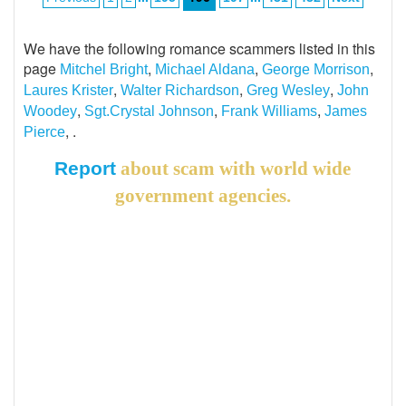
We have the following romance scammers listed in this
page
,
,
,
Mitchel Bright
Michael Aldana
George Morrison
,
,
,
Laures Krister
Walter Richardson
Greg Wesley
John
,
,
,
Woodey
Sgt.Crystal Johnson
Frank Williams
James
, .
Pierce
Report
about scam with world wide
government agencies.