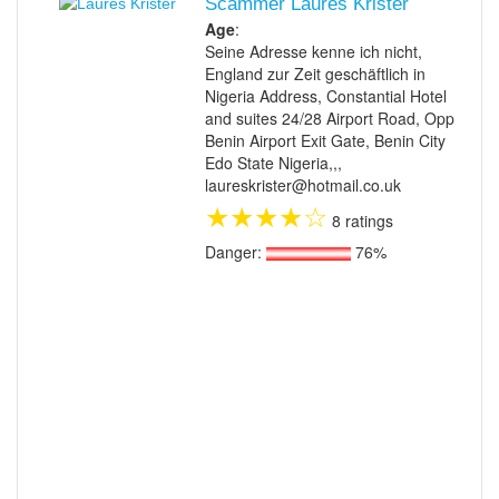
Scammer Laures Krister
Age
:
Seine Adresse kenne ich nicht,
England zur Zeit geschäftlich in
Nigeria Address, Constantial Hotel
and suites 24/28 Airport Road, Opp
Benin Airport Exit Gate, Benin City
Edo State Nigeria,,,
laureskrister@hotmail.co.uk
★
★
★
★
☆
8 ratings
Danger:
76%