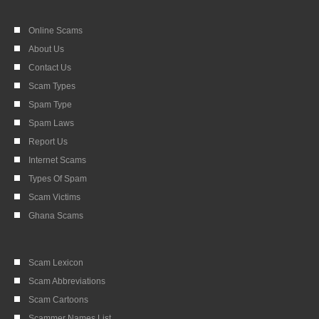
Online Scams
About Us
Contact Us
Scam Types
Spam Type
Spam Laws
Report Us
Internet Scams
Types Of Spam
Scam Victims
Ghana Scams
Scam Lexicon
Scam Abbreviations
Scam Cartoons
Scammer Names List