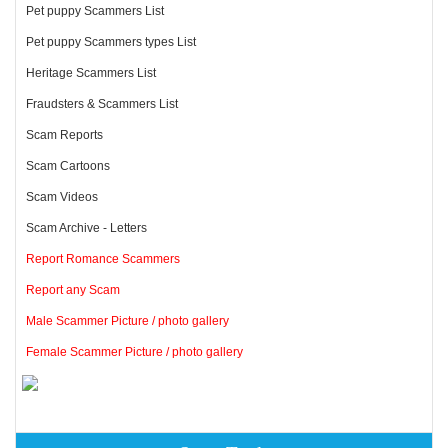
Pet puppy Scammers List
Pet puppy Scammers types List
Heritage Scammers List
Fraudsters & Scammers List
Scam Reports
Scam Cartoons
Scam Videos
Scam Archive - Letters
Report Romance Scammers
Report any Scam
Male Scammer Picture / photo gallery
Female Scammer Picture / photo gallery