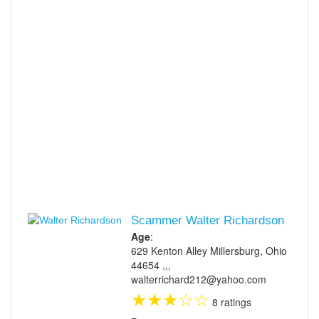
Scammer Walter Richardson
Age
:
629 Kenton Alley Millersburg, Ohio
44654 ,,,
walterrichard212@yahoo.com
★
★
★
☆
☆
8 ratings