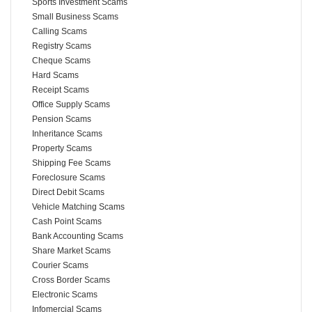
Sports Investment Scams
Small Business Scams
Calling Scams
Registry Scams
Cheque Scams
Hard Scams
Receipt Scams
Office Supply Scams
Pension Scams
Inheritance Scams
Property Scams
Shipping Fee Scams
Foreclosure Scams
Direct Debit Scams
Vehicle Matching Scams
Cash Point Scams
Bank Accounting Scams
Share Market Scams
Courier Scams
Cross Border Scams
Electronic Scams
Infomercial Scams