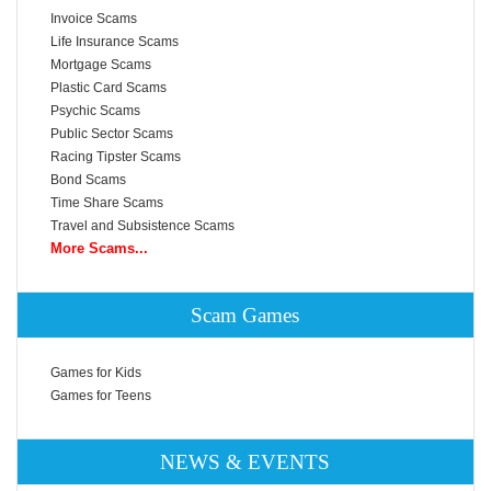
Invoice Scams
Life Insurance Scams
Mortgage Scams
Plastic Card Scams
Psychic Scams
Public Sector Scams
Racing Tipster Scams
Bond Scams
Time Share Scams
Travel and Subsistence Scams
More Scams...
Scam Games
Games for Kids
Games for Teens
NEWS & EVENTS