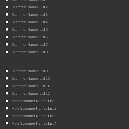
Scammer Names List 2
Scammer Names List 3
Scammer Names List 4
Scammer Names List 5
Scammer Names List 6
Scammer Names List 7
Scammer Names List 8
Scammer Names List 9
Scammer Names List 10
Scammer Names List 11
Scammer Names List 12
Male Scammer Names List
Male Scammer Names List 2
Male Scammer Names List 3
Male Scammer Names List 4