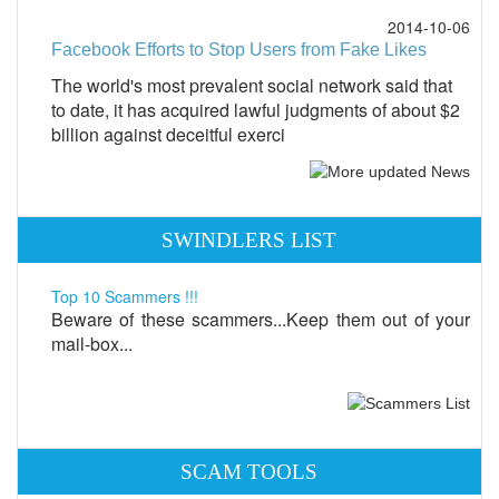
2014-10-06
Facebook Efforts to Stop Users from Fake Likes
The world's most prevalent social network said that
to date, it has acquired lawful judgments of about $2
billion against deceitful exerci
SWINDLERS LIST
Top 10 Scammers !!!
Beware of these scammers...Keep them out of your
mail-box...
SCAM TOOLS