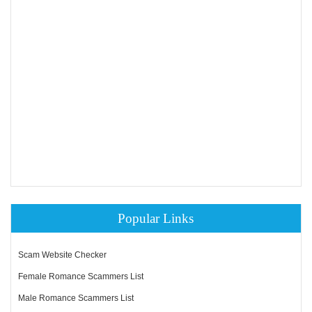
Popular Links
Scam Website Checker
Female Romance Scammers List
Male Romance Scammers List