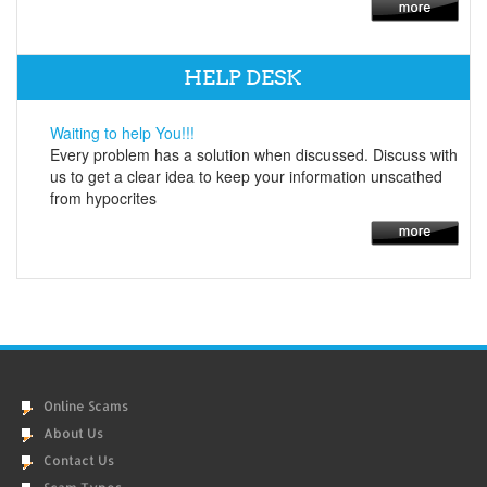
HELP DESK
Waiting to help You!!!
Every problem has a solution when discussed. Discuss with
us to get a clear idea to keep your information unscathed
from hypocrites
Online Scams
About Us
Contact Us