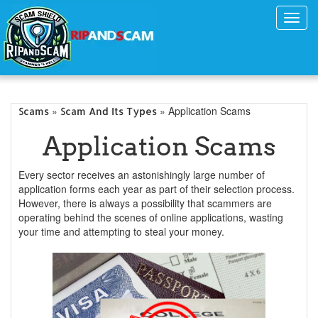
Toggl
navig
»
» Application Scams
Scams
Scam And Its Types
Application Scams
Every sector receives an astonishingly large number of
application forms each year as part of their selection process.
However, there is always a possibility that scammers are
operating behind the scenes of online applications, wasting
your time and attempting to steal your money.