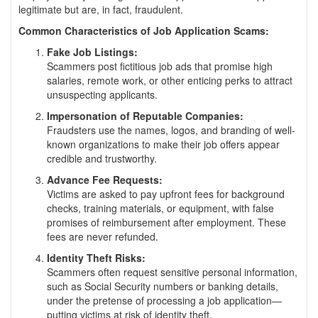
legitimate but are, in fact, fraudulent.
Common Characteristics of Job Application Scams:
Fake Job Listings:
Scammers post fictitious job ads that promise high
salaries, remote work, or other enticing perks to attract
unsuspecting applicants.
Impersonation of Reputable Companies:
Fraudsters use the names, logos, and branding of well-
known organizations to make their job offers appear
credible and trustworthy.
Advance Fee Requests:
Victims are asked to pay upfront fees for background
checks, training materials, or equipment, with false
promises of reimbursement after employment. These
fees are never refunded.
Identity Theft Risks:
Scammers often request sensitive personal information,
such as Social Security numbers or banking details,
under the pretense of processing a job application—
putting victims at risk of identity theft.