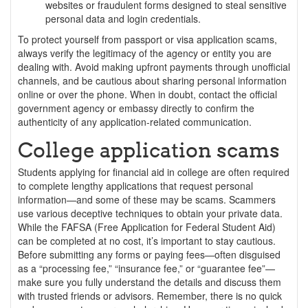
websites or fraudulent forms designed to steal sensitive
personal data and login credentials.
To protect yourself from passport or visa application scams,
always verify the legitimacy of the agency or entity you are
dealing with. Avoid making upfront payments through unofficial
channels, and be cautious about sharing personal information
online or over the phone. When in doubt, contact the official
government agency or embassy directly to confirm the
authenticity of any application-related communication.
College application scams
Students applying for financial aid in college are often required
to complete lengthy applications that request personal
information—and some of these may be scams. Scammers
use various deceptive techniques to obtain your private data.
While the FAFSA (Free Application for Federal Student Aid)
can be completed at no cost, it’s important to stay cautious.
Before submitting any forms or paying fees—often disguised
as a “processing fee,” “insurance fee,” or “guarantee fee”—
make sure you fully understand the details and discuss them
with trusted friends or advisors. Remember, there is no quick