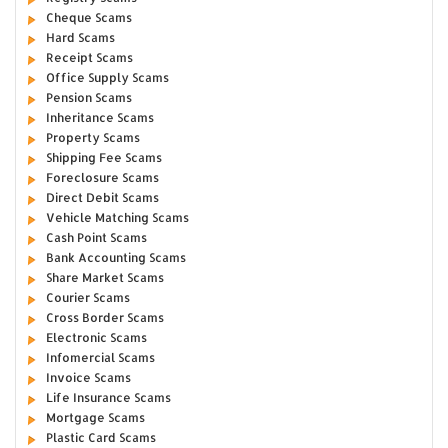
Cheque Scams
Hard Scams
Receipt Scams
Office Supply Scams
Pension Scams
Inheritance Scams
Property Scams
Shipping Fee Scams
Foreclosure Scams
Direct Debit Scams
Vehicle Matching Scams
Cash Point Scams
Bank Accounting Scams
Share Market Scams
Courier Scams
Cross Border Scams
Electronic Scams
Infomercial Scams
Invoice Scams
Life Insurance Scams
Mortgage Scams
Plastic Card Scams