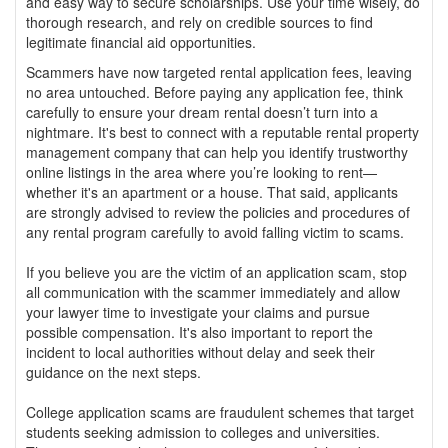
and easy way to secure scholarships. Use your time wisely, do
thorough research, and rely on credible sources to find
legitimate financial aid opportunities.
Scammers have now targeted rental application fees, leaving
no area untouched. Before paying any application fee, think
carefully to ensure your dream rental doesn’t turn into a
nightmare. It's best to connect with a reputable rental property
management company that can help you identify trustworthy
online listings in the area where you’re looking to rent—
whether it's an apartment or a house. That said, applicants
are strongly advised to review the policies and procedures of
any rental program carefully to avoid falling victim to scams.
If you believe you are the victim of an application scam, stop
all communication with the scammer immediately and allow
your lawyer time to investigate your claims and pursue
possible compensation. It's also important to report the
incident to local authorities without delay and seek their
guidance on the next steps.
College application scams are fraudulent schemes that target
students seeking admission to colleges and universities.