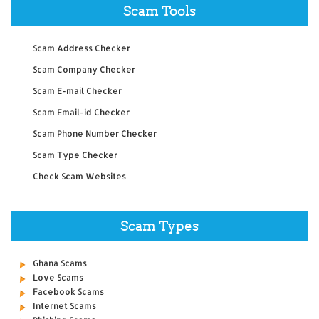
Scam Tools
Scam Address Checker
Scam Company Checker
Scam E-mail Checker
Scam Email-id Checker
Scam Phone Number Checker
Scam Type Checker
Check Scam Websites
Scam Types
Ghana Scams
Love Scams
Facebook Scams
Internet Scams