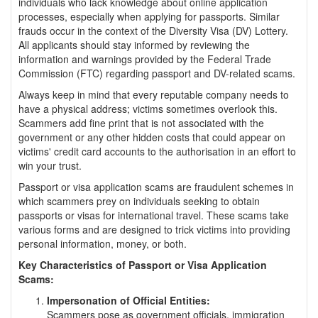
individuals who lack knowledge about online application
processes, especially when applying for passports. Similar
frauds occur in the context of the Diversity Visa (DV) Lottery.
All applicants should stay informed by reviewing the
information and warnings provided by the Federal Trade
Commission (FTC) regarding passport and DV-related scams.
Always keep in mind that every reputable company needs to
have a physical address; victims sometimes overlook this.
Scammers add fine print that is not associated with the
government or any other hidden costs that could appear on
victims' credit card accounts to the authorisation in an effort to
win your trust.
Passport or visa application scams are fraudulent schemes in
which scammers prey on individuals seeking to obtain
passports or visas for international travel. These scams take
various forms and are designed to trick victims into providing
personal information, money, or both.
Key Characteristics of Passport or Visa Application
Scams:
Impersonation of Official Entities:
Scammers pose as government officials, immigration