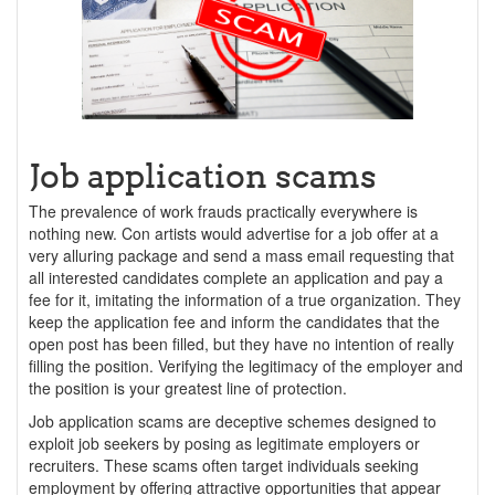
Job application scams
The prevalence of work frauds practically everywhere is
nothing new. Con artists would advertise for a job offer at a
very alluring package and send a mass email requesting that
all interested candidates complete an application and pay a
fee for it, imitating the information of a true organization. They
keep the application fee and inform the candidates that the
open post has been filled, but they have no intention of really
filling the position. Verifying the legitimacy of the employer and
the position is your greatest line of protection.
Job application scams are deceptive schemes designed to
exploit job seekers by posing as legitimate employers or
recruiters. These scams often target individuals seeking
employment by offering attractive opportunities that appear