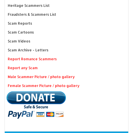
Heritage Scammers List
Fraudsters & Scammers List
Scam Reports
Scam Cartoons
Scam Videos
Scam Archive - Letters
Report Romance Scammers
Report any Scam
Male Scammer Picture / photo gallery
Female Scammer Picture / photo gallery