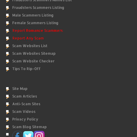
Fraudsters Scammers Listing
Male Scammers Listing
Female Scammers Listing
Report Romance Scammers
Report Any Scam
Scam Websites List
Scam Websites Sitemap
Scam Website Checker
Tips To Rip-Off
Site Map
Scam Articles
Anti-Scam Sites
Scam Videos
Privacy Policy
Scam Blog Sitemap