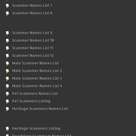
Scammer Names List 7
Scammer Names List 8
Scammer Names List 9
Scammer Names List 10
Scammer Names List 11
Scammer Names List 12
Male Scammer Names List
Male Scammer Names List 2
Male Scammer Names List 3
Male Scammer Names List 4
Pet Scammers Names List
Pet Scammers Listing
Heritage Scammers Names List
Heritage Scammers Listing
Fraudsters Scammers Names List