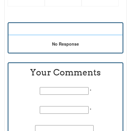
No Response
Your Comments
Name:
*
Email Id:
*
Comments: