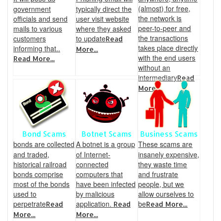
(almost) for free,
government
typically direct the
the network is
officials and send
user visit website
peer-to-peer and
mails to various
where they asked
the transactions
customers
to update
Read
takes place directly
informing that..
More...
with the end users
Read More...
without an
intermediary
Read
More...
Bond Scams
Botnet Scams
Business Scams
bonds are collected
A botnet is a group
These scams are
and traded,
of Internet-
insanely expensive,
historical railroad
connected
they waste time
bonds comprise
computers that
and frustrate
most of the bonds
have been infected
people, but we
used to
by malicious
allow ourselves to
perpetrate
application.
be
Read
Read
Read More...
More...
More...