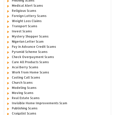
Phishing Scams
Medical Alert Scams
Religious Scams
Foreign Lottery Scams
Weight Loss Claims
Transport Scams
Invest Scams
Mystery Shopper Scams
Nigerian Letter Scam
Pay in Advance Credit Scams
Pyramid Scheme Scams
Check Overpayment Scams
Cure All Products Scams
Acai Berry Scams
Work from Home Scams
Casting Call Scams
Church Scams
Modeling Scams
Moving Scams
Real Estate Scams
Invisible Home Improvements Scam
Publishing Scams
Craigslist Scams