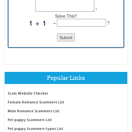
*
Solve This?
=
?
Popular Links
Scam Website Checker
Female Romance Scammers List
Male Romance Scammers List
Pet puppy Scammers List
Pet puppy Scammers types List