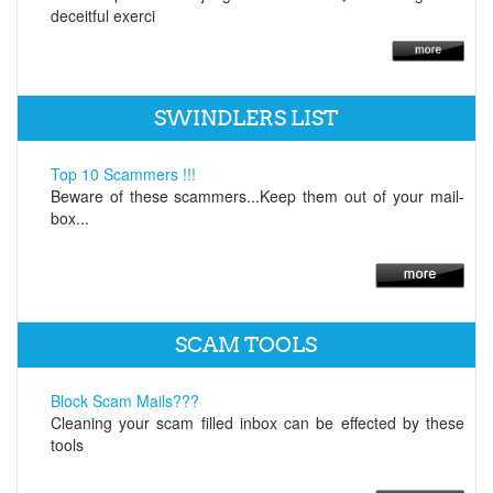
deceitful exerci
SWINDLERS LIST
Top 10 Scammers !!!
Beware of these scammers...Keep them out of your mail-
box...
SCAM TOOLS
Block Scam Mails???
Cleaning your scam filled inbox can be effected by these
tools