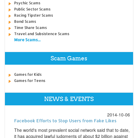
Psychic Scams
Public Sector Scams
Racing Tipster Scams
Bond Scams
Time Share Scams
Travel and Subsistence Scams
More Scams...
Scam Games
Games for Kids
Games for Teens
NEWS & EVENTS
2014-10-06
Facebook Efforts to Stop Users from Fake Likes
The world's most prevalent social network said that to date,
it has acquired lawful judgments of about $2 billion against