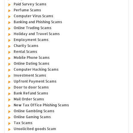
Paid Survey Scams
Perfume Scams
Computer Virus Scams
Banking and Phishing Scams
Online Trading Scams
Holiday and Travel Scams
Employment Scams
Charity Scams
Rental Scams
Mobile Phone Scams
Online Dating Scams
Computer Hacking Scams
Investment Scams
Upfront Payment Scams
Door to door Scams
Bank Refund Scams
Mail Order Scams
New Tax Office Phishing Scams
Online Gambling Scams
Online Gaming Scams
Tax Scams
Unsolicited goods Scam