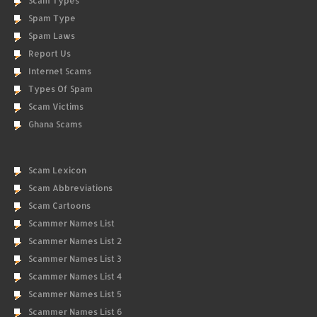
Scam Types
Spam Type
Spam Laws
Report Us
Internet Scams
Types Of Spam
Scam Victims
Ghana Scams
Scam Lexicon
Scam Abbreviations
Scam Cartoons
Scammer Names List
Scammer Names List 2
Scammer Names List 3
Scammer Names List 4
Scammer Names List 5
Scammer Names List 6