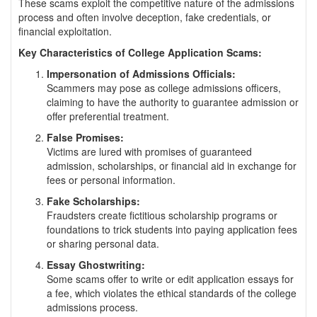
These scams exploit the competitive nature of the admissions
process and often involve deception, fake credentials, or
financial exploitation.
Key Characteristics of College Application Scams:
Impersonation of Admissions Officials:
Scammers may pose as college admissions officers,
claiming to have the authority to guarantee admission or
offer preferential treatment.
False Promises:
Victims are lured with promises of guaranteed
admission, scholarships, or financial aid in exchange for
fees or personal information.
Fake Scholarships:
Fraudsters create fictitious scholarship programs or
foundations to trick students into paying application fees
or sharing personal data.
Essay Ghostwriting:
Some scams offer to write or edit application essays for
a fee, which violates the ethical standards of the college
admissions process.