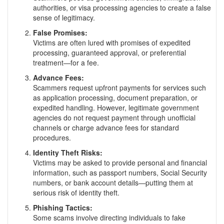
authorities, or visa processing agencies to create a false
sense of legitimacy.
False Promises:
Victims are often lured with promises of expedited
processing, guaranteed approval, or preferential
treatment—for a fee.
Advance Fees:
Scammers request upfront payments for services such
as application processing, document preparation, or
expedited handling. However, legitimate government
agencies do not request payment through unofficial
channels or charge advance fees for standard
procedures.
Identity Theft Risks:
Victims may be asked to provide personal and financial
information, such as passport numbers, Social Security
numbers, or bank account details—putting them at
serious risk of identity theft.
Phishing Tactics:
Some scams involve directing individuals to fake