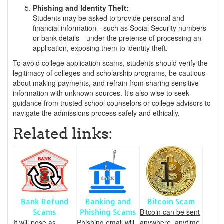
Phishing and Identity Theft:
Students may be asked to provide personal and
financial information—such as Social Security numbers
or bank details—under the pretense of processing an
application, exposing them to identity theft.
To avoid college application scams, students should verify the
legitimacy of colleges and scholarship programs, be cautious
about making payments, and refrain from sharing sensitive
information with unknown sources. It's also wise to seek
guidance from trusted school counselors or college advisors to
navigate the admissions process safely and ethically.
Related links:
Bank Refund
Banking and
Bitcoin Scam
Bitcoin can be sent
Scams
Phishing Scams
It will pose as
Phishing email will
anywhere, anytime