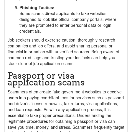
Phishing Tactics:
Some scams direct applicants to fake websites
designed to look like official company portals, where
they are prompted to enter personal data or login
credentials.
Job seekers should exercise caution, thoroughly research
companies and job offers, and avoid sharing personal or
financial information with unverified sources. Being aware of
common red flags and trusting your instincts can help you
steer clear of job application scams.
Passport or visa
application scams
Scammers often create fake government websites to deceive
users into paying exorbitant fees for services such as passport
and driver's license renewals, tax returns, visa applications,
and loan requests. As with any application process, it is
essential to take proper precautions. Understanding the
legitimate procedures for obtaining a passport or visa can
save you time, money, and stress. Scammers frequently target