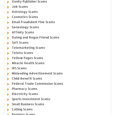
Vanity Publisher Scams
Job Scams
Astrology Scams
Cosmetics Scams
Email Fraudulent Fine Scams
Genealogy Scams
Affinity Scams
Dating and Bogus Friend Scams
Soft Scams
Telemarketing Scams
Telstra Scams
Yellow Pages Scams
Miracle Health Scams
IRS Scams
Misleading Advertisement Scams
Child Benefit Scams
Federal Trade Commission Scams
Pharmacy Scams
Electricity Scams
Sports Investment Scams
Small Business Scams
Calling Scams
Registry Scams