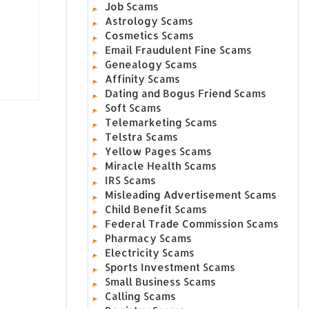
Job Scams
Astrology Scams
Cosmetics Scams
Email Fraudulent Fine Scams
Genealogy Scams
Affinity Scams
Dating and Bogus Friend Scams
Soft Scams
Telemarketing Scams
Telstra Scams
Yellow Pages Scams
Miracle Health Scams
IRS Scams
Misleading Advertisement Scams
Child Benefit Scams
Federal Trade Commission Scams
Pharmacy Scams
Electricity Scams
Sports Investment Scams
Small Business Scams
Calling Scams