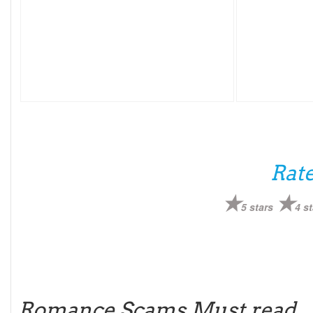
Rate
5 stars
4 st
Romance Scams Must read