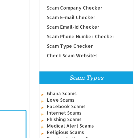
Scam Company Checker
Scam E-mail Checker
Scam Email-id Checker
Scam Phone Number Checker
Scam Type Checker
Check Scam Websites
Scam Types
Ghana Scams
Love Scams
Facebook Scams
Internet Scams
Phishing Scams
Medical Alert Scams
Religious Scams