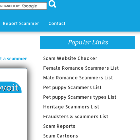
Report Scammer
Contact
Popular Links
Scam Website Checker
t a scammer
Female Romance Scammers List
Male Romance Scammers List
voit
Pet puppy Scammers List
Pet puppy Scammers types List
Heritage Scammers List
Fraudsters & Scammers List
Scam Reports
Scam Cartoons