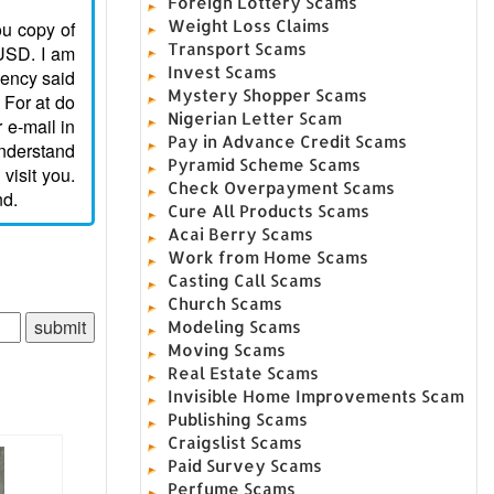
Foreign Lottery Scams
Weight Loss Claims
ou copy of
Transport Scams
 USD. I am
Invest Scams
gency said
Mystery Shopper Scams
 For at do
Nigerian Letter Scam
 e-mail in
Pay in Advance Credit Scams
understand
Pyramid Scheme Scams
visit you.
Check Overpayment Scams
nd.
Cure All Products Scams
Acai Berry Scams
Work from Home Scams
Casting Call Scams
Church Scams
Modeling Scams
Moving Scams
Real Estate Scams
Invisible Home Improvements Scam
Publishing Scams
Craigslist Scams
Paid Survey Scams
Perfume Scams