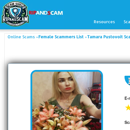
Resources
Sc
»
»
Online Scams
Female Scammers List
Tamara Pustovoit Sc
E-
Sc