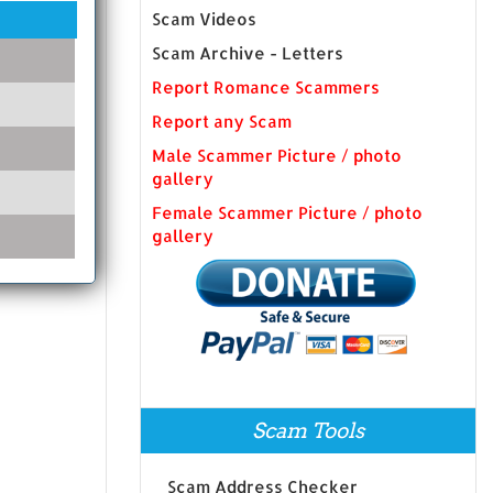
Scam Videos
Scam Archive - Letters
Report Romance Scammers
Report any Scam
Male Scammer Picture / photo
gallery
Female Scammer Picture / photo
gallery
Scam Tools
Scam Address Checker