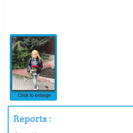
Click to enlarge
Reports :