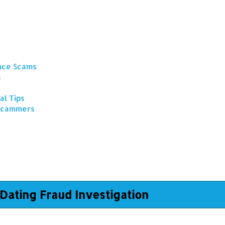
ance Scams
s
al Tips
 Scammers
Dating Fraud Investigation