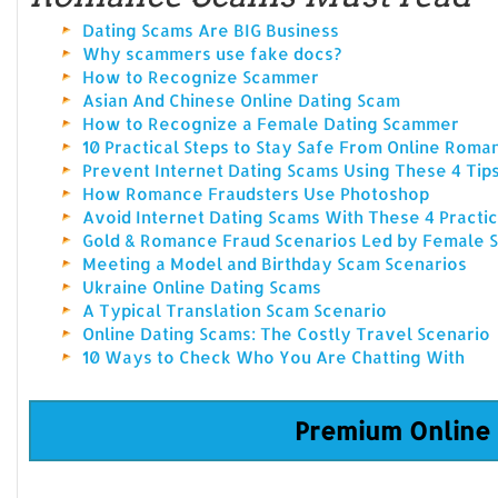
Dating Scams Are BIG Business
Why scammers use fake docs?
How to Recognize Scammer
Asian And Chinese Online Dating Scam
How to Recognize a Female Dating Scammer
10 Practical Steps to Stay Safe From Online Rom
Prevent Internet Dating Scams Using These 4 Tip
How Romance Fraudsters Use Photoshop
Avoid Internet Dating Scams With These 4 Practic
Gold & Romance Fraud Scenarios Led by Female
Meeting a Model and Birthday Scam Scenarios
Ukraine Online Dating Scams
A Typical Translation Scam Scenario
Online Dating Scams: The Costly Travel Scenario
10 Ways to Check Who You Are Chatting With
Premium Online 