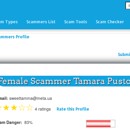
am Types
Scammers List
Scam Tools
Scam Checker
ammers Profile
Submi
Female Scammer Tamara Pusto
mail:
sweettamma@meta.ua
★
★
★
☆
☆
4 ratings
Rate this Profile
am Danger:
83%