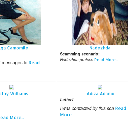
lga Camomile
Nadezhda
Scamming scenario:
Nadezhda profess
Read More...
r messages to
Read
athy Williams
Adiza Adamu
Letter1
I was contacted by this sca
Read
More...
ead More...