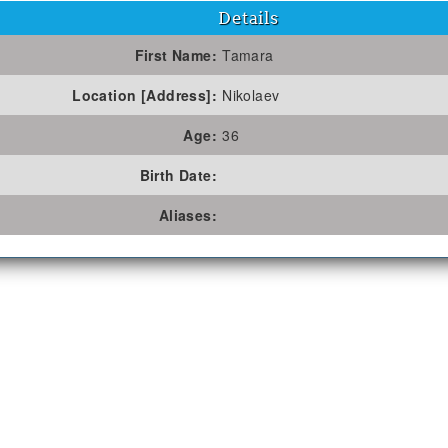
Details
First Name:
Tamara
Location [Address]:
Nikolaev
Age:
36
Birth Date:
Aliases: