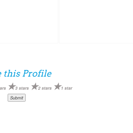
 this Profile
ars
3 stars
2 stars
1 star