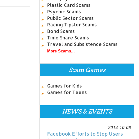
Plastic Card Scams
Psychic Scams
Public Sector Scams
Racing Tipster Scams
Bond Scams
Time Share Scams
Travel and Subsistence Scams
More Scams...
Scam Games
Games for Kids
Games for Teens
NEWS & EVENTS
2014-10-06
Facebook Efforts to Stop Users