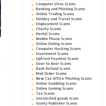
Computer Virus Scams
Banking and Phishing Scams
Online Trading Scams
Holiday and Travel Scams
Employment Scams
Charity Scams
Rental Scams
Mobile Phone Scams
Online Dating Scams
Computer Hacking Scams
Investment Scams
Upfront Payment Scams
Door to door Scams
Bank Refund Scams
Mail Order Scams
New Tax Office Phishing Scams
Online Gambling Scams
Online Gaming Scams
Tax Scams
Unsolicited goods Scam
Vanity Publisher Scams