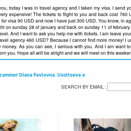
ou, today I was in travel agency and I taken my visa. I send y
is very expensive! The tickets to flight to you and back cost 760
day for visa 90 USD and now I have just 300 USD. You know, in a
 flight on sunday 28 of january and back on sunday 11 of february.
avel. And I want to ask you help me with tickets. I am leave your
 travel agency 460 USD? Because I cannot find more money! I 
ow money. As you can see, I serious with you. And I am want to 
r from you. Hope all will be alright and we will meet on this weeke
Scammer Diana Pavlovna_Usoltseva »
SEARCH BY EMAIL :