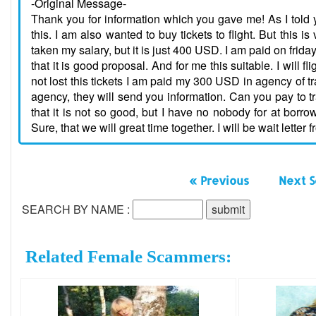
-Original Message-
Thank you for information which you gave me! As I told y
this. I am also wanted to buy tickets to flight. But this 
taken my salary, but it is just 400 USD. I am paid on fri
that it is good proposal. And for me this suitable. I will
not lost this tickets I am paid my 300 USD in agency of tr
agency, they will send you information. Can you pay to
that it is not so good, but I have no nobody for at borr
Sure, that we will great time together. I will be wait lette
« Previous
Next 
SEARCH BY NAME :
Related Female Scammers: