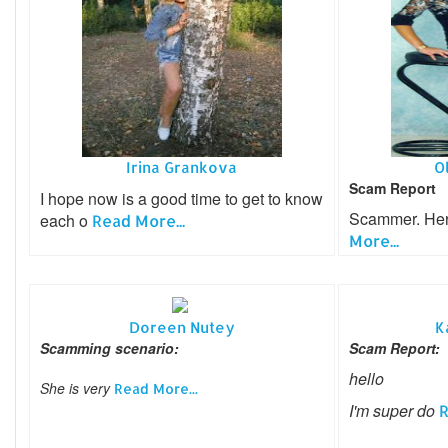
Irina Grankova
O
Scam Report
I hope now is a good time to get to know
Scammer. He
each o
Read More...
More...
Doreen Nutey
K
Scamming scenario:
Scam Report:
hello
She is very
Read More...
I'm super do
R