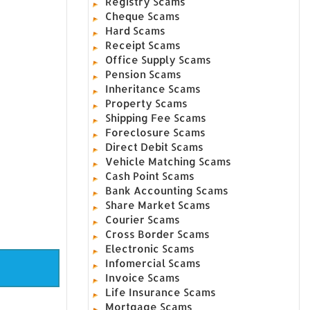
Registry Scams
Cheque Scams
Hard Scams
Receipt Scams
Office Supply Scams
Pension Scams
Inheritance Scams
Property Scams
Shipping Fee Scams
Foreclosure Scams
Direct Debit Scams
Vehicle Matching Scams
Cash Point Scams
Bank Accounting Scams
Share Market Scams
Courier Scams
Cross Border Scams
Electronic Scams
Infomercial Scams
Invoice Scams
Life Insurance Scams
Mortgage Scams