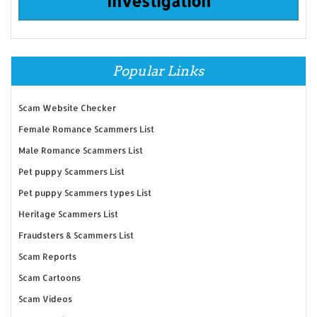
Investigation
Popular Links
Scam Website Checker
Female Romance Scammers List
Male Romance Scammers List
Pet puppy Scammers List
Pet puppy Scammers types List
Heritage Scammers List
Fraudsters & Scammers List
Scam Reports
Scam Cartoons
Scam Videos