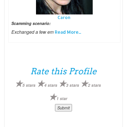
Caron
Scamming scenario:
Exchanged a few em
Read More...
Rate this Profile
5 stars
4 stars
3 stars
2 stars
1 star