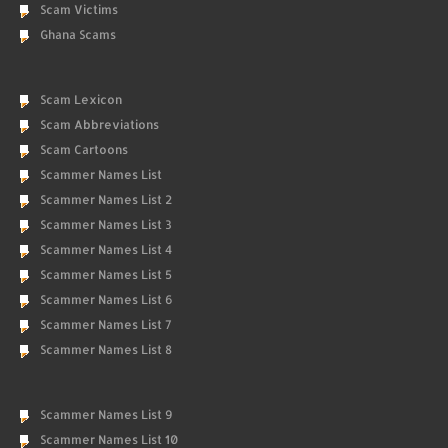
Scam Victims
Ghana Scams
Scam Lexicon
Scam Abbreviations
Scam Cartoons
Scammer Names List
Scammer Names List 2
Scammer Names List 3
Scammer Names List 4
Scammer Names List 5
Scammer Names List 6
Scammer Names List 7
Scammer Names List 8
Scammer Names List 9
Scammer Names List 10