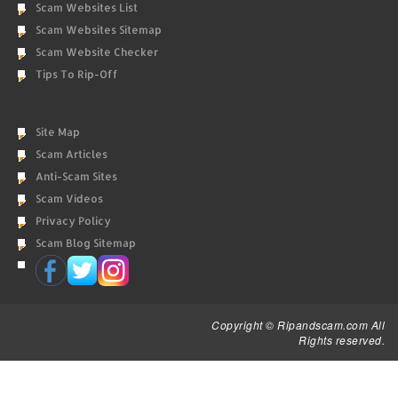
Scam Websites List
Scam Websites Sitemap
Scam Website Checker
Tips To Rip-Off
Site Map
Scam Articles
Anti-Scam Sites
Scam Videos
Privacy Policy
Scam Blog Sitemap
Copyright © Ripandscam.com All
Rights reserved.