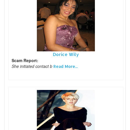
Dorice Wily
Scam Report:
She initiated contact b
Read More...