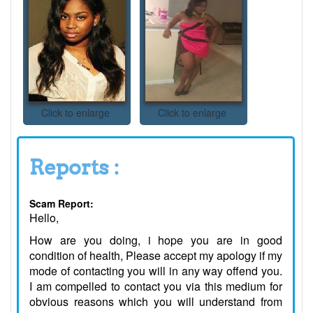
Click to enlarge
Click to enlarge
Reports :
Scam Report:
Hello,
How are you doing, i hope you are in good
condition of health, Please accept my apology if my
mode of contacting you will in any way offend you.
I am compelled to contact you via this medium for
obvious reasons which you will understand from