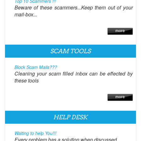
Top 10 Scammers !!!
Beware of these scammers...Keep them out of your
mail-box...
SCAM TOOLS
Block Scam Mails???
Cleaning your scam filled inbox can be effected by
these tools
HELP DESK
Waiting to help You!!!
Every problem has a solution when discussed.