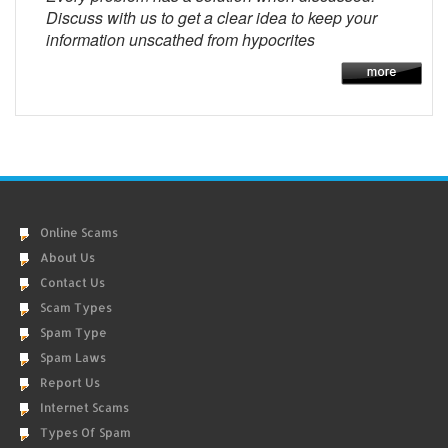
Discuss with us to get a clear idea to keep your
information unscathed from hypocrites
Online Scams
About Us
Contact Us
Scam Types
Spam Type
Spam Laws
Report Us
Internet Scams
Types Of Spam