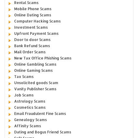
Rental Scams
Mobile Phone Scams
Online Dating Scams
Computer Hacking Scams
Investment Scams
Upfront Payment Scams
Door to door Scams
Bank Refund Scams
Mail Order Scams
New Tax Office Phishing Scams
Online Gambling Scams
Online Gaming Scams
Tax Scams
Unsolicited goods Scam
Vanity Publisher Scams
Job Scams
Astrology Scams
Cosmetics Scams
Email Fraudulent Fine Scams
Genealogy Scams
Affinity Scams
Dating and Bogus Friend Scams