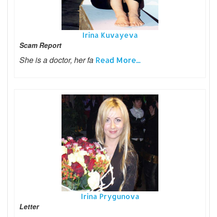
Irina Kuvayeva
Scam Report
She is a doctor, her fa
Read More...
Irina Prygunova
Letter