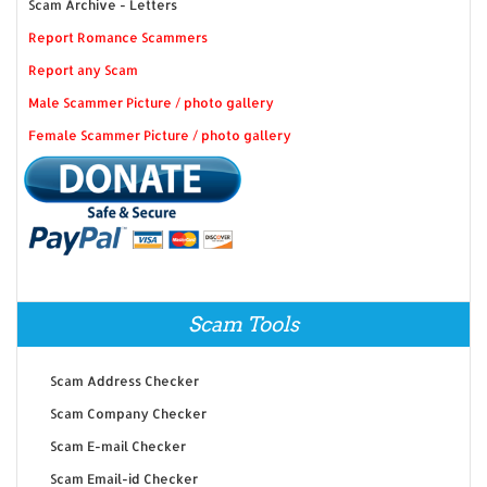
Scam Archive - Letters
Report Romance Scammers
Report any Scam
Male Scammer Picture / photo gallery
Female Scammer Picture / photo gallery
Scam Tools
Scam Address Checker
Scam Company Checker
Scam E-mail Checker
Scam Email-id Checker