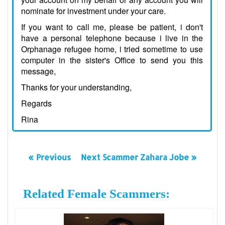
nominate for investment under your care.
If you want to call me, please be patient, i don't
have a personal telephone because i live in the
Orphanage refugee home, i tried sometime to use
computer in the sister's Office to send you this
message,
Thanks for your understanding,
Regards
Rina
« Previous
Next Scammer Zahara Jobe »
Related Female Scammers: