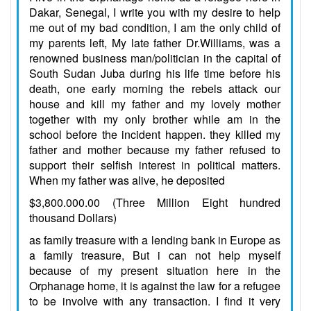
Dakar, Senegal, I write you with my desire to help
me out of my bad condition, I am the only child of
my parents left, My late father Dr.Williams, was a
renowned business man/politician in the capital of
South Sudan Juba during his life time before his
death, one early morning the rebels attack our
house and kill my father and my lovely mother
together with my only brother while am in the
school before the incident happen. they killed my
father and mother because my father refused to
support their selfish interest in political matters.
When my father was alive, he deposited
$3,800.000.00 (Three Million Eight hundred
thousand Dollars)
as family treasure with a lending bank in Europe as
a family treasure, But i can not help myself
because of my present situation here in the
Orphanage home, it is against the law for a refugee
to be involve with any transaction. I find it very