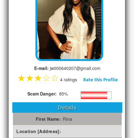
E-mail:
jw000640207@gmail.com
★
★
★
☆
☆
4 ratings
Rate this Profile
Scam Danger:
85%
Details
First Name:
Rina
Location [Address]: