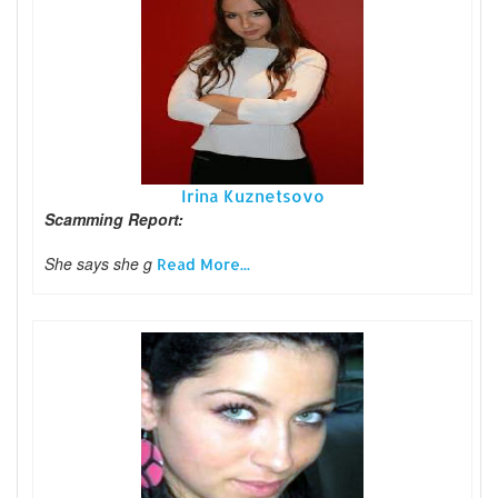
Irina Kuznetsovo
Scamming Report:
She says she g
Read More...