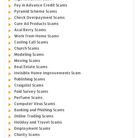
Pay in Advance Credit Scams
Pyramid Scheme Scams
Check Overpayment Scams
Cure All Products Scams
Acai Berry Scams
Work from Home Scams
Casting Call Scams
Church Scams
Modeling Scams
Moving Scams
Real Estate Scams
Invisible Home Improvements Scam
Publishing Scams
Craigslist Scams
Paid Survey Scams
Perfume Scams
Computer Virus Scams
Banking and Phishing Scams
Online Trading Scams
Holiday and Travel Scams
Employment Scams
Charity Scams