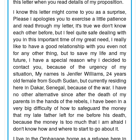
this letter when you read details of my proposition.
i know this letter might come to you as a surprise,
Please i apologies you to exercise a little patience
and read through my letter, it's true we don't know
each other before, but i feel quite safe dealing with
you in this important time of my great need, i really
like to have a good relationship with you even not
for any other thing, but to save my life and my
future, i have a special reason why i decided to
contact you, because of the urgency of my
situation, My names is Jenifer Williams, 24 years
old female from South Sudan, but currently residing
here in Dakar, Senegal, because of the war. I have
no other alternative since after the death of my
parents in the hands of the rebels, i have been in a
very big difficulty of how to safeguard the money
that my late father left for me before his death,
because the money is too much that i am afraid i
don't know how and where to start to go about it.
I live in the Orphanage home as a refugee here in