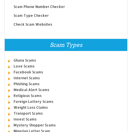
Scam Phone Number Checker
Scam Type Checker
Check Scam Websites
Scam Types
Ghana Scams
Love Scams
Facebook Scams
Internet Scams
Phishing Scams
Medical Alert Scams
Religious Scams
Foreign Lottery Scams
Weight Loss Claims
Transport Scams
Invest Scams
Mystery Shopper Scams
Nigerian Letter Scam