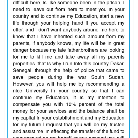
difficult here, is like someone been in the prison, i
need to leave out from here to meet you in your
country and to continue my Education, start a new
life through your helping hand if you accept my
offer. and i don't want anybody around me here to
know that i have inherited such amount from my
parents, if anybody knows, my life will be in great
danger because my late father,brothers are looking
for me to kill me and take away all my parents
properties. that is why i run into this country Dakar,
Senegal, through the help of police that came to
save people during the war South Sudan.
However, you will help me by recommending a
nice University in your country so that I can
continue my Education, It is my intention to
compensate you with 10% percent of the total
money for your services and the balance shall be
my capital in your establishment and my Education
for my future.I request that you will be my trustee
and assist me iin effecting the transfer of the fund to
your account on my behalf or any account you will