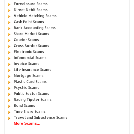
Foreclosure Scams
Direct Debit Scams
Vehicle Matching Scams
Cash Point Scams
Bank Accounting Scams
Share Market Scams
Courier Scams
Cross Border Scams
Electronic Scams
Infomercial Scams
Invoice Scams
Life Insurance Scams
Mortgage Scams
Plastic Card Scams
Psychic Scams
Public Sector Scams
Racing Tipster Scams
Bond Scams
Time Share Scams
Travel and Subsistence Scams
More Scams...