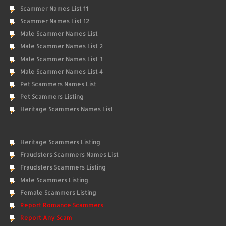
Scammer Names List 11
Scammer Names List 12
Male Scammer Names List
Male Scammer Names List 2
Male Scammer Names List 3
Male Scammer Names List 4
Pet Scammers Names List
Pet Scammers Listing
Heritage Scammers Names List
Heritage Scammers Listing
Fraudsters Scammers Names List
Fraudsters Scammers Listing
Male Scammers Listing
Female Scammers Listing
Report Romance Scammers
Report Any Scam