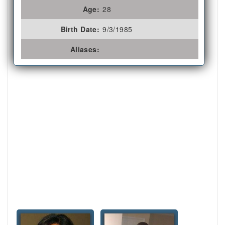
Age:
28
Birth Date:
9/3/1985
Aliases: