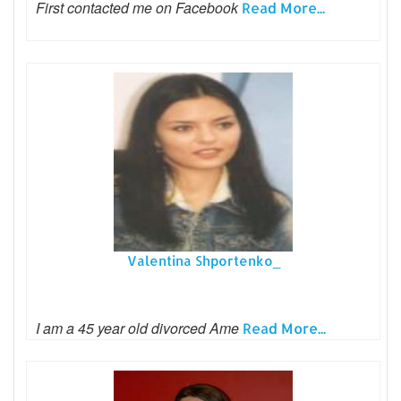
First contacted me on Facebook
Read More...
Valentina Shportenko_
I am a 45 year old divorced Ame
Read More...