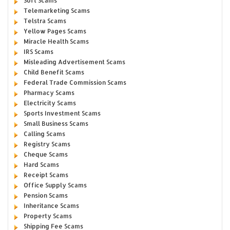
Soft Scams
Telemarketing Scams
Telstra Scams
Yellow Pages Scams
Miracle Health Scams
IRS Scams
Misleading Advertisement Scams
Child Benefit Scams
Federal Trade Commission Scams
Pharmacy Scams
Electricity Scams
Sports Investment Scams
Small Business Scams
Calling Scams
Registry Scams
Cheque Scams
Hard Scams
Receipt Scams
Office Supply Scams
Pension Scams
Inheritance Scams
Property Scams
Shipping Fee Scams