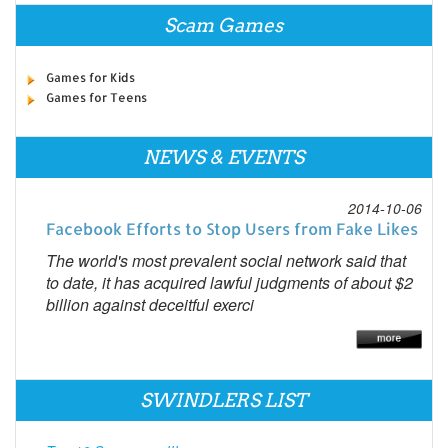
Scam Games
Games for Kids
Games for Teens
NEWS & EVENTS
2014-10-06
Facebook Efforts to Stop Users from Fake Likes
The world's most prevalent social network said that
to date, it has acquired lawful judgments of about $2
billion against deceitful exerci
SWINDLERS LIST