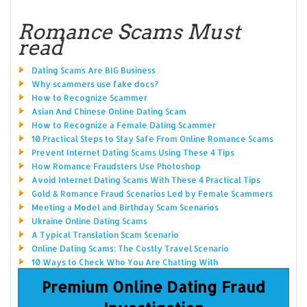
Romance Scams Must
read
Dating Scams Are BIG Business
Why scammers use fake docs?
How to Recognize Scammer
Asian And Chinese Online Dating Scam
How to Recognize a Female Dating Scammer
10 Practical Steps to Stay Safe From Online Romance Scams
Prevent Internet Dating Scams Using These 4 Tips
How Romance Fraudsters Use Photoshop
Avoid Internet Dating Scams With These 4 Practical Tips
Gold & Romance Fraud Scenarios Led by Female Scammers
Meeting a Model and Birthday Scam Scenarios
Ukraine Online Dating Scams
A Typical Translation Scam Scenario
Online Dating Scams: The Costly Travel Scenario
10 Ways to Check Who You Are Chatting With
Premium Online Dating Fraud