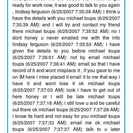
ready for work now, it was good to talk to you again
, lindsay ferguson (6/25/2007 7:35:39 AM): i think u
have the details with you michael toups (6/25/2007
7:35:39 AM): and i will try and contact my friend
there michael toups (6/25/2007 7:35:52 AM): no i
dont honey u never emailed me with the info
lindsay ferguson (6/25/2007 7:35:53 AM): i have
given the details to you before michael toups
(6/25/2007 7:36:01 AM): not by email michael
toups (6/25/2007 7:36:41 AM): email so that i have
record of it and wont misplace it , if you gave to me
on IM here i mise placed it email it to me that way i
have it and wont lose it ok michael toups
(6/25/2007 7:37:03 AM): look i have to get out of
here honey or i will be late michael toups
(6/25/2007 7:37:18 AM): i still love u and be careful
out there ok michael toups (6/25/2007 7:37:28 AM):
i know its hard and not easy for you michael toups
(6/25/2007 7:37:33 AM): email me ok michael
toups (6/25/2007 7:37:37 AM): talk to u later