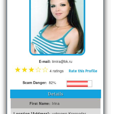
E-mail:
iimira@bk.ru
★
★
★
☆
☆
4 ratings
Rate this Profile
Scam Danger:
82%
Details
First Name:
Irina
Location [Address]:
unknown Krasnodar