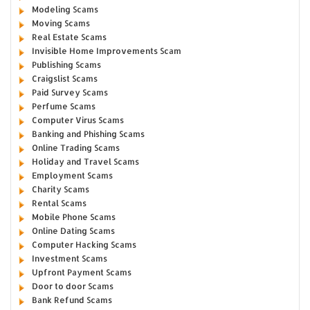
Modeling Scams
Moving Scams
Real Estate Scams
Invisible Home Improvements Scam
Publishing Scams
Craigslist Scams
Paid Survey Scams
Perfume Scams
Computer Virus Scams
Banking and Phishing Scams
Online Trading Scams
Holiday and Travel Scams
Employment Scams
Charity Scams
Rental Scams
Mobile Phone Scams
Online Dating Scams
Computer Hacking Scams
Investment Scams
Upfront Payment Scams
Door to door Scams
Bank Refund Scams