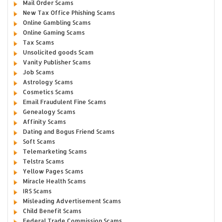
Mail Order Scams
New Tax Office Phishing Scams
Online Gambling Scams
Online Gaming Scams
Tax Scams
Unsolicited goods Scam
Vanity Publisher Scams
Job Scams
Astrology Scams
Cosmetics Scams
Email Fraudulent Fine Scams
Genealogy Scams
Affinity Scams
Dating and Bogus Friend Scams
Soft Scams
Telemarketing Scams
Telstra Scams
Yellow Pages Scams
Miracle Health Scams
IRS Scams
Misleading Advertisement Scams
Child Benefit Scams
Federal Trade Commission Scams