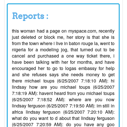
Reports :
this woman had a page on myspace.com, recently
just deleted or block me, her story is that she is
from the town where i live in baton rouge la, went to
nigeria for a modeling jog, that turned out to be
cancel and purchased a one way ticket there, i
have been talking with her for months, and have
encouraged her to go to logas embassy for help
and she refuses says she needs money to get
there michael toups (6/25/2007 7:18:10 AM): hi
lindsay how are you michael toups (6/25/2007
7:18:19 AM): havent heard from you michael toups
(6/25/2007 7:18:52 AM): where are you now
lindsay ferguson (6/25/2007 7:19:50 AM): im still in
africa lindsay ferguson (6/25/2007 7:20:10 AM):
what do you want to d about that lindsay ferguson
(6/25/2007 7:20:59 AM): do you have any goo