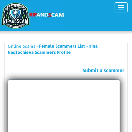
Toggl
navig
»
»
Online Scams
Female Scammers List
Irina
Nadtochieva Scammers Profile
Submit a scammer