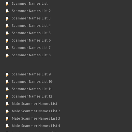
Scammer Names List
Scammer Names List 2
Scammer Names List 3
Scammer Names List 4
Scammer Names List 5
Scammer Names List 6
Scammer Names List 7
Scammer Names List 8
Scammer Names List 9
Scammer Names List 10
Scammer Names List 11
Scammer Names List 12
Male Scammer Names List
Male Scammer Names List 2
Male Scammer Names List 3
Male Scammer Names List 4