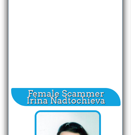
Female Scammer
Irina Nadtochieva