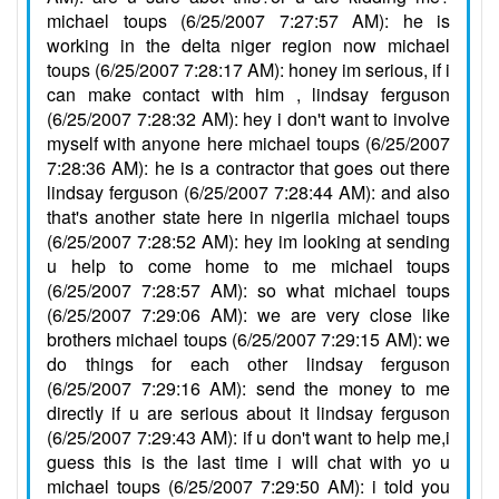
michael toups (6/25/2007 7:27:57 AM): he is
working in the delta niger region now michael
toups (6/25/2007 7:28:17 AM): honey im serious, if i
can make contact with him , lindsay ferguson
(6/25/2007 7:28:32 AM): hey i don't want to involve
myself with anyone here michael toups (6/25/2007
7:28:36 AM): he is a contractor that goes out there
lindsay ferguson (6/25/2007 7:28:44 AM): and also
that's another state here in nigeriia michael toups
(6/25/2007 7:28:52 AM): hey im looking at sending
u help to come home to me michael toups
(6/25/2007 7:28:57 AM): so what michael toups
(6/25/2007 7:29:06 AM): we are very close like
brothers michael toups (6/25/2007 7:29:15 AM): we
do things for each other lindsay ferguson
(6/25/2007 7:29:16 AM): send the money to me
directly if u are serious about it lindsay ferguson
(6/25/2007 7:29:43 AM): if u don't want to help me,i
guess this is the last time i will chat with yo u
michael toups (6/25/2007 7:29:50 AM): i told you