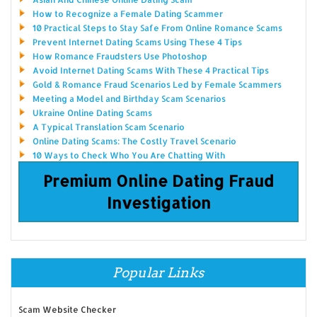
How to Recognize a Female Dating Scammer
10 Practical Steps to Stay Safe From Online Romance Scams
Prevent Internet Dating Scams Using These 4 Tips
How Romance Fraudsters Use Photoshop
Avoid Internet Dating Scams With These 4 Practical Tips
Gold & Romance Fraud Scenarios Led by Female Scammers
Meeting a Model and Birthday Scam Scenarios
Ukraine Online Dating Scams
A Typical Translation Scam Scenario
Online Dating Scams: The Costly Travel Scenario
10 Ways to Check Who You Are Chatting With
Premium Online Dating Fraud
Investigation
Popular Links
Scam Website Checker