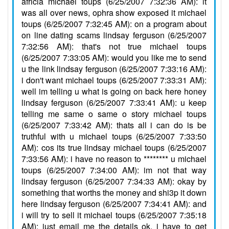
africia michael toups (6/25/2007 7:32:36 AM): it
was all over news, ophra show exposed it michael
toups (6/25/2007 7:32:45 AM): on a program about
on line dating scams lindsay ferguson (6/25/2007
7:32:56 AM): that's not true michael toups
(6/25/2007 7:33:05 AM): would you like me to send
u the link lindsay ferguson (6/25/2007 7:33:16 AM):
i don't want michael toups (6/25/2007 7:33:31 AM):
well im telling u what is going on back here honey
lindsay ferguson (6/25/2007 7:33:41 AM): u keep
telling me same o same o story michael toups
(6/25/2007 7:33:42 AM): thats all i can do is be
truthful with u michael toups (6/25/2007 7:33:50
AM): cos its true lindsay michael toups (6/25/2007
7:33:56 AM): i have no reason to ******** u michael
toups (6/25/2007 7:34:00 AM): im not that way
lindsay ferguson (6/25/2007 7:34:33 AM): okay by
something that worths the money and shi3p it down
here lindsay ferguson (6/25/2007 7:34:41 AM): and
i will try to sell it michael toups (6/25/2007 7:35:18
AM): just email me the details ok, i have to get