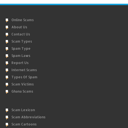
Online Scams
About Us
Contact Us
Scam Types
Spam Type
Spam Laws
Report Us
Internet Scams
Types Of Spam
Scam Victims
Ghana Scams
Scam Lexicon
Scam Abbreviations
Scam Cartoons