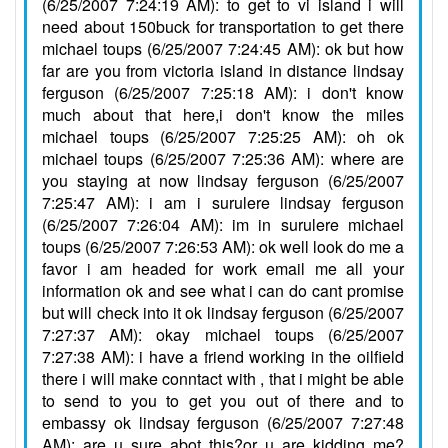
(6/25/2007 7:24:19 AM): to get to vi island i will
need about 150buck for transportation to get there
michael toups (6/25/2007 7:24:45 AM): ok but how
far are you from victoria island in distance lindsay
ferguson (6/25/2007 7:25:18 AM): i don't know
much about that here,i don't know the miles
michael toups (6/25/2007 7:25:25 AM): oh ok
michael toups (6/25/2007 7:25:36 AM): where are
you staying at now lindsay ferguson (6/25/2007
7:25:47 AM): i am i surulere lindsay ferguson
(6/25/2007 7:26:04 AM): im in surulere michael
toups (6/25/2007 7:26:53 AM): ok well look do me a
favor i am headed for work email me all your
information ok and see what i can do cant promise
but will check into it ok lindsay ferguson (6/25/2007
7:27:37 AM): okay michael toups (6/25/2007
7:27:38 AM): i have a friend working in the oilfield
there i will make conntact with , that i might be able
to send to you to get you out of there and to
embassy ok lindsay ferguson (6/25/2007 7:27:48
AM): are u sure abot this?or u are kidding me?