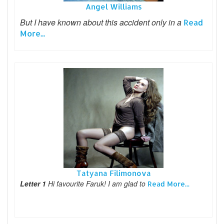
Angel Williams
But I have known about this accident only in a
Read
More...
Tatyana Filimonova
Letter 1
Hi favourite Faruk! I am glad to
Read More...