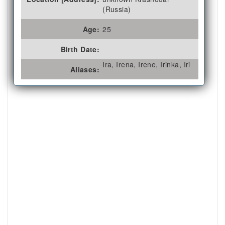
(Russia)
Age:
25
Birth Date:
Ira, Irena, Irene, Irinka, Iri
Aliases: