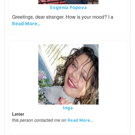
Evgenia Popova
Greetings, dear stranger. How is your mood? I a
Read More...
Inga
Letter
this person contacted me on
Read More...