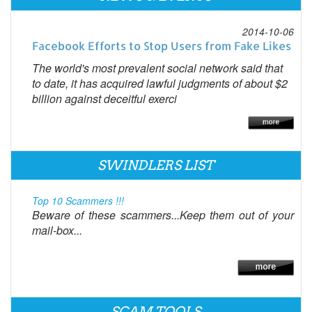
2014-10-06
Facebook Efforts to Stop Users from Fake Likes
The world's most prevalent social network said that
to date, it has acquired lawful judgments of about $2
billion against deceitful exerci
SWINDLERS LIST
Top 10 Scammers !!!
Beware of these scammers...Keep them out of your
mail-box...
SCAM TOOLS