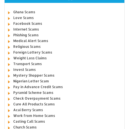
Ghana Scams
Love Scams
Facebook Scams
Internet Scams
Phishing Scams
Medical Alert Scams
Religious Scams
Foreign Lottery Scams
Weight Loss Claims
Transport Scams
Invest Scams
Mystery Shopper Scams
Nigerian Letter Scam
Pay in Advance Credit Scams
Pyramid Scheme Scams
Check Overpayment Scams
Cure All Products Scams
Acai Berry Scams
Work from Home Scams
Casting Call Scams
Church Scams