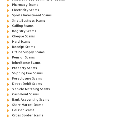
Pharmacy Scams
Electricity Scams
Sports Investment Scams
Small Business Scams
Calling Scams
Registry Scams
Cheque Scams
Hard Scams
Receipt Scams
Office Supply Scams
Pension Scams
Inheritance Scams
Property Scams
Shipping Fee Scams
Foreclosure Scams
Direct Debit Scams
Vehicle Matching Scams
Cash Point Scams
Bank Accounting Scams
Share Market Scams
Courier Scams
Cross Border Scams