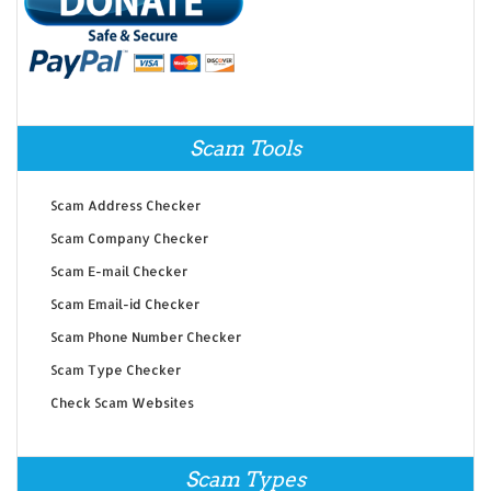
Scam Tools
Scam Address Checker
Scam Company Checker
Scam E-mail Checker
Scam Email-id Checker
Scam Phone Number Checker
Scam Type Checker
Check Scam Websites
Scam Types