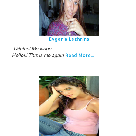
Evgenia Lezhnina
-Original Message-
Hello!!! This is me again
Read More...