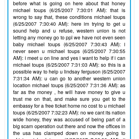
before what is going on here about that honey
michael toups (6/25/2007 7:30:01 AM): that is
wrong to say that, these conditions michael toups
(6/25/2007 7:30:40 AM): here im trying to get u
sound help and u refuse, western union is not
letting any money go to ppl we have not even seen
baby michael toups (6/25/2007 7:30:43 AM): i
never seen u michael toups (6/25/2007 7:30:55
AM): i meet u on line and yes i want to help if i can
michael toups (6/25/2007 7:31:03 AM): so this is a
possible way to help u lindsay ferguson (6/25/2007
7:31:34 AM): u can go to another western union
location michael toups (6/25/2007 7:31:36 AM): as
far as the money , he will have money to give u
trust me on that, and make sure you get to the
embassy for a free ticket home no cost to u michael
toups (6/25/2007 7:32:23 AM): no we cant its nation
wide honey, they was accused of being part of a
big scam operation out there and now the offices in
the usa has clamped down on money going to