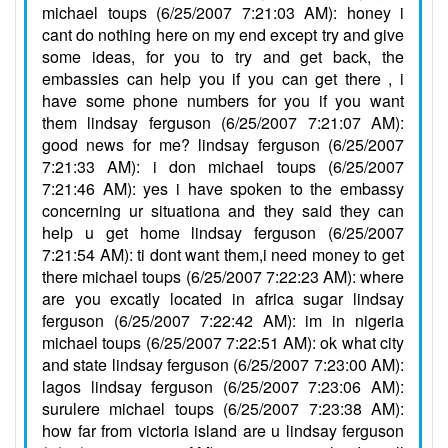
michael toups (6/25/2007 7:21:03 AM): honey i
cant do nothing here on my end except try and give
some ideas, for you to try and get back, the
embassies can help you if you can get there , i
have some phone numbers for you if you want
them lindsay ferguson (6/25/2007 7:21:07 AM):
good news for me? lindsay ferguson (6/25/2007
7:21:33 AM): i don michael toups (6/25/2007
7:21:46 AM): yes i have spoken to the embassy
concerning ur situationa and they said they can
help u get home lindsay ferguson (6/25/2007
7:21:54 AM): ti dont want them,i need money to get
there michael toups (6/25/2007 7:22:23 AM): where
are you excatly located in africa sugar lindsay
ferguson (6/25/2007 7:22:42 AM): im in nigeria
michael toups (6/25/2007 7:22:51 AM): ok what city
and state lindsay ferguson (6/25/2007 7:23:00 AM):
lagos lindsay ferguson (6/25/2007 7:23:06 AM):
surulere michael toups (6/25/2007 7:23:38 AM):
how far from victoria island are u lindsay ferguson