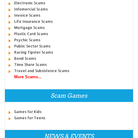
Electronic Scams
Infomercial Scams
Invoice Scams
Life Insurance Scams
Mortgage Scams
Plastic Card Scams
Psychic Scams
Public Sector Scams
Racing Tipster Scams
Bond Scams
Time Share Scams
Travel and Subsistence Scams
More Scams...
Scam Games
Games for Kids
Games for Teens
NEWS & EVENTS