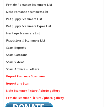
Female Romance Scammers List
Male Romance Scammers List
Pet puppy Scammers List
Pet puppy Scammers types List
Heritage Scammers List
Fraudsters & Scammers List
Scam Reports
Scam Cartoons
Scam Videos
Scam Archive - Letters
Report Romance Scammers
Report any Scam
Male Scammer Picture / photo gallery
Female Scammer Picture / photo gallery