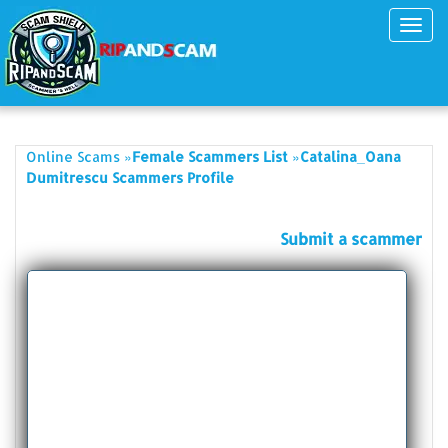
Toggl
navig
»
»
Online Scams
Female Scammers List
Catalina_Oana
Dumitrescu Scammers Profile
Submit a scammer