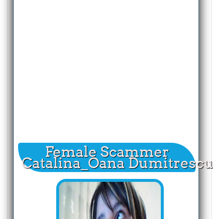
Female Scammer
Catalina_Oana Dumitrescu