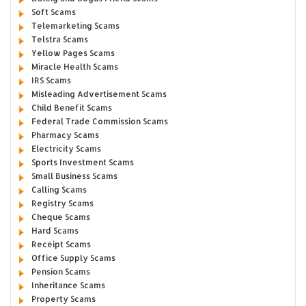
Soft Scams
Telemarketing Scams
Telstra Scams
Yellow Pages Scams
Miracle Health Scams
IRS Scams
Misleading Advertisement Scams
Child Benefit Scams
Federal Trade Commission Scams
Pharmacy Scams
Electricity Scams
Sports Investment Scams
Small Business Scams
Calling Scams
Registry Scams
Cheque Scams
Hard Scams
Receipt Scams
Office Supply Scams
Pension Scams
Inheritance Scams
Property Scams