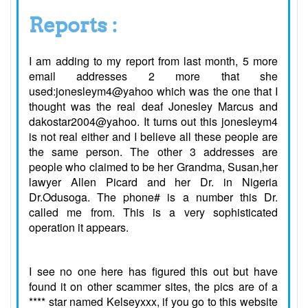
Reports :
I am adding to my report from last month, 5 more
email addresses 2 more that she
used:jonesleym4@yahoo which was the one that I
thought was the real deaf Jonesley Marcus and
dakostar2004@yahoo. It turns out this jonesleym4
is not real either and I believe all these people are
the same person. The other 3 addresses are
people who claimed to be her Grandma, Susan,her
lawyer Allen Picard and her Dr. in Nigeria
Dr.Odusoga. The phone# is a number this Dr.
called me from. This is a very sophisticated
operation it appears.
I see no one here has figured this out but have
found it on other scammer sites, the pics are of a
**** star named Kelseyxxx, if you go to this website