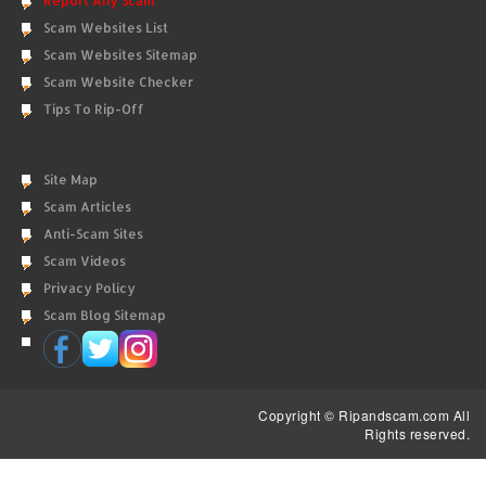
Report Any Scam
Scam Websites List
Scam Websites Sitemap
Scam Website Checker
Tips To Rip-Off
Site Map
Scam Articles
Anti-Scam Sites
Scam Videos
Privacy Policy
Scam Blog Sitemap
Copyright © Ripandscam.com All
Rights reserved.