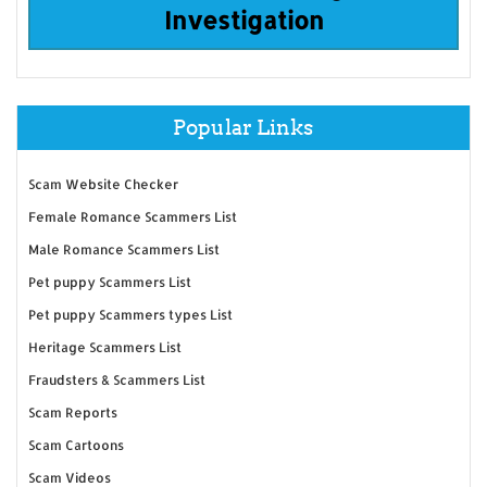
Investigation
Popular Links
Scam Website Checker
Female Romance Scammers List
Male Romance Scammers List
Pet puppy Scammers List
Pet puppy Scammers types List
Heritage Scammers List
Fraudsters & Scammers List
Scam Reports
Scam Cartoons
Scam Videos