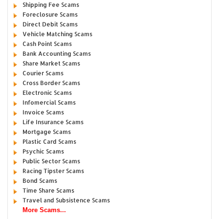
Shipping Fee Scams
Foreclosure Scams
Direct Debit Scams
Vehicle Matching Scams
Cash Point Scams
Bank Accounting Scams
Share Market Scams
Courier Scams
Cross Border Scams
Electronic Scams
Infomercial Scams
Invoice Scams
Life Insurance Scams
Mortgage Scams
Plastic Card Scams
Psychic Scams
Public Sector Scams
Racing Tipster Scams
Bond Scams
Time Share Scams
Travel and Subsistence Scams
More Scams...