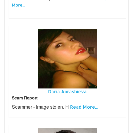
More...
Daria Abrashieva
Scam Report
Scammer - image stolen. H
Read More...