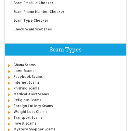
Scam Email-id Checker
Scam Phone Number Checker
Scam Type Checker
Check Scam Websites
Scam Types
Ghana Scams
Love Scams
Facebook Scams
Internet Scams
Phishing Scams
Medical Alert Scams
Religious Scams
Foreign Lottery Scams
Weight Loss Claims
Transport Scams
Invest Scams
Mystery Shopper Scams