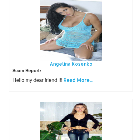
Angelina Kosenko
Scam Report:
Hello my dear friend !!!
Read More...