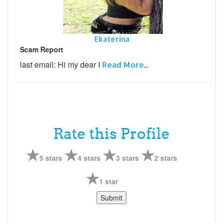
Ekaterina
Scam Report
last email: Hi my dear I
Read More...
Rate this Profile
5 stars
4 stars
3 stars
2 stars
1 star