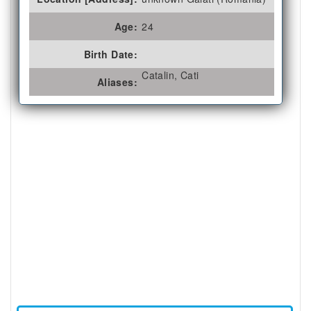
Age:
24
Birth Date:
Catalin, Cati
Aliases: