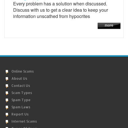
Every problem has a solution when discussed.
Discuss with us to get a clear idea to keep your
information unscathed from hypocrites
Online Scams
About Us
Contact Us
Scam Types
Spam Type
Spam Laws
Report Us
Internet Scams