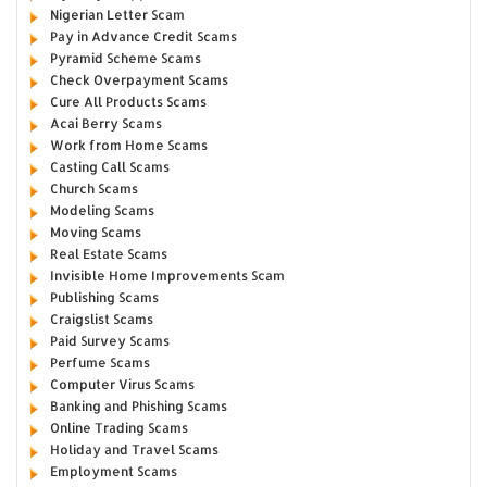
Nigerian Letter Scam
Pay in Advance Credit Scams
Pyramid Scheme Scams
Check Overpayment Scams
Cure All Products Scams
Acai Berry Scams
Work from Home Scams
Casting Call Scams
Church Scams
Modeling Scams
Moving Scams
Real Estate Scams
Invisible Home Improvements Scam
Publishing Scams
Craigslist Scams
Paid Survey Scams
Perfume Scams
Computer Virus Scams
Banking and Phishing Scams
Online Trading Scams
Holiday and Travel Scams
Employment Scams