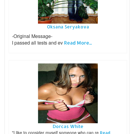
Oksana Seryakova
-Original Message-
I passed all tests and ev
Read More...
Dorcas White
"I like to consider myself someone who can re
Read