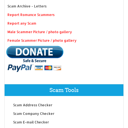
Scam Archive - Letters
Report Romance Scammers
Report any Scam
Male Scammer Picture / photo gallery
Female Scammer Picture / photo gallery
Scam Tools
Scam Address Checker
Scam Company Checker
Scam E-mail Checker