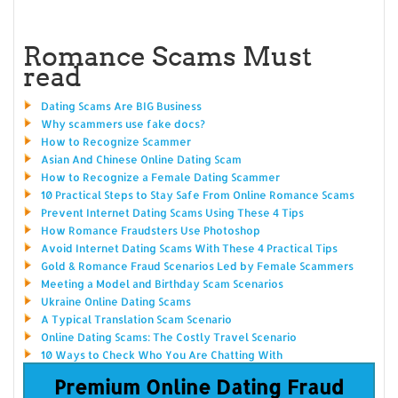
Romance Scams Must
read
Dating Scams Are BIG Business
Why scammers use fake docs?
How to Recognize Scammer
Asian And Chinese Online Dating Scam
How to Recognize a Female Dating Scammer
10 Practical Steps to Stay Safe From Online Romance Scams
Prevent Internet Dating Scams Using These 4 Tips
How Romance Fraudsters Use Photoshop
Avoid Internet Dating Scams With These 4 Practical Tips
Gold & Romance Fraud Scenarios Led by Female Scammers
Meeting a Model and Birthday Scam Scenarios
Ukraine Online Dating Scams
A Typical Translation Scam Scenario
Online Dating Scams: The Costly Travel Scenario
10 Ways to Check Who You Are Chatting With
Premium Online Dating Fraud