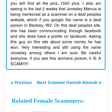
you will find all the pics...1500 plus. I also am
seeing in the last 2 weeks that Jonesley Marcus is
being mentioned as a scammer on a deaf peoples
website, which if you google the name is a deaf
person in Beckley, WV. On this deaf peoples site,
she has been communicating through facebook
and she does have a profile on facebook. Asking
this guy on this site about some money he has
won. Very interesting and still using the name
Jonesley among others I am sure. Be careful
everyone, if you see this womans picture, it IS A
SCAM!!!!!!
« Previous
Next Scammer Hannah Mensah »
Related Female Scammers: