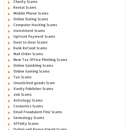
Charity Scams
Rental Scams
Mobile Phone Scams
Online Dating Scams
Computer Hacking Scams
Investment Scams
Upfront Payment Scams
Door to door Scams
Bank Refund Scams
Mail Order Scams
New Tax Office Phishing Scams
Online Gambling Scams
Online Gaming Scams
Tax Scams
Unsolicited goods Scam
Vanity Publisher Scams
Job Scams
Astrology Scams
Cosmetics Scams
Email Fraudulent Fine Scams
Genealogy Scams
Affinity Scams
Dating and Bogus Friend Scams