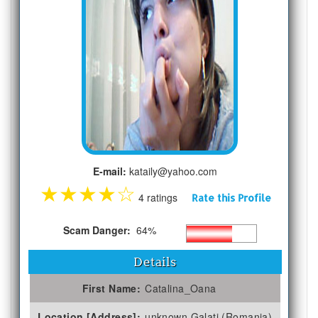
E-mail:
kataily@yahoo.com
★
★
★
★
☆
4 ratings
Rate this Profile
Scam Danger:
64%
Details
First Name:
Catalina_Oana
Location [Address]:
unknown Galati (Romania)