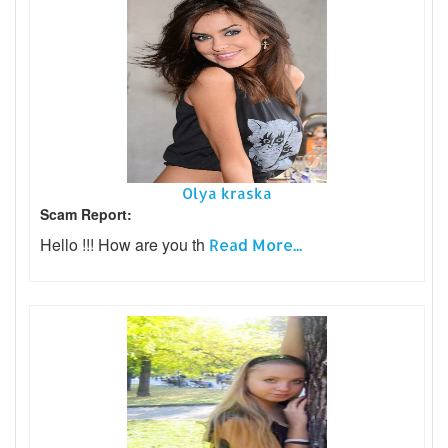
Olya kraska
Scam Report:
Hello !!! How are you th
Read More...