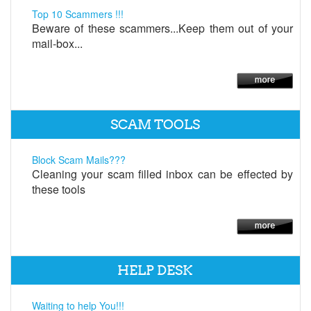
Top 10 Scammers !!!
Beware of these scammers...Keep them out of your
mail-box...
SCAM TOOLS
Block Scam Mails???
Cleaning your scam filled inbox can be effected by
these tools
HELP DESK
Waiting to help You!!!