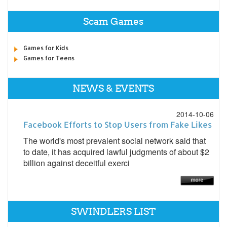
Scam Games
Games for Kids
Games for Teens
NEWS & EVENTS
2014-10-06
Facebook Efforts to Stop Users from Fake Likes
The world's most prevalent social network said that
to date, it has acquired lawful judgments of about $2
billion against deceitful exerci
SWINDLERS LIST