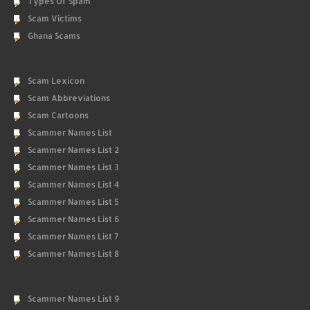
Types Of Spam
Scam Victims
Ghana Scams
Scam Lexicon
Scam Abbreviations
Scam Cartoons
Scammer Names List
Scammer Names List 2
Scammer Names List 3
Scammer Names List 4
Scammer Names List 5
Scammer Names List 6
Scammer Names List 7
Scammer Names List 8
Scammer Names List 9