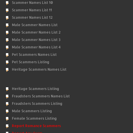
Scammer Names List 10
Scammer Names List 11
Scammer Names List 12
Male Scammer Names List
Male Scammer Names List 2
Male Scammer Names List 3
Male Scammer Names List 4
Pet Scammers Names List
Pet Scammers Listing
Heritage Scammers Names List
Heritage Scammers Listing
Fraudsters Scammers Names List
Fraudsters Scammers Listing
Male Scammers Listing
Female Scammers Listing
Report Romance Scammers