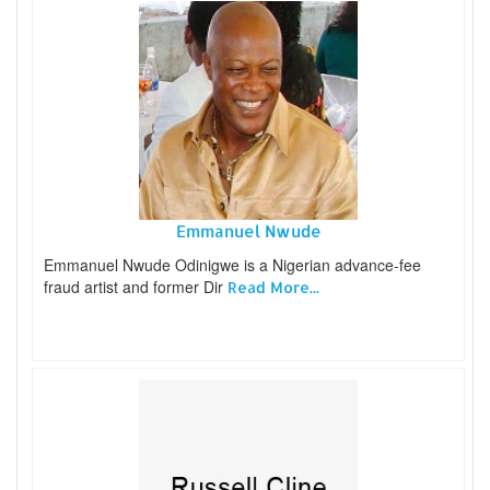
Emmanuel Nwude
Emmanuel Nwude Odinigwe is a Nigerian advance-fee
fraud artist and former Dir
Read More...