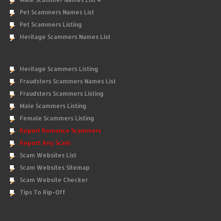
Pet Scammers Names List
Pet Scammers Listing
Heritage Scammers Names List
Heritage Scammers Listing
Fraudsters Scammers Names List
Fraudsters Scammers Listing
Male Scammers Listing
Female Scammers Listing
Report Romance Scammers
Report Any Scam
Scam Websites List
Scam Websites Sitemap
Scam Website Checker
Tips To Rip-Off