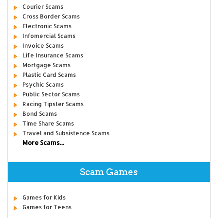
Courier Scams
Cross Border Scams
Electronic Scams
Infomercial Scams
Invoice Scams
Life Insurance Scams
Mortgage Scams
Plastic Card Scams
Psychic Scams
Public Sector Scams
Racing Tipster Scams
Bond Scams
Time Share Scams
Travel and Subsistence Scams
More Scams...
Scam Games
Games for Kids
Games for Teens