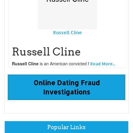
Russell Cline
Russell Cline
Russell Cline
is an American convicted f
Read More...
Online Dating Fraud
Investigations
Popular Links