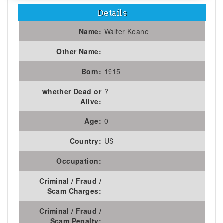
Details
Name:
Walter Keane
Other Name:
Born:
1915
whether Dead or
?
Alive:
Age:
0
Country:
US
Occupation:
Criminal / Fraud /
Scam Charges:
Criminal / Fraud /
Scam Penalty: