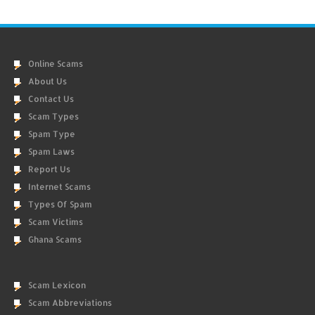
Online Scams
About Us
Contact Us
Scam Types
Spam Type
Spam Laws
Report Us
Internet Scams
Types Of Spam
Scam Victims
Ghana Scams
Scam Lexicon
Scam Abbreviations