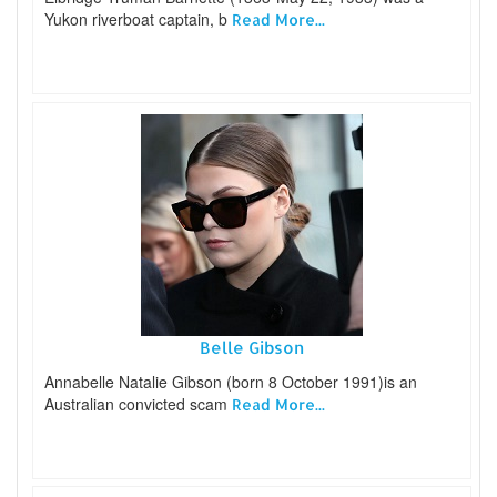
Yukon riverboat captain, b
Read More...
Belle Gibson
Annabelle Natalie Gibson (born 8 October 1991)is an
Australian convicted scam
Read More...