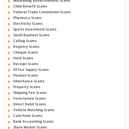
Misleading Advertisement Scams
Child Benefit Scams
Federal Trade Commission Scams
Pharmacy Scams
Electricity Scams
Sports Investment Scams
Small Business Scams
Calling Scams
Registry Scams
Cheque Scams
Hard Scams
Receipt Scams
Office Supply Scams
Pension Scams
Inheritance Scams
Property Scams
Shipping Fee Scams
Foreclosure Scams
Direct Debit Scams
Vehicle Matching Scams
Cash Point Scams
Bank Accounting Scams
Share Market Scams