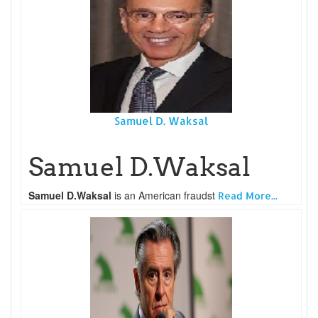
Samuel D. Waksal
Samuel D.Waksal
Samuel D.Waksal
is an American fraudst
Read More...