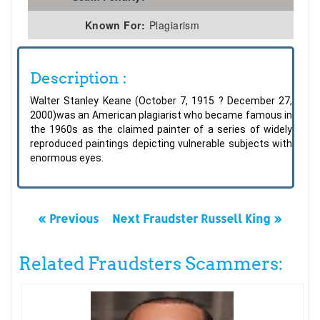
Known For:
Plagiarism
Description :
Walter Stanley Keane (October 7, 1915 ? December 27,
2000)was an American plagiarist who became famous in
the 1960s as the claimed painter of a series of widely
reproduced paintings depicting vulnerable subjects with
enormous eyes.
« Previous
Next Fraudster Russell King »
Related Fraudsters Scammers: