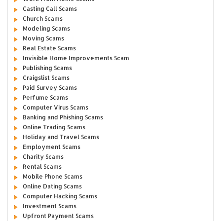
Casting Call Scams
Church Scams
Modeling Scams
Moving Scams
Real Estate Scams
Invisible Home Improvements Scam
Publishing Scams
Craigslist Scams
Paid Survey Scams
Perfume Scams
Computer Virus Scams
Banking and Phishing Scams
Online Trading Scams
Holiday and Travel Scams
Employment Scams
Charity Scams
Rental Scams
Mobile Phone Scams
Online Dating Scams
Computer Hacking Scams
Investment Scams
Upfront Payment Scams