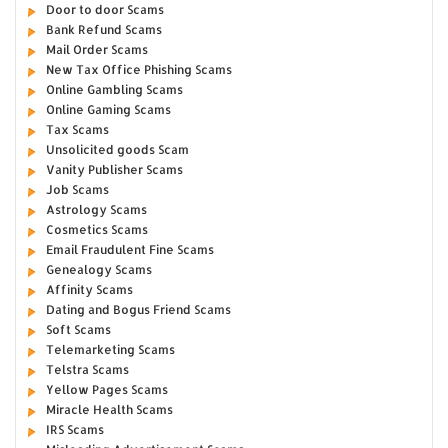
Door to door Scams
Bank Refund Scams
Mail Order Scams
New Tax Office Phishing Scams
Online Gambling Scams
Online Gaming Scams
Tax Scams
Unsolicited goods Scam
Vanity Publisher Scams
Job Scams
Astrology Scams
Cosmetics Scams
Email Fraudulent Fine Scams
Genealogy Scams
Affinity Scams
Dating and Bogus Friend Scams
Soft Scams
Telemarketing Scams
Telstra Scams
Yellow Pages Scams
Miracle Health Scams
IRS Scams