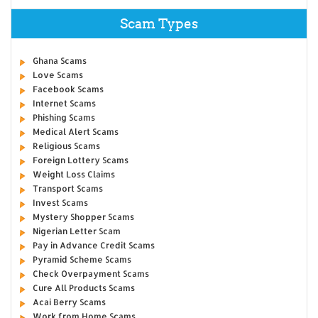
Scam Types
Ghana Scams
Love Scams
Facebook Scams
Internet Scams
Phishing Scams
Medical Alert Scams
Religious Scams
Foreign Lottery Scams
Weight Loss Claims
Transport Scams
Invest Scams
Mystery Shopper Scams
Nigerian Letter Scam
Pay in Advance Credit Scams
Pyramid Scheme Scams
Check Overpayment Scams
Cure All Products Scams
Acai Berry Scams
Work from Home Scams