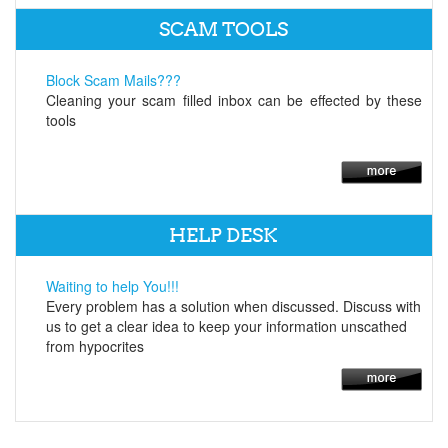
SCAM TOOLS
Block Scam Mails???
Cleaning your scam filled inbox can be effected by these
tools
HELP DESK
Waiting to help You!!!
Every problem has a solution when discussed. Discuss with
us to get a clear idea to keep your information unscathed
from hypocrites