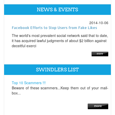
NEWS & EVENTS
2014-10-06
Facebook Efforts to Stop Users from Fake Likes
The world's most prevalent social network said that to date,
it has acquired lawful judgments of about $2 billion against
deceitful exerci
SWINDLERS LIST
Top 10 Scammers !!!
Beware of these scammers...Keep them out of your mail-
box...