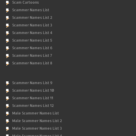
Scam Cartoons
Scammer Names List
Scammer Names List 2
Scammer Names List 3
Scammer Names List 4
Scammer Names List 5
Scammer Names List 6
Scammer Names List 7
Scammer Names List 8
Scammer Names List 9
Scammer Names List 10
Scammer Names List 11
Scammer Names List 12
Male Scammer Names List
Male Scammer Names List 2
Male Scammer Names List 3
Male Scammer Names List 4