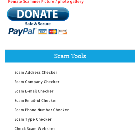
Female Scammer Picture / photo gallery
Scam Tools
Scam Address Checker
Scam Company Checker
Scam E-mail Checker
Scam Email-id Checker
Scam Phone Number Checker
Scam Type Checker
Check Scam Websites