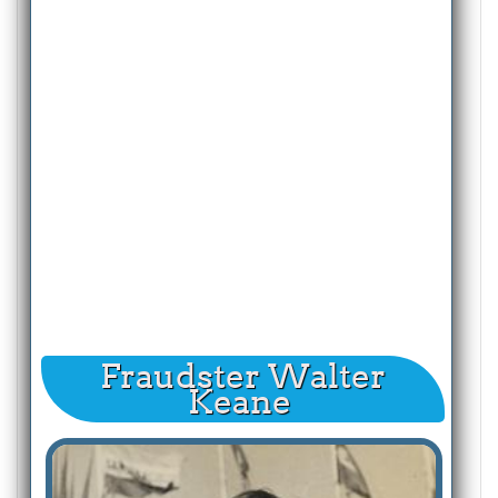
Fraudster Walter
Keane