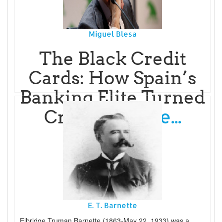
Miguel Blesa
The Black Credit
Cards: How Spain’s
Banking Elite Turned
Read More...
Cri
E. T. Barnette
Elbridge Truman Barnette (1863-May 22, 1933) was a