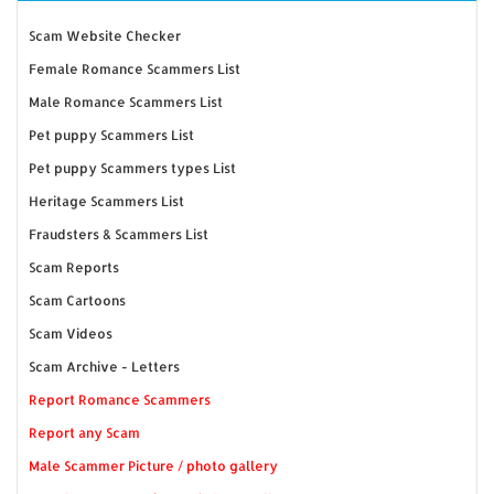
Scam Website Checker
Female Romance Scammers List
Male Romance Scammers List
Pet puppy Scammers List
Pet puppy Scammers types List
Heritage Scammers List
Fraudsters & Scammers List
Scam Reports
Scam Cartoons
Scam Videos
Scam Archive - Letters
Report Romance Scammers
Report any Scam
Male Scammer Picture / photo gallery