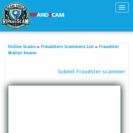
Toggl
navig
Online Scams
Fraudsters Scammers List
Fraudster
Walter Keane
Submit Fraudster scammer