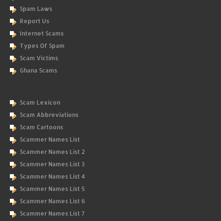
Spam Laws
Report Us
Internet Scams
Types Of Spam
Scam Victims
Ghana Scams
Scam Lexicon
Scam Abbreviations
Scam Cartoons
Scammer Names List
Scammer Names List 2
Scammer Names List 3
Scammer Names List 4
Scammer Names List 5
Scammer Names List 6
Scammer Names List 7