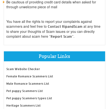
Be cautious of providing credit card details when asked for
through unwelcome piece of mail
You have all the rights to report your complaints against
scammers and feel free to
at any time
Contact RipandScam
to share your thoughts of Scam issues or you can directly
complaint about scam here
.
"Report Scam"
Popular Links
Scam Website Checker
Female Romance Scammers List
Male Romance Scammers List
Pet puppy Scammers List
Pet puppy Scammers types List
Heritage Scammers List