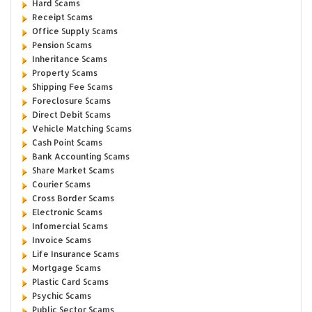
Hard Scams
Receipt Scams
Office Supply Scams
Pension Scams
Inheritance Scams
Property Scams
Shipping Fee Scams
Foreclosure Scams
Direct Debit Scams
Vehicle Matching Scams
Cash Point Scams
Bank Accounting Scams
Share Market Scams
Courier Scams
Cross Border Scams
Electronic Scams
Infomercial Scams
Invoice Scams
Life Insurance Scams
Mortgage Scams
Plastic Card Scams
Psychic Scams
Public Sector Scams