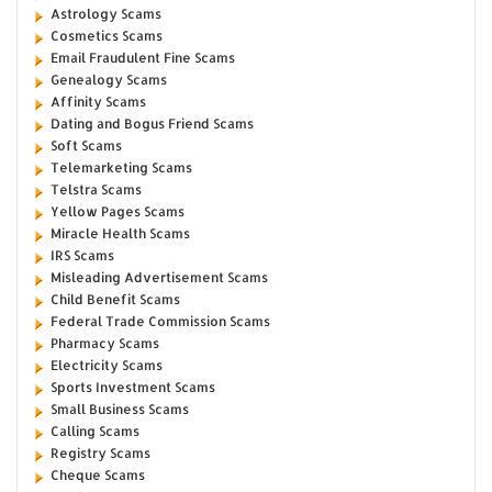
Astrology Scams
Cosmetics Scams
Email Fraudulent Fine Scams
Genealogy Scams
Affinity Scams
Dating and Bogus Friend Scams
Soft Scams
Telemarketing Scams
Telstra Scams
Yellow Pages Scams
Miracle Health Scams
IRS Scams
Misleading Advertisement Scams
Child Benefit Scams
Federal Trade Commission Scams
Pharmacy Scams
Electricity Scams
Sports Investment Scams
Small Business Scams
Calling Scams
Registry Scams
Cheque Scams