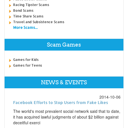
Racing Tipster Scams
Bond Scams
Time Share Scams
Travel and Subsistence Scams
More Scams...
Scam Games
Games for Kids
Games for Teens
NEWS & EVENTS
2014-10-06
Facebook Efforts to Stop Users from Fake Likes
The world's most prevalent social network said that to date,
it has acquired lawful judgments of about $2 billion against
deceitful exerci