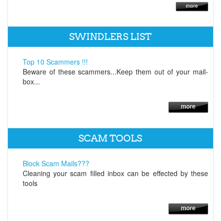
SWINDLERS LIST
Top 10 Scammers !!!
Beware of these scammers...Keep them out of your mail-
box...
SCAM TOOLS
Block Scam Mails???
Cleaning your scam filled inbox can be effected by these
tools