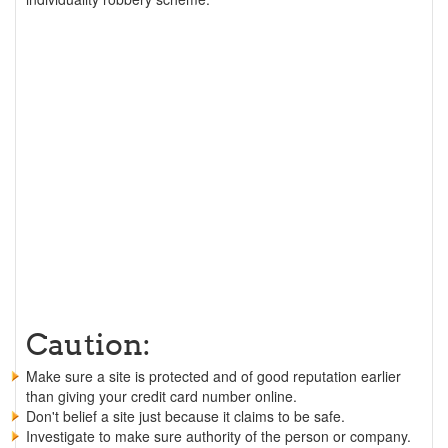
Caution:
Make sure a site is protected and of good reputation earlier
than giving your credit card number online.
Don't belief a site just because it claims to be safe.
Investigate to make sure authority of the person or company.