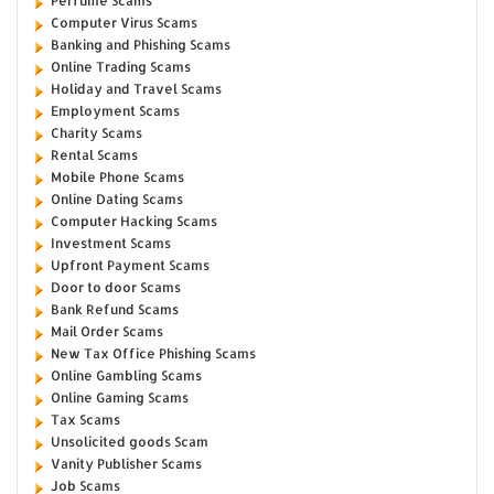
Perfume Scams
Computer Virus Scams
Banking and Phishing Scams
Online Trading Scams
Holiday and Travel Scams
Employment Scams
Charity Scams
Rental Scams
Mobile Phone Scams
Online Dating Scams
Computer Hacking Scams
Investment Scams
Upfront Payment Scams
Door to door Scams
Bank Refund Scams
Mail Order Scams
New Tax Office Phishing Scams
Online Gambling Scams
Online Gaming Scams
Tax Scams
Unsolicited goods Scam
Vanity Publisher Scams
Job Scams