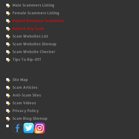
Male Scammers Listing
Female Scammers Listing
Report Romance Scammers
Report Any Scam
Scam Websites List
Scam Websites Sitemap
Scam Website Checker
Tips To Rip-Off
Site Map
Scam Articles
Anti-Scam Sites
Scam Videos
Privacy Policy
Scam Blog Sitemap