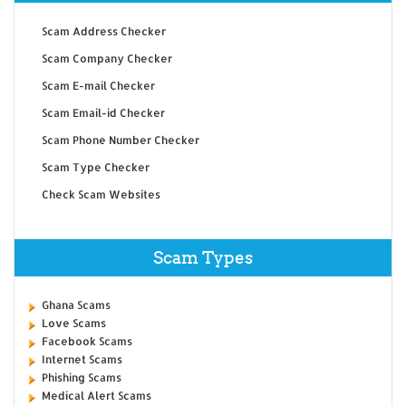
Scam Address Checker
Scam Company Checker
Scam E-mail Checker
Scam Email-id Checker
Scam Phone Number Checker
Scam Type Checker
Check Scam Websites
Scam Types
Ghana Scams
Love Scams
Facebook Scams
Internet Scams
Phishing Scams
Medical Alert Scams