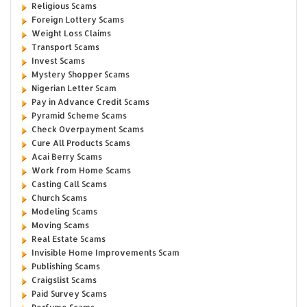
Religious Scams
Foreign Lottery Scams
Weight Loss Claims
Transport Scams
Invest Scams
Mystery Shopper Scams
Nigerian Letter Scam
Pay in Advance Credit Scams
Pyramid Scheme Scams
Check Overpayment Scams
Cure All Products Scams
Acai Berry Scams
Work from Home Scams
Casting Call Scams
Church Scams
Modeling Scams
Moving Scams
Real Estate Scams
Invisible Home Improvements Scam
Publishing Scams
Craigslist Scams
Paid Survey Scams