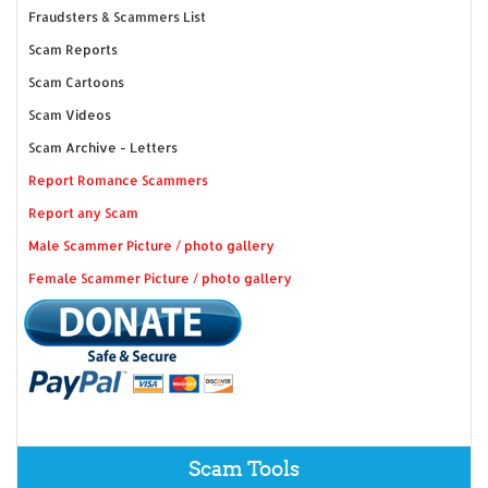
Fraudsters & Scammers List
Scam Reports
Scam Cartoons
Scam Videos
Scam Archive - Letters
Report Romance Scammers
Report any Scam
Male Scammer Picture / photo gallery
Female Scammer Picture / photo gallery
Scam Tools