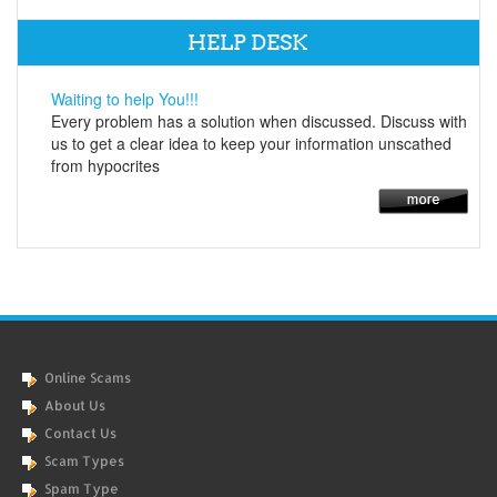
HELP DESK
Waiting to help You!!!
Every problem has a solution when discussed. Discuss with
us to get a clear idea to keep your information unscathed
from hypocrites
Online Scams
About Us
Contact Us
Scam Types
Spam Type