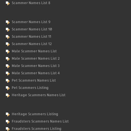
Scammer Names List 8
Scammer Names List 9
Scammer Names List 10
Scammer Names List 11
Scammer Names List 12
Male Scammer Names List
Male Scammer Names List 2
Male Scammer Names List 3
Male Scammer Names List 4
Pet Scammers Names List
Pet Scammers Listing
Heritage Scammers Names List
Heritage Scammers Listing
Fraudsters Scammers Names List
Fraudsters Scammers Listing