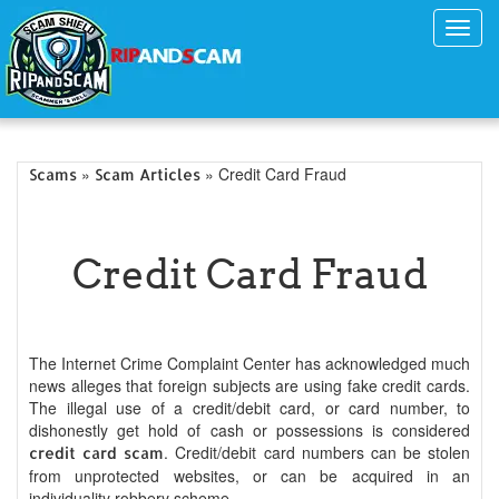
Toggl
navig
»
» Credit Card Fraud
Scams
Scam Articles
Credit Card Fraud
The Internet Crime Complaint Center has acknowledged much
news alleges that foreign subjects are using fake credit cards.
The illegal use of a credit/debit card, or card number, to
dishonestly get hold of cash or possessions is considered
. Credit/debit card numbers can be stolen
credit card scam
from unprotected websites, or can be acquired in an
individuality robbery scheme.