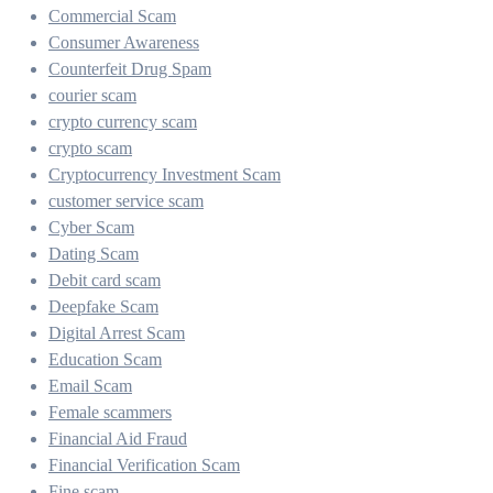
Commercial Scam
Consumer Awareness
Counterfeit Drug Spam
courier scam
crypto currency scam
crypto scam
Cryptocurrency Investment Scam
customer service scam
Cyber Scam
Dating Scam
Debit card scam
Deepfake Scam
Digital Arrest Scam
Education Scam
Email Scam
Female scammers
Financial Aid Fraud
Financial Verification Scam
Fine scam