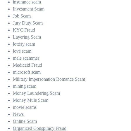
insurance scam
Investment Scam
Job Scam
Jury Duty Scam
KYC Fraud
Layering Scam
lottery scam
love scam
male scammer
Medicaid Fraud
microsoft scam
Military Impersonation Romance Scam
mining scam
Money Laundering Scam
Money Mule Scam
movie scams
News
Online Scam
Organized Conspiracy Fraud