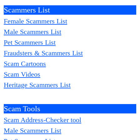
Scammers List
Female Scammers List
Male Scammers List
Pet Scammers List
Fraudsters & Scammers List
Scam Cartoons
Scam Videos
Heritage Scammers List
Scam Tools
Scam Address-Checker tool
Male Scammers List