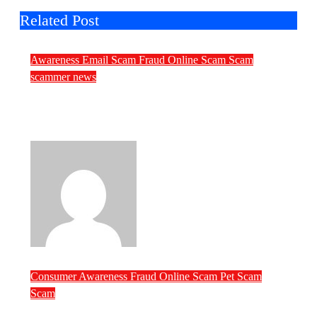
Related Post
Awareness
Email Scam
Fraud
Online Scam
Scam
scammer news
Daily Scam News: Church Land Fraud,
Malware Invitations and Fake
Government Invoices
ScamRipper
Aug 7, 2026
Consumer Awareness
Fraud
Online Scam
Pet Scam
Scam
Pet Scammers of the Week