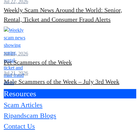
Jul 22, 2026
Weekly Scam News Around the World: Senior,
Rental, Ticket and Consumer Fraud Alerts
Jul 21, 2026
Pet Scammers of the Week
Jul 21, 2026
Male Scammers of the Week – July 3rd Week
Resources
Scam Articles
Ripandscam Blogs
Contact Us