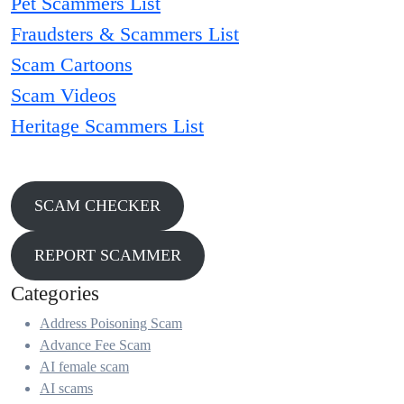
Pet Scammers List
Fraudsters & Scammers List
Scam Cartoons
Scam Videos
Heritage Scammers List
SCAM CHECKER
REPORT SCAMMER
Categories
Address Poisoning Scam
Advance Fee Scam
AI female scam
AI scams