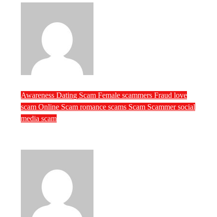
ScamRipper
Jul 21, 2026
Awareness
Dating Scam
Female scammers
Fraud
love
scam
Online Scam
romance scams
Scam
Scammer
social
media scam
Female Scammers of the Week (July 3rd
week)
ScamRipper
Jul 21, 2026