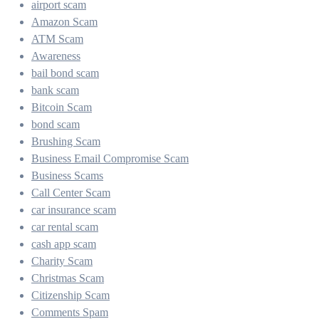
airport scam
Amazon Scam
ATM Scam
Awareness
bail bond scam
bank scam
Bitcoin Scam
bond scam
Brushing Scam
Business Email Compromise Scam
Business Scams
Call Center Scam
car insurance scam
car rental scam
cash app scam
Charity Scam
Christmas Scam
Citizenship Scam
Comments Spam