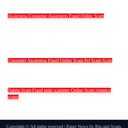
Awareness
Consumer Awareness
Fraud
Online Scam
Weekly Scam News Around the World:
Senior, Rental, Ticket and Consumer Fraud
Alerts
Consumer Awareness
Fraud
Online Scam
Pet Scam
Scam
Pet Scammers of the Week
Dating Scam
Fraud
male scammer
Online Scam
romance
scams
Male Scammers of the Week – July 3rd
Week
Copyright © All rights reserved
|
Paper News
by
Rip and Scam
.