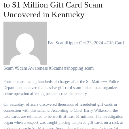
to $1 Million Gift Card Scam
Uncovered in Kentucky
By
ScamRipper
Oct 23, 2024
#
Gift Card
Scam
#
Scam Awareness
#
Scams
#
shopping scam
Four men are facing hundreds of charges after the St. Matthews Police
Department uncovered a massive gift card scam linked to an organized
crime operation affecting people across the country.
On Saturday, officers discovered thousands of fraudulent gift cards in
connection with this scheme. According to Chief Barry Wilkerson, the
fake cards are estimated to be worth at least $1 million. The investigation
began when a suspect was caught placing tampered gift cards on a rack at
a Kroger store in St. Matthews. Surveillance footage from October 19