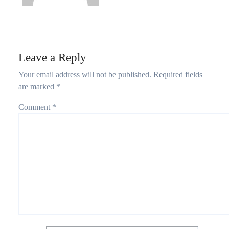
Leave a Reply
Your email address will not be published.
Required fields
are marked
*
Comment
*