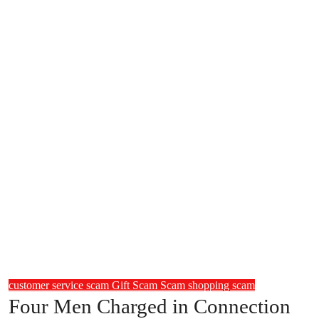
customer service scam
Gift Scam
Scam
shopping scam
Four Men Charged in Connection