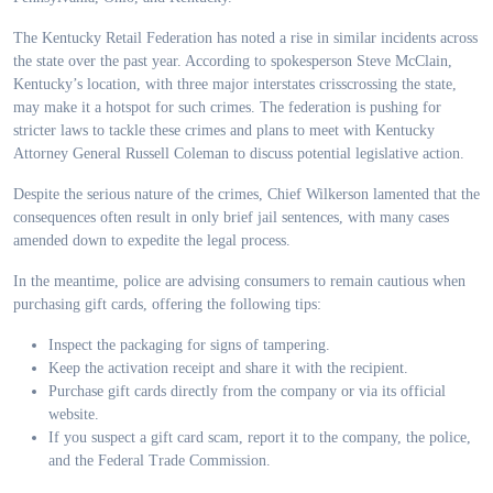
The Kentucky Retail Federation has noted a rise in similar incidents across
the state over the past year. According to spokesperson Steve McClain,
Kentucky’s location, with three major interstates crisscrossing the state,
may make it a hotspot for such crimes. The federation is pushing for
stricter laws to tackle these crimes and plans to meet with Kentucky
Attorney General Russell Coleman to discuss potential legislative action.
Despite the serious nature of the crimes, Chief Wilkerson lamented that the
consequences often result in only brief jail sentences, with many cases
amended down to expedite the legal process.
In the meantime, police are advising consumers to remain cautious when
purchasing gift cards, offering the following tips:
Inspect the packaging for signs of tampering.
Keep the activation receipt and share it with the recipient.
Purchase gift cards directly from the company or via its official
website.
If you suspect a gift card scam, report it to the company, the police,
and the Federal Trade Commission.