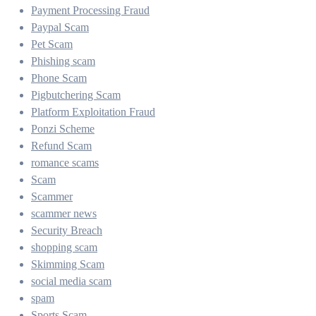
Payment Processing Fraud
Paypal Scam
Pet Scam
Phishing scam
Phone Scam
Pigbutchering Scam
Platform Exploitation Fraud
Ponzi Scheme
Refund Scam
romance scams
Scam
Scammer
scammer news
Security Breach
shopping scam
Skimming Scam
social media scam
spam
Sports Scam