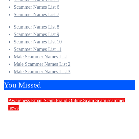
Scammer Names List 6
Scammer Names List 7
Scammer Names List 8
Scammer Names List 9
Scammer Names List 10
Scammer Names List 11
Male Scammer Names List
Male Scammer Names List 2
Male Scammer Names List 3
You Missed
Awareness
Email Scam
Fraud
Online Scam
Scam
scammer
news
Daily Scam News: Church Land Fraud,
Malware Invitations and Fake Government
Invoices