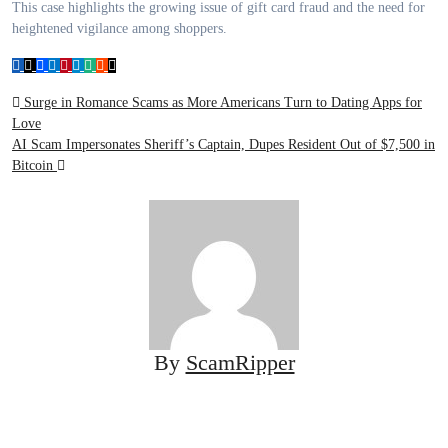
This case highlights the growing issue of gift card fraud and the need for
heightened vigilance among shoppers.
Post
Surge in Romance Scams as More Americans Turn to Dating Apps for
Love
navigation
AI Scam Impersonates Sheriff’s Captain, Dupes Resident Out of $7,500 in
Bitcoin
By
ScamRipper