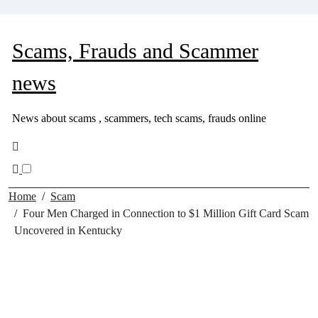
Skip
to
content
Scams, Frauds and Scammer
news
News about scams , scammers, tech scams, frauds online
Home
Scam
Four Men Charged in Connection to $1 Million Gift Card Scam
Uncovered in Kentucky