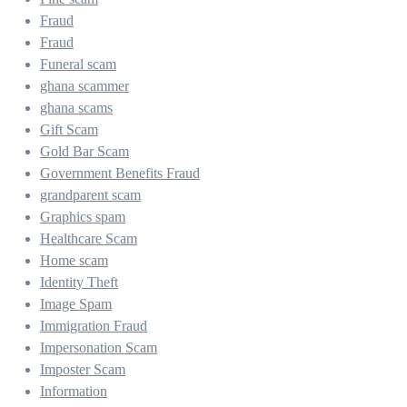
Fraud
Fraud
Funeral scam
ghana scammer
ghana scams
Gift Scam
Gold Bar Scam
Government Benefits Fraud
grandparent scam
Graphics spam
Healthcare Scam
Home scam
Identity Theft
Image Spam
Immigration Fraud
Impersonation Scam
Imposter Scam
Information