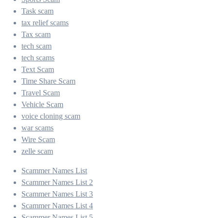
Task scam
tax relief scams
Tax scam
tech scam
tech scams
Text Scam
Time Share Scam
Travel Scam
Vehicle Scam
voice cloning scam
war scams
Wire Scam
zelle scam
Scammer Names List
Scammer Names List 2
Scammer Names List 3
Scammer Names List 4
Scammer Names List 5