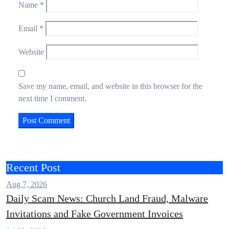
Name
*
Email
*
Website
Save my name, email, and website in this browser for the
next time I comment.
Recent Post
Aug 7, 2026
Daily Scam News: Church Land Fraud, Malware
Invitations and Fake Government Invoices