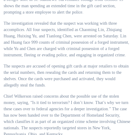
shows the man spending an extended time in the gift card section,
prompting a store employee to alert the police.
The investigation revealed that the suspect was working with three
accomplices. All four suspects, identified as Chaoming Lin, Zhiqiang
Huang, Huixing Yu, and Tianlong Chen, were arrested on Saturday. Lin
and Huang face 999 counts of criminal possession of a forged instrument,
while Yu and Chen are charged with criminal possession of a forged
instrument, fleeing or evading police, and engaging in organized crime.
The suspects are accused of opening gift cards at major retailers to obtain
the serial numbers, then resealing the cards and returning them to the
shelves. Once the cards were purchased and activated, they would
allegedly steal the funds.
Chief Wilkerson raised concerns about the possible use of the stolen
money, saying, “Is it tied to terrorism? I don’t know. That’s why we turn
these cases over to federal agencies for a deeper investigation.” The case
has now been handed over to the Department of Homeland Security,
which classifies it as part of an organized crime scheme involving Chinese
nationals. The suspects reportedly targeted stores in New York,
Pennsylvania, Ohio, and Kentucky.