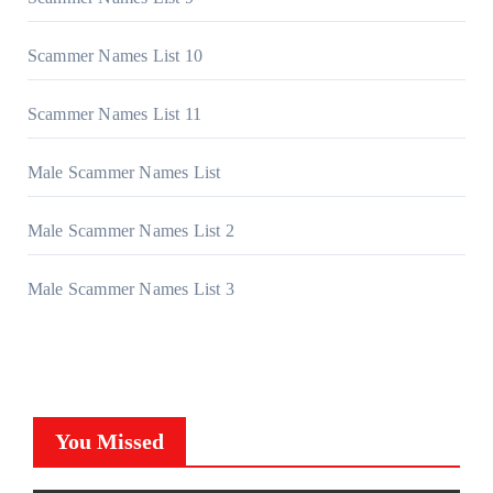
Scammer Names List 10
Scammer Names List 11
Male Scammer Names List
Male Scammer Names List 2
Male Scammer Names List 3
You Missed