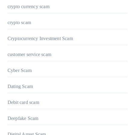
crypto currency scam
crypto scam
Cryptocurrency Investment Scam
customer service scam
Cyber Scam
Dating Scam
Debit card scam
Deepfake Scam
Digital Arrest Scam