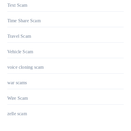
Text Scam
Time Share Scam
Travel Scam
Vehicle Scam
voice cloning scam
war scams
Wire Scam
zelle scam