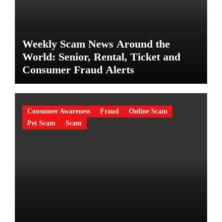
Weekly Scam News Around the
World: Senior, Rental, Ticket and
Consumer Fraud Alerts
Consumer Awareness
Fraud
Online Scam
Pet Scam
Scam