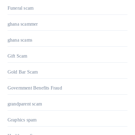
Funeral scam
ghana scammer
ghana scams
Gift Scam
Gold Bar Scam
Government Benefits Fraud
grandparent scam
Graphics spam