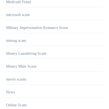
Medicaid Fraud
microsoft scam
Military Impersonation Romance Scam
mining scam
Money Laundering Scam
Money Mule Scam
movie scams
News
Online Scam