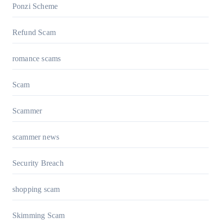
Ponzi Scheme
Refund Scam
romance scams
Scam
Scammer
scammer news
Security Breach
shopping scam
Skimming Scam