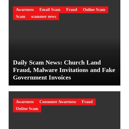
Awareness
Email Scam
Fraud
Online Scam
Scam
scammer news
Daily Scam News: Church Land
Fraud, Malware Invitations and Fake
Government Invoices
Awareness
Consumer Awareness
Fraud
Online Scam