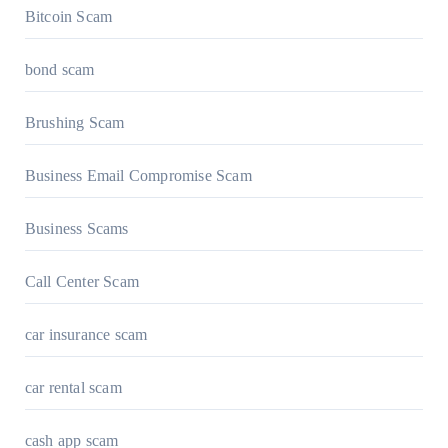
Bitcoin Scam
bond scam
Brushing Scam
Business Email Compromise Scam
Business Scams
Call Center Scam
car insurance scam
car rental scam
cash app scam