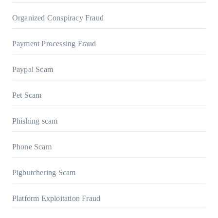
Organized Conspiracy Fraud
Payment Processing Fraud
Paypal Scam
Pet Scam
Phishing scam
Phone Scam
Pigbutchering Scam
Platform Exploitation Fraud