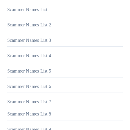
Scammer Names List
Scammer Names List 2
Scammer Names List 3
Scammer Names List 4
Scammer Names List 5
Scammer Names List 6
Scammer Names List 7
Scammer Names List 8
Scammer Names List 9