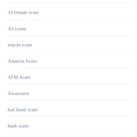
AI female scam
AI scams
airport scam
Amazon Scam
ATM Scam
Awareness
bail bond scam
bank scam