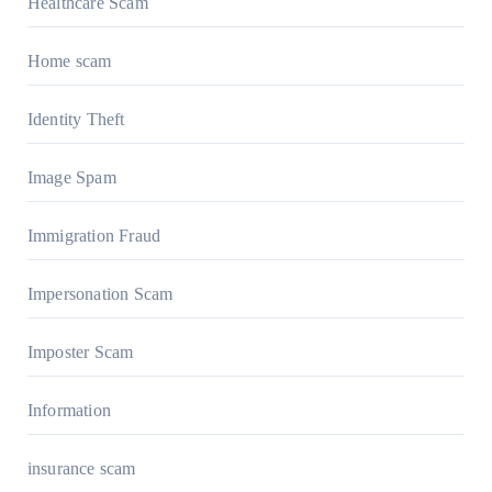
Healthcare Scam
Home scam
Identity Theft
Image Spam
Immigration Fraud
Impersonation Scam
Imposter Scam
Information
insurance scam