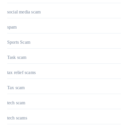
social media scam
spam
Sports Scam
Task scam
tax relief scams
Tax scam
tech scam
tech scams