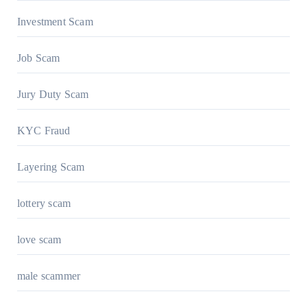
Investment Scam
Job Scam
Jury Duty Scam
KYC Fraud
Layering Scam
lottery scam
love scam
male scammer