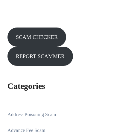
SCAM CHECKER
REPORT SCAMMER
Categories
Address Poisoning Scam
Advance Fee Scam