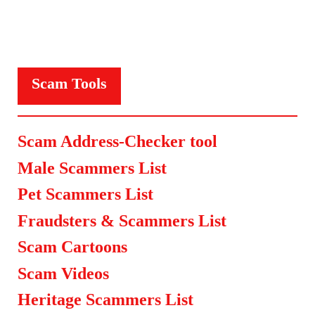
Scam Tools
Scam Address-Checker tool
Male Scammers List
Pet Scammers List
Fraudsters & Scammers List
Scam Cartoons
Scam Videos
Heritage Scammers List