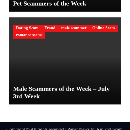
Pet Scammers of the Week
Dating Scam
Fraud
male scammer
Online Scam
romance scams
Male Scammers of the Week – July
3rd Week
Copyright © All rights reserved
|
Paper News
by
Rip and Scam
.