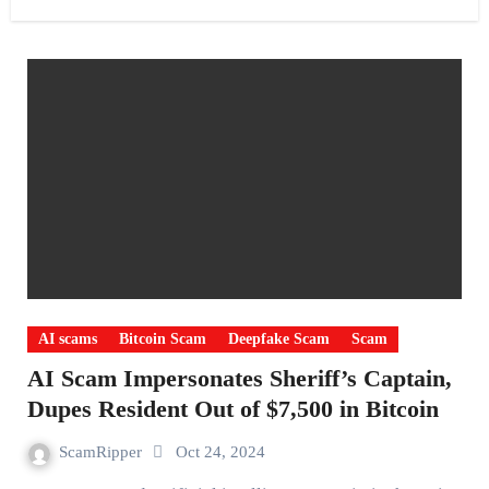
AI scams
Bitcoin Scam
Deepfake Scam
Scam
AI Scam Impersonates Sheriff’s Captain,
Dupes Resident Out of $7,500 in Bitcoin
ScamRipper
Oct 24, 2024