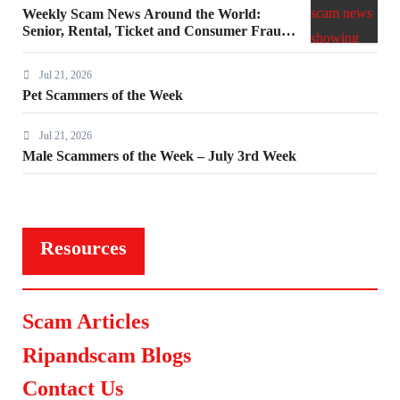
Weekly Scam News Around the World:
Senior, Rental, Ticket and Consumer Fraud
Alerts
Jul 21, 2026
Pet Scammers of the Week
Jul 21, 2026
Male Scammers of the Week – July 3rd Week
Resources
Scam Articles
Ripandscam Blogs
Contact Us