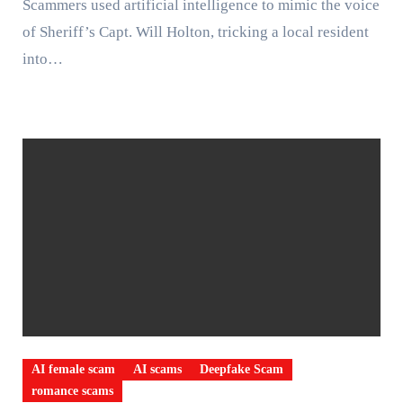
Scammers used artificial intelligence to mimic the voice
of Sheriff’s Capt. Will Holton, tricking a local resident
into…
AI female scam
AI scams
Deepfake Scam
romance scams