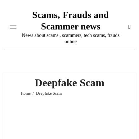
Skip
Scams, Frauds and
to
content
Scammer news
News about scams , scammers, tech scams, frauds
online
Deepfake Scam
Home
Deepfake Scam