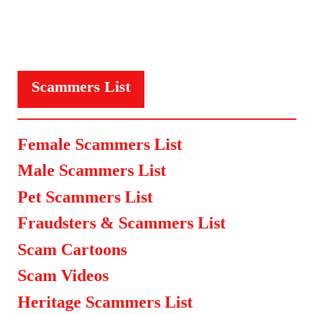
Scammers List
Female Scammers List
Male Scammers List
Pet Scammers List
Fraudsters & Scammers List
Scam Cartoons
Scam Videos
Heritage Scammers List