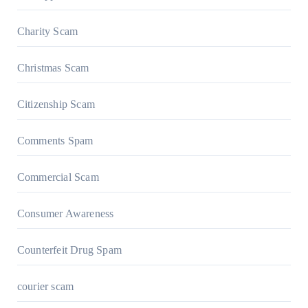
Charity Scam
Christmas Scam
Citizenship Scam
Comments Spam
Commercial Scam
Consumer Awareness
Counterfeit Drug Spam
courier scam