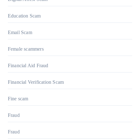
Education Scam
Email Scam
Female scammers
Financial Aid Fraud
Financial Verification Scam
Fine scam
Fraud
Fraud