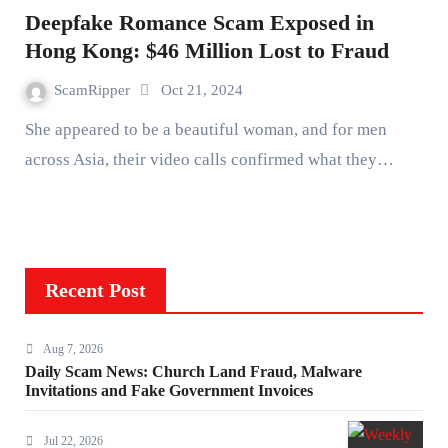
Deepfake Romance Scam Exposed in
Hong Kong: $46 Million Lost to Fraud
ScamRipper
Oct 21, 2024
She appeared to be a beautiful woman, and for men
across Asia, their video calls confirmed what they…
Recent Post
Aug 7, 2026
Daily Scam News: Church Land Fraud, Malware
Invitations and Fake Government Invoices
Jul 22, 2026