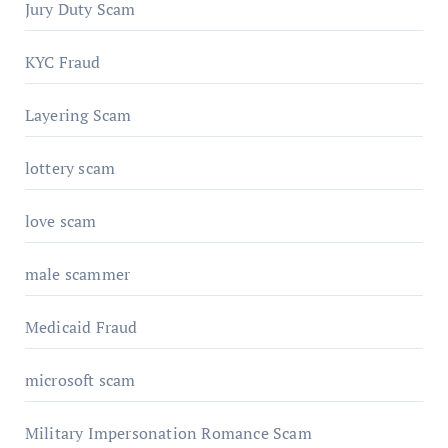
Jury Duty Scam
KYC Fraud
Layering Scam
lottery scam
love scam
male scammer
Medicaid Fraud
microsoft scam
Military Impersonation Romance Scam