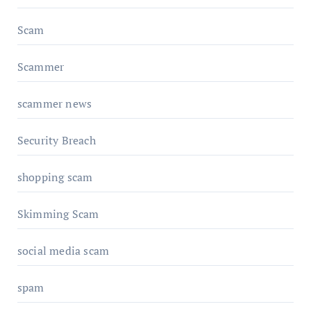
Scam
Scammer
scammer news
Security Breach
shopping scam
Skimming Scam
social media scam
spam