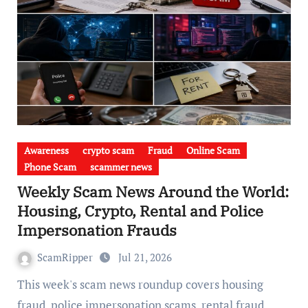
Awareness
crypto scam
Fraud
Online Scam
Phone Scam
scammer news
Weekly Scam News Around the World:
Housing, Crypto, Rental and Police
Impersonation Frauds
ScamRipper
Jul 21, 2026
This week's scam news roundup covers housing
fraud, police impersonation scams, rental fraud,