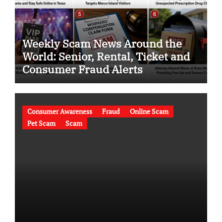
Weekly Scam News Around the
World: Senior, Rental, Ticket and
Consumer Fraud Alerts
Consumer Awareness
Fraud
Online Scam
Pet Scam
Scam