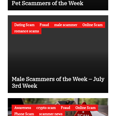
Pet Scammers of the Week
Dating Scam
Fraud
male scammer
Online Scam
romance scams
Male Scammers of the Week – July
3rd Week
Awareness
crypto scam
Fraud
Online Scam
Phone Scam
scammer news