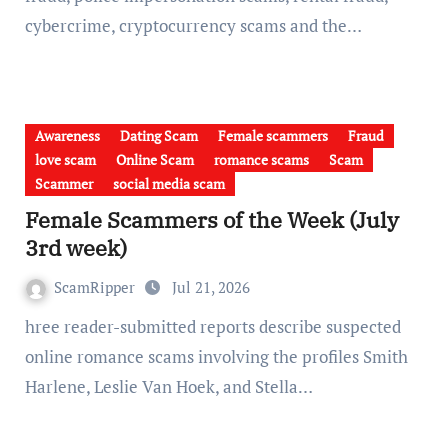
cybercrime, cryptocurrency scams and the…
Awareness
Dating Scam
Female scammers
Fraud
love scam
Online Scam
romance scams
Scam
Scammer
social media scam
Female Scammers of the Week (July
3rd week)
ScamRipper
Jul 21, 2026
hree reader-submitted reports describe suspected
online romance scams involving the profiles Smith
Harlene, Leslie Van Hoek, and Stella…