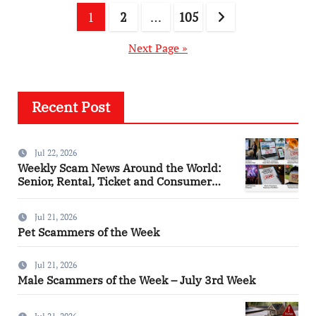
Posts
1
2
…
105
pagination
Next Page »
Recent Post
Jul 22, 2026
Weekly Scam News Around the World:
Senior, Rental, Ticket and Consumer
Fraud Alerts
Jul 21, 2026
Pet Scammers of the Week
Jul 21, 2026
Male Scammers of the Week – July 3rd Week