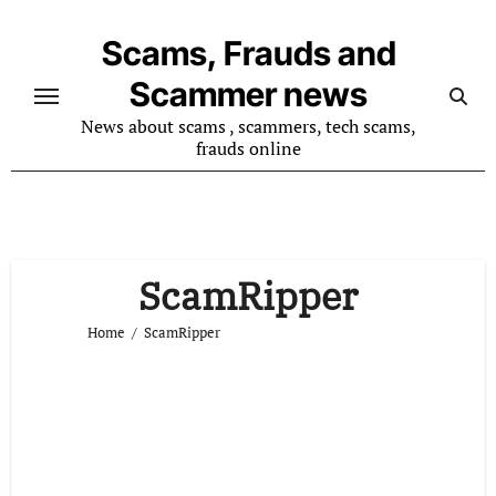
Skip
to
Scams, Frauds and
content
Scammer news
News about scams , scammers, tech scams,
frauds online
ScamRipper
Home
ScamRipper