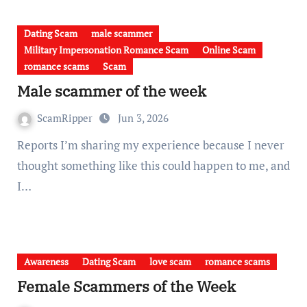
Dating Scam
male scammer
Military Impersonation Romance Scam
Online Scam
romance scams
Scam
Male scammer of the week
ScamRipper
Jun 3, 2026
Reports I’m sharing my experience because I never
thought something like this could happen to me, and
I…
Awareness
Dating Scam
love scam
romance scams
Female Scammers of the Week