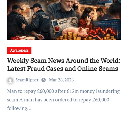
Awareness
Weekly Scam News Around the World:
Latest Fraud Cases and Online Scams
ScamRipper
Mar 26, 2026
Man to repay £60,000 after £12m money laundering
scam A man has been ordered to repay £60,000
following…