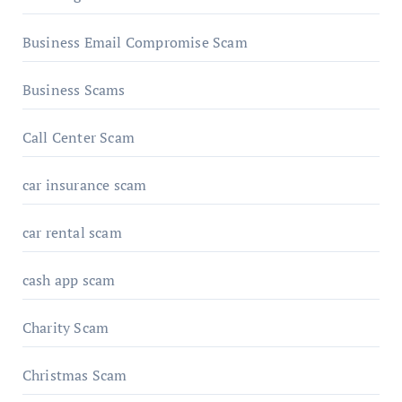
Business Email Compromise Scam
Business Scams
Call Center Scam
car insurance scam
car rental scam
cash app scam
Charity Scam
Christmas Scam