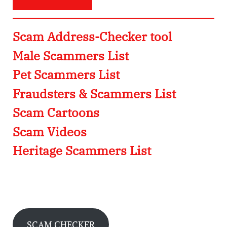
Scam Address-Checker tool
Male Scammers List
Pet Scammers List
Fraudsters & Scammers List
Scam Cartoons
Scam Videos
Heritage Scammers List
SCAM CHECKER