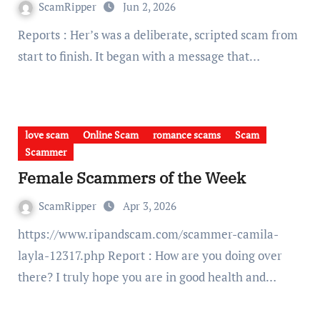
ScamRipper
Jun 2, 2026
Reports : Her’s was a deliberate, scripted scam from
start to finish. It began with a message that…
love scam
Online Scam
romance scams
Scam
Scammer
Female Scammers of the Week
ScamRipper
Apr 3, 2026
https://www.ripandscam.com/scammer-camila-
layla-12317.php Report : How are you doing over
there? I truly hope you are in good health and…