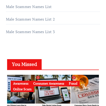
Male Scammer Names List
Male Scammer Names List 2
Male Scammer Names List 3
You Missed
Awareness
Consumer Awareness
Fraud
Online Scam