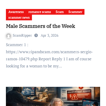
Awareness
romance scams
Scam
Scammer
scammer news
Male Scammers of the Week
ScamRipper
Apr 3, 2026
Scammer 1 :
https://www.ripandscam.com/scammers-sergio-
ramos-10479.php Report Reply 1 I am of course
looking for a woman to be my…