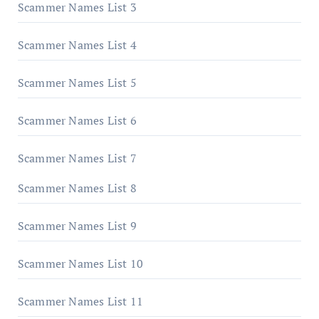
Scammer Names List 3
Scammer Names List 4
Scammer Names List 5
Scammer Names List 6
Scammer Names List 7
Scammer Names List 8
Scammer Names List 9
Scammer Names List 10
Scammer Names List 11