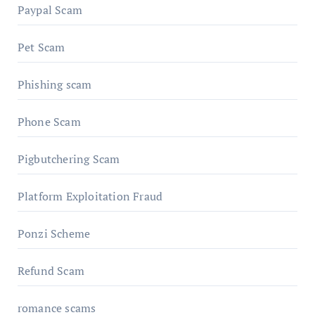
Paypal Scam
Pet Scam
Phishing scam
Phone Scam
Pigbutchering Scam
Platform Exploitation Fraud
Ponzi Scheme
Refund Scam
romance scams