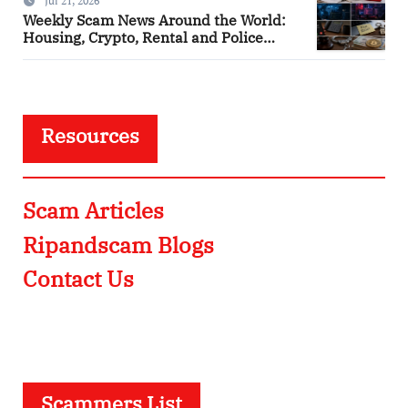
Jul 21, 2026
Weekly Scam News Around the World:
Housing, Crypto, Rental and Police
Impersonation Frauds
Resources
Scam Articles
Ripandscam Blogs
Contact Us
Scammers List