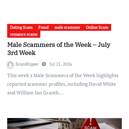
Dating Scam
Fraud
male scammer
Online Scam
romance scams
Male Scammers of the Week – July
3rd Week
ScamRipper
Jul 21, 2026
This week's Male Scammers of the Week highlights
reported scammer profiles, including David White
and William Ian Granth.…