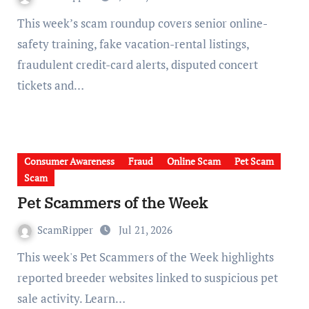
This week’s scam roundup covers senior online-
safety training, fake vacation-rental listings,
fraudulent credit-card alerts, disputed concert
tickets and…
Consumer Awareness
Fraud
Online Scam
Pet Scam
Scam
Pet Scammers of the Week
ScamRipper
Jul 21, 2026
This week's Pet Scammers of the Week highlights
reported breeder websites linked to suspicious pet
sale activity. Learn…