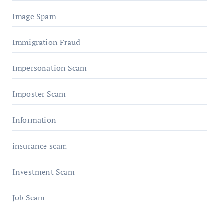
Image Spam
Immigration Fraud
Impersonation Scam
Imposter Scam
Information
insurance scam
Investment Scam
Job Scam