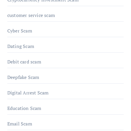
customer service scam
Cyber Scam
Dating Scam
Debit card scam
Deepfake Scam
Digital Arrest Scam
Education Scam
Email Scam