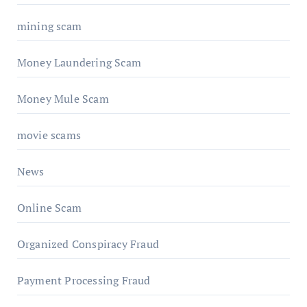
mining scam
Money Laundering Scam
Money Mule Scam
movie scams
News
Online Scam
Organized Conspiracy Fraud
Payment Processing Fraud