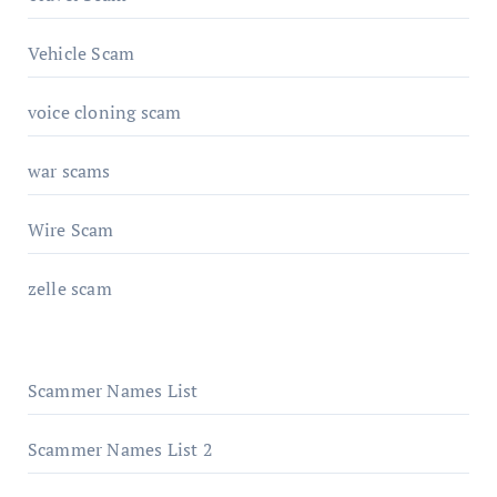
Vehicle Scam
voice cloning scam
war scams
Wire Scam
zelle scam
Scammer Names List
Scammer Names List 2