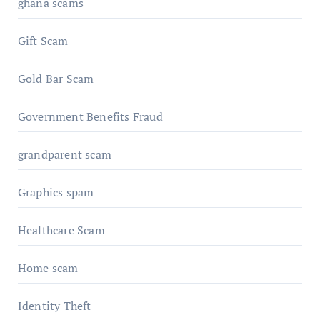
ghana scams
Gift Scam
Gold Bar Scam
Government Benefits Fraud
grandparent scam
Graphics spam
Healthcare Scam
Home scam
Identity Theft