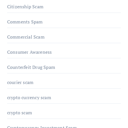
Citizenship Scam
Comments Spam
Commercial Scam
Consumer Awareness
Counterfeit Drug Spam
courier scam
crypto currency scam
crypto scam
Cryptocurrency Investment Scam