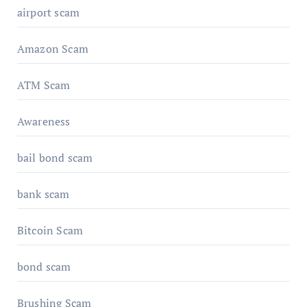
airport scam
Amazon Scam
ATM Scam
Awareness
bail bond scam
bank scam
Bitcoin Scam
bond scam
Brushing Scam