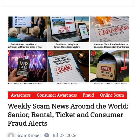
Awareness
Consumer Awareness
Fraud
Online Scam
Weekly Scam News Around the World:
Senior, Rental, Ticket and Consumer
Fraud Alerts
ScamRipper
Jul 22, 2026