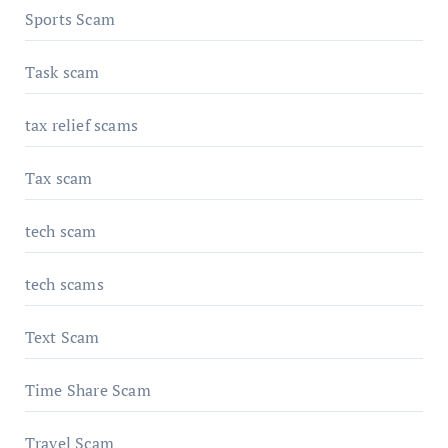
Sports Scam
Task scam
tax relief scams
Tax scam
tech scam
tech scams
Text Scam
Time Share Scam
Travel Scam