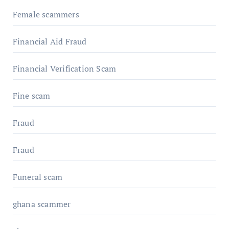
Female scammers
Financial Aid Fraud
Financial Verification Scam
Fine scam
Fraud
Fraud
Funeral scam
ghana scammer