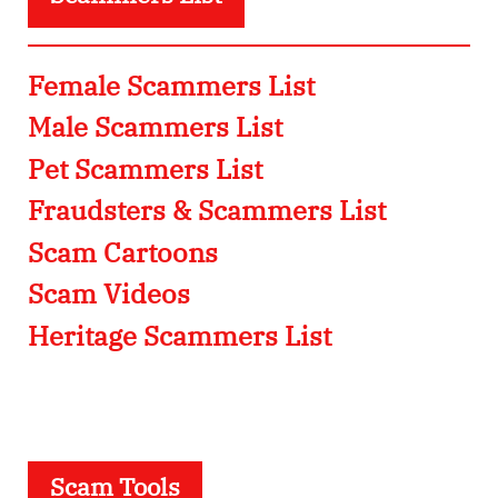
Female Scammers List
Male Scammers List
Pet Scammers List
Fraudsters & Scammers List
Scam Cartoons
Scam Videos
Heritage Scammers List
Scam Tools