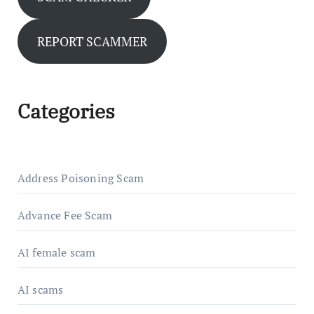
REPORT SCAMMER
Categories
Address Poisoning Scam
Advance Fee Scam
AI female scam
AI scams