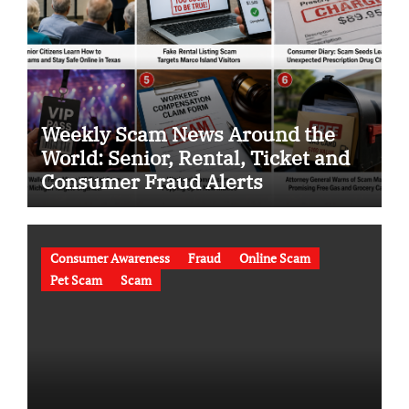
Weekly Scam News Around the
World: Senior, Rental, Ticket and
Consumer Fraud Alerts
Consumer Awareness
Fraud
Online Scam
Pet Scam
Scam