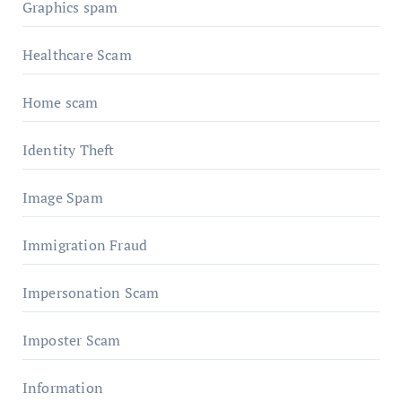
Graphics spam
Healthcare Scam
Home scam
Identity Theft
Image Spam
Immigration Fraud
Impersonation Scam
Imposter Scam
Information