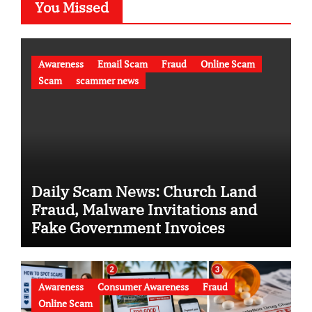
You Missed
Awareness
Email Scam
Fraud
Online Scam
Scam
scammer news
Daily Scam News: Church Land
Fraud, Malware Invitations and
Fake Government Invoices
Awareness
Consumer Awareness
Fraud
Online Scam