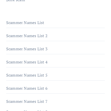
Scammer Names List
Scammer Names List 2
Scammer Names List 3
Scammer Names List 4
Scammer Names List 5
Scammer Names List 6
Scammer Names List 7