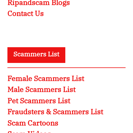
Ripandscam Blogs
Contact Us
Scammers List
Female Scammers List
Male Scammers List
Pet Scammers List
Fraudsters & Scammers List
Scam Cartoons