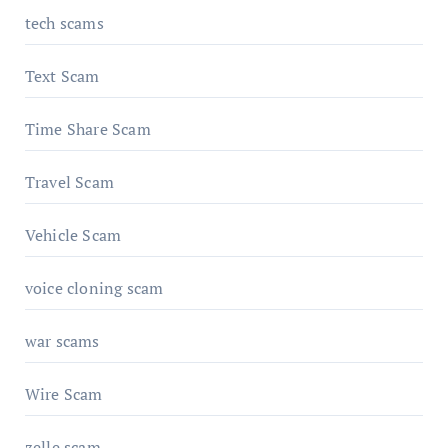
tech scams
Text Scam
Time Share Scam
Travel Scam
Vehicle Scam
voice cloning scam
war scams
Wire Scam
zelle scam