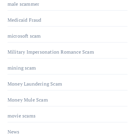
male scammer
Medicaid Fraud
microsoft scam
Military Impersonation Romance Scam
mining scam
Money Laundering Scam
Money Mule Scam
movie scams
News