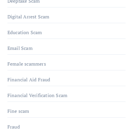
Deepfake Scam
Digital Arrest Scam
Education Scam
Email Scam
Female scammers
Financial Aid Fraud
Financial Verification Scam
Fine scam
Fraud