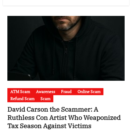
ATM Scam
Awareness
Fraud
Online Scam
Refund Scam
Scam
David Carson the Scammer: A
Ruthless Con Artist Who Weaponized
Tax Season Against Victims