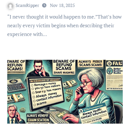
ScamRipper
Nov 18, 2025
“I never thought it would happen to me.”That’s how
nearly every victim begins when describing their
experience with…