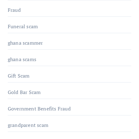
Fraud
Funeral scam
ghana scammer
ghana scams
Gift Scam
Gold Bar Scam
Government Benefits Fraud
grandparent scam