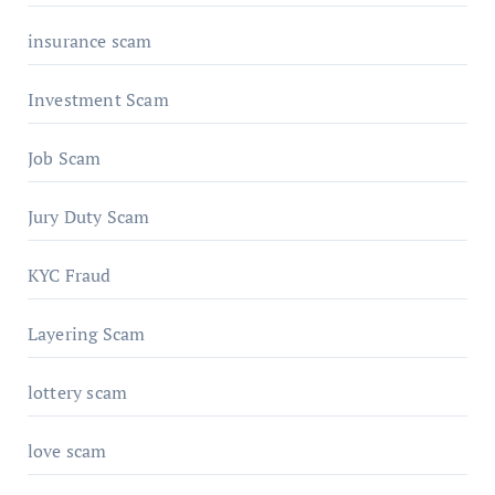
insurance scam
Investment Scam
Job Scam
Jury Duty Scam
KYC Fraud
Layering Scam
lottery scam
love scam