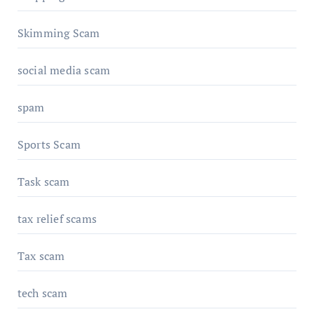
Skimming Scam
social media scam
spam
Sports Scam
Task scam
tax relief scams
Tax scam
tech scam