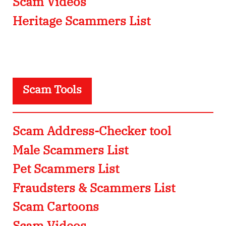
Scam Videos
Heritage Scammers List
Scam Tools
Scam Address-Checker tool
Male Scammers List
Pet Scammers List
Fraudsters & Scammers List
Scam Cartoons
Scam Videos