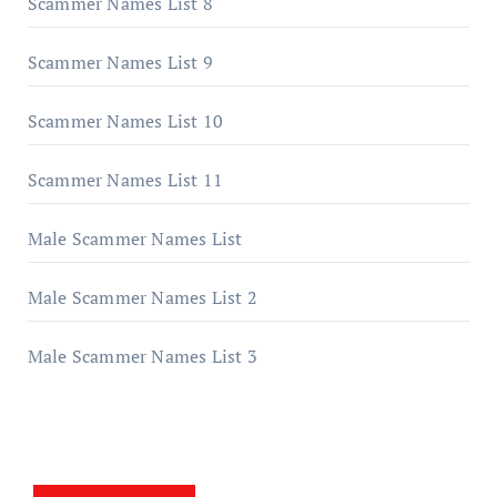
Scammer Names List 8
Scammer Names List 9
Scammer Names List 10
Scammer Names List 11
Male Scammer Names List
Male Scammer Names List 2
Male Scammer Names List 3