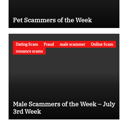
Pet Scammers of the Week
Dating Scam
Fraud
male scammer
Online Scam
romance scams
Male Scammers of the Week – July
3rd Week