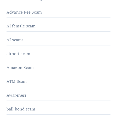
Advance Fee Scam
AI female scam
AI scams
airport scam
Amazon Scam
ATM Scam
Awareness
bail bond scam