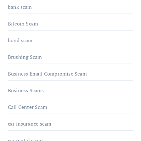
bank scam
Bitcoin Scam
bond scam
Brushing Scam
Business Email Compromise Scam
Business Scams
Call Center Scam
car insurance scam
car rental scam