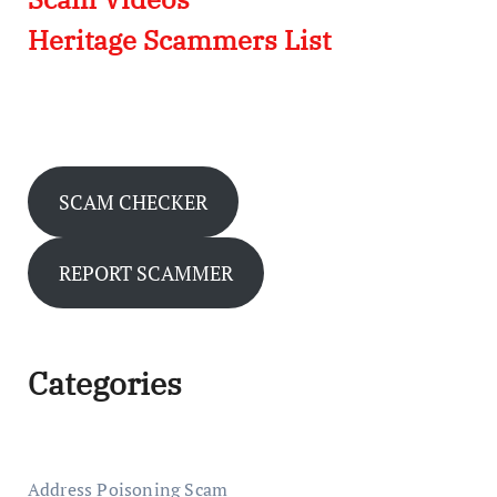
Heritage Scammers List
SCAM CHECKER
REPORT SCAMMER
Categories
Address Poisoning Scam