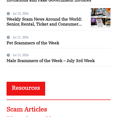
Invitations and Fake Government Invoices
Jul 22, 2026
Weekly Scam News Around the World:
Senior, Rental, Ticket and Consumer
Fraud Alerts
Jul 21, 2026
Pet Scammers of the Week
Jul 21, 2026
Male Scammers of the Week – July 3rd Week
Resources
Scam Articles