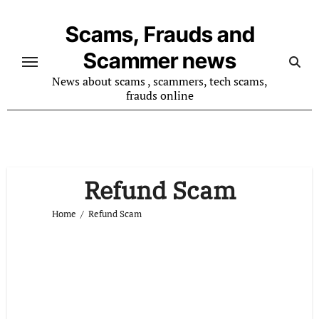
Skip
to
Scams, Frauds and
content
Scammer news
News about scams , scammers, tech scams,
frauds online
Refund Scam
Home
Refund Scam