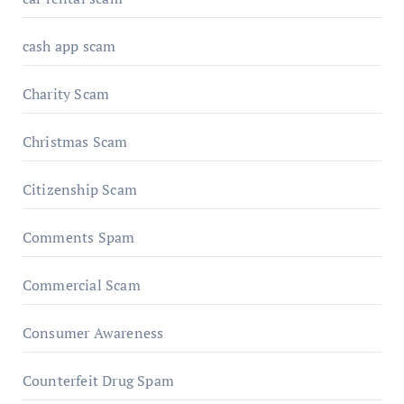
cash app scam
Charity Scam
Christmas Scam
Citizenship Scam
Comments Spam
Commercial Scam
Consumer Awareness
Counterfeit Drug Spam