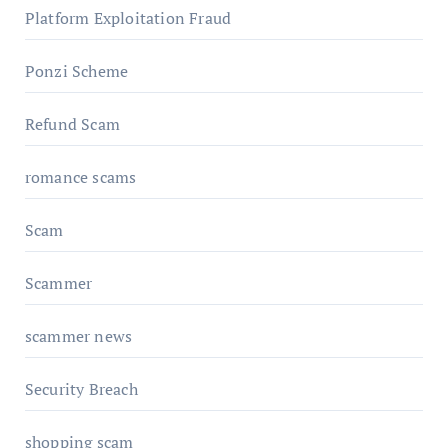
Platform Exploitation Fraud
Ponzi Scheme
Refund Scam
romance scams
Scam
Scammer
scammer news
Security Breach
shopping scam