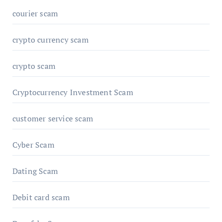
courier scam
crypto currency scam
crypto scam
Cryptocurrency Investment Scam
customer service scam
Cyber Scam
Dating Scam
Debit card scam