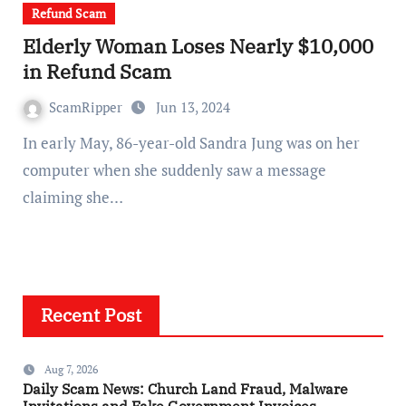
Refund Scam
Elderly Woman Loses Nearly $10,000
in Refund Scam
ScamRipper
Jun 13, 2024
In early May, 86-year-old Sandra Jung was on her
computer when she suddenly saw a message
claiming she…
Recent Post
Aug 7, 2026
Daily Scam News: Church Land Fraud, Malware