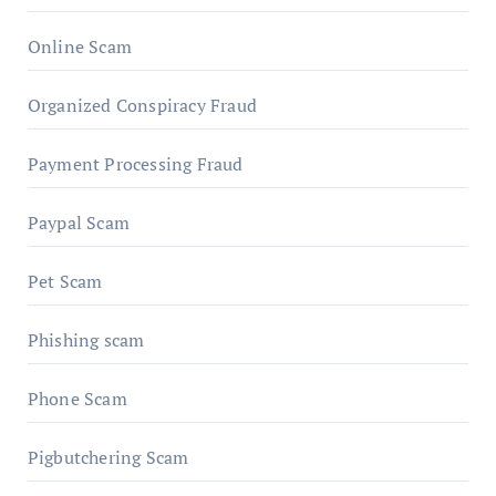
Online Scam
Organized Conspiracy Fraud
Payment Processing Fraud
Paypal Scam
Pet Scam
Phishing scam
Phone Scam
Pigbutchering Scam