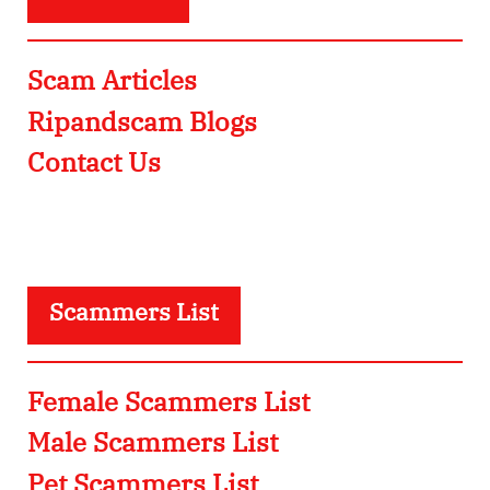
Scam Articles
Ripandscam Blogs
Contact Us
Scammers List
Female Scammers List
Male Scammers List
Pet Scammers List