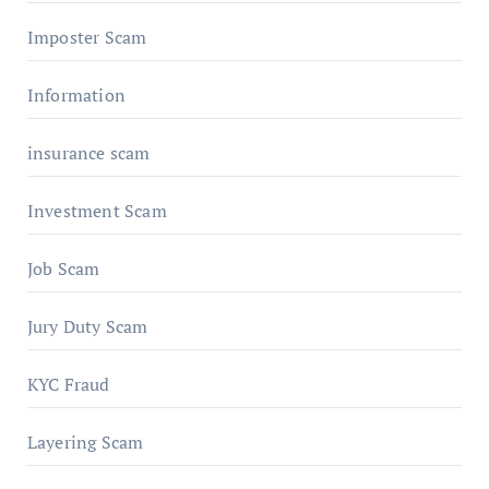
Imposter Scam
Information
insurance scam
Investment Scam
Job Scam
Jury Duty Scam
KYC Fraud
Layering Scam