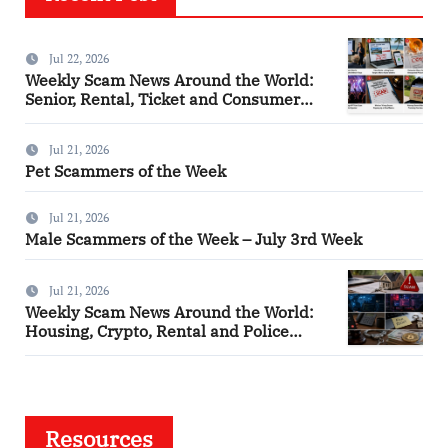
Jul 22, 2026
Weekly Scam News Around the World:
Senior, Rental, Ticket and Consumer
Fraud Alerts
Jul 21, 2026
Pet Scammers of the Week
Jul 21, 2026
Male Scammers of the Week – July 3rd Week
Jul 21, 2026
Weekly Scam News Around the World:
Housing, Crypto, Rental and Police
Impersonation Frauds
Resources