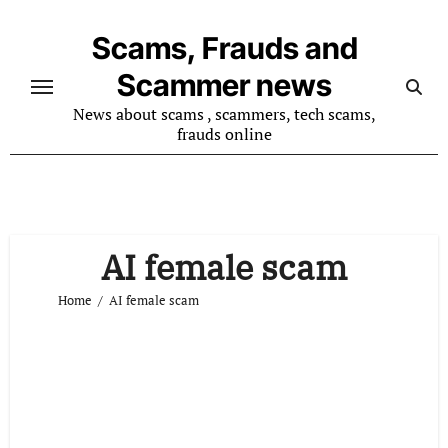
Skip
to
Scams, Frauds and
content
Scammer news
News about scams , scammers, tech scams,
frauds online
AI female scam
Home
AI female scam