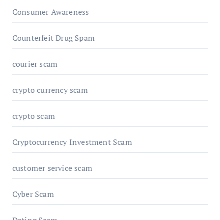
Consumer Awareness
Counterfeit Drug Spam
courier scam
crypto currency scam
crypto scam
Cryptocurrency Investment Scam
customer service scam
Cyber Scam