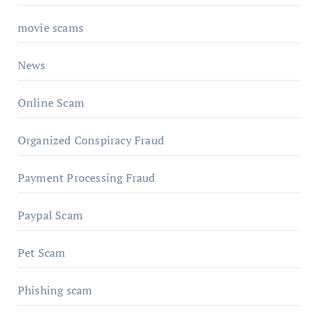
movie scams
News
Online Scam
Organized Conspiracy Fraud
Payment Processing Fraud
Paypal Scam
Pet Scam
Phishing scam