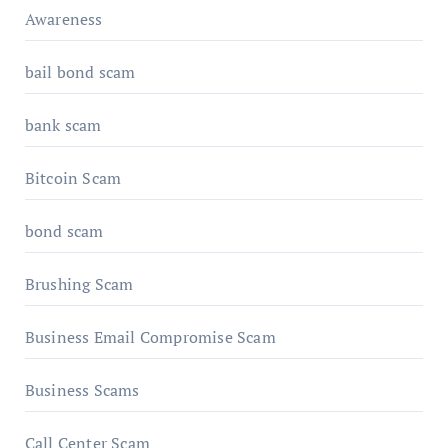
Awareness
bail bond scam
bank scam
Bitcoin Scam
bond scam
Brushing Scam
Business Email Compromise Scam
Business Scams
Call Center Scam