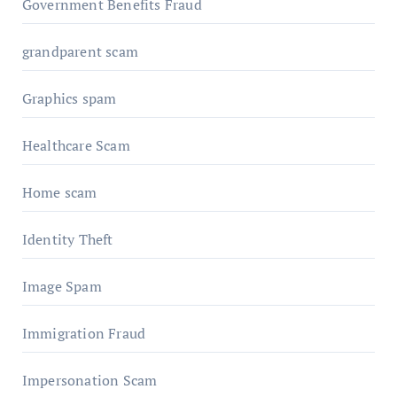
Government Benefits Fraud
grandparent scam
Graphics spam
Healthcare Scam
Home scam
Identity Theft
Image Spam
Immigration Fraud
Impersonation Scam