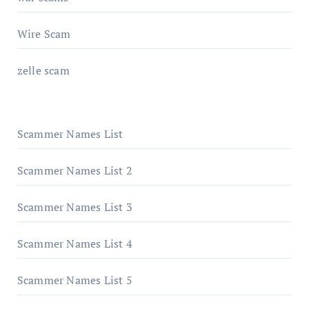
Wire Scam
zelle scam
Scammer Names List
Scammer Names List 2
Scammer Names List 3
Scammer Names List 4
Scammer Names List 5