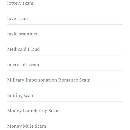
lottery scam
love scam
male scammer
Medicaid Fraud
microsoft scam
Military Impersonation Romance Scam
mining scam
Money Laundering Scam
Money Mule Scam