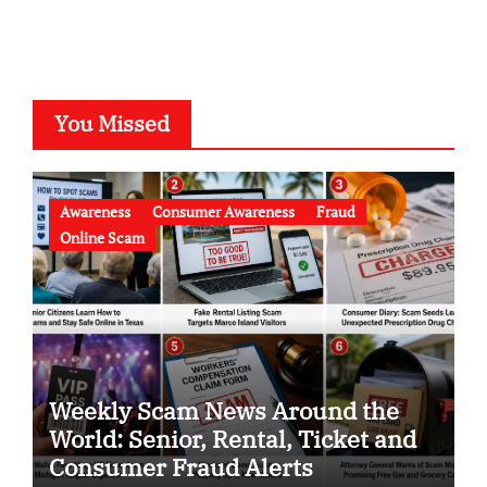
You Missed
Awareness
Consumer Awareness
Fraud
Online Scam
Weekly Scam News Around the
World: Senior, Rental, Ticket and
Consumer Fraud Alerts