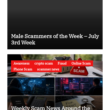
Male Scammers of the Week – July
3rd Week
Awareness
crypto scam
Fraud
Online Scam
Phone Scam
scammer news
Weekly Scam News Around the