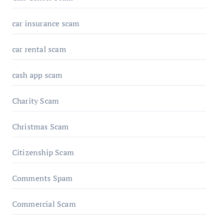
car insurance scam
car rental scam
cash app scam
Charity Scam
Christmas Scam
Citizenship Scam
Comments Spam
Commercial Scam