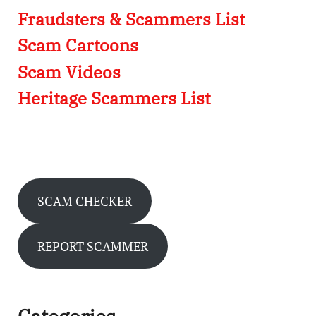
Fraudsters & Scammers List
Scam Cartoons
Scam Videos
Heritage Scammers List
SCAM CHECKER
REPORT SCAMMER