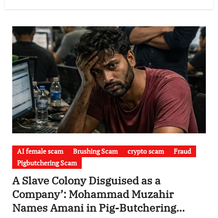
AI female scam
Brushing Scam
crypto scam
Fraud
Pigbutchering Scam
A Slave Colony Disguised as a
Company’: Mohammad Muzahir
Names Amani in Pig-Butchering