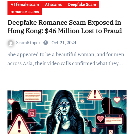
AI female scam
AI scams
Deepfake Scam
romance scams
Deepfake Romance Scam Exposed in
Hong Kong: $46 Million Lost to Fraud
ScamRipper
Oct 21, 2024
She appeared to be a beautiful woman, and for men
across Asia, their video calls confirmed what they…