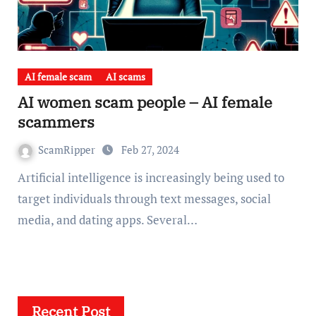
AI female scam
AI scams
AI women scam people – AI female
scammers
ScamRipper
Feb 27, 2024
Artificial intelligence is increasingly being used to
target individuals through text messages, social
media, and dating apps. Several…
Recent Post