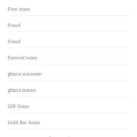
Fine scam
Fraud
Fraud
Funeral scam
ghana scammer
ghana scams
Gift Scam
Gold Bar Scam