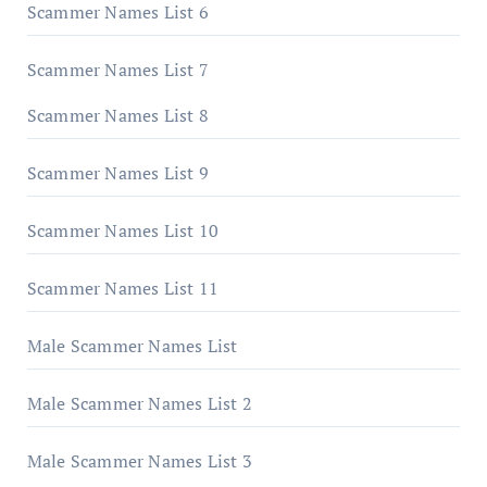
Scammer Names List 6
Scammer Names List 7
Scammer Names List 8
Scammer Names List 9
Scammer Names List 10
Scammer Names List 11
Male Scammer Names List
Male Scammer Names List 2
Male Scammer Names List 3