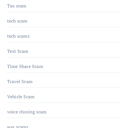
Tax scam
tech scam
tech scams
Text Scam
Time Share Scam
Travel Scam
Vehicle Scam
voice cloning scam
war scams