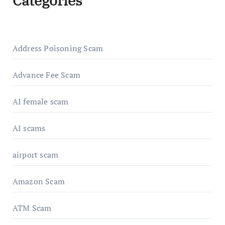
Categories
Address Poisoning Scam
Advance Fee Scam
AI female scam
AI scams
airport scam
Amazon Scam
ATM Scam