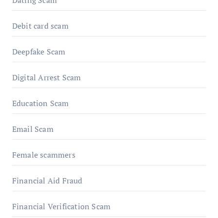
Dating Scam
Debit card scam
Deepfake Scam
Digital Arrest Scam
Education Scam
Email Scam
Female scammers
Financial Aid Fraud
Financial Verification Scam