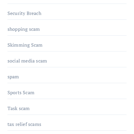
Security Breach
shopping scam
Skimming Scam
social media scam
spam
Sports Scam
Task scam
tax relief scams