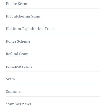
Phone Scam
Pigbutchering Scam
Platform Exploitation Fraud
Ponzi Scheme
Refund Scam
romance scams
Scam
Scammer
scammer news