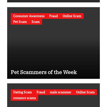
Consumer Awareness
Fraud
Online Scam
Pet Scam
Scam
Pet Scammers of the Week
Dating Scam
Fraud
male scammer
Online Scam
romance scams