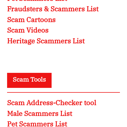
Fraudsters & Scammers List
Scam Cartoons
Scam Videos
Heritage Scammers List
Scam Tools
Scam Address-Checker tool
Male Scammers List
Pet Scammers List