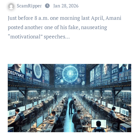
Scam Horror
ScamRipper
Jan 28, 2026
Just before 8 a.m. one morning last April, Amani
posted another one of his fake, nauseating
“motivational” speeches…