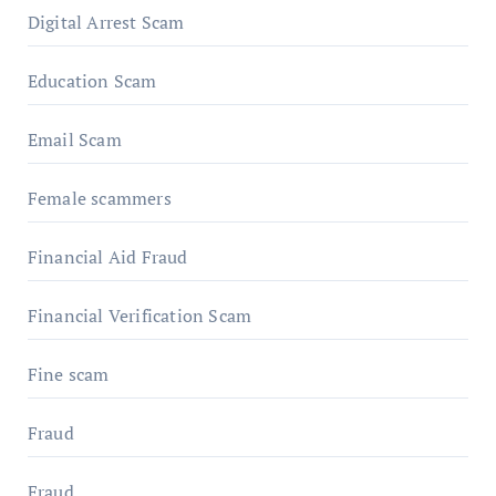
Digital Arrest Scam
Education Scam
Email Scam
Female scammers
Financial Aid Fraud
Financial Verification Scam
Fine scam
Fraud
Fraud