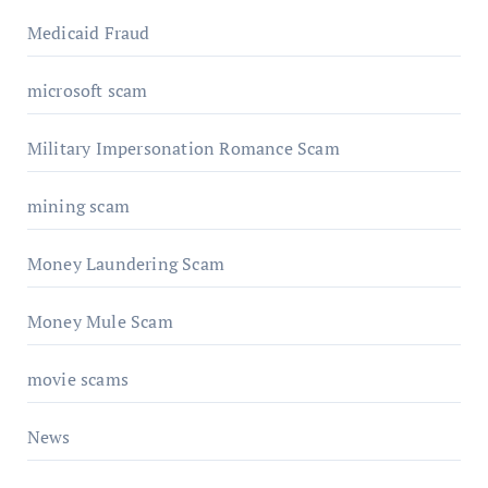
Medicaid Fraud
microsoft scam
Military Impersonation Romance Scam
mining scam
Money Laundering Scam
Money Mule Scam
movie scams
News