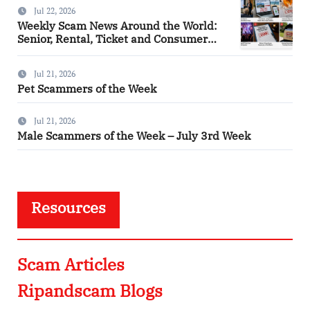
Jul 22, 2026
Weekly Scam News Around the World:
Senior, Rental, Ticket and Consumer
Fraud Alerts
Jul 21, 2026
Pet Scammers of the Week
Jul 21, 2026
Male Scammers of the Week – July 3rd Week
Resources
Scam Articles
Ripandscam Blogs