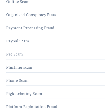
Online Scam
Organized Conspiracy Fraud
Payment Processing Fraud
Paypal Scam
Pet Scam
Phishing scam
Phone Scam
Pigbutchering Scam
Platform Exploitation Fraud