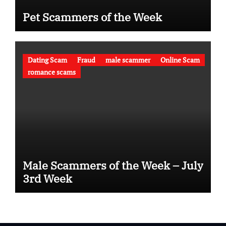
Pet Scammers of the Week
Dating Scam
Fraud
male scammer
Online Scam
romance scams
Male Scammers of the Week – July
3rd Week