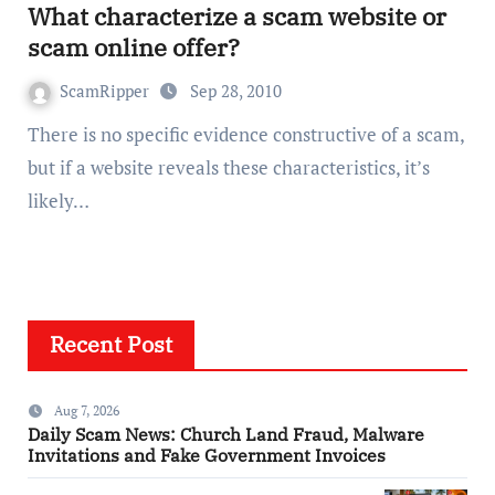
What characterize a scam website or
scam online offer?
ScamRipper
Sep 28, 2010
There is no specific evidence constructive of a scam,
but if a website reveals these characteristics, it’s
likely…
Recent Post
Aug 7, 2026
Daily Scam News: Church Land Fraud, Malware
Invitations and Fake Government Invoices