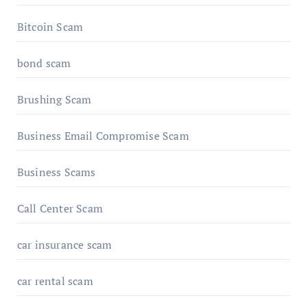
Bitcoin Scam
bond scam
Brushing Scam
Business Email Compromise Scam
Business Scams
Call Center Scam
car insurance scam
car rental scam