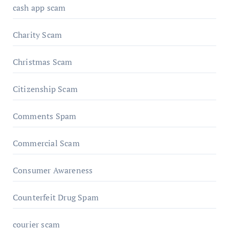
cash app scam
Charity Scam
Christmas Scam
Citizenship Scam
Comments Spam
Commercial Scam
Consumer Awareness
Counterfeit Drug Spam
courier scam