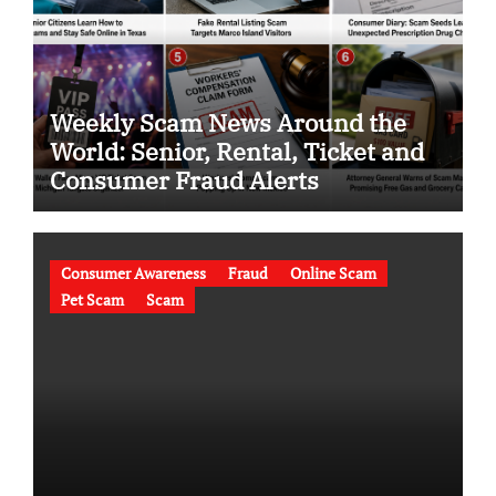
Weekly Scam News Around the
World: Senior, Rental, Ticket and
Consumer Fraud Alerts
Consumer Awareness
Fraud
Online Scam
Pet Scam
Scam