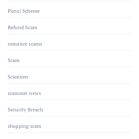
Ponzi Scheme
Refund Scam
romance scams
Scam
Scammer
scammer news
Security Breach
shopping scam