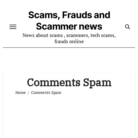
Skip
to
Scams, Frauds and
content
Scammer news
News about scams , scammers, tech scams,
frauds online
Comments Spam
Home
Comments Spam