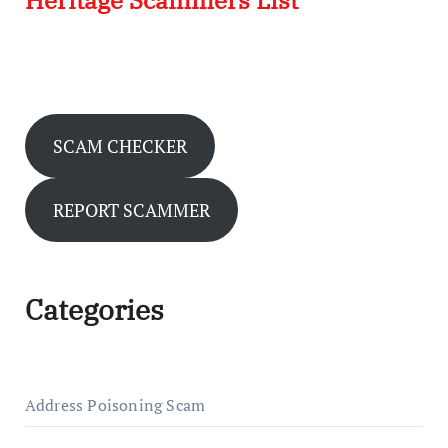
Heritage Scammers List
SCAM CHECKER
REPORT SCAMMER
Categories
Address Poisoning Scam