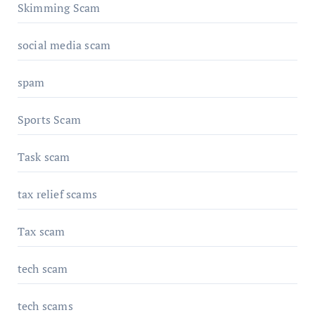
Skimming Scam
social media scam
spam
Sports Scam
Task scam
tax relief scams
Tax scam
tech scam
tech scams