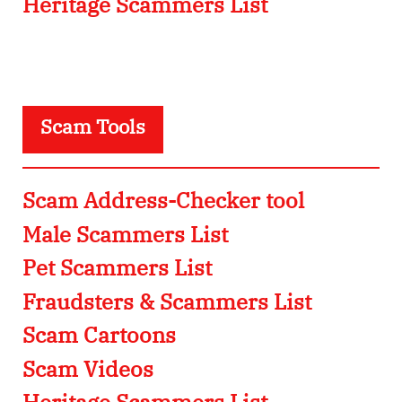
Heritage Scammers List
Scam Tools
Scam Address-Checker tool
Male Scammers List
Pet Scammers List
Fraudsters & Scammers List
Scam Cartoons
Scam Videos