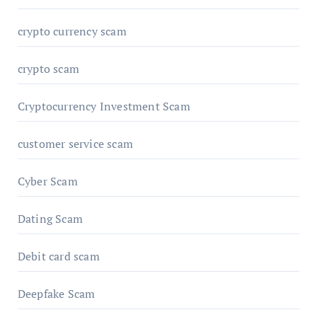
crypto currency scam
crypto scam
Cryptocurrency Investment Scam
customer service scam
Cyber Scam
Dating Scam
Debit card scam
Deepfake Scam