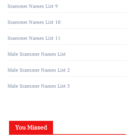
Scammer Names List 9
Scammer Names List 10
Scammer Names List 11
Male Scammer Names List
Male Scammer Names List 2
Male Scammer Names List 3
You Missed