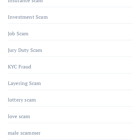
insurance scam
Investment Scam
Job Scam
Jury Duty Scam
KYC Fraud
Layering Scam
lottery scam
love scam
male scammer