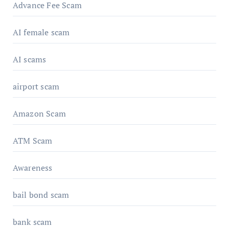
Advance Fee Scam
AI female scam
AI scams
airport scam
Amazon Scam
ATM Scam
Awareness
bail bond scam
bank scam