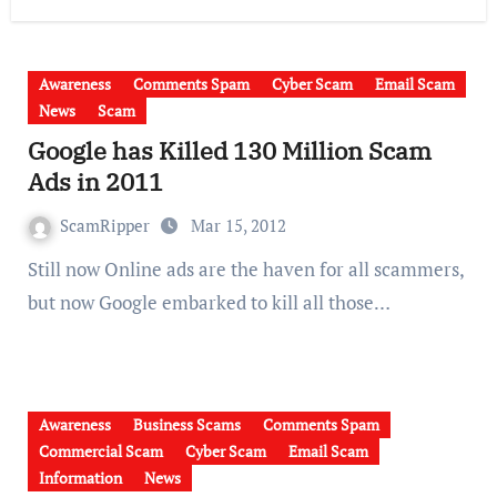
Awareness
Comments Spam
Cyber Scam
Email Scam
News
Scam
Google has Killed 130 Million Scam
Ads in 2011
ScamRipper
Mar 15, 2012
Still now Online ads are the haven for all scammers,
but now Google embarked to kill all those…
Awareness
Business Scams
Comments Spam
Commercial Scam
Cyber Scam
Email Scam
Information
News