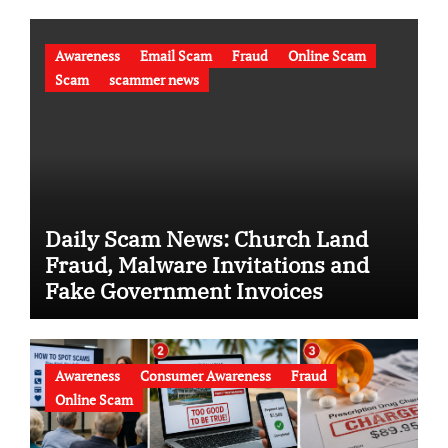
Awareness
Email Scam
Fraud
Online Scam
Scam
scammer news
Daily Scam News: Church Land
Fraud, Malware Invitations and
Fake Government Invoices
Awareness
Consumer Awareness
Fraud
Online Scam