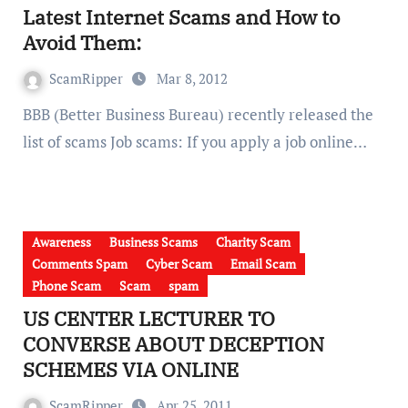
Latest Internet Scams and How to
Avoid Them:
ScamRipper
Mar 8, 2012
BBB (Better Business Bureau) recently released the
list of scams Job scams: If you apply a job online…
Awareness
Business Scams
Charity Scam
Comments Spam
Cyber Scam
Email Scam
Phone Scam
Scam
spam
US CENTER LECTURER TO
CONVERSE ABOUT DECEPTION
SCHEMES VIA ONLINE
ScamRipper
Apr 25, 2011