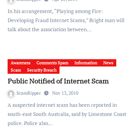
In his arrangement, “Playing among Fire:
Developing Fraud Internet Scams,” Bright man will
talk about the association between…
Awareness
Comments Spam
Information
News
Scam
Security Breach
Public Notified of Internet Scam
ScamRipper
Nov 13, 2010
A suspected internet scam has been reported in
south-east South Australia, said by Limestone Coast
police. Police also…