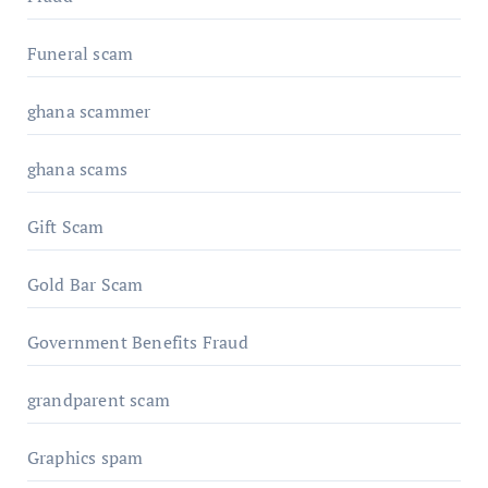
Funeral scam
ghana scammer
ghana scams
Gift Scam
Gold Bar Scam
Government Benefits Fraud
grandparent scam
Graphics spam