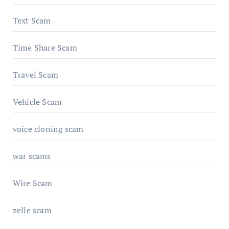
Text Scam
Time Share Scam
Travel Scam
Vehicle Scam
voice cloning scam
war scams
Wire Scam
zelle scam