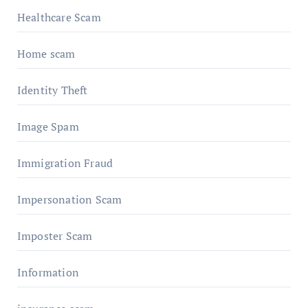
Healthcare Scam
Home scam
Identity Theft
Image Spam
Immigration Fraud
Impersonation Scam
Imposter Scam
Information