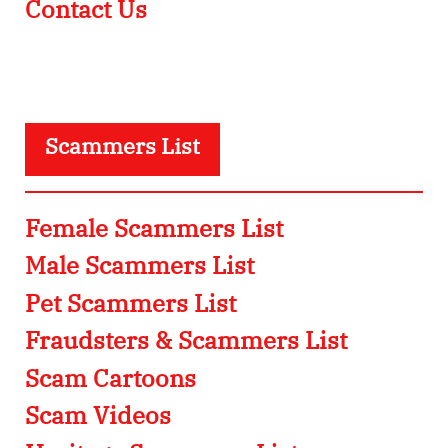
Contact Us
Scammers List
Female Scammers List
Male Scammers List
Pet Scammers List
Fraudsters & Scammers List
Scam Cartoons
Scam Videos