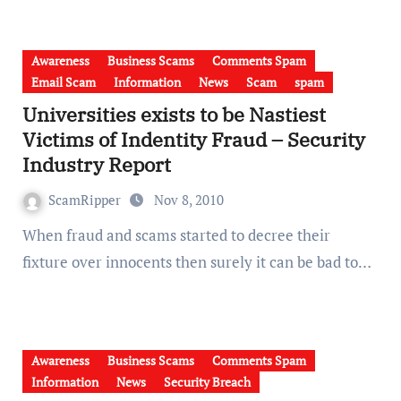
Awareness
Business Scams
Comments Spam
Email Scam
Information
News
Scam
spam
Universities exists to be Nastiest
Victims of Indentity Fraud – Security
Industry Report
ScamRipper
Nov 8, 2010
When fraud and scams started to decree their
fixture over innocents then surely it can be bad to…
Awareness
Business Scams
Comments Spam
Information
News
Security Breach