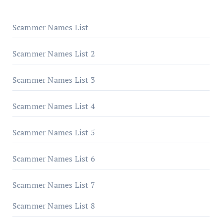
Scammer Names List
Scammer Names List 2
Scammer Names List 3
Scammer Names List 4
Scammer Names List 5
Scammer Names List 6
Scammer Names List 7
Scammer Names List 8